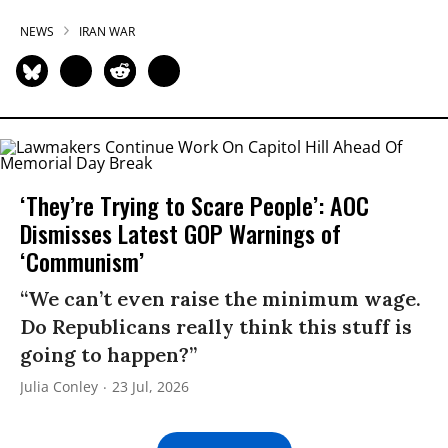
NEWS
IRAN WAR
‘They’re Trying to Scare People’: AOC
Dismisses Latest GOP Warnings of
‘Communism’
“We can’t even raise the minimum wage.
Do Republicans really think this stuff is
going to happen?”
Julia Conley
23 Jul, 2026