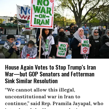
House Again Votes to Stop Trump’s Iran
War—but GOP Senators and Fetterman
Sink Similar Resolution
“We cannot allow this illegal,
unconstitutional war in Iran to
continue,” said Rep. Pramila Jayapal, who