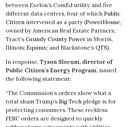
between Exelon’s ComEd utility and five
different data centers, four of which
Public
Citizen
intervened as a party (
PowerHouse
,
owned by American Real Estate Partners;
Tract’s
Grundy County Power
in Morris,
Illinois;
Equinix
; and Blackstone’s
QTS
).
In response,
Tyson Slocum, director of
Public Citizen’s Energy Program,
issued
the following statement:
“The Commission’s orders show what a
total sham Trump’s
Big Tech
pledge is for
protecting consumers. These reckless
FERC orders are designed to quickly
rubber stamp agreements with utilities