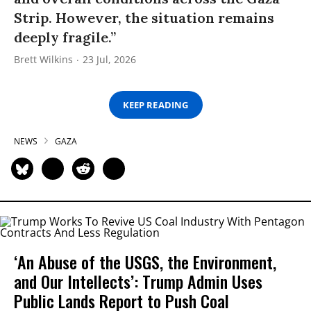
Strip. However, the situation remains
deeply fragile.”
Brett Wilkins
23 Jul, 2026
KEEP READING
NEWS
GAZA
‘An Abuse of the USGS, the Environment,
and Our Intellects’: Trump Admin Uses
Public Lands Report to Push Coal