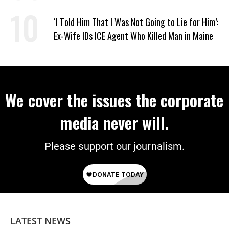
‘I Told Him That I Was Not Going to Lie for Him’:
Ex-Wife IDs ICE Agent Who Killed Man in Maine
We cover the issues the corporate
media never will.
Please support our journalism.
LATEST NEWS