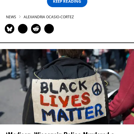
KEEP READING
NEWS
ALEXANDRIA OCASIO-CORTEZ