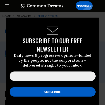
HOME
NEWSWIRE
PUBLIC CITIZEN
THE PROGRESSIVE
A project of
NEWSWIRE
Common Dreams
SUBSCRIBE TO OUR FREE
NEWSLETTER
For Immediate Release
Wednesday March, 11 2026, 03:41pm EDT
Daily news & progressive opinion—funded
by the people, not the corporations—
Public Citizen
delivered straight to your inbox.
Contact:
Phone: (202) 588-1000
FERC Undermines Trump’s Useless
Big Tech Ratepayer Pledge