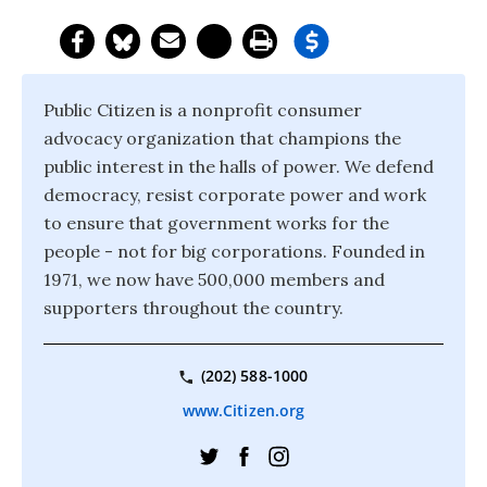
Public Citizen is a nonprofit consumer
advocacy organization that champions the
public interest in the halls of power. We defend
democracy, resist corporate power and work
to ensure that government works for the
people - not for big corporations. Founded in
1971, we now have 500,000 members and
supporters throughout the country.
(202) 588-1000
www.Citizen.org