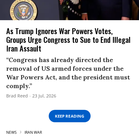
As Trump Ignores War Powers Votes,
Groups Urge Congress to Sue to End Illegal
Iran Assault
“Congress has already directed the
removal of US armed forces under the
War Powers Act, and the president must
comply.”
Brad Reed
23 Jul, 2026
KEEP READING
NEWS
IRAN WAR