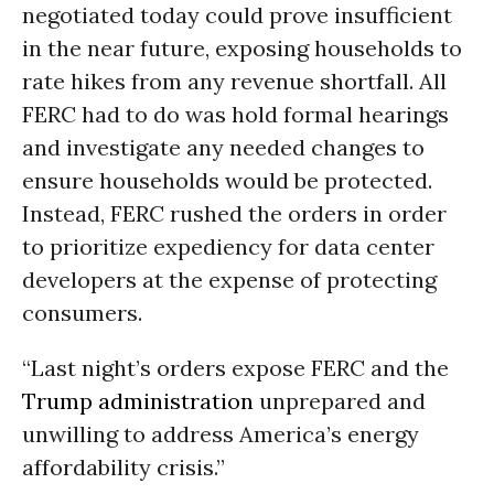
negotiated today could prove insufficient
in the near future, exposing households to
rate hikes from any revenue shortfall. All
FERC had to do was hold formal hearings
and investigate any needed changes to
ensure households would be protected.
Instead, FERC rushed the orders in order
to prioritize expediency for data center
developers at the expense of protecting
consumers.
“Last night’s orders expose FERC and the
Trump administration
unprepared and
unwilling to address America’s energy
affordability crisis.”