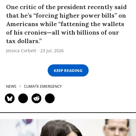
One critic of the president recently said
that he’s “forcing higher power bills” on
Americans while “fattening the wallets
of his cronies—all with billions of our
tax dollars.”
Jessica Corbett
23 Jul, 2026
KEEP READING
NEWS
CLIMATE EMERGENCY