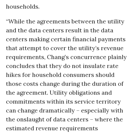
households.
“While the agreements between the utility
and the data centers result in the data
centers making certain financial payments
that attempt to cover the utility’s revenue
requirements, Chang’s concurrence plainly
concludes that they do not insulate rate
hikes for household consumers should
those costs change during the duration of
the agreement. Utility obligations and
commitments within its service territory
can change dramatically – especially with
the onslaught of data centers – where the
estimated revenue requirements