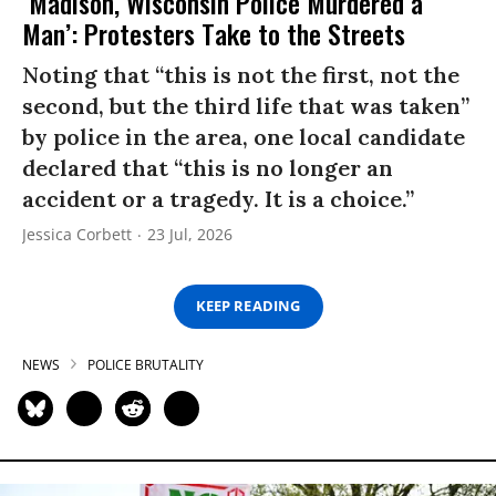
‘Madison, Wisconsin Police Murdered a
Man’: Protesters Take to the Streets
Noting that “this is not the first, not the
second, but the third life that was taken”
by police in the area, one local candidate
declared that “this is no longer an
accident or a tragedy. It is a choice.”
Jessica Corbett
23 Jul, 2026
KEEP READING
NEWS
POLICE BRUTALITY