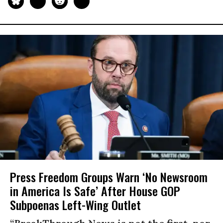
Press Freedom Groups Warn ‘No Newsroom
in America Is Safe’ After House GOP
Subpoenas Left-Wing Outlet