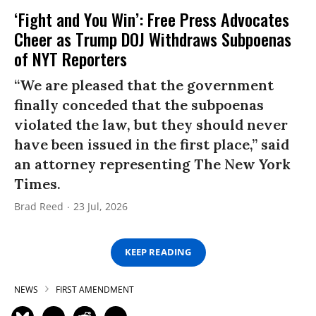
‘Fight and You Win’: Free Press Advocates
Cheer as Trump DOJ Withdraws Subpoenas
of NYT Reporters
“We are pleased that the government
finally conceded that the subpoenas
violated the law, but they should never
have been issued in the first place,” said
an attorney representing The New York
Times.
Brad Reed
23 Jul, 2026
KEEP READING
NEWS
FIRST AMENDMENT