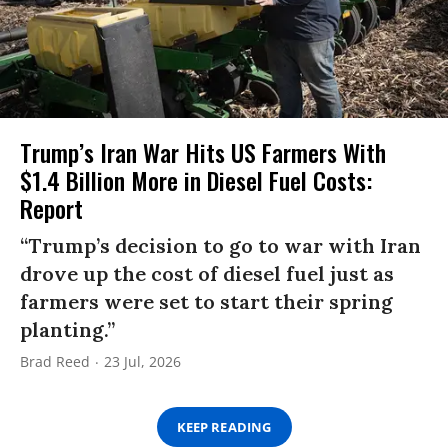
Trump’s Iran War Hits US Farmers With
$1.4 Billion More in Diesel Fuel Costs:
Report
“Trump’s decision to go to war with Iran
drove up the cost of diesel fuel just as
farmers were set to start their spring
planting.”
Brad Reed
23 Jul, 2026
KEEP READING