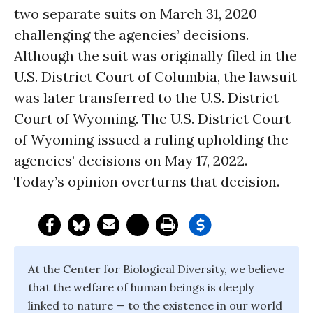
two separate suits on March 31, 2020
challenging the agencies’ decisions.
Although the suit was originally filed in the
U.S. District Court of Columbia, the lawsuit
was later transferred to the U.S. District
Court of Wyoming. The U.S. District Court
of Wyoming issued a ruling upholding the
agencies’ decisions on May 17, 2022.
Today’s opinion overturns that decision.
At the Center for Biological Diversity, we believe
that the welfare of human beings is deeply
linked to nature — to the existence in our world