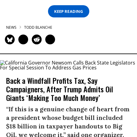
KEEP READING
NEWS
TODD BLANCHE
Back a Windfall Profits Tax, Say
Campaigners, After Trump Admits Oil
Giants ‘Making Too Much Money’
“If this is a genuine change of heart from
a president whose budget bill included
$18 billion in taxpayer handouts to Big
Oil, we welcome it,” said one organizer.