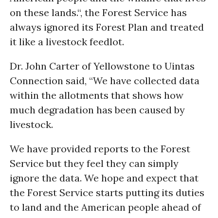
on these lands.“, the Forest Service has
always ignored its Forest Plan and treated
it like a livestock feedlot.
Dr. John Carter of Yellowstone to Uintas
Connection said, “We have collected data
within the allotments that shows how
much degradation has been caused by
livestock.
We have provided reports to the Forest
Service but they feel they can simply
ignore the data. We hope and expect that
the Forest Service starts putting its duties
to land and the American people ahead of