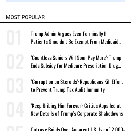
MOST POPULAR
Trump Admin Argues Even Terminally Ill
Patients Shouldn’t Be Exempt From Medicaid
Work Requirements
‘Countless Seniors Will Soon Pay More’: Trump
Ends Subsidy for Medicare Prescription Drug
Plans
‘Corruption on Steroids’: Republicans Kill Effort
to Prevent Trump Tax Audit Immunity
‘Keep Bribing Him Forever’: Critics Appalled at
New Details of Trump’s Corporate Shakedowns
Outrage Builds Over Apparent US Use of 2,000-