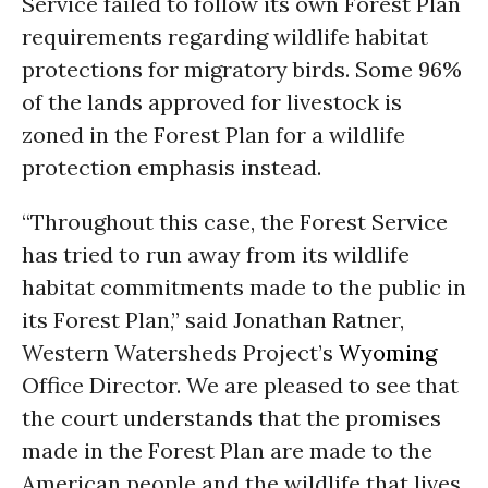
Service failed to follow its own Forest Plan
requirements regarding wildlife habitat
protections for migratory birds. Some 96%
of the lands approved for livestock is
zoned in the Forest Plan for a wildlife
protection emphasis instead.
“Throughout this case, the Forest Service
has tried to run away from its wildlife
habitat commitments made to the public in
its Forest Plan,” said Jonathan Ratner,
Western Watersheds Project’s
Wyoming
Office Director. We are pleased to see that
the court understands that the promises
made in the Forest Plan are made to the
American people and the wildlife that lives