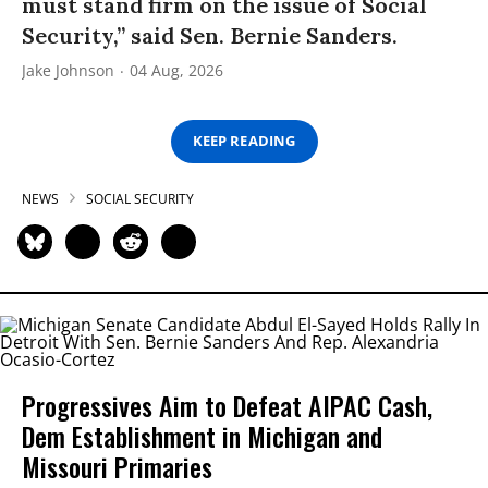
must stand firm on the issue of Social
Security,” said Sen. Bernie Sanders.
Jake Johnson
04 Aug, 2026
KEEP READING
NEWS
SOCIAL SECURITY
Progressives Aim to Defeat AIPAC Cash,
Dem Establishment in Michigan and
Missouri Primaries