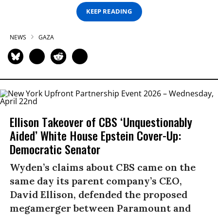
KEEP READING
NEWS
GAZA
Ellison Takeover of CBS ‘Unquestionably
Aided’ White House Epstein Cover-Up:
Democratic Senator
Wyden’s claims about CBS came on the
same day its parent company’s CEO,
David Ellison, defended the proposed
megamerger between Paramount and