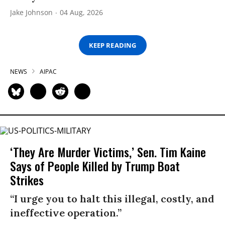
Jake Johnson
04 Aug, 2026
KEEP READING
NEWS
AIPAC
‘They Are Murder Victims,’ Sen. Tim Kaine
Says of People Killed by Trump Boat
Strikes
“I urge you to halt this illegal, costly, and
ineffective operation.”