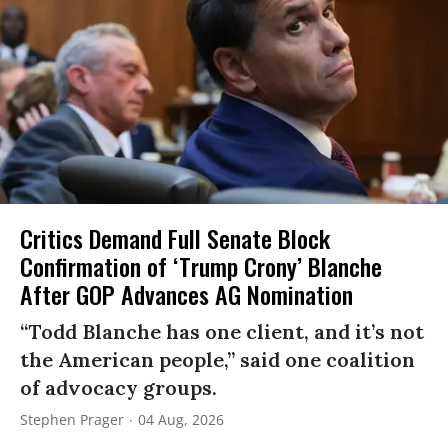
Critics Demand Full Senate Block
Confirmation of ‘Trump Crony’ Blanche
After GOP Advances AG Nomination
“Todd Blanche has one client, and it’s not
the American people,” said one coalition
of advocacy groups.
Stephen Prager
04 Aug, 2026