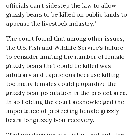
officials can’t sidestep the law to allow
grizzly bears to be killed on public lands to
appease the livestock industry.”
The court found that among other issues,
the U.S. Fish and Wildlife Service’s failure
to consider limiting the number of female
grizzly bears that could be killed was
arbitrary and capricious because killing
too many females could jeopardize the
grizzly bear population in the project area.
In so holding the court acknowledged the
importance of protecting female grizzly
bears for grizzly bear recovery.
“Today’s decision is a victory not only for