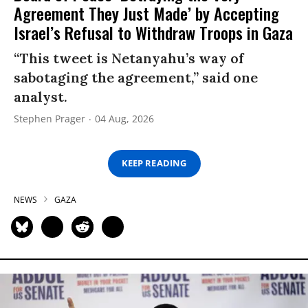
Agreement They Just Made’ by Accepting
Israel’s Refusal to Withdraw Troops in Gaza
“This tweet is Netanyahu’s way of
sabotaging the agreement,” said one
analyst.
Stephen Prager
04 Aug, 2026
KEEP READING
NEWS
GAZA