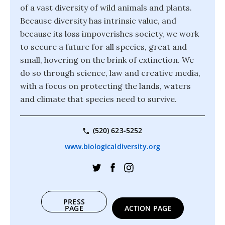
of a vast diversity of wild animals and plants.
Because diversity has intrinsic value, and
because its loss impoverishes society, we work
to secure a future for all species, great and
small, hovering on the brink of extinction. We
do so through science, law and creative media,
with a focus on protecting the lands, waters
and climate that species need to survive.
(520) 623-5252
www.biologicaldiversity.org
PRESS
PAGE
ACTION PAGE