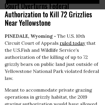
Court Overturns Federal
Authorization to Kill 72 Grizzlies
Near Yellowstone
PINEDALE, Wyoming -
The U.S. 10th
Circuit Court of Appeals
ruled today
that
the U.S.Fish and
Wildlife
Service’s
authorization of the killing of up to 72
grizzly bears on public land just outside of
Yellowstone National Park violated federal
law.
Meant to accommodate private grazing
operations in grizzly habitat, the 2019
grazing authorization would have allowed