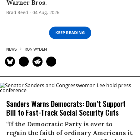
Warner Bros.
Brad Reed
04 Aug, 2026
KEEP READING
NEWS
RON WYDEN
Sanders Warns Democrats: Don’t Support
Bill to Fast-Track Social Security Cuts
“If the Democratic Party is ever to
regain the faith of ordinary Americans it