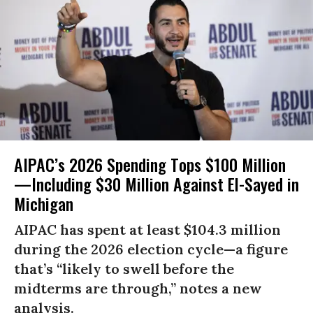
AIPAC’s 2026 Spending Tops $100 Million
—Including $30 Million Against El-Sayed in
Michigan
AIPAC has spent at least $104.3 million
during the 2026 election cycle—a figure
that’s “likely to swell before the
midterms are through,” notes a new
analysis.