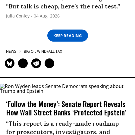
“But talk is cheap, here’s the real test.”
Julia Conley
04 Aug, 2026
KEEP READING
NEWS
BIG OIL WINDFALL TAX
‘Follow the Money’: Senate Report Reveals
How Wall Street Banks ‘Protected Epstein’
“This report is a ready-made roadmap
for prosecutors, investigators, and