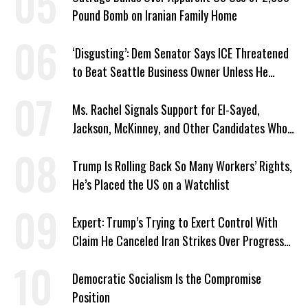
Pound Bomb on Iranian Family Home
‘Disgusting’: Dem Senator Says ICE Threatened
to Beat Seattle Business Owner Unless He
Signed Deportation Form
Ms. Rachel Signals Support for El-Sayed,
Jackson, McKinney, and Other Candidates Who
‘Care About All Kids’
Trump Is Rolling Back So Many Workers’ Rights,
He’s Placed the US on a Watchlist
Expert: Trump’s Trying to Exert Control With
Claim He Canceled Iran Strikes Over Progress
on Deal
Democratic Socialism Is the Compromise
Position