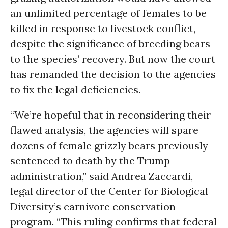
an unlimited percentage of females to be
killed in response to livestock conflict,
despite the significance of breeding bears
to the species’ recovery. But now the court
has remanded the decision to the agencies
to fix the legal deficiencies.
“We’re hopeful that in reconsidering their
flawed analysis, the agencies will spare
dozens of female grizzly bears previously
sentenced to death by the Trump
administration,” said Andrea Zaccardi,
legal director of the Center for Biological
Diversity’s carnivore conservation
program. “This ruling confirms that federal