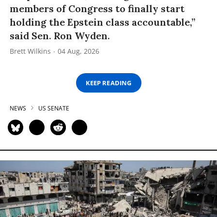
members of Congress to finally start
holding the Epstein class accountable,”
said Sen. Ron Wyden.
Brett Wilkins
04 Aug, 2026
KEEP READING
NEWS
US SENATE