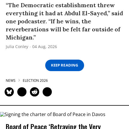
“The Democratic establishment threw
everything it had at Abdul El-Sayed,” said
one podcaster. “If he wins, the
reverberations will be felt far outside of
Michigan.”
Julia Conley
04 Aug, 2026
KEEP READING
NEWS
ELECTION 2026
Board of Peace ‘Betraying the Very