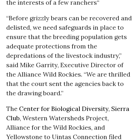
the interests of a few ranchers“
“Before grizzly bears can be recovered and
delisted, we need safeguards in place to
ensure that the breeding population gets
adequate protections from the
depredations of the livestock industry,”
said Mike Garrity, Executive Director of
the Alliance Wild Rockies. “We are thrilled
that the court sent the agencies back to
the drawing board.”
The
Center for Biological Diversity
,
Sierra
Club
, Western Watersheds Project,
Alliance for the Wild Rockies, and
Yellowstone to Uintas Connection filed