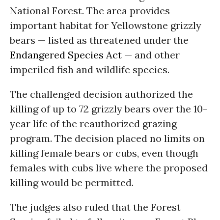
National Forest. The area provides
important habitat for Yellowstone grizzly
bears — listed as threatened under the
Endangered Species Act
— and other
imperiled fish and wildlife species.
The challenged decision authorized the
killing of up to 72 grizzly bears over the 10-
year life of the reauthorized grazing
program. The decision placed no limits on
killing female bears or cubs, even though
females with cubs live where the proposed
killing would be permitted.
The judges also ruled that the Forest