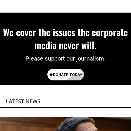
We cover the issues the corporate
media never will.
Please support our journalism.
LATEST NEWS