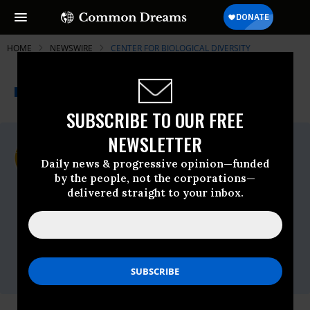
HOME
NEWSWIRE
CENTER FOR BIOLOGICAL DIVERSITY
THE PROGRESSIVE
A project of
NEWSWIRE
Common Dreams
SUBSCRIBE TO OUR FREE
NEWSLETTER
For Immediate Release
Thursday May, 25 2023, 03:27pm EDT
Daily news & progressive opinion—funded
by the people, not the corporations—
Center For Biological Diversity
delivered straight to your inbox.
Contact:
Andrea Zaccardi, Center for Biological
Diversity,
azaccardi@biologicaldiversity.org
Megan Backsen, Western Watersheds
Project,
megan@westernwatersheds.org