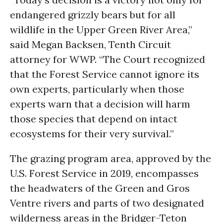
endangered grizzly bears but for all
wildlife in the Upper Green River Area,”
said Megan Backsen, Tenth Circuit
attorney for WWP. “The Court recognized
that the Forest Service cannot ignore its
own experts, particularly when those
experts warn that a decision will harm
those species that depend on intact
ecosystems for their very survival.”
The grazing program area, approved by the
U.S. Forest Service in 2019, encompasses
the headwaters of the Green and Gros
Ventre rivers and parts of two designated
wilderness areas in the Bridger-Teton