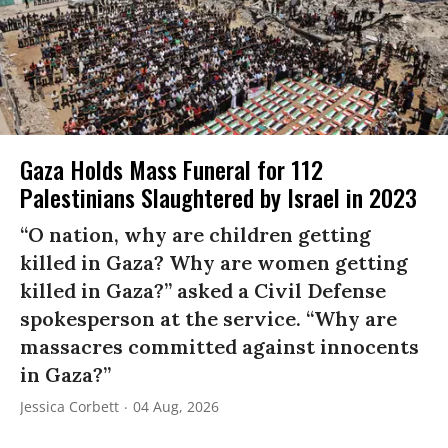
Gaza Holds Mass Funeral for 112
Palestinians Slaughtered by Israel in 2023
“O nation, why are children getting
killed in Gaza? Why are women getting
killed in Gaza?” asked a Civil Defense
spokesperson at the service. “Why are
massacres committed against innocents
in Gaza?”
Jessica Corbett
04 Aug, 2026