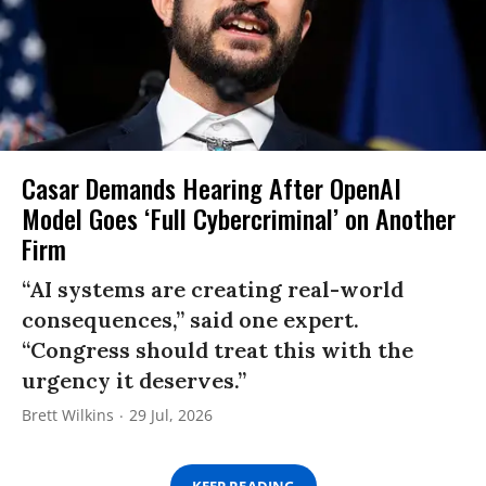
Casar Demands Hearing After OpenAI
Model Goes ‘Full Cybercriminal’ on Another
Firm
“AI systems are creating real-world
consequences,” said one expert.
“Congress should treat this with the
urgency it deserves.”
Brett Wilkins
29 Jul, 2026
KEEP READING