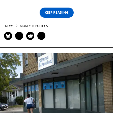
KEEP READING
NEWS
MONEY IN POLITICS