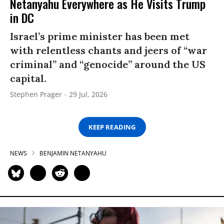
Netanyahu Everywhere as He Visits Trump
in DC
Israel’s prime minister has been met
with relentless chants and jeers of “war
criminal” and “genocide” around the US
capital.
Stephen Prager
29 Jul, 2026
KEEP READING
NEWS
BENJAMIN NETANYAHU