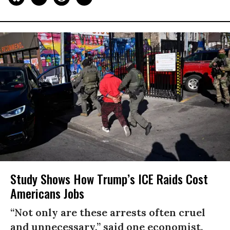
Study Shows How Trump’s ICE Raids Cost
Americans Jobs
“Not only are these arrests often cruel
and unnecessary,” said one economist,