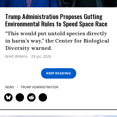
Trump Administration Proposes Gutting
Environmental Rules to Speed Space Race
“This would put untold species directly
in harm’s way,” the Center for Biological
Diversity warned.
Brett Wilkins
29 Jul, 2026
KEEP READING
NEWS
TRUMP ADMINISTRATION