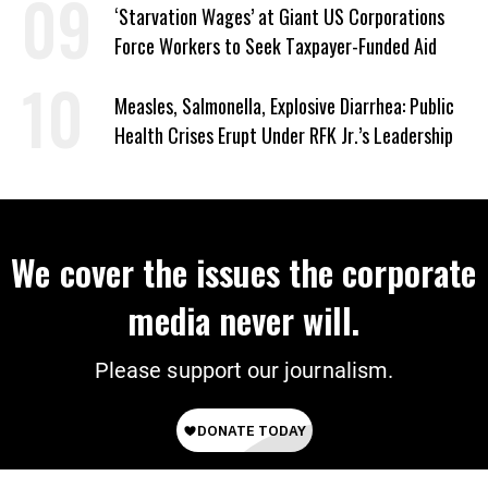
‘Starvation Wages’ at Giant US Corporations
Force Workers to Seek Taxpayer-Funded Aid
Measles, Salmonella, Explosive Diarrhea: Public
Health Crises Erupt Under RFK Jr.’s Leadership
We cover the issues the corporate
media never will.
Please support our journalism.