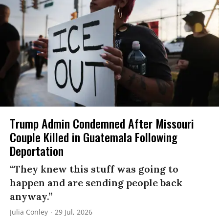
Trump Admin Condemned After Missouri
Couple Killed in Guatemala Following
Deportation
“They knew this stuff was going to
happen and are sending people back
anyway.”
Julia Conley
29 Jul, 2026