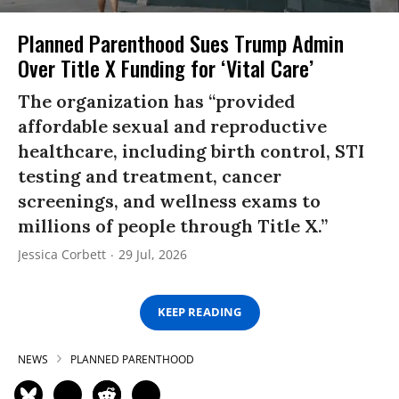
Planned Parenthood Sues Trump Admin
Over Title X Funding for ‘Vital Care’
The organization has “provided
affordable sexual and reproductive
healthcare, including birth control, STI
testing and treatment, cancer
screenings, and wellness exams to
millions of people through Title X.”
Jessica Corbett
29 Jul, 2026
KEEP READING
NEWS
PLANNED PARENTHOOD