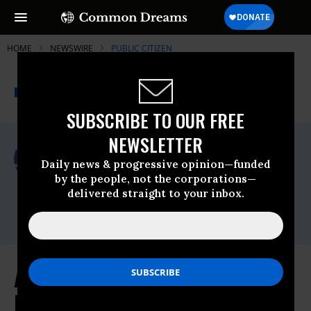
HOME
NEWSWIRE
PUBLIC CITIZEN
THE PROGRESSIVE
A project of
NEWSWIRE
Common Dreams
SUBSCRIBE TO OUR FREE
NEWSLETTER
For Immediate Release
Monday May, 11 2026, 12:34pm EDT
Daily news & progressive opinion—funded
by the people, not the corporations—
Public Citizen
delivered straight to your inbox.
Contact:
Phone: (202) 588-1000
AI Companies Are Recklessly
Racing Toward a Cybersecurity