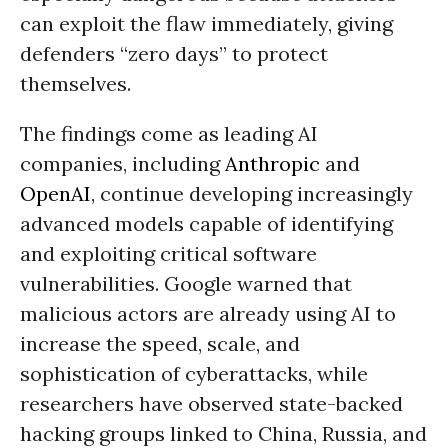
can exploit the flaw immediately, giving
defenders “zero days” to protect
themselves.
The findings come as leading AI
companies, including
Anthropic
and
OpenAI
, continue developing increasingly
advanced models capable of identifying
and exploiting critical software
vulnerabilities. Google warned that
malicious actors are already using AI to
increase the speed, scale, and
sophistication of cyberattacks, while
researchers have observed state-backed
hacking groups linked to China, Russia, and