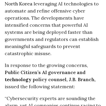
North Korea
leveraging AI technologies to
automate and refine offensive cyber
operations. The developments have
intensified concerns that powerful AI
systems are being deployed faster than
governments and regulators can establish
meaningful safeguards to prevent
catastrophic misuse.
In response to the growing concerns,
Public Citizen’s AI governance and
technology
policy counsel, J.B. Branch,
issued the following statement:
“Cybersecurity experts are sounding the
alarm, yet AI companies continue racing to