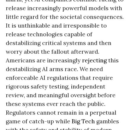
release increasingly powerful models with
little regard for the societal consequences.
It is unthinkable and irresponsible to
release technologies capable of
destabilizing critical systems and then
worry about the fallout afterward.
Americans are increasingly
rejecting
this
destabilizing AI arms race. We need
enforceable AI regulations that require
rigorous safety testing, independent
review, and meaningful oversight before
these systems ever reach the public.
Regulators cannot remain in a perpetual
game of catch-up while
Big Tech
gambles
with the safety and stability of modern