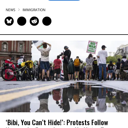
NEWS
IMMIGRATION
‘Bibi, You Can’t Hide!’: Protests Follow