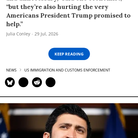
“but they’re also hurting the very
Americans President Trump promised to
help.”
Julia Conley
29 Jul, 2026
KEEP READING
NEWS
US IMMIGRATION AND CUSTOMS ENFORCEMENT