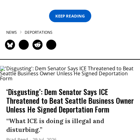
KEEP READING
NEWS
DEPORTATIONS
‘Disgusting’: Dem Senator Says ICE
Threatened to Beat Seattle Business Owner
Unless He Signed Deportation Form
“What ICE is doing is illegal and
disturbing.”
Brad Reed
29 Jul, 2026