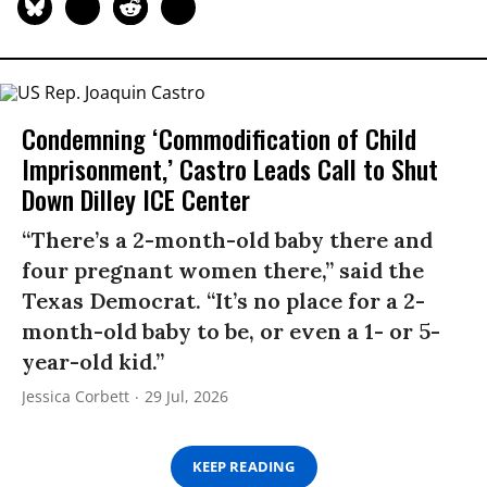
Condemning ‘Commodification of Child
Imprisonment,’ Castro Leads Call to Shut
Down Dilley ICE Center
“There’s a 2-month-old baby there and
four pregnant women there,” said the
Texas Democrat. “It’s no place for a 2-
month-old baby to be, or even a 1- or 5-
year-old kid.”
Jessica Corbett
29 Jul, 2026
KEEP READING