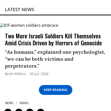
LATEST NEWS
Two More Israeli Soldiers Kill Themselves
Amid Crisis Driven by Horrors of Genocide
“As humans,” explained one psychologist,
“we can be both victims and
perpetrators.”
Brett Wilkins
29 Jul, 2026
KEEP READING
NEWS
ISRAEL