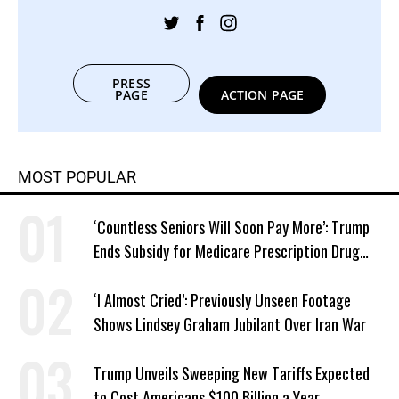
PRESS
PAGE
ACTION PAGE
MOST POPULAR
‘Countless Seniors Will Soon Pay More’: Trump
Ends Subsidy for Medicare Prescription Drug
Plans
‘I Almost Cried’: Previously Unseen Footage
Shows Lindsey Graham Jubilant Over Iran War
Trump Unveils Sweeping New Tariffs Expected
to Cost Americans $100 Billion a Year