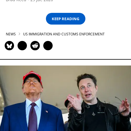
KEEP READING
NEWS
US IMMIGRATION AND CUSTOMS ENFORCEMENT