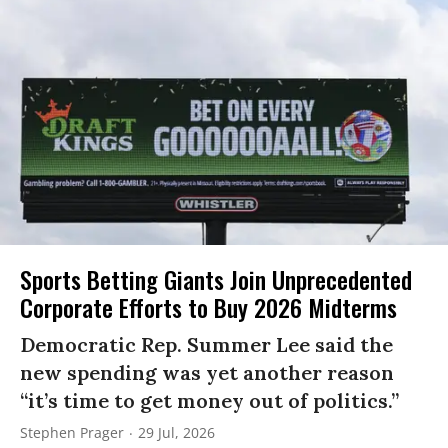
Sports Betting Giants Join Unprecedented
Corporate Efforts to Buy 2026 Midterms
Democratic Rep. Summer Lee said the
new spending was yet another reason
“it’s time to get money out of politics.”
Stephen Prager
29 Jul, 2026