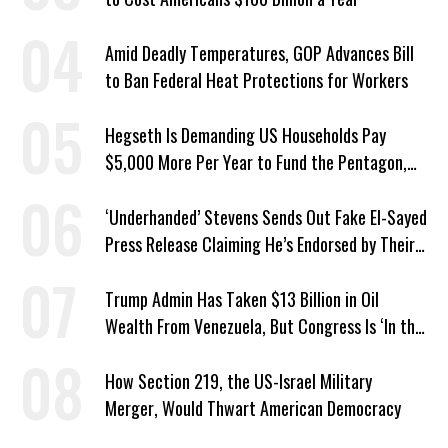
Amid Deadly Temperatures, GOP Advances Bill
to Ban Federal Heat Protections for Workers
Hegseth Is Demanding US Households Pay
$5,000 More Per Year to Fund the Pentagon,
Economist Says
‘Underhanded’ Stevens Sends Out Fake El-Sayed
Press Release Claiming He’s Endorsed by Their
GOP Opponent
Trump Admin Has Taken $13 Billion in Oil
Wealth From Venezuela, But Congress Is ‘In the
Dark’ About Where It Went
How Section 219, the US-Israel Military
Merger, Would Thwart American Democracy