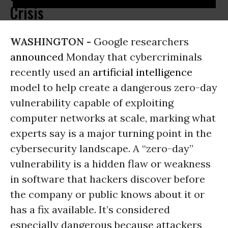
Crisis
WASHINGTON -
Google researchers
announced
Monday that cybercriminals
recently used an
artificial intelligence
model to help create a dangerous zero-day
vulnerability capable of exploiting
computer networks at scale, marking what
experts say is a major turning point in the
cybersecurity landscape. A “zero-day”
vulnerability is a hidden flaw or weakness
in software that hackers discover before
the company or public knows about it or
has a fix available. It’s considered
especially dangerous because attackers