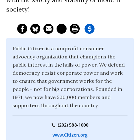
society.”
Public Citizen is a nonprofit consumer
advocacy organization that champions the
public interest in the halls of power. We defend
democracy, resist corporate power and work
to ensure that government works for the
people - not for big corporations. Founded in
1971, we now have 500,000 members and
supporters throughout the country.
(202) 588-1000
www.Citizen.org