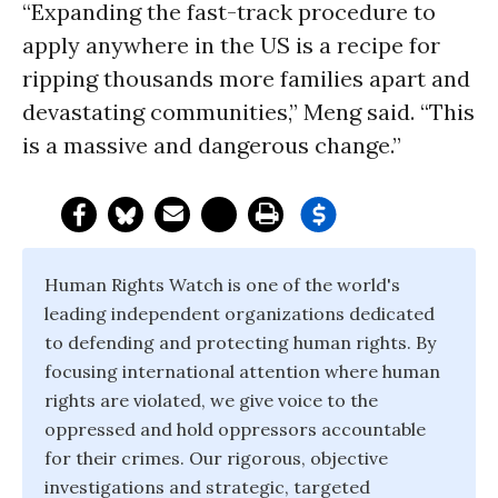
“Expanding the fast-track procedure to
apply anywhere in the US is a recipe for
ripping thousands more families apart and
devastating communities,” Meng said. “This
is a massive and dangerous change.”
Human Rights Watch is one of the world's
leading independent organizations dedicated
to defending and protecting human rights. By
focusing international attention where human
rights are violated, we give voice to the
oppressed and hold oppressors accountable
for their crimes. Our rigorous, objective
investigations and strategic, targeted