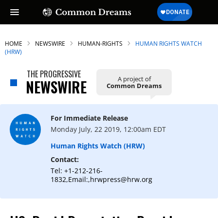
HOME
NEWSWIRE
HUMAN-RIGHTS
HUMAN RIGHTS WATCH
(HRW)
THE PROGRESSIVE
A project of
NEWSWIRE
Common Dreams
For Immediate Release
Monday July, 22 2019, 12:00am EDT
Human Rights Watch (HRW)
Contact:
Tel: +1-212-216-
1832,Email:,hrwpress@hrw.org