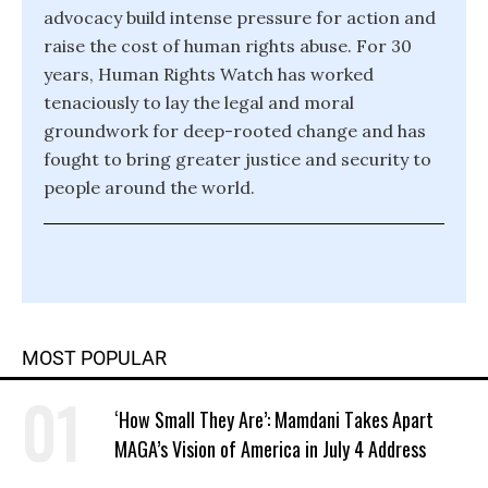
advocacy build intense pressure for action and
raise the cost of human rights abuse. For 30
years, Human Rights Watch has worked
tenaciously to lay the legal and moral
groundwork for deep-rooted change and has
fought to bring greater justice and security to
people around the world.
MOST POPULAR
‘How Small They Are’: Mamdani Takes Apart
MAGA’s Vision of America in July 4 Address