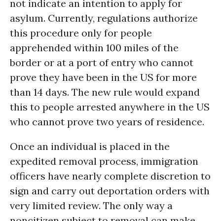
not indicate an intention to apply for
asylum. Currently, regulations authorize
this procedure only for people
apprehended within 100 miles of the
border or at a port of entry who cannot
prove they have been in the US for more
than 14 days. The new rule would expand
this to people arrested anywhere in the US
who cannot prove two years of residence.
Once an individual is placed in the
expedited removal process, immigration
officers have nearly complete discretion to
sign and carry out deportation orders with
very limited review. The only way a
noncitizen subject to removal can make