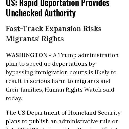
US: Rapid Deportation Provides
Unchecked Authority
Fast-Track Expansion Risks
Migrants’ Rights
WASHINGTON -
A
Trump administration
plan to speed up
deportations
by
bypassing
immigration
courts is likely to
result in serious harm to
migrants
and
their families,
Human Rights
Watch said
today.
The
US Department of Homeland Security
plans to publish
an administrative rule on