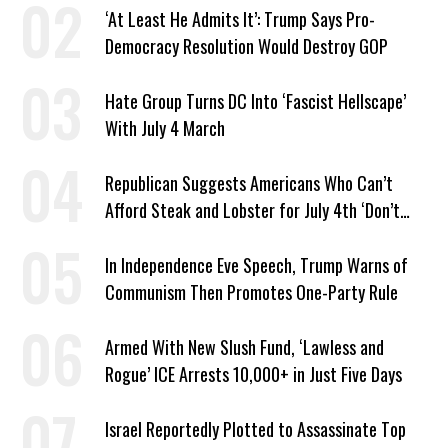
‘At Least He Admits It’: Trump Says Pro-
Democracy Resolution Would Destroy GOP
Hate Group Turns DC Into ‘Fascist Hellscape’
With July 4 March
Republican Suggests Americans Who Can’t
Afford Steak and Lobster for July 4th ‘Don’t
Work as Hard as I Do’
In Independence Eve Speech, Trump Warns of
Communism Then Promotes One-Party Rule
Armed With New Slush Fund, ‘Lawless and
Rogue’ ICE Arrests 10,000+ in Just Five Days
Israel Reportedly Plotted to Assassinate Top