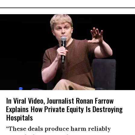
In Viral Video, Journalist Ronan Farrow
Explains How Private Equity Is Destroying
Hospitals
“These deals produce harm reliably