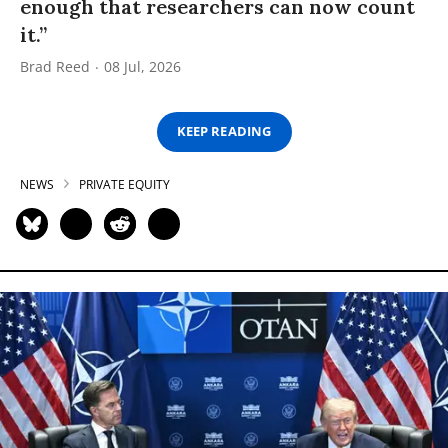
enough that researchers can now count
it.”
Brad Reed
08 Jul, 2026
KEEP READING
NEWS
PRIVATE EQUITY