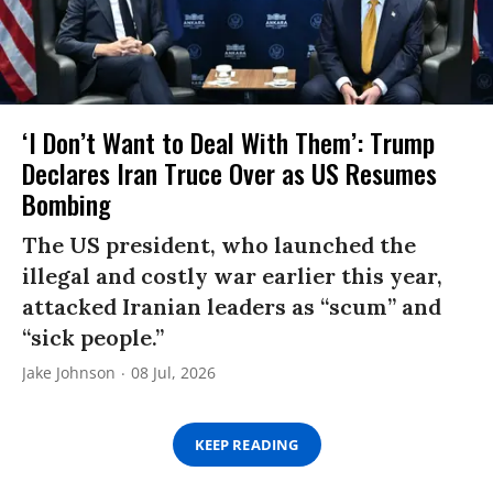
‘I Don’t Want to Deal With Them’: Trump
Declares Iran Truce Over as US Resumes
Bombing
The US president, who launched the
illegal and costly war earlier this year,
attacked Iranian leaders as “scum” and
“sick people.”
Jake Johnson
08 Jul, 2026
KEEP READING