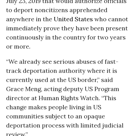
July 23, 2019 that would authorize officials
to deport noncitizens apprehended
anywhere in the
United States
who cannot
immediately prove they have been present
continuously in the country for two years
or more.
“We already see serious abuses of fast-
track deportation authority where it is
currently used at the US border,” said
Grace Meng, acting deputy US Program
director at Human Rights Watch. “This
change makes people living in US
communities subject to an opaque
deportation process with limited judicial
review.”