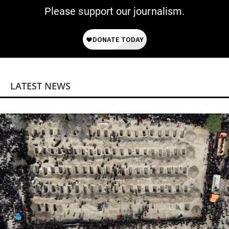
Please support our journalism.
LATEST NEWS