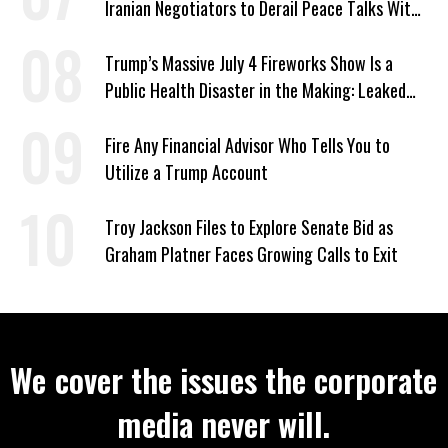
Iranian Negotiators to Derail Peace Talks With
US
Trump’s Massive July 4 Fireworks Show Is a
Public Health Disaster in the Making: Leaked
Documents
Fire Any Financial Advisor Who Tells You to
Utilize a Trump Account
Troy Jackson Files to Explore Senate Bid as
Graham Platner Faces Growing Calls to Exit
We cover the issues the corporate
media never will.