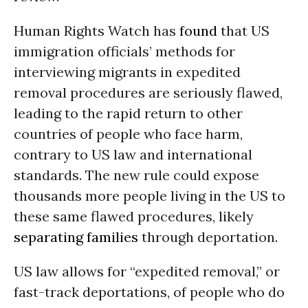
Human Rights Watch has
found
that US
immigration officials’ methods for
interviewing migrants in expedited
removal procedures are seriously flawed,
leading to the rapid return to other
countries of people who face harm,
contrary to US law and international
standards. The new rule could expose
thousands more people living in the US to
these same flawed procedures, likely
separating families
through deportation.
US law allows for “expedited removal,” or
fast-track deportations, of people who do