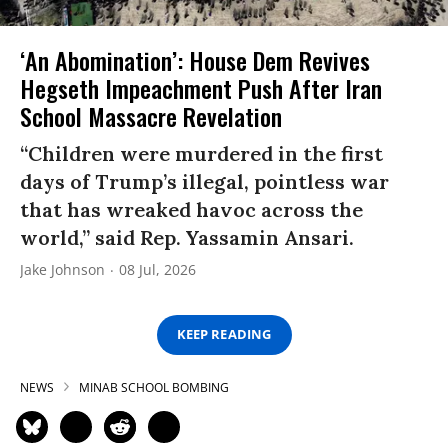
‘An Abomination’: House Dem Revives
Hegseth Impeachment Push After Iran
School Massacre Revelation
“Children were murdered in the first
days of Trump’s illegal, pointless war
that has wreaked havoc across the
world,” said Rep. Yassamin Ansari.
Jake Johnson
08 Jul, 2026
KEEP READING
NEWS
MINAB SCHOOL BOMBING