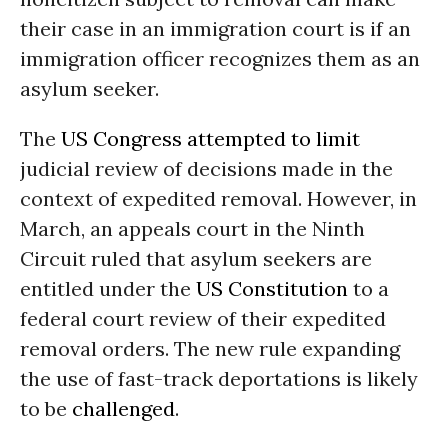
their case in an immigration court is if an
immigration officer recognizes them as an
asylum seeker.
The
US Congress
attempted to limit
judicial review of decisions made in the
context of expedited removal. However, in
March, an appeals court in the Ninth
Circuit ruled that asylum seekers are
entitled under the
US Constitution
to a
federal court review of their expedited
removal orders. The new rule expanding
the use of fast-track deportations is likely
to be
challenged
.