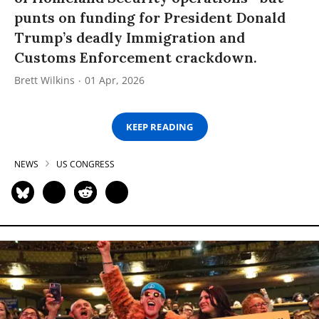
punts on funding for President Donald
Trump’s deadly Immigration and
Customs Enforcement crackdown.
Brett Wilkins
01 Apr, 2026
KEEP READING
NEWS
US CONGRESS