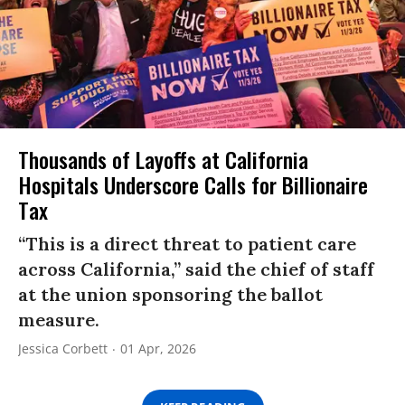
Thousands of Layoffs at California
Hospitals Underscore Calls for Billionaire
Tax
“This is a direct threat to patient care
across California,” said the chief of staff
at the union sponsoring the ballot
measure.
Jessica Corbett
01 Apr, 2026