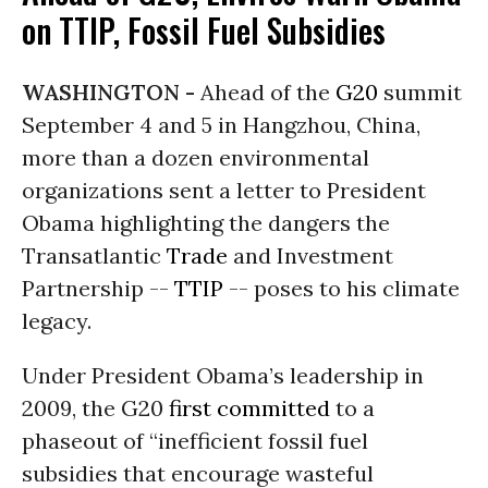
on TTIP, Fossil Fuel Subsidies
WASHINGTON -
Ahead of the
G20
summit
September 4 and 5 in Hangzhou, China,
more than a dozen environmental
organizations sent a letter to President
Obama highlighting the dangers the
Transatlantic
Trade
and Investment
Partnership --
TTIP
-- poses to his climate
legacy.
Under President Obama’s leadership in
2009, the G20
first committed
to a
phaseout of “inefficient fossil fuel
subsidies that encourage wasteful