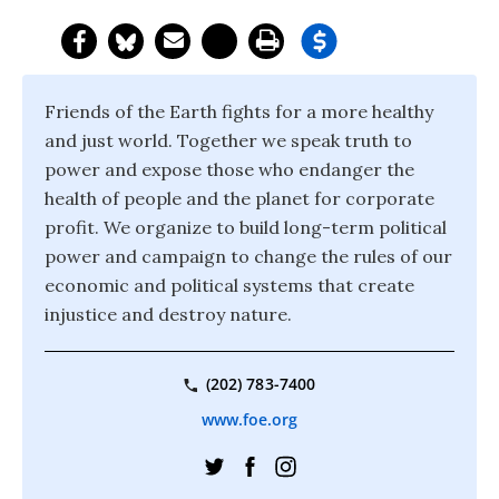
Friends of the Earth fights for a more healthy
and just world. Together we speak truth to
power and expose those who endanger the
health of people and the planet for corporate
profit. We organize to build long-term political
power and campaign to change the rules of our
economic and political systems that create
injustice and destroy nature.
(202) 783-7400
www.foe.org