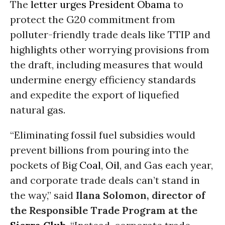
The
letter urges President Obama
to
protect the G20 commitment from
polluter-friendly trade deals like TTIP and
highlights other worrying provisions from
the draft, including measures that would
undermine energy efficiency standards
and expedite the export of liquefied
natural gas.
“Eliminating fossil fuel subsidies would
prevent billions from pouring into the
pockets of Big
Coal
,
Oil
, and Gas each year,
and corporate trade deals can’t stand in
the way,” said
Ilana Solomon, director of
the Responsible Trade Program at the