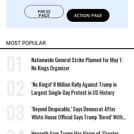
PRESS
PAGE
ACTION PAGE
MOST POPULAR
Nationwide General Strike Planned for May 1:
No Kings Organizer
‘No Kings!’ 8 Million Rally Against Trump in
Largest Single-Day Protest in US History
‘Beyond Despicable,’ Says Democrat After
White House Official Says Trump ‘Bored’ With
Iran War
Hegseth Says Trump Has Vision of ‘Greater