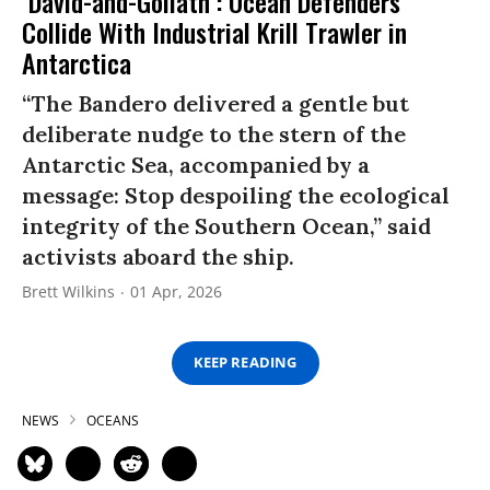
‘David-and-Goliath’: Ocean Defenders
Collide With Industrial Krill Trawler in
Antarctica
“The Bandero delivered a gentle but
deliberate nudge to the stern of the
Antarctic Sea, accompanied by a
message: Stop despoiling the ecological
integrity of the Southern Ocean,” said
activists aboard the ship.
Brett Wilkins
01 Apr, 2026
KEEP READING
NEWS
OCEANS