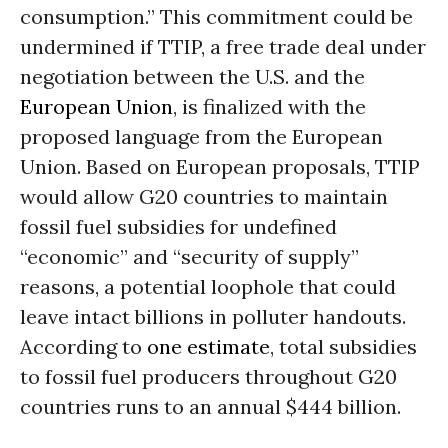
consumption.” This commitment could be
undermined if TTIP, a free trade deal under
negotiation between the U.S. and the
European Union
, is finalized with the
proposed language from the European
Union. Based on European proposals, TTIP
would allow G20 countries to maintain
fossil fuel subsidies for undefined
“economic” and “security of supply”
reasons, a potential loophole that could
leave intact billions in polluter handouts.
According to
one estimate
, total subsidies
to fossil fuel producers throughout G20
countries runs to an annual $444 billion.