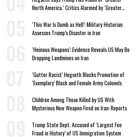
North America.’ Critics Alarmed by ‘Greater
Israel’ Parallel
‘This War Is Dumb as Hell’: Military Historian
Assesses Trump’s Disaster in Iran
‘Heinous Weapons’: Evidence Reveals US May Be
Dropping Landmines on Iran
‘Gutter Racist’ Hegseth Blocks Promotion of
‘Exemplary’ Black and Female Army Colonels
Children Among Those Killed by US With
Mysterious New Weapon Fired on Iran: Reports
Trump State Dept. Accused of ‘Largest Fee
Fraud in History’ of US Immigration System