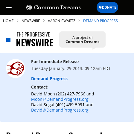
HOME
NEWSWIRE
AARON-SWARTZ
DEMAND PROGRESS
THE PROGRESSIVE
A project of
NEWSWIRE
Common Dreams
SUBSCRIBE TO OUR FREE
NEWSLETTER
For Immediate Release
Tuesday January, 29 2013, 09:12am EDT
Daily news & progressive opinion—funded
by the people, not the corporations—
Demand Progress
delivered straight to your inbox.
Contact:
David Moon (202) 427-7966 and
Moon@DemandProgress.org
David Segal (401) 499-5991 and
David@DemandProgress.org