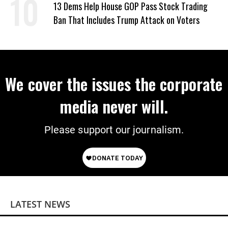
13 Dems Help House GOP Pass Stock Trading
Ban That Includes Trump Attack on Voters
We cover the issues the corporate
media never will.
Please support our journalism.
LATEST NEWS