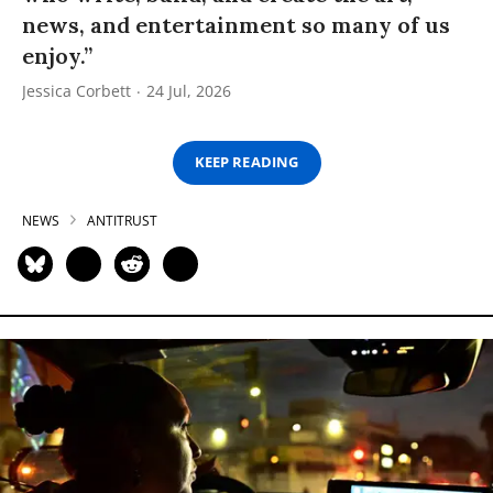
news, and entertainment so many of us
enjoy.”
Jessica Corbett
24 Jul, 2026
KEEP READING
NEWS
ANTITRUST