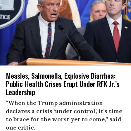
Measles, Salmonella, Explosive Diarrhea:
Public Health Crises Erupt Under RFK Jr.’s
Leadership
“When the Trump administration
declares a crisis ‘under control’, it’s time
to brace for the worst yet to come,” said
one critic.