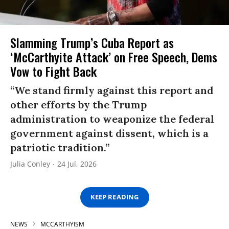
Slamming Trump’s Cuba Report as
‘McCarthyite Attack’ on Free Speech, Dems
Vow to Fight Back
“We stand firmly against this report and
other efforts by the Trump
administration to weaponize the federal
government against dissent, which is a
patriotic tradition.”
Julia Conley
24 Jul, 2026
KEEP READING
NEWS
MCCARTHYISM