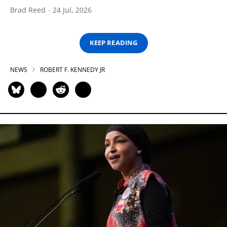
Brad Reed
24 Jul, 2026
KEEP READING
NEWS
ROBERT F. KENNEDY JR