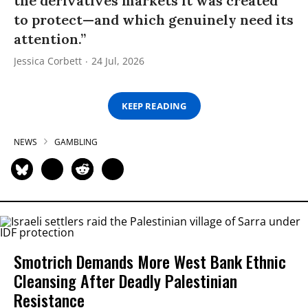
the derivatives markets it was created
to protect—and which genuinely need its
attention.”
Jessica Corbett
24 Jul, 2026
KEEP READING
NEWS
GAMBLING
Smotrich Demands More West Bank Ethnic
Cleansing After Deadly Palestinian
Resistance