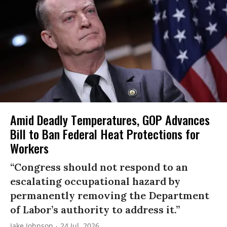
Amid Deadly Temperatures, GOP Advances
Bill to Ban Federal Heat Protections for
Workers
“Congress should not respond to an
escalating occupational hazard by
permanently removing the Department
of Labor’s authority to address it.”
Jake Johnson
24 Jul, 2026