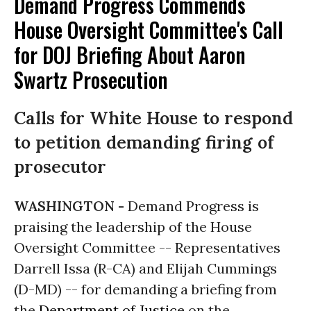
Demand Progress Commends
House Oversight Committee's Call
for DOJ Briefing About Aaron
Swartz Prosecution
Calls for White House to respond
to petition demanding firing of
prosecutor
WASHINGTON -
Demand Progress is
praising the leadership of the House
Oversight Committee -- Representatives
Darrell Issa (R-CA) and Elijah Cummings
(D-MD) -- for demanding a briefing from
the
Department of Justice
on the