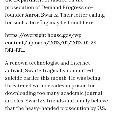
prosecution of Demand Progress co-
founder
Aaron Swartz
. Their letter calling
for such a briefing may be found here:
https://oversight.house.gov/wp-
content/uploads/2013/01/2013-01-28-
DEI-EE...
A renown technologist and Internet
activist, Swartz tragically committed
suicide earlier this month. He was being
threatened with decades in prison for
downloading too many academic journal
articles. Swartz’s friends and family believe
that the heavy-handed prosecution by U.S.