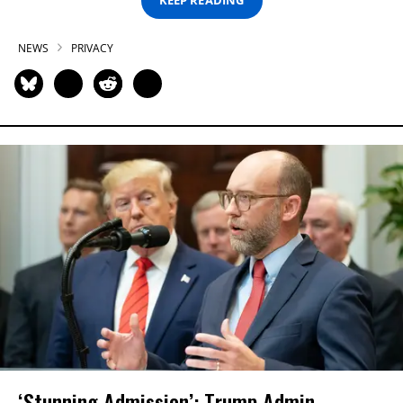
KEEP READING
NEWS
PRIVACY
‘Stunning Admission’: Trump Admin