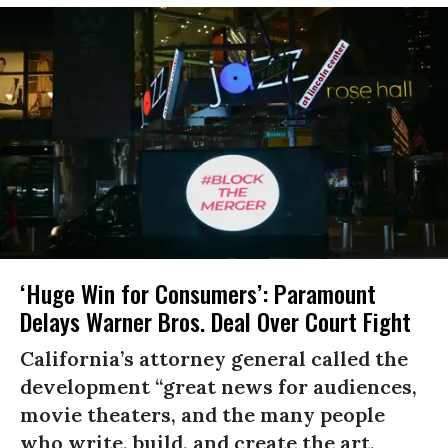
‘Huge Win for Consumers’: Paramount
Delays Warner Bros. Deal Over Court Fight
California’s attorney general called the
development “great news for audiences,
movie theaters, and the many people
who write, build, and create the art,