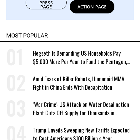
PRESS
PAGE
ACTION PAGE
MOST POPULAR
Hegseth Is Demanding US Households Pay
$5,000 More Per Year to Fund the Pentagon,
Economist Says
Amid Fears of Killer Robots, Humanoid MMA
Fight in China Ends With Decapitation
‘War Crime’: US Attack on Water Desalination
Plant Cuts Off Supply for Thousands in
Southern Iran
Trump Unveils Sweeping New Tariffs Expected
to Cost Americans $100 Billion a Year