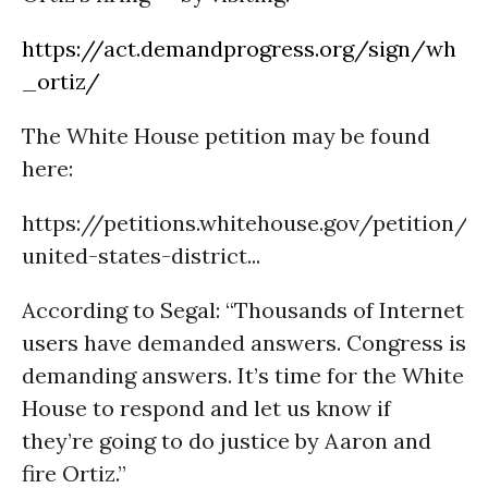
https://act.demandprogress.org/sign/wh
_ortiz/
The White House petition may be found
here:
https://petitions.whitehouse.gov/petition/
united-states-district...
According to Segal: “Thousands of Internet
users have demanded answers. Congress is
demanding answers. It’s time for the White
House to respond and let us know if
they’re going to do justice by Aaron and
fire Ortiz.”