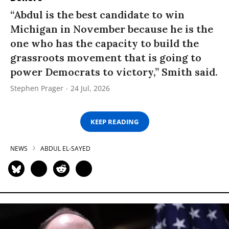
“Abdul is the best candidate to win
Michigan in November because he is the
one who has the capacity to build the
grassroots movement that is going to
power Democrats to victory,” Smith said.
Stephen Prager
24 Jul, 2026
KEEP READING
NEWS
ABDUL EL-SAYED