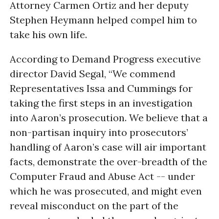
Attorney Carmen Ortiz and her deputy
Stephen Heymann helped compel him to
take his own life.
According to Demand Progress executive
director David Segal, “We commend
Representatives Issa and Cummings for
taking the first steps in an investigation
into Aaron’s prosecution. We believe that a
non-partisan inquiry into prosecutors’
handling of Aaron’s case will air important
facts, demonstrate the over-breadth of the
Computer Fraud and Abuse Act -- under
which he was prosecuted, and might even
reveal misconduct on the part of the