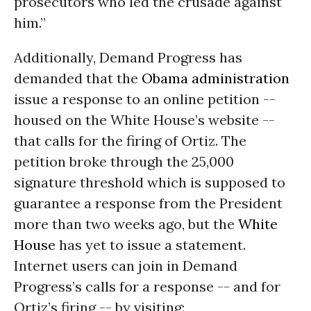
prosecutors who led the crusade against
him.”
Additionally, Demand Progress has
demanded that the
Obama administration
issue a response to an online petition --
housed on the White House’s website --
that calls for the firing of Ortiz. The
petition broke through the 25,000
signature threshold which is supposed to
guarantee a response from the President
more than two weeks ago, but the
White
House
has yet to issue a statement.
Internet users can join in Demand
Progress’s calls for a response -- and for
Ortiz’s firing -- by visiting: