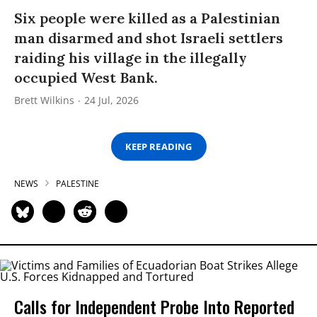
Six people were killed as a Palestinian
man disarmed and shot Israeli settlers
raiding his village in the illegally
occupied West Bank.
Brett Wilkins
24 Jul, 2026
KEEP READING
NEWS
PALESTINE
Calls for Independent Probe Into Reported