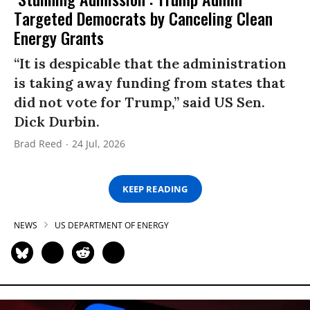
Targeted Democrats by Canceling Clean
Energy Grants
“It is despicable that the administration
is taking away funding from states that
did not vote for Trump,” said US Sen.
Dick Durbin.
Brad Reed
24 Jul, 2026
KEEP READING
NEWS
US DEPARTMENT OF ENERGY