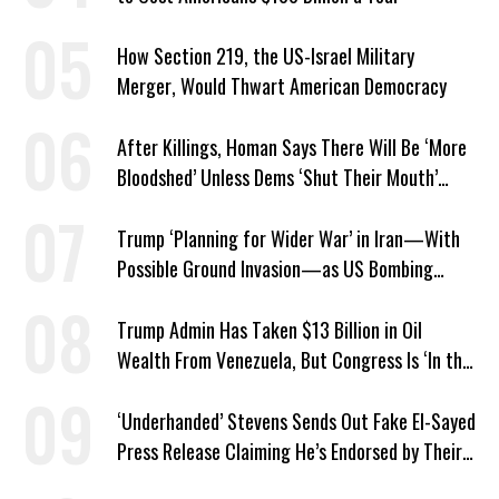
How Section 219, the US-Israel Military
Merger, Would Thwart American Democracy
After Killings, Homan Says There Will Be ‘More
Bloodshed’ Unless Dems ‘Shut Their Mouth’
About ICE
Trump ‘Planning for Wider War’ in Iran—With
Possible Ground Invasion—as US Bombing
Escalates
Trump Admin Has Taken $13 Billion in Oil
Wealth From Venezuela, But Congress Is ‘In the
Dark’ About Where It Went
‘Underhanded’ Stevens Sends Out Fake El-Sayed
Press Release Claiming He’s Endorsed by Their
GOP Opponent