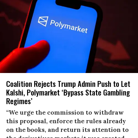
Coalition Rejects Trump Admin Push to Let
Kalshi, Polymarket ‘Bypass State Gambling
Regimes’
“We urge the commission to withdraw
this proposal, enforce the rules already
on the books, and return its attention to