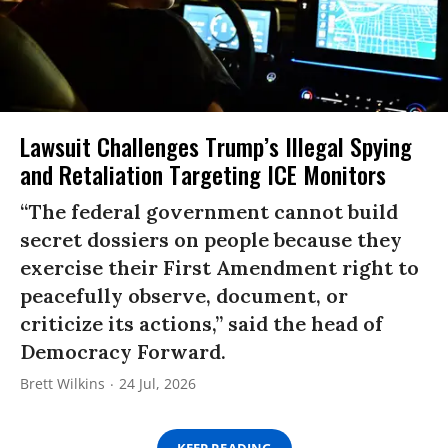
Lawsuit Challenges Trump’s Illegal Spying
and Retaliation Targeting ICE Monitors
“The federal government cannot build
secret dossiers on people because they
exercise their First Amendment right to
peacefully observe, document, or
criticize its actions,” said the head of
Democracy Forward.
Brett Wilkins
24 Jul, 2026