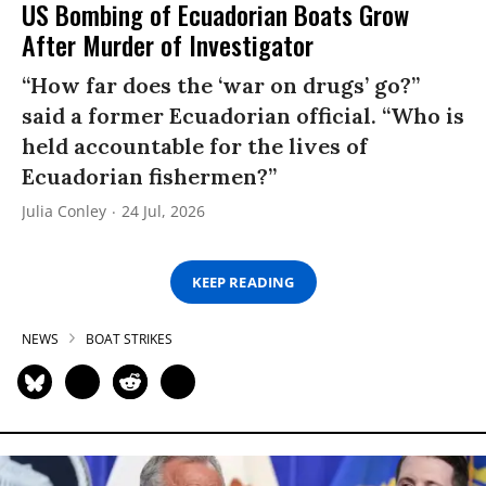
US Bombing of Ecuadorian Boats Grow
After Murder of Investigator
“How far does the ‘war on drugs’ go?”
said a former Ecuadorian official. “Who is
held accountable for the lives of
Ecuadorian fishermen?”
Julia Conley
24 Jul, 2026
KEEP READING
NEWS
BOAT STRIKES