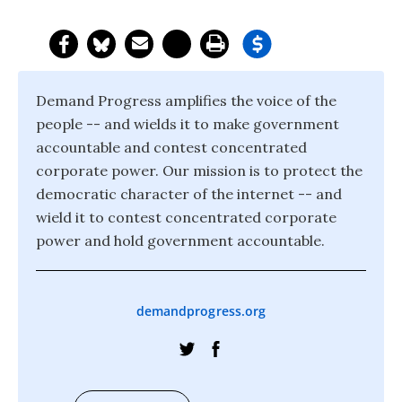
Demand Progress amplifies the voice of the
people -- and wields it to make government
accountable and contest concentrated
corporate power. Our mission is to protect the
democratic character of the internet -- and
wield it to contest concentrated corporate
power and hold government accountable.
demandprogress.org