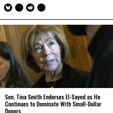
Sen. Tina Smith Endorses El-Sayed as He
Continues to Dominate With Small-Dollar
Donors