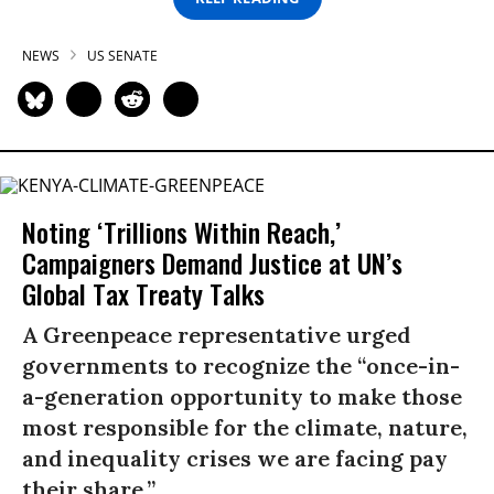
NEWS
US SENATE
Noting ‘Trillions Within Reach,’
Campaigners Demand Justice at UN’s
Global Tax Treaty Talks
A Greenpeace representative urged
governments to recognize the “once-in-
a-generation opportunity to make those
most responsible for the climate, nature,
and inequality crises we are facing pay
their share.”