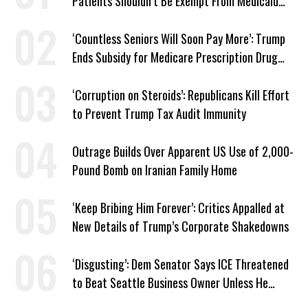
Patients Shouldn’t Be Exempt From Medicaid
Work Requirements
‘Countless Seniors Will Soon Pay More’: Trump
Ends Subsidy for Medicare Prescription Drug
Plans
‘Corruption on Steroids’: Republicans Kill Effort
to Prevent Trump Tax Audit Immunity
Outrage Builds Over Apparent US Use of 2,000-
Pound Bomb on Iranian Family Home
‘Keep Bribing Him Forever’: Critics Appalled at
New Details of Trump’s Corporate Shakedowns
‘Disgusting’: Dem Senator Says ICE Threatened
to Beat Seattle Business Owner Unless He
Signed Deportation Form