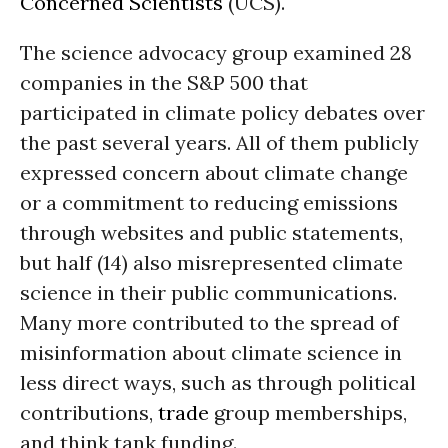
Concerned Scientists
(UCS).
The science advocacy group examined 28
companies in the S&P 500 that
participated in climate policy debates over
the past several years. All of them publicly
expressed concern about climate change
or a commitment to reducing emissions
through websites and public statements,
but half (14) also misrepresented climate
science in their public communications.
Many more contributed to the spread of
misinformation about climate science in
less direct ways, such as through political
contributions,
trade
group memberships,
and think tank funding.