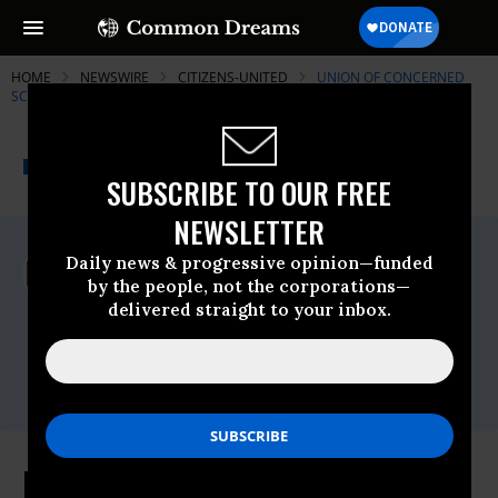
HOME
NEWSWIRE
CITIZENS-UNITED
UNION OF CONCERNED
SCIENTISTS (UCS)
THE PROGRESSIVE
A project of
NEWSWIRE
Common Dreams
SUBSCRIBE TO OUR FREE
NEWSLETTER
For Immediate Release
Daily news & progressive opinion—funded
Wednesday May, 30 2012, 03:38pm EDT
by the people, not the corporations—
delivered straight to your inbox.
Union Of Concerned Scientists (UCS)
Contact:
Lisa Nurnberger, Media Director,
lnurnberger@ucs.org
Leading Companies Contradict Own