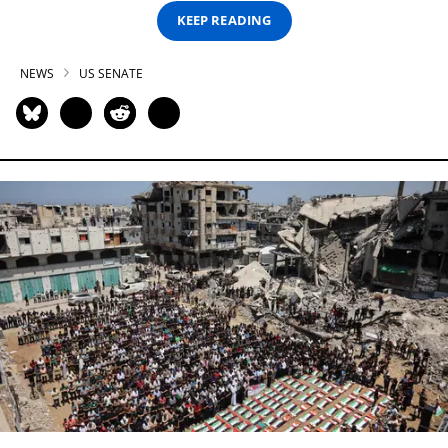
KEEP READING
NEWS
US SENATE