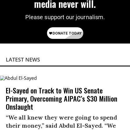
media never will.
Please support our journalism.
LATEST NEWS
El-Sayed on Track to Win US Senate
Primary, Overcoming AIPAC’s $30 Million
Onslaught
“We all knew they were going to spend
their money,” said Abdul El-Sayed. “We