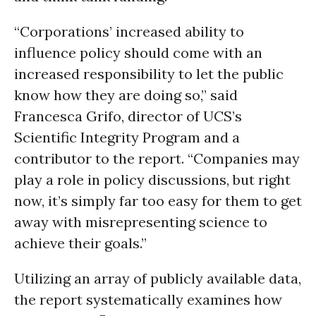
“Corporations’ increased ability to
influence policy should come with an
increased responsibility to let the public
know how they are doing so,” said
Francesca Grifo, director of UCS’s
Scientific Integrity Program and a
contributor to the report. “Companies may
play a role in policy discussions, but right
now, it’s simply far too easy for them to get
away with misrepresenting science to
achieve their goals.”
Utilizing an array of publicly available data,
the report systematically examines how