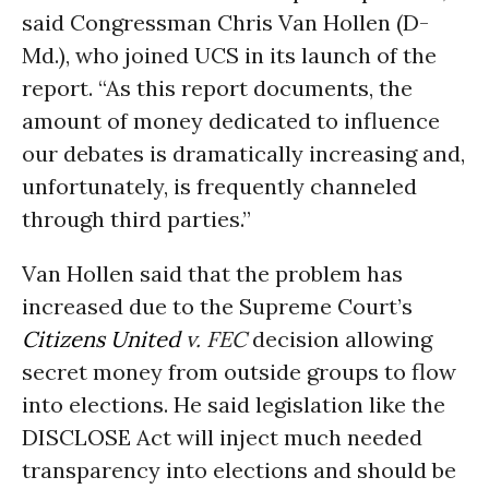
said Congressman Chris Van Hollen (D-
Md.), who joined UCS in its launch of the
report. “As this report documents, the
amount of money dedicated to influence
our debates is dramatically increasing and,
unfortunately, is frequently channeled
through third parties.”
Van Hollen said that the problem has
increased due to the Supreme Court’s
Citizens United
v. FEC
decision allowing
secret money from outside groups to flow
into elections. He said legislation like the
DISCLOSE Act will inject much needed
transparency into elections and should be