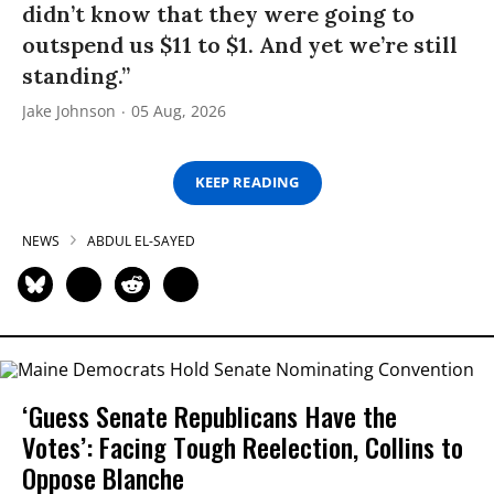
didn’t know that they were going to
outspend us $11 to $1. And yet we’re still
standing.”
Jake Johnson
05 Aug, 2026
KEEP READING
NEWS
ABDUL EL-SAYED
‘Guess Senate Republicans Have the
Votes’: Facing Tough Reelection, Collins to
Oppose Blanche