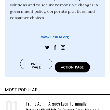
solutions and to secure responsible changes in
government policy, corporate practices, and
consumer choices.
www.ucsusa.org
PRESS
PAGE
ACTION PAGE
MOST POPULAR
Trump Admin Argues Even Terminally Ill