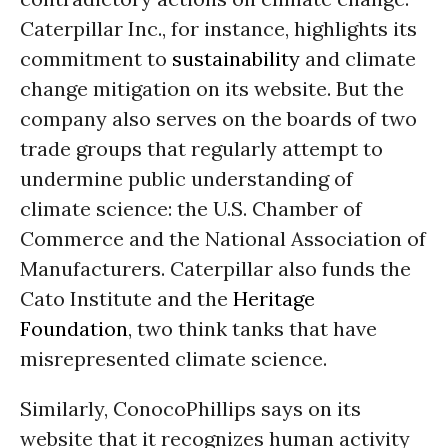
Caterpillar Inc., for instance, highlights its
commitment to
sustainability
and climate
change mitigation on its website. But the
company also serves on the boards of two
trade groups that regularly attempt to
undermine public understanding of
climate science: the U.S. Chamber of
Commerce and the National Association of
Manufacturers. Caterpillar also funds the
Cato Institute and the
Heritage
Foundation
, two think tanks that have
misrepresented climate science.
Similarly, ConocoPhillips says on its
website that it recognizes human activity