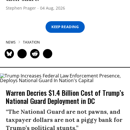
Stephen Prager
04 Aug, 2026
KEEP READING
NEWS
TAXATION
Warren Decries $1.4 Billion Cost of Trump’s
National Guard Deployment in DC
“The National Guard are not pawns, and
taxpayer dollars are not a piggy bank for
Trump’s political stunts.”