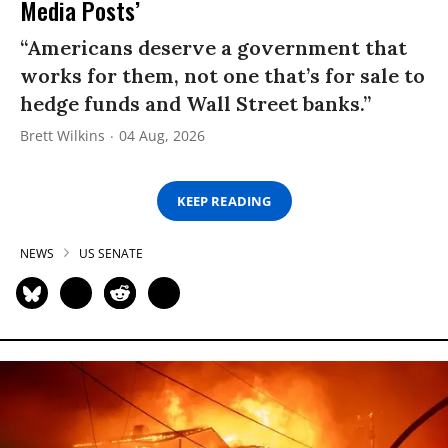
Media Posts’
“Americans deserve a government that
works for them, not one that’s for sale to
hedge funds and Wall Street banks.”
Brett Wilkins
04 Aug, 2026
KEEP READING
NEWS
US SENATE