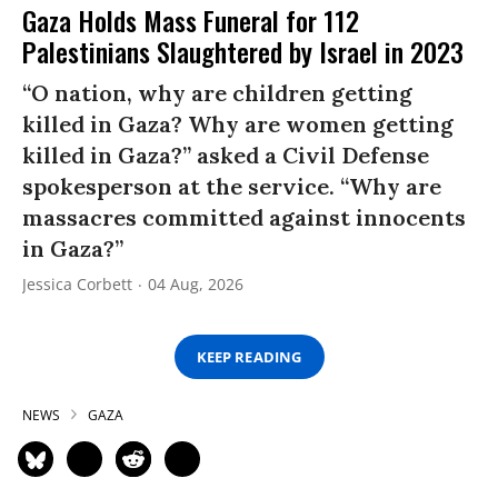
Gaza Holds Mass Funeral for 112
Palestinians Slaughtered by Israel in 2023
“O nation, why are children getting
killed in Gaza? Why are women getting
killed in Gaza?” asked a Civil Defense
spokesperson at the service. “Why are
massacres committed against innocents
in Gaza?”
Jessica Corbett
04 Aug, 2026
KEEP READING
NEWS
GAZA