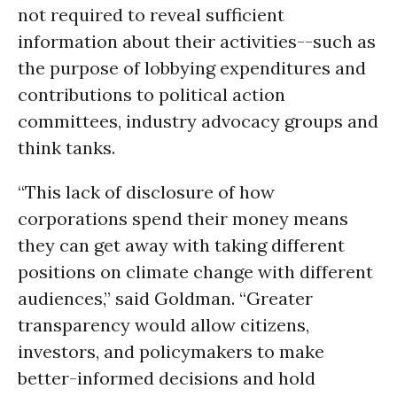
not required to reveal sufficient
information about their activities--such as
the purpose of lobbying expenditures and
contributions to political action
committees, industry advocacy groups and
think tanks.
“This lack of disclosure of how
corporations spend their money means
they can get away with taking different
positions on climate change with different
audiences,” said Goldman. “Greater
transparency would allow citizens,
investors, and policymakers to make
better-informed decisions and hold