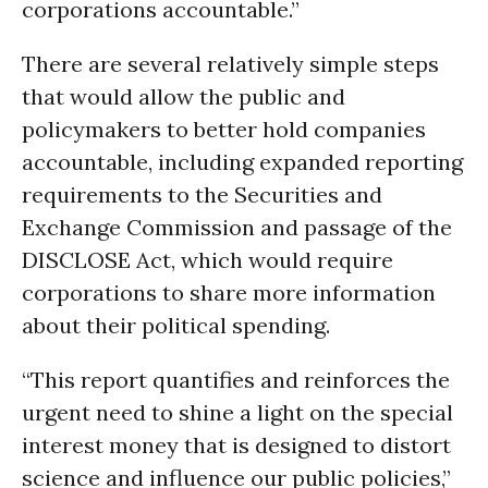
corporations accountable.”
There are several relatively simple steps
that would allow the public and
policymakers to better hold companies
accountable, including expanded reporting
requirements to the Securities and
Exchange Commission and passage of the
DISCLOSE Act, which would require
corporations to share more information
about their political spending.
“This report quantifies and reinforces the
urgent need to shine a light on the special
interest money that is designed to distort
science and influence our public policies,”