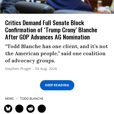
Critics Demand Full Senate Block
Confirmation of ‘Trump Crony’ Blanche
After GOP Advances AG Nomination
“Todd Blanche has one client, and it’s not
the American people,” said one coalition
of advocacy groups.
Stephen Prager
04 Aug, 2026
KEEP READING
NEWS
TODD BLANCHE