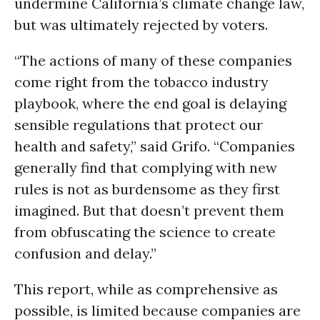
undermine California’s climate change law,
but was ultimately rejected by voters.
“The actions of many of these companies
come right from the tobacco industry
playbook, where the end goal is delaying
sensible regulations that protect our
health and safety,” said Grifo. “Companies
generally find that complying with new
rules is not as burdensome as they first
imagined. But that doesn’t prevent them
from obfuscating the science to create
confusion and delay.”
This report, while as comprehensive as
possible, is limited because companies are