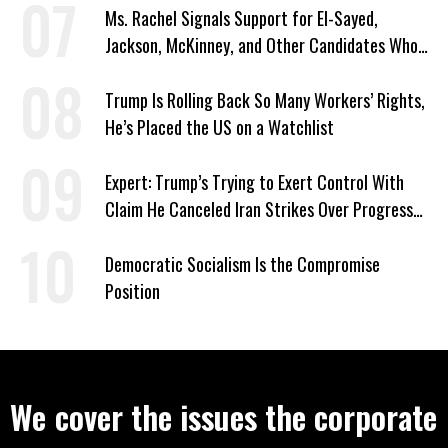
Ms. Rachel Signals Support for El-Sayed,
Jackson, McKinney, and Other Candidates Who
‘Care About All Kids’
Trump Is Rolling Back So Many Workers’ Rights,
He’s Placed the US on a Watchlist
Expert: Trump’s Trying to Exert Control With
Claim He Canceled Iran Strikes Over Progress
on Deal
Democratic Socialism Is the Compromise
Position
We cover the issues the corporate