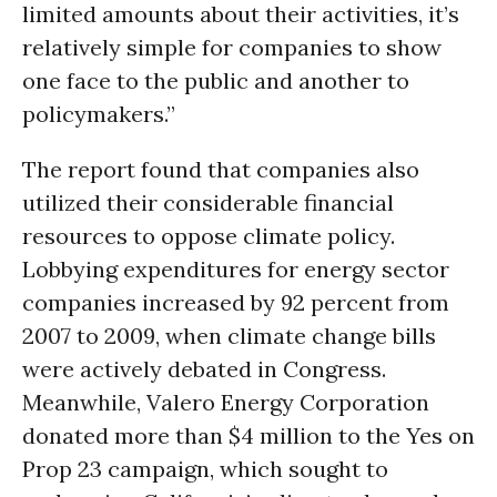
limited amounts about their activities, it’s
relatively simple for companies to show
one face to the public and another to
policymakers.”
The report found that companies also
utilized their considerable financial
resources to oppose climate policy.
Lobbying expenditures for energy sector
companies increased by 92 percent from
2007 to 2009, when climate change bills
were actively debated in Congress.
Meanwhile, Valero Energy Corporation
donated more than $4 million to the Yes on
Prop 23 campaign, which sought to