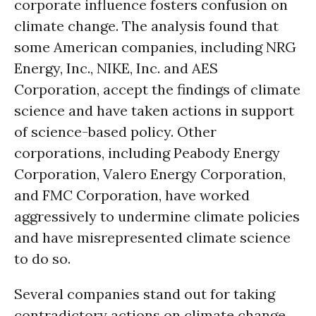
corporate influence fosters confusion on
climate change. The analysis found that
some American companies, including NRG
Energy, Inc., NIKE, Inc. and AES
Corporation, accept the findings of climate
science and have taken actions in support
of science-based policy. Other
corporations, including Peabody Energy
Corporation, Valero Energy Corporation,
and FMC Corporation, have worked
aggressively to undermine climate policies
and have misrepresented climate science
to do so.
Several companies stand out for taking
contradictory actions on climate change.