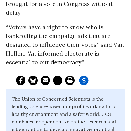
brought for a vote in Congress without
delay.
“Voters have a right to know who is
bankrolling the campaign ads that are
designed to influence their votes,” said Van
Hollen. “An informed electorate is
essential to our
democracy
.”
The Union of Concerned Scientists is the
leading science-based nonprofit working for a
healthy environment and a safer world. UCS
combines independent scientific research and
citizen action to develop innovative, practical