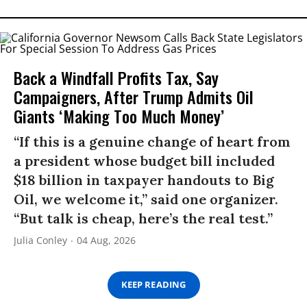
Back a Windfall Profits Tax, Say
Campaigners, After Trump Admits Oil
Giants ‘Making Too Much Money’
“If this is a genuine change of heart from
a president whose budget bill included
$18 billion in taxpayer handouts to Big
Oil, we welcome it,” said one organizer.
“But talk is cheap, here’s the real test.”
Julia Conley
04 Aug, 2026
KEEP READING