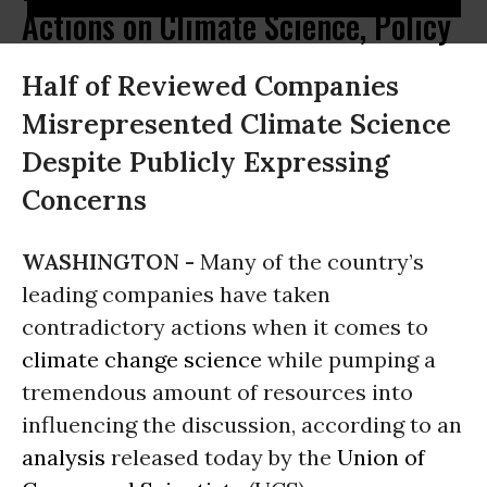
Actions on Climate Science, Policy
Half of Reviewed Companies
Misrepresented Climate Science
Despite Publicly Expressing
Concerns
WASHINGTON -
Many of the country’s
leading companies have taken
contradictory actions when it comes to
climate change
science
while pumping a
tremendous amount of resources into
influencing the discussion, according to an
analysis
released today by the
Union of