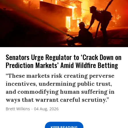
Senators Urge Regulator to ‘Crack Down on
Prediction Markets’ Amid Wildfire Betting
“These markets risk creating perverse
incentives, undermining public trust,
and commodifying human suffering in
ways that warrant careful scrutiny.”
Brett Wilkins
04 Aug, 2026
KEEP READING