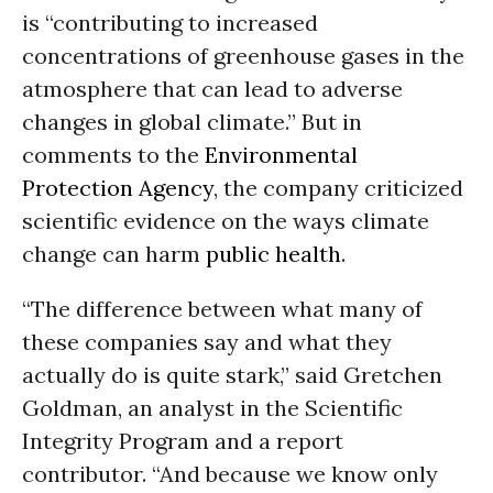
is “contributing to increased
concentrations of greenhouse gases in the
atmosphere that can lead to adverse
changes in global climate.” But in
comments to the
Environmental
Protection Agency
, the company criticized
scientific evidence on the ways climate
change can harm
public health
.
“The difference between what many of
these companies say and what they
actually do is quite stark,” said Gretchen
Goldman, an analyst in the Scientific
Integrity Program and a report
contributor. “And because we know only