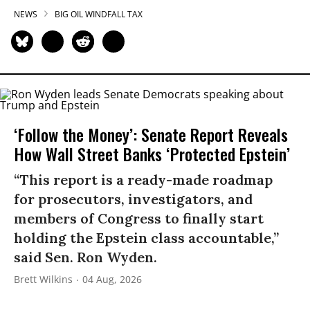
NEWS
BIG OIL WINDFALL TAX
‘Follow the Money’: Senate Report Reveals
How Wall Street Banks ‘Protected Epstein’
“This report is a ready-made roadmap
for prosecutors, investigators, and
members of Congress to finally start
holding the Epstein class accountable,”
said Sen. Ron Wyden.
Brett Wilkins
04 Aug, 2026