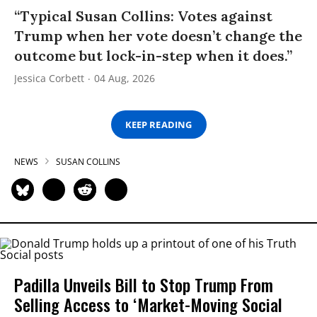
“Typical Susan Collins: Votes against
Trump when her vote doesn’t change the
outcome but lock-in-step when it does.”
Jessica Corbett
04 Aug, 2026
KEEP READING
NEWS
SUSAN COLLINS
Padilla Unveils Bill to Stop Trump From
Selling Access to ‘Market-Moving Social