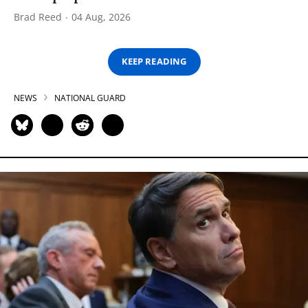
Brad Reed
04 Aug, 2026
KEEP READING
NEWS
NATIONAL GUARD