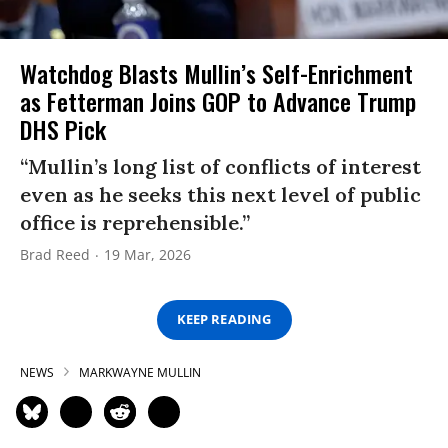
Watchdog Blasts Mullin’s Self-Enrichment
as Fetterman Joins GOP to Advance Trump
DHS Pick
“Mullin’s long list of conflicts of interest
even as he seeks this next level of public
office is reprehensible.”
Brad Reed
19 Mar, 2026
KEEP READING
NEWS
MARKWAYNE MULLIN