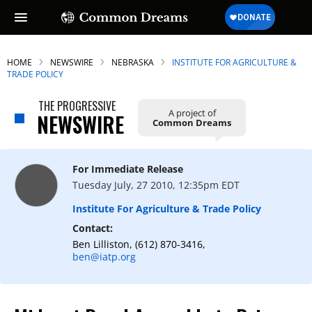
HOME
NEWSWIRE
NEBRASKA
INSTITUTE FOR AGRICULTURE &
TRADE POLICY
THE PROGRESSIVE
A project of
NEWSWIRE
Common Dreams
For Immediate Release
Tuesday July, 27 2010, 12:35pm EDT
Institute For Agriculture & Trade Policy
Contact:
Ben Lilliston, (612) 870-3416,
ben@iatp.org