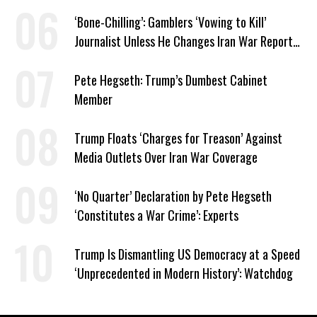
‘Bone-Chilling’: Gamblers ‘Vowing to Kill’
Journalist Unless He Changes Iran War Report
to Help Them Win Polymarket Bet
Pete Hegseth: Trump’s Dumbest Cabinet
Member
Trump Floats ‘Charges for Treason’ Against
Media Outlets Over Iran War Coverage
‘No Quarter’ Declaration by Pete Hegseth
‘Constitutes a War Crime’: Experts
Trump Is Dismantling US Democracy at a Speed
‘Unprecedented in Modern History’: Watchdog