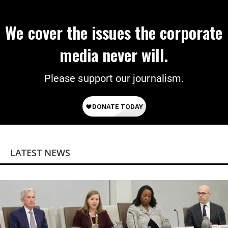
We cover the issues the corporate
media never will.
Please support our journalism.
LATEST NEWS