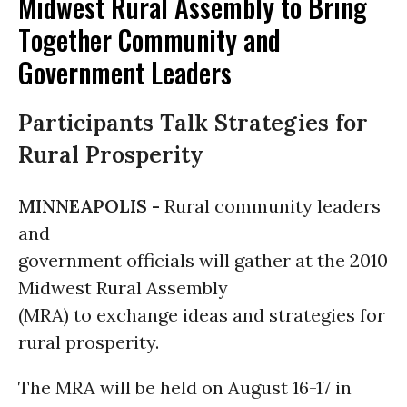
Midwest Rural Assembly to Bring
Together Community and
Government Leaders
Participants Talk Strategies for
Rural Prosperity
MINNEAPOLIS -
Rural community leaders
and
government officials will gather at the 2010
Midwest Rural Assembly
(MRA) to exchange ideas and strategies for
rural prosperity.
The MRA will be held on August 16-17 in