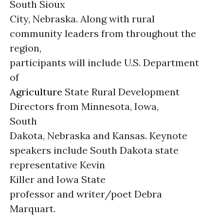
South Sioux
City, Nebraska. Along with rural
community leaders from throughout the
region,
participants will include U.S. Department
of
Agriculture
State Rural Development
Directors from Minnesota, Iowa,
South
Dakota, Nebraska and Kansas. Keynote
speakers include South Dakota state
representative Kevin
Killer and Iowa State
professor and writer/poet Debra
Marquart.