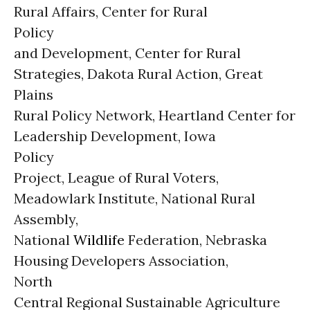
Rural Affairs, Center for Rural
Policy
and Development, Center for Rural
Strategies, Dakota Rural Action, Great
Plains
Rural Policy Network, Heartland Center for
Leadership Development, Iowa
Policy
Project, League of Rural Voters,
Meadowlark Institute, National Rural
Assembly,
National
Wildlife
Federation, Nebraska
Housing Developers Association,
North
Central Regional Sustainable Agriculture