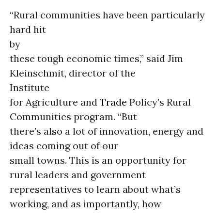
“Rural communities have been particularly
hard hit
by
these tough economic times,” said Jim
Kleinschmit, director of the
Institute
for Agriculture and
Trade
Policy’s Rural
Communities program. “But
there’s also a lot of innovation, energy and
ideas coming out of our
small towns. This is an opportunity for
rural leaders and government
representatives to learn about what’s
working, and as importantly, how