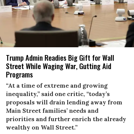
Trump Admin Readies Big Gift for Wall
Street While Waging War, Gutting Aid
Programs
“At a time of extreme and growing
inequality,” said one critic, “today’s
proposals will drain lending away from
Main Street families’ needs and
priorities and further enrich the already
wealthy on Wall Street.”