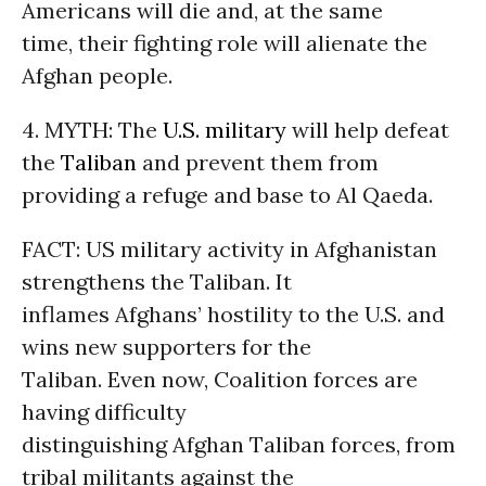
Americans will die and, at the same
time, their fighting role will alienate the
Afghan people.
4. MYTH: The
U.S. military
will help defeat
the
Taliban
and prevent them from
providing a refuge and base to Al Qaeda.
FACT: US military activity in Afghanistan
strengthens the Taliban. It
inflames Afghans’ hostility to the U.S. and
wins new supporters for the
Taliban. Even now, Coalition forces are
having difficulty
distinguishing Afghan Taliban forces, from
tribal militants against the