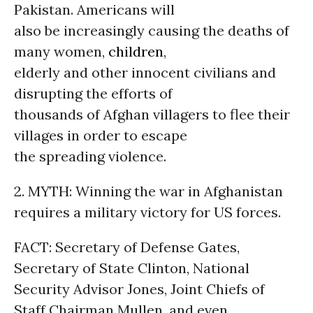
Pakistan. Americans will
also be increasingly causing the deaths of
many women,
children
,
elderly and other innocent civilians and
disrupting the efforts of
thousands of Afghan villagers to flee their
villages in order to escape
the spreading violence.
2. MYTH: Winning the war in Afghanistan
requires a military victory for US forces.
FACT: Secretary of Defense Gates,
Secretary of State Clinton, National
Security Advisor Jones, Joint Chiefs of
Staff Chairman Mullen, and even