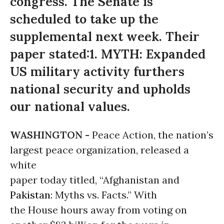
congress. The Senate is
scheduled to take up the
supplemental next week. Their
paper stated:1. MYTH: Expanded
US military activity furthers
national security and upholds
our national values.
WASHINGTON -
Peace Action, the nation’s
largest peace organization, released a
white
paper today titled, “Afghanistan and
Pakistan
: Myths vs. Facts.” With
the House hours away from voting on