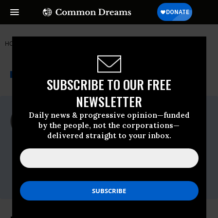
HOME
NEWSWIRE
AFGHANISTAN
PEACE ACTION
THE PROGRESSIVE
A project of
NEWSWIRE
Common Dreams
SUBSCRIBE TO OUR FREE
NEWSLETTER
For Immediate Release
Daily news & progressive opinion—funded
Wednesday May, 13 2009, 09:45am EDT
by the people, not the corporations—
delivered straight to your inbox.
Peace Action
Contact:
Contact Paul Kawika Martin at 951-217-
7285, or,email Paul,.,Contact Jon Rainwater
at 510-469-3700, or,email Jon,.