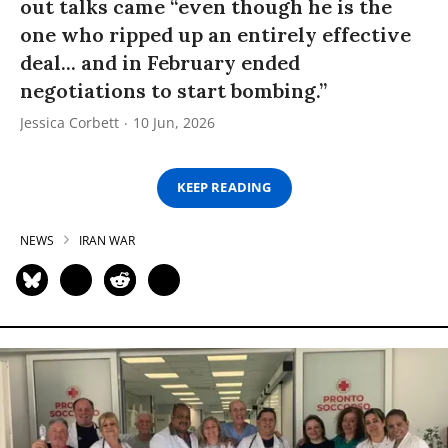
out talks came “even though he is the
one who ripped up an entirely effective
deal... and in February ended
negotiations to start bombing.”
Jessica Corbett
10 Jun, 2026
KEEP READING
NEWS
IRAN WAR