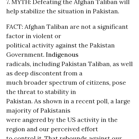
7. MYTH: Defeating the Afghan Taliban will
help stabilize the situation in Pakistan.
FACT: Afghan Taliban are not a significant
factor in violent or
political activity against the Pakistan
Government.
Indigenous
radicals, including Pakistan Taliban, as well
as deep discontent from a
much broader spectrum of citizens, pose
the threat to stability in
Pakistan. As shown in a recent poll, a large
majority of Pakistanis
were angered by the US activity in the
region and our perceived effort
to control it. That rebounds against our