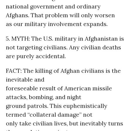
national government and ordinary
Afghans. That problem will only worsen
as our military involvement expands.
5. MYTH: The U.S. military in Afghanistan is
not targeting civilians. Any civilian deaths
are purely accidental.
FACT: The killing of Afghan civilians is the
inevitable and
foreseeable result of American missile
attacks, bombing, and night
ground patrols. This euphemistically
termed “collateral damage” not
only take civilian lives, but inevitably turns