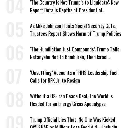
‘The Country Is Not Trump’s to Liquidate’: New
Report Details Depths of Presidential
Corruption and Grift
As Mike Johnson Floats Social Security Cuts,
Trustees Report Shows Harm of Trump Policies
‘The Humiliation Just Compounds’: Trump Tells
Netanyahu Not to Bomb Iran, Then Israel
Strikes Anyway
‘Unsettling’ Accounts of HHS Leadership Fuel
Calls for RFK Jr. to Resign
Without a US-Iran Peace Deal, the World Is
Headed for an Energy Crisis Apocalypse
Trump Official Lies That ‘No One Was Kicked
Off’ SNAP as Millions Lose Food Aid—Including