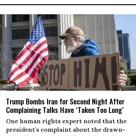
Trump Bombs Iran for Second Night After
Complaining Talks Have ‘Taken Too Long’
One human rights expert noted that the
president’s complaint about the drawn-