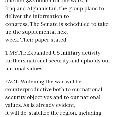
another $83 billion for the wars in
Iraq and Afghanistan, the group plans to
deliver the information to
congress. The Senate is scheduled to take
up the supplemental next
week. Their paper stated:
1. MYTH: Expanded
US military
activity
furthers national security and upholds our
national values.
FACT: Widening the war will be
counterproductive both to our national
security objectives and to our national
values. As is already evident,
it will de-stabilize the region, including