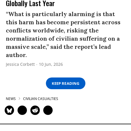
Globally Last Year
“What is particularly alarming is that
this harm has become persistent across
conflicts worldwide, risking the
normalization of civilian suffering on a
massive scale,” said the report’s lead
author.
Jessica Corbett
10 Jun, 2026
KEEP READING
NEWS
CIVILIAN CASUALTIES