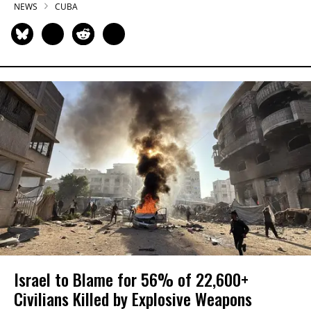
NEWS
CUBA
Israel to Blame for 56% of 22,600+
Civilians Killed by Explosive Weapons