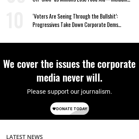
Kids
‘Voters Are Seeing Through the Bullshit’:
Progressives Take Down Corporate Dems
Nationwide
We cover the issues the corporate
media never will.
Please support our journalism.
LATEST NEWS