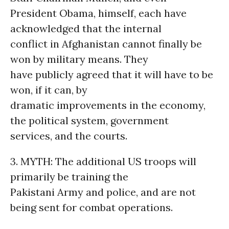
President Obama, himself, each have
acknowledged that the internal
conflict in Afghanistan cannot finally be
won by military means. They
have publicly agreed that it will have to be
won, if it can, by
dramatic improvements in the economy,
the political system, government
services, and the courts.
3. MYTH: The additional US troops will
primarily be training the
Pakistani Army and police, and are not
being sent for combat operations.