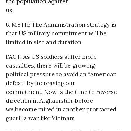
the population against
us.
6. MYTH: The Administration strategy is
that US military commitment will be
limited in size and duration.
FACT: As US soldiers suffer more
casualties, there will be growing
political pressure to avoid an “American
defeat” by increasing our
commitment. Now is the time to reverse
direction in Afghanistan, before
we become mired in another protracted
guerilla war like Vietnam