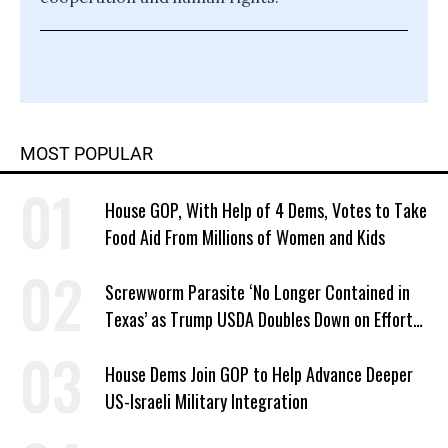
MOST POPULAR
House GOP, With Help of 4 Dems, Votes to Take
Food Aid From Millions of Women and Kids
Screwworm Parasite ‘No Longer Contained in
Texas’ as Trump USDA Doubles Down on Efforts
to Blame Biden
House Dems Join GOP to Help Advance Deeper
US-Israeli Military Integration