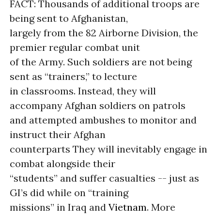
FACT: Thousands of additional troops are
being sent to Afghanistan,
largely from the 82 Airborne Division, the
premier regular combat unit
of the Army. Such soldiers are not being
sent as “trainers,” to lecture
in classrooms. Instead, they will
accompany Afghan soldiers on patrols
and attempted ambushes to monitor and
instruct their Afghan
counterparts They will inevitably engage in
combat alongside their
“students” and suffer casualties -- just as
GI’s did while on “training
missions” in Iraq and
Vietnam
. More