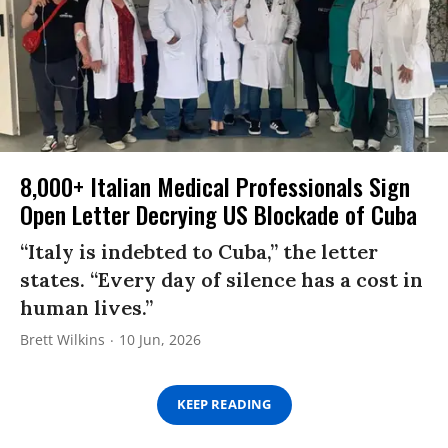
8,000+ Italian Medical Professionals Sign
Open Letter Decrying US Blockade of Cuba
“Italy is indebted to Cuba,” the letter
states. “Every day of silence has a cost in
human lives.”
Brett Wilkins
10 Jun, 2026
KEEP READING