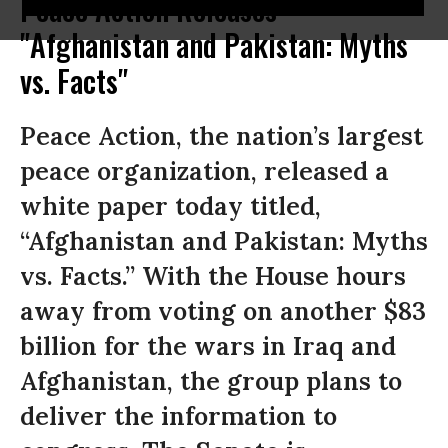
Peace Action Releases
"Afghanistan and Pakistan: Myths
vs. Facts"
Peace Action, the nation’s largest
peace organization, released a
white paper today titled,
“Afghanistan and Pakistan: Myths
vs. Facts.” With the House hours
away from voting on another $83
billion for the wars in Iraq and
Afghanistan, the group plans to
deliver the information to