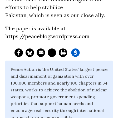
efforts to help stabilize
Pakistan, which is seen as our close ally.
The paper is available at:
https://peaceblog.wordpress.com
Peace Action is the United States' largest peace
and disarmament organization with over
100,000 members and nearly 100 chapters in 34
states, works to achieve the abolition of nuclear
weapons, promote government spending
priorities that support human needs and
encourage real security through international
cooperation and human rights.