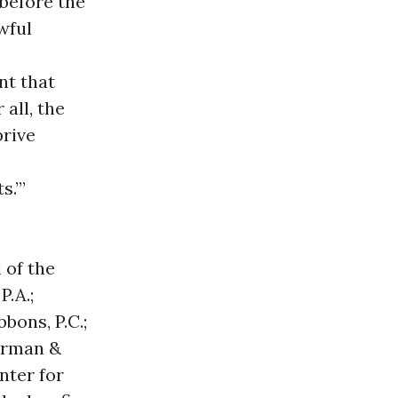
 before the
wful
nt that
 all, the
prive
s.’”
 of the
P.A.;
bons, P.C.;
erman &
nter for