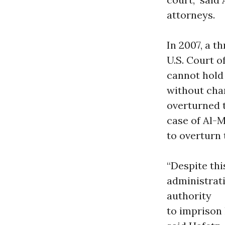
attorneys.
In 2007, a t
U.S. Court o
cannot hold 
without char
overturned t
case of Al-
to overturn 
“Despite th
administrat
authority
to imprison 