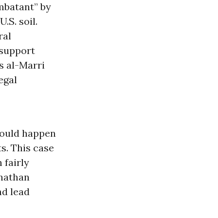
mbatant” by
.S. soil.
ral
 support
s al-Marri
egal
hould happen
s. This case
 fairly
onathan
nd lead