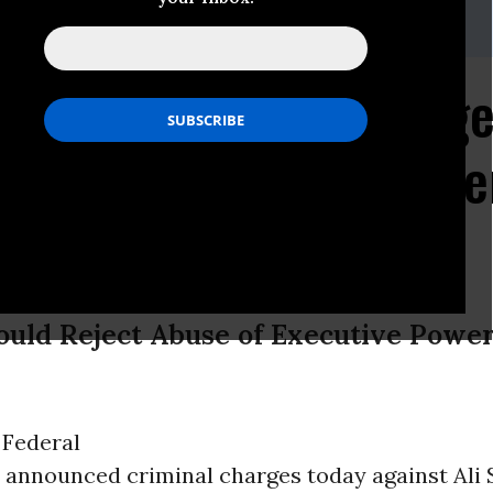
land, (212) 519-7829 or 549-2666;
media@aclu.org
 Brings Federal Charge
 Ali Al-Marri, Only "En
Held on US Soil
uld Reject Abuse of Executive Power 
-
Federal
 announced criminal charges today against Ali 