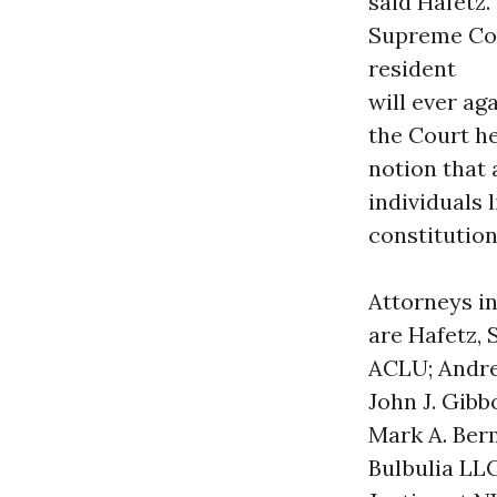
said Hafetz.
Supreme Cou
resident
will ever ag
the Court he
notion that 
individuals l
constitution
Attorneys in
are Hafetz, 
ACLU; Andrew
John J. Gibb
Mark A. Ber
Bulbulia LL