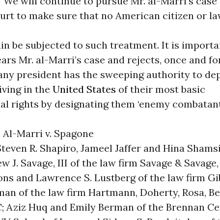
 “We will continue to pursue Mr. al-Marri’s case
rt to make sure that no American citizen or la
ain be subjected to such treatment. It is importa
ars Mr. al-Marri’s case and rejects, once and for
any president has the sweeping authority to de
iving in the
United States
of their most basic
al rights by designating them ‘enemy combatant
 Al-Marri v. Spagone
Steven R. Shapiro, Jameel Jaffer and Hina Shamsi
 J. Savage, III of the law firm Savage & Savage, 
ons and Lawrence S. Lustberg of the law firm Gib
man of the law firm Hartmann, Doherty, Rosa, B
C; Aziz Huq and Emily Berman of the Brennan Ce