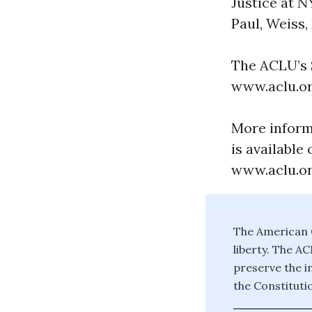
Justice at N
Paul, Weiss,
The ACLU’s S
www.aclu.or
More inform
is available 
www.aclu.or
The American C
liberty. The A
preserve the in
the Constituti