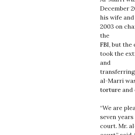
December 200
his wife an
2003 on char
the
FBI
, but the
took the ex
and
transferring
al-Marri wa
torture
and 
“We are ple
seven years 
court. Mr. a
court,” said