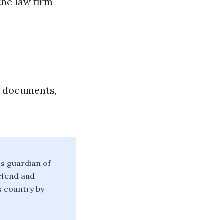
the law firm
l documents,
's guardian of
defend and
is country by