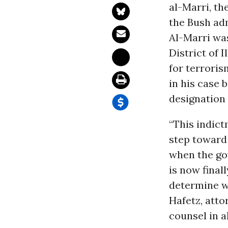
al-Marri, th
the Bush adm
Al-Marri was
District of 
for terrori
in his case 
designation
“This indict
step toward
when the gov
is now finall
determine wh
Hafetz, atto
counsel in a