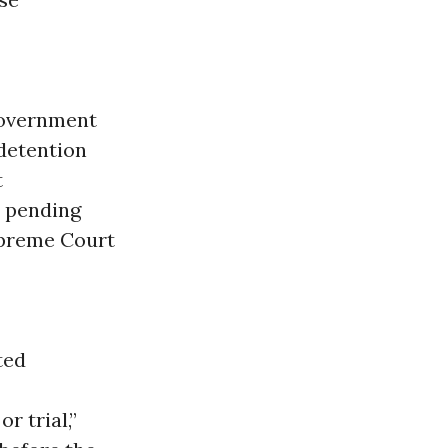
 government
 detention
t
e pending
upreme Court
ted
r trial,”