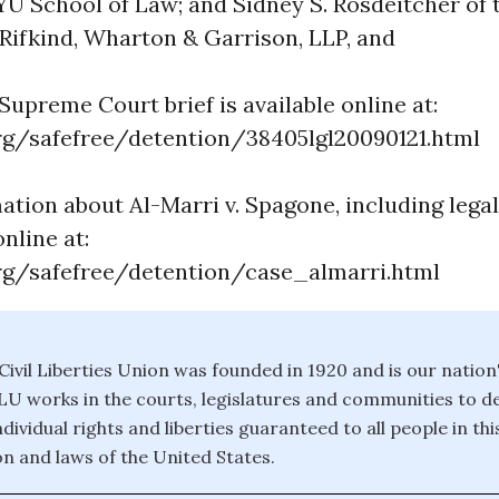
YU School of Law; and Sidney S. Rosdeitcher of 
 Rifkind, Wharton & Garrison, LLP, and
upreme Court brief is available online at:
g/safefree/detention/38405lgl20090121.html
ation about Al-Marri v. Spagone, including lega
online at:
g/safefree/detention/case_almarri.html
ivil Liberties Union was founded in 1920 and is our nation
CLU works in the courts, legislatures and communities to 
dividual rights and liberties guaranteed to all people in th
on and laws of the United States.