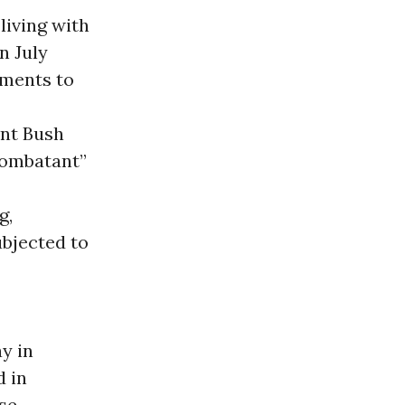
living with
n July
ements to
ent Bush
combatant”
g,
bjected to
ay in
d in
nse