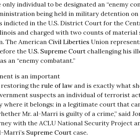
e only individual to be designated an “enemy co
inistration being held in military detention on U
 indicted in the U.S. District Court for the Cent
Illinois and charged with two counts of material
sm. The American
Civil Liberties
Union represent
before the
U.S. Supreme Court
challenging his ill
 as an “enemy combatant.”
ment is an important
 restoring the
rule of law
and is exactly what s
ernment suspects an individual of terrorist act
y where it belongs: in a legitimate court that can
ether Mr. al-Marri is guilty of a crime,” said J
rney with the ACLU National Security Project a
l-Marri’s
Supreme Court
case.