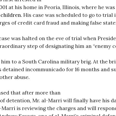
1 at his home in Peoria, Illinois, where he was 
d
children
. His case was scheduled to go to trial i
ges of credit card fraud and making false stat
 case was halted on the eve of trial when Presid
traordinary step of designating him an “enemy 
 him to a South Carolina military brig. At the bri
s detained incommunicado for 16 months and su
other abuse.
ased that after more than
of detention, Mr. al-Marri will finally have his d
l-Marri is reviewing the charges and will respon
 Andrew Savage, one of al-Marri’s criminal defe