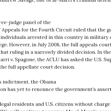
hree-judge panel of the
f Appeals for the Fourth Circuit ruled that the
individuals arrested in this country in military
ge. However, in July 2008, the full appeals cour
hat ruling in a narrowly divided decision. In th
Marri v. Spagone, the ACLU has asked the U.S. S
the full appellate court decision.
is indictment, the Obama
ion has yet to renounce the government’s asser
legal residents and U.S. citizens without charge o