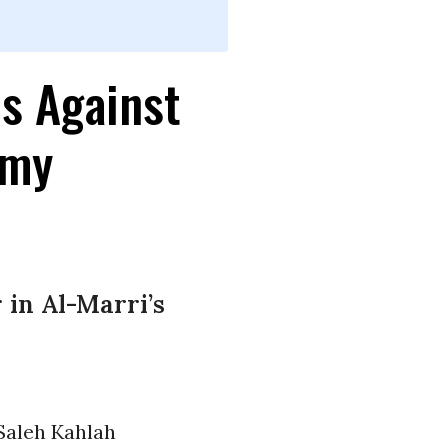
s Against
emy
in Al-Marri’s
Saleh Kahlah