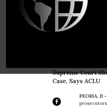
James Freed
Government
ACLU Client
Combatant" 
Supreme Court Sho
Case, Says ACLU
PEORIA, Il 
prosecutors