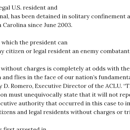
legal U.S. resident and
nal, has been detained in solitary confinement 
h Carolina since June 2003.
n which the president can
ny citizen or legal resident an enemy combatant
 without charges is completely at odds with the
 and flies in the face of our nation’s fundamenta
y D. Romero, Executive Director of the ACLU. 
on must unequivocally state that it will not rep
cutive authority that occurred in this case to 
itizens and legal residents without charges or tri
 first arrested in