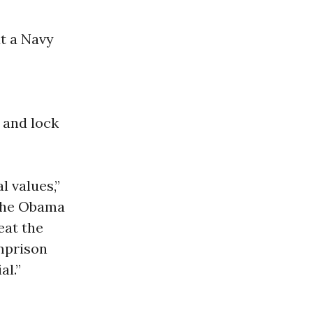
at a Navy
 and lock
l values,”
“The Obama
eat the
imprison
al.”