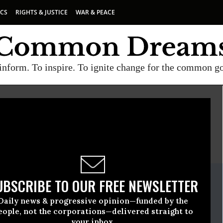
ICS
RIGHTS & JUSTICE
WAR & PEACE
inform. To inspire. To ignite change for the common g
E
A project of
Common Dreams
ate Release
UBSCRIBE TO OUR FREE NEWSLETTER
uary, 27 2009, 12:30pm EDT
Daily news & progressive opinion—funded by the
eople, not the corporations—delivered straight to
your inbox.