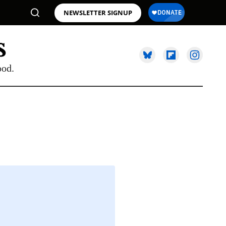
NEWSLETTER SIGNUP
ood.