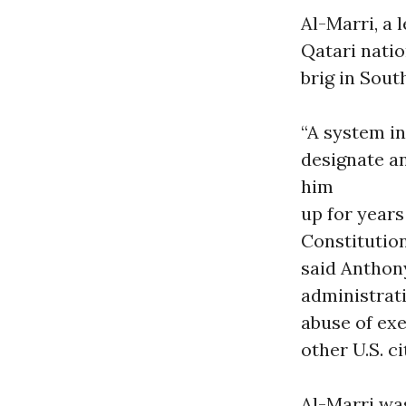
Al-Marri, a 
Qatari natio
brig in Sout
“A system i
designate a
him
up for years
Constitution
said Anthon
administrati
abuse of exe
other U.S. c
Al-Marri was