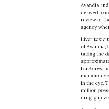
Avandia-indu
derived fro
review of t
agency when
Liver toxici
of Avandia; 
taking the d
approximatel
fractures, a
macular edem
in the eye.
million pres
drug, glipizi