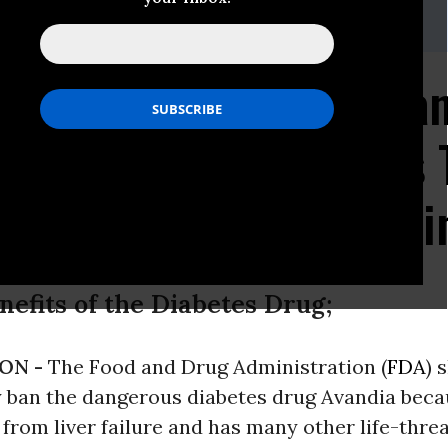
) 588-1000
zen Petitions FDA to Ba
Threatening Toxicity as
sociations Advise Agai
efits of the Diabetes Drug;
ON -
The Food and Drug Administration (
FDA
) 
 ban the dangerous diabetes drug Avandia becau
from liver failure and has many other life-thre