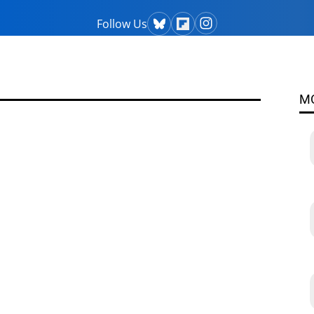
Follow Us
M