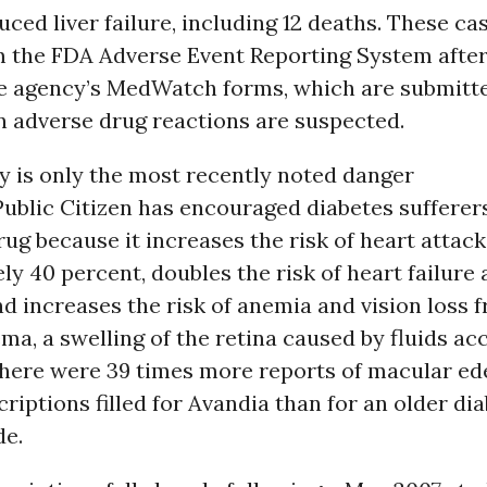
ced liver failure, including 12 deaths. These ca
m the FDA Adverse Event Reporting System after
he agency’s MedWatch forms, which are submitte
 adverse drug reactions are suspected.
ty is only the most recently noted danger
Public Citizen has encouraged diabetes sufferer
rug because it increases the risk of heart attack
y 40 percent, doubles the risk of heart failure
nd increases the risk of anemia and vision loss 
a, a swelling of the retina caused by fluids a
 There were 39 times more reports of macular e
criptions filled for Avandia than for an older di
de.