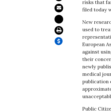
risks that f
filed today 
New research
used to trea
representat
European As
against usin
their concer
newly publi
medical jour
publication 
approximatel
unacceptabl
Public Citiz