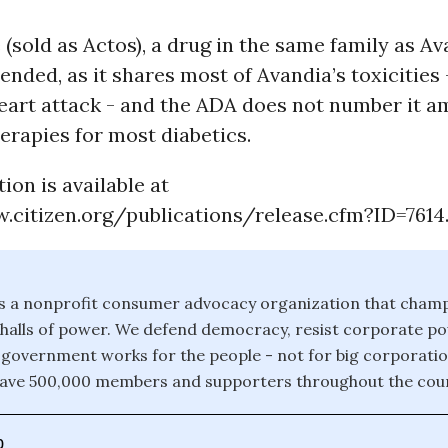
 (sold as Actos), a drug in the same family as Ava
ded, as it shares most of Avandia’s toxicities 
heart attack - and the ADA does not number it 
erapies for most diabetics.
tion is available at
.citizen.org/publications/release.cfm?ID=7614
 is a nonprofit consumer advocacy organization that champ
e halls of power. We defend democracy, resist corporate 
 government works for the people - not for big corporati
have 500,000 members and supporters throughout the coun
0