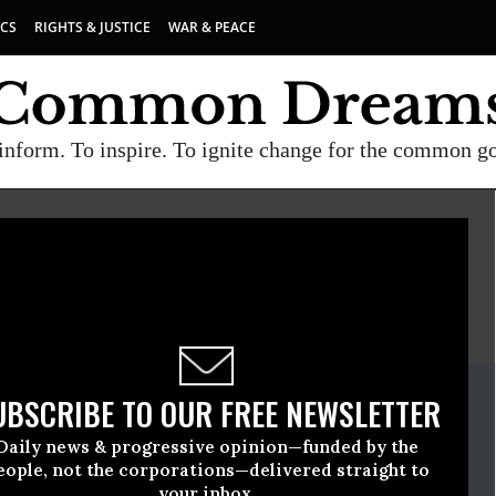
ICS
RIGHTS & JUSTICE
WAR & PEACE
inform. To inspire. To ignite change for the common g
E
A project of
Common Dreams
ate Release
UBSCRIBE TO OUR FREE NEWSLETTER
tober, 30 2008, 04:01pm EDT
Daily news & progressive opinion—funded by the
en
eople, not the corporations—delivered straight to
your inbox.