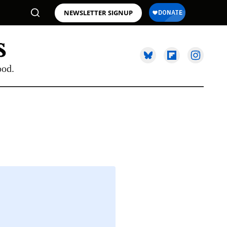
NEWSLETTER SIGNUP
ood.