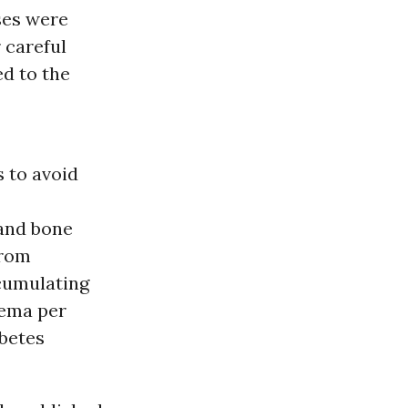
ses were
 careful
d to the
s to avoid
 and bone
from
ccumulating
dema per
abetes