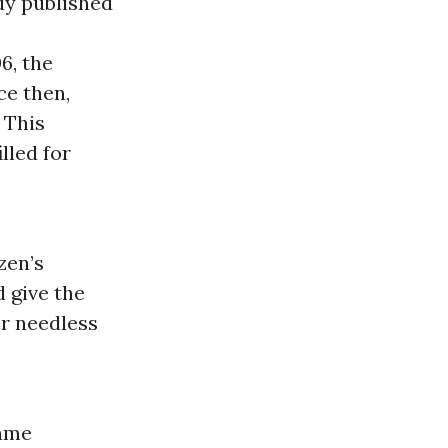
dy published
6, the
ce then,
 This
lled for
zen’s
 give the
er needless
name