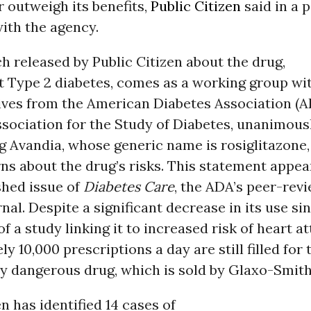
ar outweigh its benefits,
Public Citizen
said in a p
with the agency.
 released by Public Citizen about the drug,
t Type 2 diabetes, comes as a working group wi
ives from the American Diabetes Association (A
sociation for the Study of Diabetes, unanimous
g Avandia, whose generic name is rosiglitazone,
ns about the drug’s risks. This statement appea
shed issue of
Diabetes Care
, the ADA’s peer-rev
nal. Despite a significant decrease in its use si
of a study linking it to increased risk of heart at
y 10,000 prescriptions a day are still filled for 
y dangerous drug, which is sold by Glaxo-Smith
en has identified 14 cases of