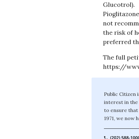
Glucotrol).
Pioglitazone
not recommen
the risk of 
preferred th
The full peti
https://www
Public Citizen
interest in th
to ensure that
1971, we now 
(202) 588-100