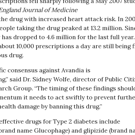
criptions fell sharply following a May 2007 stu
ngland Journal of Medicine
he drug with increased heart attack risk. In 200
ople taking the drug peaked at 13.2 million. Sin
has dropped to 4.6 million for the last full year.
bout 10,000 prescriptions a day are still being fi
ous drug.
fic consensus against Avandia is
,” said Dr. Sidney Wolfe, director of Public Citi
rch Group. “The timing of these findings should
entum it needs to act swiftly to prevent furth
health damage by banning this drug.”
effective drugs for Type 2 diabetes include
brand name Glucophage) and glipizide (brand 