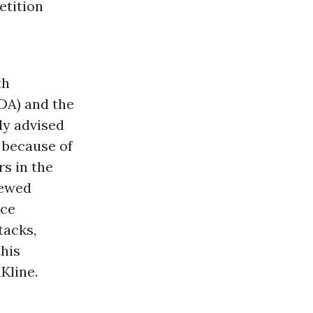
etition
th
DA) and the
ly advised
 because of
rs in the
iewed
nce
tacks,
this
Kline.