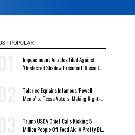
OST POPULAR
Impeachment Articles Filed Against
‘Unelected Shadow President’ Russell
Vought
Talarico Explains Infamous ‘Powell
Memo’ to Texas Voters, Making Right-
Wing ‘Master Plan’ a Campaign Issue
Trump USDA Chief Calls Kicking 5
Million People Off Food Aid ‘A Pretty Big