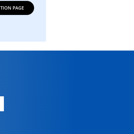
TION PAGE