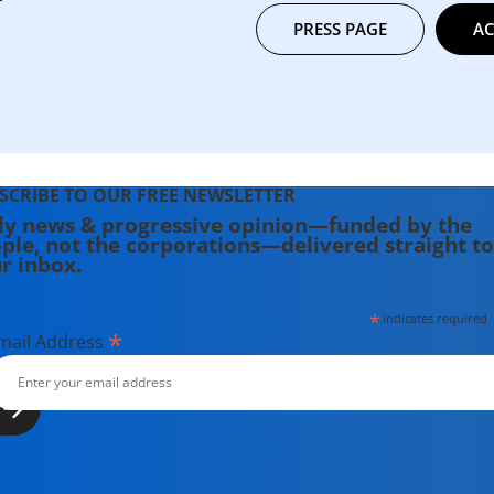
PRESS PAGE
AC
SCRIBE TO OUR FREE NEWSLETTER
ly news & progressive opinion—funded by the
ple, not the corporations—delivered straight to
r inbox.
*
indicates required
*
mail Address