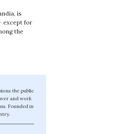
ndia, is
- except for
among the
.
ions the public
power and work
ons. Founded in
try.