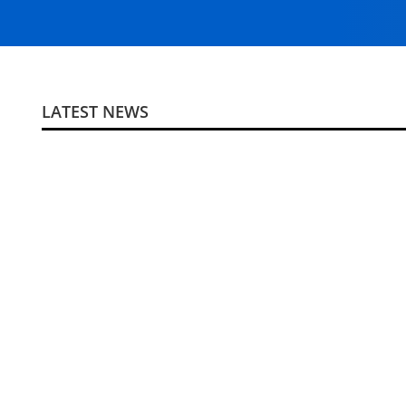
LATEST NEWS