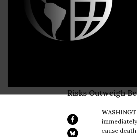
Phone: (202
Public Citi
Cites Life-
Diabetes As
Risks Outweigh Ben
WASHINGT
immediately
cause death 