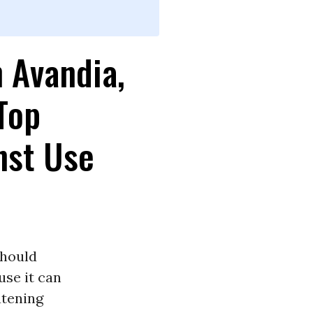
n Avandia,
 Top
nst Use
should
se it can
atening