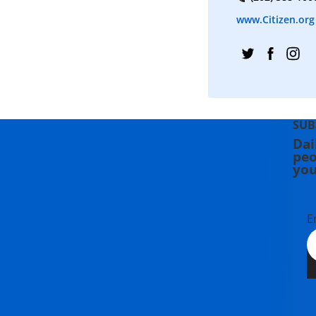
www.Citizen.org
SUB
Dai
peo
you
E