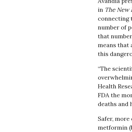
Avandia pres
in
The
New E
connecting t
number of pe
that number 
means that a
this danger
“The scienti
overwhelming
Health Resea
FDA the mom
deaths and 
Safer, more 
metformin (