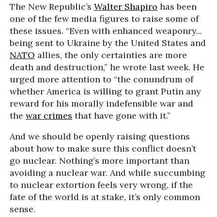
The New Republic’s
Walter Shapiro
has been
one of the few media figures to raise some of
these issues. “Even with enhanced weaponry...
being sent to Ukraine by the United States and
NATO
allies, the only certainties are more
death and destruction,” he wrote last week. He
urged more attention to “the conundrum of
whether America is willing to grant Putin any
reward for his morally indefensible war and
the
war crimes
that have gone with it.”
And we should be openly raising questions
about how to make sure this conflict doesn’t
go nuclear. Nothing’s more important than
avoiding a nuclear war. And while succumbing
to nuclear extortion feels very wrong, if the
fate of the world is at stake, it’s only common
sense.