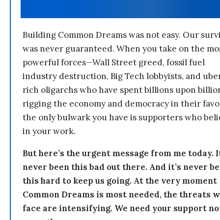
Building Common Dreams was not easy. Our survi
was never guaranteed. When you take on the mo
powerful forces—Wall Street greed, fossil fuel
industry destruction, Big Tech lobbyists, and ube
rich oligarchs who have spent billions upon billio
rigging the economy and democracy in their fav
the only bulwark you have is supporters who bel
in your work.
But here’s the urgent message from me today. I
never been this bad out there. And it’s never b
this hard to keep us going. At the very moment
Common Dreams is most needed, the threats 
face are intensifying. We need your support n