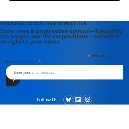
SUBSCRIBE TO OUR FREE NEWSLETTER
Daily news & progressive opinion—funded by
the people, not the corporations—delivered
straight to your inbox.
*
indicates required
*
Email Address
Follow Us