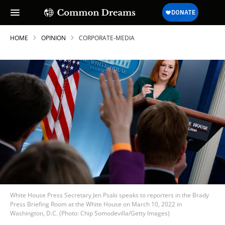
HOME
OPINION
CORPORATE-MEDIA
White House Press Secretary Jen Psaki speaks to reporters in the Brady
Press Briefing Room at the White House on March 10, 2022 in
Washington, D.C. (Photo: Chip Somodevilla/Getty Images)