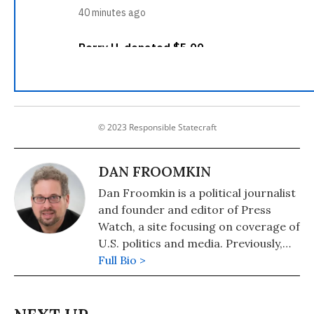
© 2023 Responsible Statecraft
DAN FROOMKIN
Dan Froomkin is a political journalist
and founder and editor of Press
Watch, a site focusing on coverage of
U.S. politics and media. Previously,
Froomkin covered politics for the
Full Bio >
Washington Post, the Huffington
Post, and The Intercept.