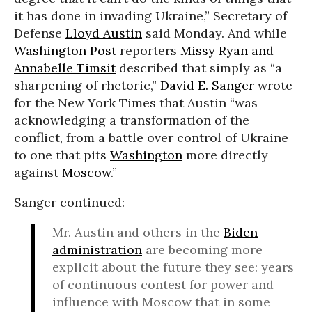
it has done in invading Ukraine,” Secretary of
Defense
Lloyd Austin
said Monday. And while
Washington Post
reporters
Missy Ryan and
Annabelle Timsit
described that simply as “a
sharpening of rhetoric,”
David E. Sanger
wrote
for the New York Times that Austin “was
acknowledging a transformation of the
conflict, from a battle over control of Ukraine
to one that pits
Washington
more directly
against
Moscow
.”
Sanger continued:
Mr. Austin and others in the
Biden
administration
are becoming more
explicit about the future they see: years
of continuous contest for power and
influence with Moscow that in some