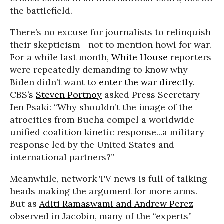
the battlefield.
There’s no excuse for journalists to relinquish
their skepticism--not to mention howl for war.
For a while last month,
White House
reporters
were repeatedly demanding to know why
Biden didn’t want to
enter the war directly
.
CBS’s
Steven Portnoy
asked Press Secretary
Jen Psaki: “Why shouldn’t the image of the
atrocities from Bucha compel a worldwide
unified coalition kinetic response...a military
response led by the United States and
international partners?”
Meanwhile, network TV news is full of talking
heads making the argument for more arms.
But as
Aditi Ramaswami and Andrew Perez
observed in Jacobin, many of the “experts”