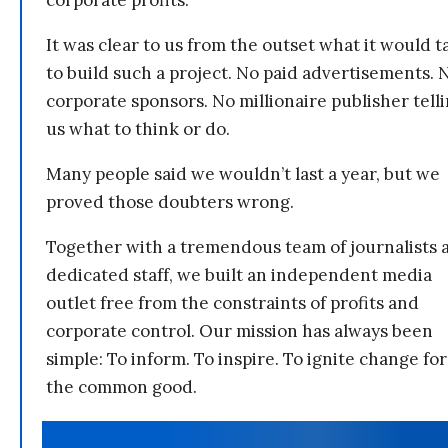
corporate profits.
It was clear to us from the outset what it would t
to build such a project. No paid advertisements. 
corporate sponsors. No millionaire publisher tell
us what to think or do.
Many people said we wouldn’t last a year, but we
proved those doubters wrong.
Together with a tremendous team of journalists 
dedicated staff, we built an independent media
outlet free from the constraints of profits and
corporate control. Our mission has always been
simple: To inform. To inspire. To ignite change for
the common good.