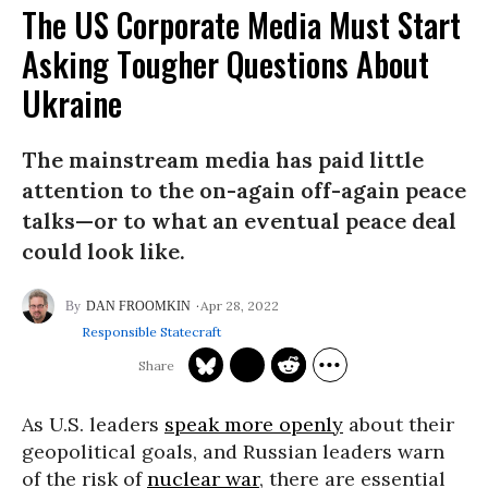
The US Corporate Media Must Start
Asking Tougher Questions About
Ukraine
The mainstream media has paid little
attention to the on-again off-again peace
talks—or to what an eventual peace deal
could look like.
Apr 28, 2022
DAN FROOMKIN
Responsible Statecraft
As U.S. leaders
speak more openly
about their
geopolitical goals, and Russian leaders warn
of the risk of
nuclear war
, there are essential