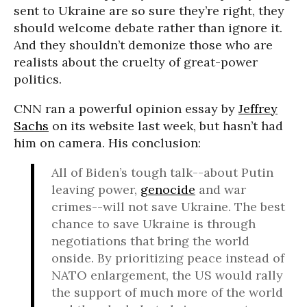
sent to Ukraine are so sure they’re right, they
should welcome debate rather than ignore it.
And they shouldn’t demonize those who are
realists about the cruelty of great-power
politics.
CNN ran a powerful opinion essay by
Jeffrey
Sachs
on its website last week, but hasn’t had
him on camera. His conclusion:
All of Biden’s tough talk--about Putin
leaving power,
genocide
and war
crimes--will not save Ukraine. The best
chance to save Ukraine is through
negotiations that bring the world
onside. By prioritizing peace instead of
NATO enlargement, the US would rally
the support of much more of the world