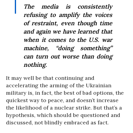
The media is consistently
refusing to amplify the voices
of restraint, even though time
and again we have learned that
when it comes to the U.S. war
machine, “doing something”
can turn out worse than doing
nothing.
It may well be that continuing and
accelerating the arming of the Ukrainian
military is, in fact, the best of bad options, the
quickest way to peace, and doesn’t increase
the likelihood of a nuclear strike. But that’s a
hypothesis, which should be questioned and
discussed, not blindly embraced as fact.