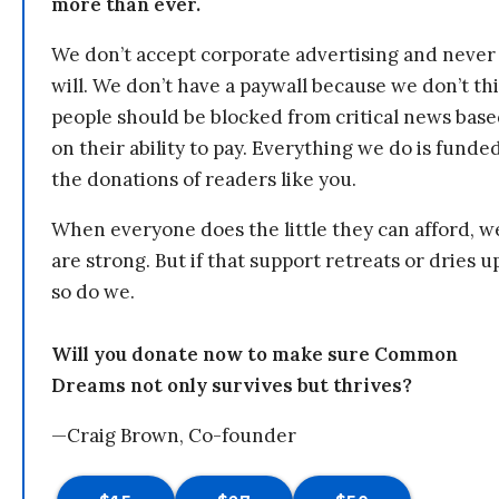
more than ever.
We don’t accept corporate advertising and never
will. We don’t have a paywall because we don’t th
people should be blocked from critical news bas
on their ability to pay. Everything we do is funde
the donations of readers like you.
When everyone does the little they can afford, w
are strong. But if that support retreats or dries u
so do we.
Will you donate now to make sure Common
Dreams not only survives but thrives?
—Craig Brown, Co-founder