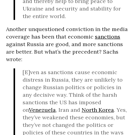
and thereby help to bring peace to
Ukraine and security and stability for
the entire world.
Another unquestioned conviction in the media
coverage has been that economic
sanctions
against Russia are good, and more sanctions
are better. But what’s the precedent? Sachs
wrote:
[E]ven as sanctions cause economic
distress in Russia, they are unlikely to
change Russian politics or policies in
any decisive way. Think of the harsh
sanctions the US has imposed
on
Venezuela
, Iran and
North Korea
. Yes,
they’ve weakened these economies, but
they’ve not changed the politics or
policies of these countries in the ways