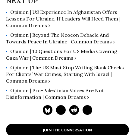
Opinion | US Experience In Afghanistan Offers
Lessons For Ukraine, If Leaders Will Heed Them |
Common Dreams ›
Opinion | Beyond The Neocon Debacle And
Towards Peace In Ukraine | Common Dreams ›
Opinion | 10 Questions For US Media Covering
Gaza War | Common Dreams ›
Opinion | The US Must Stop Writing Blank Checks
For Clients’ War Crimes, Starting With Israel |
Common Dreams ›
Opinion | Pro-Palestinian Voices Are Not
Disinformation | Common Dreams ›
JOIN THE CONVERSATION