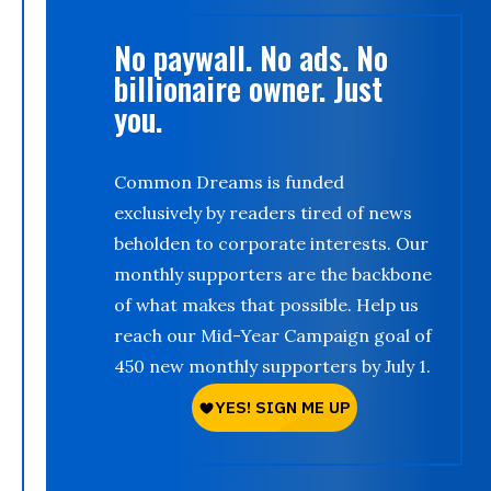
No paywall. No ads. No
billionaire owner. Just
you.
Common Dreams is funded
exclusively by readers tired of news
beholden to corporate interests. Our
monthly supporters are the backbone
of what makes that possible. Help us
reach our Mid-Year Campaign goal of
450 new monthly supporters by July 1.