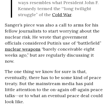
ways resembles what President John F.
Kennedy termed the ‘“long twilight
struggle” of the
Cold War
.
Sanger’s piece was also a call to arms for his
fellow journalists to start worrying about the
nuclear risk. He wrote that government
officials considered Putin’s use of “battlefield”
nuclear weapons
“barely conceivable eight
weeks ago,” but are regularly discussing it
now.
The one thing we know for sure is that,
eventually, there has to be some kind of peace
treaty. But the mainstream media has paid
little attention to the on-again off-again peace
talks--or to what an eventual peace deal could
look like.