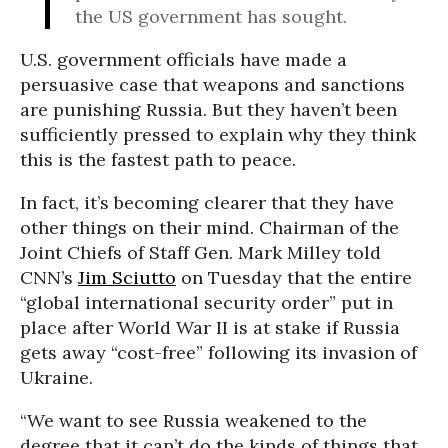
the US government has sought.
U.S. government officials have made a
persuasive case that weapons and sanctions
are punishing Russia. But they haven’t been
sufficiently pressed to explain why they think
this is the fastest path to peace.
In fact, it’s becoming clearer that they have
other things on their mind. Chairman of the
Joint Chiefs of Staff Gen. Mark Milley told
CNN’s
Jim Sciutto
on Tuesday that the entire
“global international security order” put in
place after World War II is at stake if Russia
gets away “cost-free” following its invasion of
Ukraine.
“We want to see Russia weakened to the
degree that it can’t do the kinds of things that