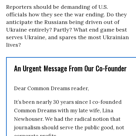
Reporters should be demanding of U.S.
officials how they see the war ending. Do they
anticipate the Russians being driven out of
Ukraine entirely? Partly? What end game best
serves Ukraine, and spares the most Ukrainian
lives?
An Urgent Message From Our Co-Founder
Dear Common Dreams reader,
It’s been nearly 30 years since I co-founded
Common Dreams with my late wife, Lina
Newhouser. We had the radical notion that
journalism should serve the public good, not