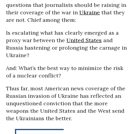
questions that journalists should be raising in
their coverage of the war in
Ukraine
that they
are not. Chief among them:
Is escalating what has clearly emerged as a
proxy war between the
United States
and
Russia hastening or prolonging the carnage in
Ukraine?
And: What’s the best way to minimize the risk
of a nuclear conflict?
Thus far, most American news coverage of the
Russian invasion of Ukraine has reflected an
unquestioned conviction that the more
weapons the United States and the West send
the Ukrainians the better.