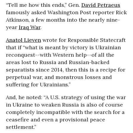
“Tell me how this ends,” Gen.
David Petraeus
famously asked Washington Post reporter Rick
Atkinson, a few months into the nearly nine-
year
Iraq War
.
Anatol Lieven
wrote for Responsible Statecraft
that if “what is meant by victory is Ukrainian
reconquest--with Western help--of all the
areas lost to Russia and Russian-backed
separatists since 2014, then this is a recipe for
perpetual war, and monstrous losses and
suffering for Ukrainians.”
And, he noted: “A U.S. strategy of using the war
in Ukraine to weaken Russia is also of course
completely incompatible with the search for a
ceasefire and even a provisional peace
settlement.”