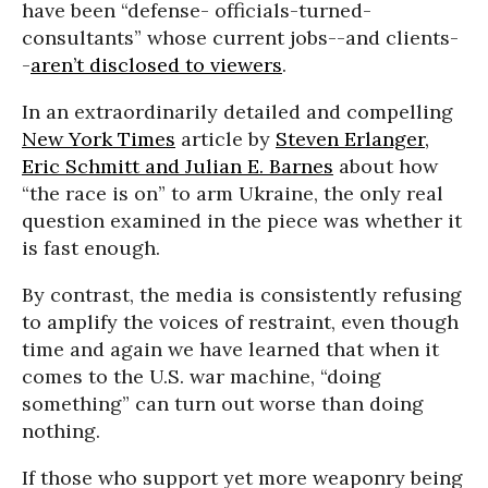
have been “defense- officials-turned-
consultants” whose current jobs--and clients-
-
aren’t disclosed to viewers
.
In an extraordinarily detailed and compelling
New York Times
article by
Steven Erlanger,
Eric Schmitt and Julian E. Barnes
about how
“the race is on” to arm Ukraine, the only real
question examined in the piece was whether it
is fast enough.
By contrast, the media is consistently refusing
to amplify the voices of restraint, even though
time and again we have learned that when it
comes to the U.S. war machine, “doing
something” can turn out worse than doing
nothing.
If those who support yet more weaponry being