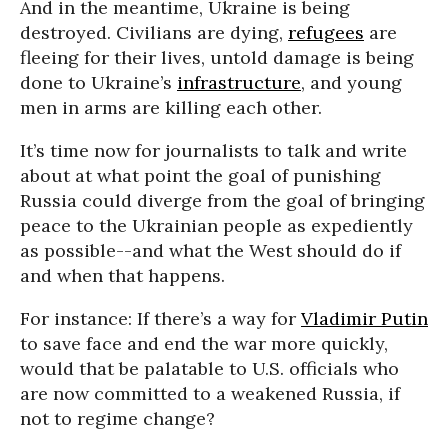
And in the meantime, Ukraine is being
destroyed. Civilians are dying,
refugees
are
fleeing for their lives, untold damage is being
done to Ukraine’s
infrastructure
, and young
men in arms are killing each other.
It’s time now for journalists to talk and write
about at what point the goal of punishing
Russia could diverge from the goal of bringing
peace to the Ukrainian people as expediently
as possible--and what the West should do if
and when that happens.
For instance: If there’s a way for
Vladimir Putin
to save face and end the war more quickly,
would that be palatable to U.S. officials who
are now committed to a weakened Russia, if
not to regime change?