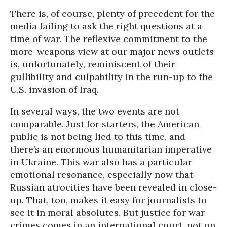
There is, of course, plenty of precedent for the
media failing to ask the right questions at a
time of war. The reflexive commitment to the
more-weapons view at our major news outlets
is, unfortunately, reminiscent of their
gullibility and culpability in the run-up to the
U.S. invasion of Iraq.
In several ways, the two events are not
comparable. Just for starters, the American
public is not being lied to this time, and
there’s an enormous humanitarian imperative
in Ukraine. This war also has a particular
emotional resonance, especially now that
Russian atrocities have been revealed in close-
up. That, too, makes it easy for journalists to
see it in moral absolutes. But justice for war
crimes comes in an international court, not on