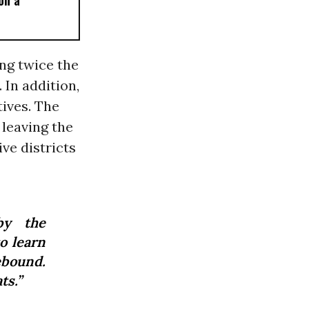
on a
ng twice the
. In addition,
ives. The
 leaving the
ve districts
by the
o learn
ebound.
ts.”