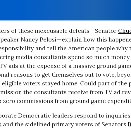
ders of these inexcusable defeats--Senator
Chu
peaker Nancy Pelosi--explain how this happene
sponsibility and tell the American people why t
teering media consultants spend so much money 
TV ads at the expense of a massive ground game
onal reasons to get themselves out to vote, be
ll eligible voters stayed home. Could part of the
mission the consultants receive from TV ad re
 zero commissions from ground game expendi
porate Democratic leaders respond to inquiries
s
and the sidelined primary voters of Senators
B