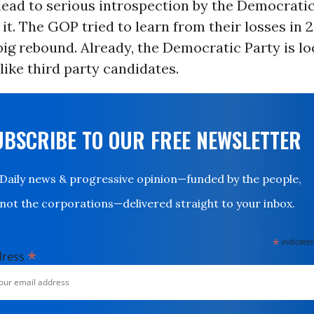
s lead to serious introspection by the Democrati
 it. The GOP tried to learn from their losses in 
 big rebound. Already, the Democratic Party is lo
like third party candidates.
UBSCRIBE TO OUR FREE NEWSLETTER
Daily news & progressive opinion—funded by the people,
not the corporations—delivered straight to your inbox.
*
indicates
*
dress