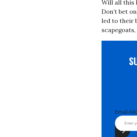
Will all thi
Don’t bet on
led to their
scapegoats, 
S
Email Ad