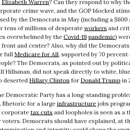
d
Elizabeth Warren
? Can they respond to why the
orporate crime wave, and the GOP blocked stimu
sed by the Democrats in May (including a $600
r tens of millions of desperate
workers
and crit
ies overwhelmed by the
Covid-19
pandemic
) wer
 front and center? Also, why did the Democrats
r full
Medicare for All
, supported by 70 percent 
ople? The Democrats, as pointed out by politic
ill Hillsman, did not speak directly to white, blu
o deserted
Hillary Clinton
for
Donald Trump
in 
he Democratic Party has a long-standing probl
. Rhetoric for a large
infrastructure
jobs progra
g corporate
tax cuts
and loopholes is seen as a
 voters. Democrats should have explained, at th
etermination and integrity could shape the upg