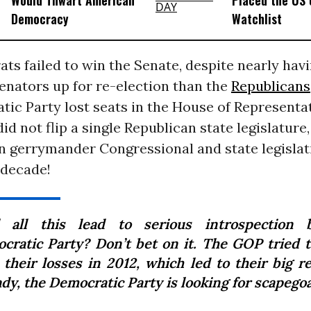
Would Thwart American
Placed the US 
Democracy
Watchlist
s failed to win the Senate, despite nearly havi
enators up for re-election than the
Republicans
ic Party lost seats in the House of Representat
d not flip a single Republican state legislature,
 gerrymander Congressional and state legislati
 decade!
l all this lead to serious introspection 
cratic Party? Don’t bet on it. The GOP tried t
 their losses in 2012, which led to their big r
dy, the Democratic Party is looking for scapegoa