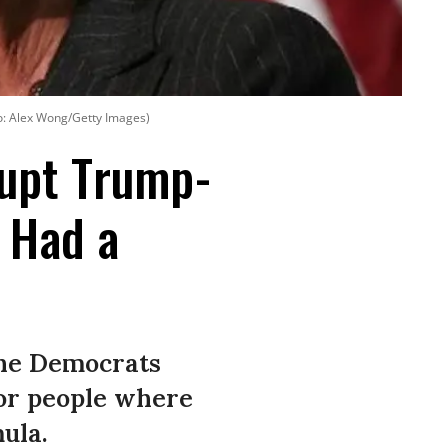
o: Alex Wong/Getty Images)
rupt Trump-
 Had a
the Democrats
or people where
mula.