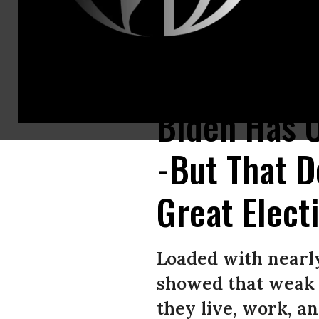
“Will the leaders of these inexcusable defeats--Senator Chuck Schumer
Biden Has O
-But That 
Great Elect
Loaded with nearl
showed that weak 
they live, work, an