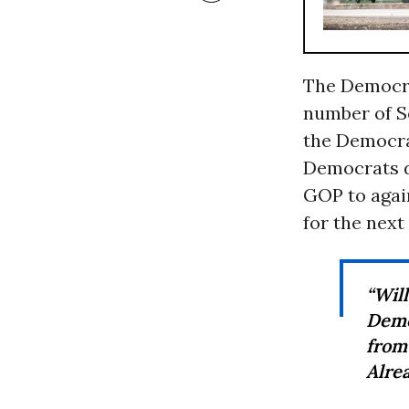
The Democrat
number of S
the Democrat
Democrats di
GOP to again
for the next
“Wil
Demo
from
Alrea