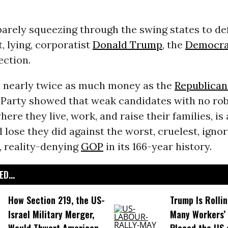
arely squeezing through the swing states to de
 lying, corporatist
Donald Trump
, the
Democrat
ection.
 nearly twice as much money as the
Republican
Party showed that weak candidates with no ro
ere they live, work, and raise their families, is 
 lose they did against the worst, cruelest, ignor
, reality-denying
GOP
in its 166-year history.
D...
How Section 219, the US-
Trump Is Rolli
Israel Military Merger,
Many Workers’ 