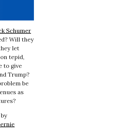
ck Schumer
d? Will they
hey let
on tepid,
 to give
yond Trump?
 problem be
venues as
tures?
 by
ernie