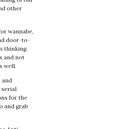
and other
for wannabe,
and door-to-
n thinking
s and not
 well.
n and
 serial
ons for the
o and grab