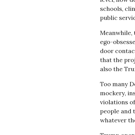
schools, cli
public servi
Meanwhile, 
ego-obsessed
door contact
that the pro
also the Tr
Too many De
mockery, ins
violations o
people and 
whatever th