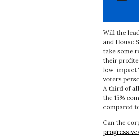
Will the lea
and House S
take some re
their profi
low-impact 
voters pers
A third of a
the 15% com
compared to
Can the cor
progressive