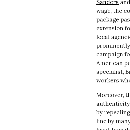
Sanders
an
wage, the c
package pas
extension fo
local agenc
prominently
campaign fo
American pe
specialist, B
workers wh
Moreover, t
authenticity
by repealin
line by many
level, how d