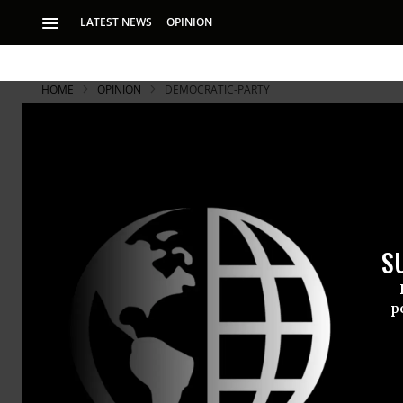
LATEST NEWS
OPINION
HOME
OPINION
DEMOCRATIC-PARTY
S
p