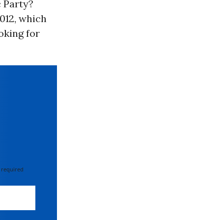
c Party?
2012, which
oking for
 required