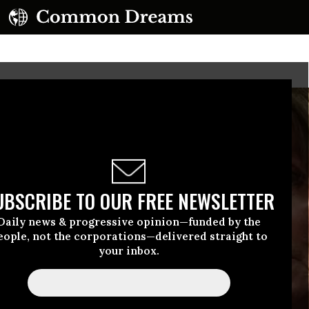
UBSCRIBE TO OUR FREE NEWSLETTER
Daily news & progressive opinion—funded by the
eople, not the corporations—delivered straight to
your inbox.