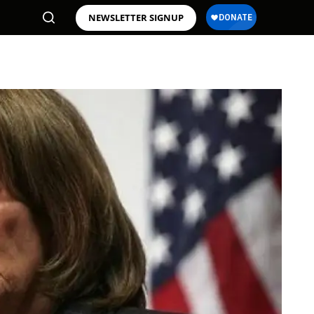
NEWSLETTER SIGNUP