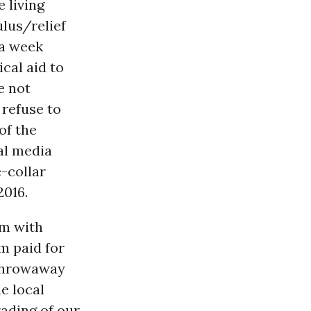
 living
lus/relief
 a week
ical aid to
e not
 refuse to
of the
al media
e-collar
2016.
em with
m paid for
 throwaway
e local
rading of our