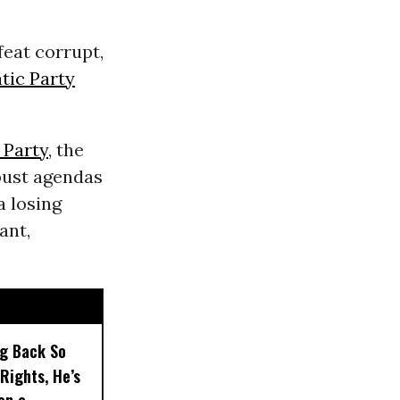
feat corrupt,
ic Party
 Party
, the
bust agendas
a losing
ant,
ng Back So
Rights, He’s