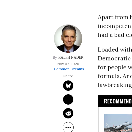
Apart from b
incompetent,
had a bad el
Loaded with
Democratic 
RALPH NADER
Nov 07, 2020
for people wh
Common Dreams
formula. And
lawbreaking
RECOMMENDE