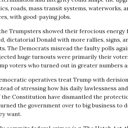
nics, roads, mass transit systems, waterworks, 
ces, with good-paying jobs.
the Trumpsters showed their ferocious energy 
, dictatorial Donald with more rallies, signs, 
s. The Democrats misread the faulty polls agai
jected huge turnouts were primarily their voter
ump voters who turned out in greater numbers as
mocratic operatives treat Trump with derisio
tead of stressing how his daily lawlessness and
f the Constitution have dismantled the protecti
turned the government over to big business to d
ey want.