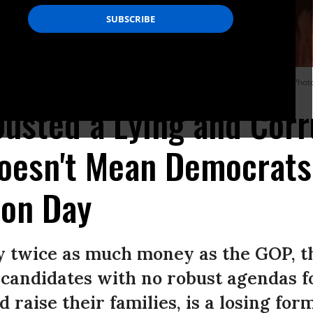
 and House Speaker Nancy Pelosi--explain how this happened?” asks Nader. (Phot
usted a Lying and Cor
Doesn't Mean Democrats
ion Day
y twice as much money as the GOP, 
candidates with no robust agendas f
d raise their families, is a losing for