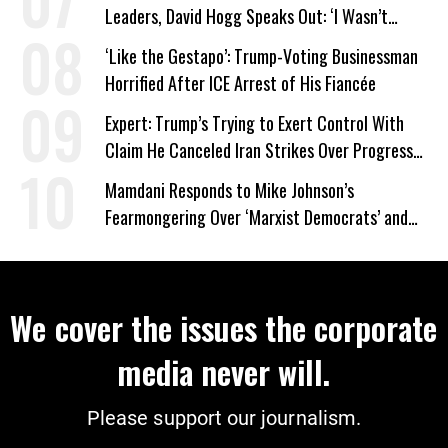
Leaders, David Hogg Speaks Out: ‘I Wasn’t
Wrong’
‘Like the Gestapo’: Trump-Voting Businessman
Horrified After ICE Arrest of His Fiancée
Expert: Trump’s Trying to Exert Control With
Claim He Canceled Iran Strikes Over Progress
on Deal
Mamdani Responds to Mike Johnson’s
Fearmongering Over ‘Marxist Democrats’ and
‘Mini-Mamdanis’ After El-Sayed Win
We cover the issues the corporate
media never will.
Please support our journalism.