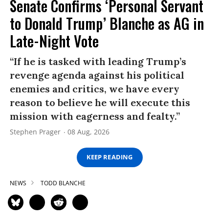
Senate Confirms ‘Personal Servant
to Donald Trump’ Blanche as AG in
Late-Night Vote
“If he is tasked with leading Trump’s
revenge agenda against his political
enemies and critics, we have every
reason to believe he will execute this
mission with eagerness and fealty.”
Stephen Prager
08 Aug, 2026
KEEP READING
NEWS
TODD BLANCHE