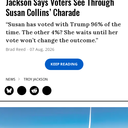
Jackson Says Voters See Through
Susan Collins’ Charade
“Susan has voted with Trump 96% of the
time. The other 4%? She waits until her
vote won’t change the outcome.”
Brad Reed
07 Aug, 2026
KEEP READING
NEWS
TROY JACKSON