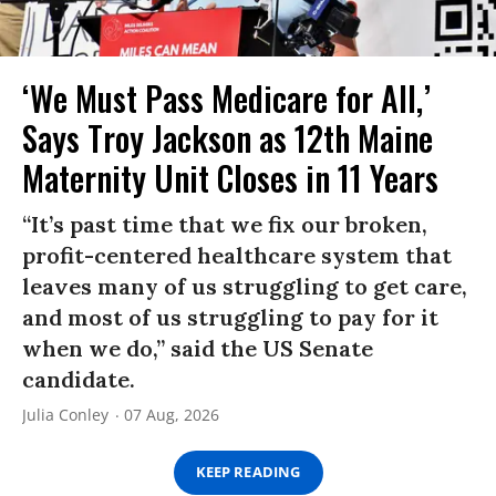
‘We Must Pass Medicare for All,’
Says Troy Jackson as 12th Maine
Maternity Unit Closes in 11 Years
“It’s past time that we fix our broken,
profit-centered healthcare system that
leaves many of us struggling to get care,
and most of us struggling to pay for it
when we do,” said the US Senate
candidate.
Julia Conley
07 Aug, 2026
KEEP READING