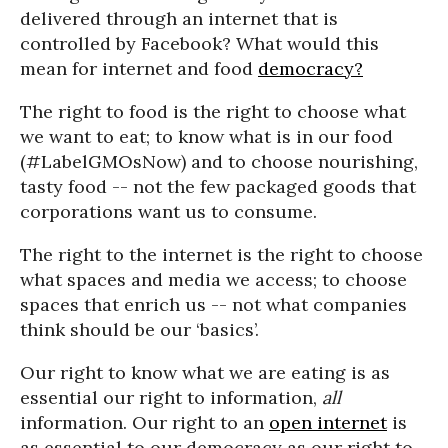
delivered through an internet that is
controlled by Facebook? What would this
mean for internet and food
democracy?
The right to food is the right to choose what
we want to eat; to know what is in our food
(#LabelGMOsNow) and to choose nourishing,
tasty food -- not the few packaged goods that
corporations want us to consume.
The right to the internet is the right to choose
what spaces and media we access; to choose
spaces that enrich us -- not what companies
think should be our ‘basics’.
Our right to know what we are eating is as
essential our right to information,
all
information. Our right to an
open internet
is
as essential to our democracy as our right to