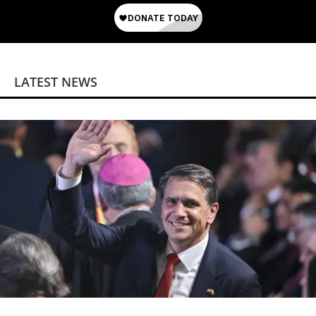
LATEST NEWS