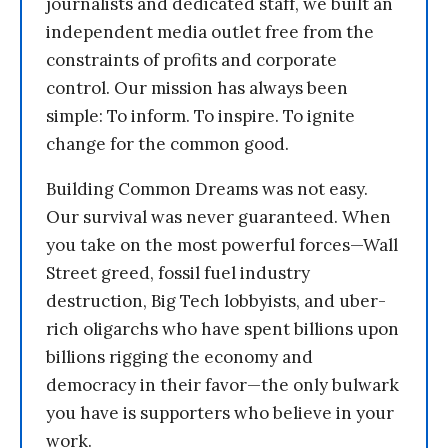
journalists and dedicated staff, we built an
independent media outlet free from the
constraints of profits and corporate
control. Our mission has always been
simple: To inform. To inspire. To ignite
change for the common good.
Building Common Dreams was not easy.
Our survival was never guaranteed. When
you take on the most powerful forces—Wall
Street greed, fossil fuel industry
destruction, Big Tech lobbyists, and uber-
rich oligarchs who have spent billions upon
billions rigging the economy and
democracy in their favor—the only bulwark
you have is supporters who believe in your
work.