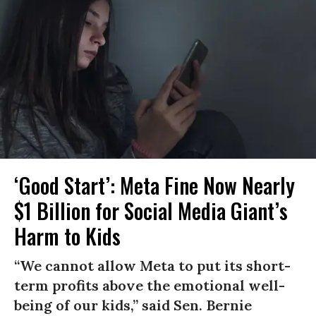
‘Good Start’: Meta Fine Now Nearly
$1 Billion for Social Media Giant’s
Harm to Kids
“We cannot allow Meta to put its short-
term profits above the emotional well-
being of our kids,” said Sen. Bernie