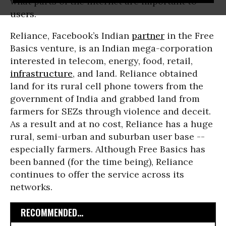
what parts of the internet are important to
users.
Reliance, Facebook’s Indian
partner
in the Free
Basics venture, is an Indian mega-corporation
interested in telecom, energy, food, retail,
infrastructure
, and land. Reliance obtained
land for its rural cell phone towers from the
government of India and grabbed land from
farmers for SEZs through violence and deceit.
As a result and at no cost, Reliance has a huge
rural, semi-urban and suburban user base --
especially farmers. Although Free Basics has
been banned (for the time being), Reliance
continues to offer the service across its
networks.
RECOMMENDED...