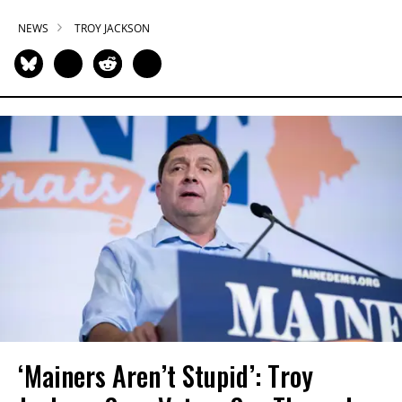
NEWS
TROY JACKSON
‘Mainers Aren’t Stupid’: Troy