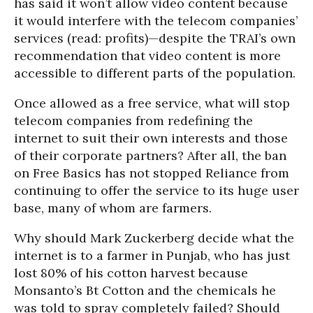
has said it won’t allow video content because
it would interfere with the telecom companies’
services (read: profits)—despite the TRAI’s own
recommendation that video content is more
accessible to different parts of the population.
Once allowed as a free service, what will stop
telecom companies from redefining the
internet to suit their own interests and those
of their corporate partners? After all, the ban
on Free Basics has not stopped Reliance from
continuing to offer the service to its huge user
base, many of whom are farmers.
Why should Mark Zuckerberg decide what the
internet is to a farmer in Punjab, who has just
lost 80% of his cotton harvest because
Monsanto’s Bt Cotton and the chemicals he
was told to spray completely failed? Should