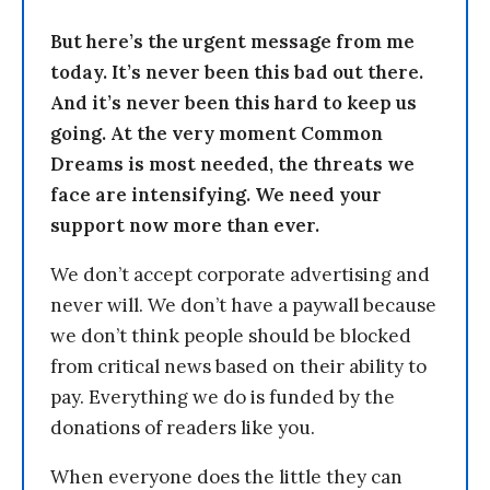
But here’s the urgent message from me
today. It’s never been this bad out there.
And it’s never been this hard to keep us
going. At the very moment Common
Dreams is most needed, the threats we
face are intensifying. We need your
support now more than ever.
We don’t accept corporate advertising and
never will. We don’t have a paywall because
we don’t think people should be blocked
from critical news based on their ability to
pay. Everything we do is funded by the
donations of readers like you.
When everyone does the little they can