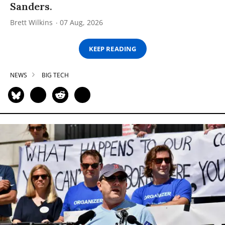
Sanders.
Brett Wilkins
07 Aug, 2026
KEEP READING
NEWS
BIG TECH