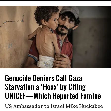
Genocide Deniers Call Gaza
Starvation a ‘Hoax’ by Citing
UNICEF—Which Reported Famine
US Ambassador to Israel Mike Huckabee