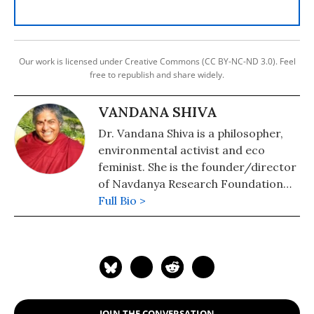
Our work is licensed under Creative Commons (CC BY-NC-ND 3.0). Feel
free to republish and share widely.
VANDANA SHIVA
Dr. Vandana Shiva is a philosopher,
environmental activist and eco
feminist. She is the founder/director
of Navdanya Research Foundation
for Science, Technology, and Ecology.
Full Bio >
She is author of numerous books
including, Soil Not Oil: Environmental
Justice in an Age of Climate Crisis;
Stolen Harvest: The Hijacking of the
Global Food Supply; Earth
Democracy: Justice, Sustainability,
JOIN THE CONVERSATION