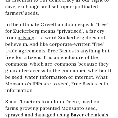
save, exchange, and sell open-pollinated
farmers’ seeds.
In the ultimate Orwellian doublespeak, “free”
for Zuckerberg means “privatised”, a far cry
from
privacy
-- a word Zuckerberg does not
believe in. And like corporate-written “free”
trade agreements, Free Basics is anything but
free for citizens. It is an enclosure of the
commons, which are ‘commons’ because they
guarantee access to the commoner, whether it
be seed,
water
, information or internet. What
Monsanto’s IPRs are to seed, Free Basics is to
information.
Smart Tractors from John Deere, used on
farms growing patented Monsanto seed,
sprayed and damaged using
Bayer
chemicals,