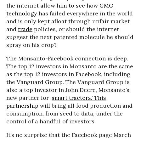
the internet allow him to see how
GMO
technology
has failed everywhere in the world
and is only kept afloat through unfair market
and
trade
policies, or should the internet
suggest the next patented molecule he should
spray on his crop?
The Monsanto-Facebook connection is deep.
The top 12 investors in Monsanto are the same
as the top 12 investors in Facebook, including
the Vanguard Group. The Vanguard Group is
also a top investor in John Deere, Monsanto’s
new partner for ‘
smart tractors.’ This
partnership will
bring all food production and
consumption, from seed to data, under the
control of a handful of investors.
It’s no surprise that the Facebook page March