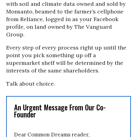
with soil and climate data owned and sold by
Monsanto, beamed to the farmer’s cellphone
from Reliance, logged in as your Facebook
profile, on land owned by The Vanguard
Group.
Every step of every process right up until the
point you pick something up off a
supermarket shelf will be determined by the
interests of the same shareholders.
Talk about choice.
An Urgent Message From Our Co-
Founder
Dear Common Dreams reader,