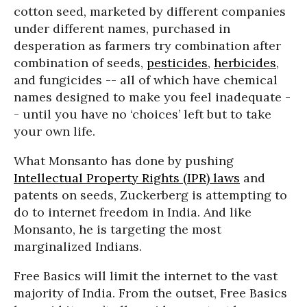
cotton seed, marketed by different companies
under different names, purchased in
desperation as farmers try combination after
combination of seeds,
pesticides
,
herbicides
,
and fungicides -- all of which have chemical
names designed to make you feel inadequate -
- until you have no ‘choices’ left but to take
your own life.
What Monsanto has done by pushing
Intellectual Property Rights (IPR) laws
and
patents on seeds, Zuckerberg is attempting to
do to internet freedom in India. And like
Monsanto, he is targeting the most
marginalized Indians.
Free Basics will limit the internet to the vast
majority of India. From the outset, Free Basics