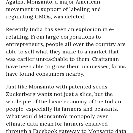
Against Monsanto, a major American
movement in support of labeling and
regulating GMOs, was deleted.
Recently India has seen an explosion in e-
retailing. From large corporations to
entrepreneurs, people all over the country are
able to sell what they make to a market that
was earlier unreachable to them. Craftsman
have been able to grow their businesses, farms
have found consumers nearby.
Just like Monsanto with patented seeds,
Zuckerberg wants not just a slice, but the
whole pie of the basic economy of the Indian
people, especially its farmers and peasants.
What would Monsanto’s monopoly over
climate data mean for farmers enslaved
through a Facebook gateway to Monsanto data