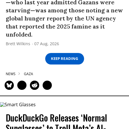
—who last year admitted Gazans were
starving—was among those noting a new
global hunger report by the UN agency
that reported the 2025 famine as it
unfolded.
Brett Wilkins
07 Aug, 2026
KEEP READING
NEWS
GAZA
DuckDuckGo Releases ‘Normal
Sunglasses’ to Troll Meta’s AI-