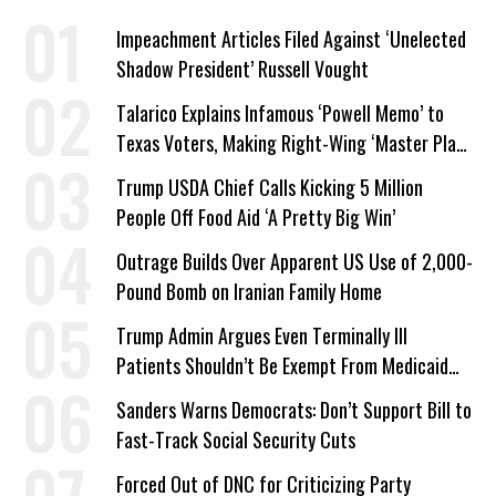
Impeachment Articles Filed Against ‘Unelected
Shadow President’ Russell Vought
Talarico Explains Infamous ‘Powell Memo’ to
Texas Voters, Making Right-Wing ‘Master Plan’
a Campaign Issue
Trump USDA Chief Calls Kicking 5 Million
People Off Food Aid ‘A Pretty Big Win’
Outrage Builds Over Apparent US Use of 2,000-
Pound Bomb on Iranian Family Home
Trump Admin Argues Even Terminally Ill
Patients Shouldn’t Be Exempt From Medicaid
Work Requirements
Sanders Warns Democrats: Don’t Support Bill to
Fast-Track Social Security Cuts
Forced Out of DNC for Criticizing Party