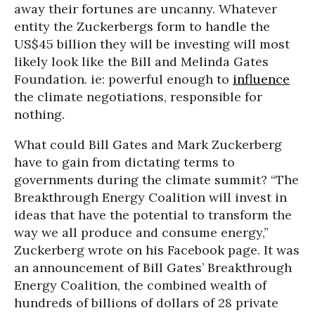
away their fortunes are uncanny. Whatever
entity the Zuckerbergs form to handle the
US$45 billion they will be investing will most
likely look like the Bill and Melinda Gates
Foundation. ie: powerful enough to
influence
the climate negotiations, responsible for
nothing.
What could Bill Gates and Mark Zuckerberg
have to gain from dictating terms to
governments during the climate summit? “The
Breakthrough Energy Coalition will invest in
ideas that have the potential to transform the
way we all produce and consume energy,”
Zuckerberg wrote on his Facebook page. It was
an announcement of Bill Gates’ Breakthrough
Energy Coalition, the combined wealth of
hundreds of billions of dollars of 28 private