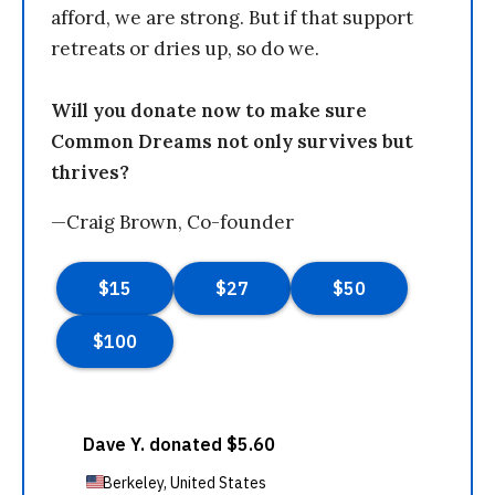
afford, we are strong. But if that support
retreats or dries up, so do we.
Will you donate now to make sure
Common Dreams not only survives but
thrives?
—Craig Brown, Co-founder