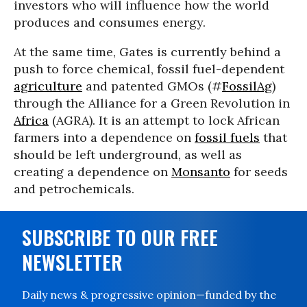
investors who will influence how the world
produces and consumes energy.
At the same time, Gates is currently behind a
push to force chemical, fossil fuel-dependent
agriculture
and patented GMOs (#
FossilAg
)
through the Alliance for a Green Revolution in
Africa
(AGRA). It is an attempt to lock African
farmers into a dependence on
fossil fuels
that
should be left underground, as well as
creating a dependence on
Monsanto
for seeds
and petrochemicals.
SUBSCRIBE TO OUR FREE
NEWSLETTER
Daily news & progressive opinion—funded by the