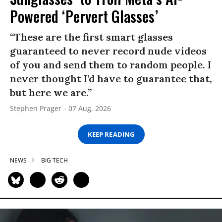
Powered ‘Pervert Glasses’
“These are the first smart glasses
guaranteed to never record nude videos
of you and send them to random people. I
never thought I’d have to guarantee that,
but here we are.”
Stephen Prager
07 Aug, 2026
KEEP READING
NEWS
BIG TECH