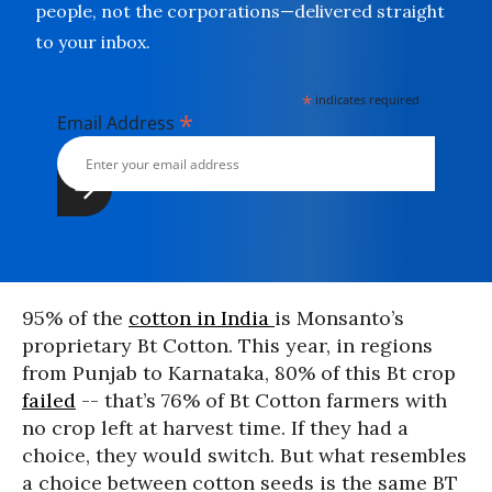
people, not the corporations—delivered straight
to your inbox.
*
indicates required
*
Email Address
95% of the
cotton in India
is Monsanto’s
proprietary Bt Cotton. This year, in regions
from Punjab to Karnataka, 80% of this Bt crop
failed
-- that’s 76% of Bt Cotton farmers with
no crop left at harvest time. If they had a
choice, they would switch. But what resembles
a choice between cotton seeds is the same BT