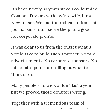
It’s been nearly 30 years since I co-founded
Common Dreams with my late wife, Lina
Newhouser. We had the radical notion that
journalism should serve the public good,
not corporate profits.
It was clear to us from the outset what it
would take to build such a project. No paid
advertisements. No corporate sponsors. No
millionaire publisher telling us what to
think or do.
Many people said we wouldn’t last a year,
but we proved those doubters wrong.
Together with a tremendous team of