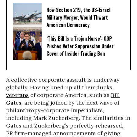
How Section 219, the US-Israel
Military Merger, Would Thwart
American Democracy
‘This Bill Is a Trojan Horse’: GOP
Pushes Voter Suppression Under
Cover of Insider Trading Ban
A collective corporate assault is underway
globally. Having lined up all their ducks,
veterans
of corporate America, such as
Bill
Gates
, are being joined by the next wave of
philanthropy-corporate Imperialists,
including Mark Zuckerberg. The similarities in
Gates and Zuckerberg’s perfectly rehearsed,
PR firm-managed announcements of giving