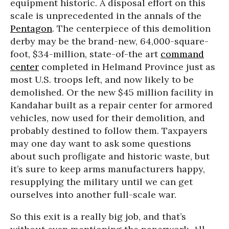
equipment historic. A disposal effort on this
scale is unprecedented in the annals of the
Pentagon
. The centerpiece of this demolition
derby may be the brand-new, 64,000-square-
foot, $34-million, state-of-the art
command
center
completed in Helmand Province just as
most U.S. troops left, and now likely to be
demolished. Or the new $45 million facility in
Kandahar built as a repair center for armored
vehicles, now used for their demolition, and
probably destined to follow them. Taxpayers
may one day want to ask some questions
about such profligate and historic waste, but
it’s sure to keep arms manufacturers happy,
resupplying the military until we can get
ourselves into another full-scale war.
So this exit is a really big job, and that’s