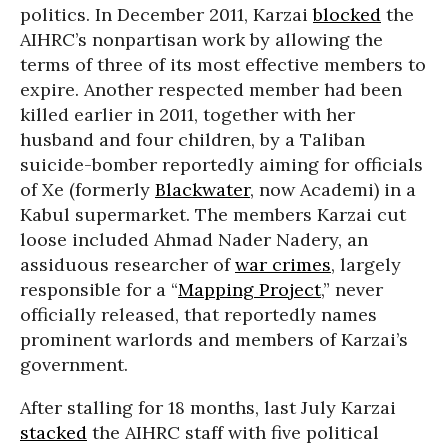
politics. In December 2011, Karzai
blocked
the
AIHRC’s nonpartisan work by allowing the
terms of three of its most effective members to
expire. Another respected member had been
killed earlier in 2011, together with her
husband and four children, by a Taliban
suicide-bomber reportedly aiming for officials
of Xe (formerly
Blackwater
, now Academi) in a
Kabul supermarket. The members Karzai cut
loose included Ahmad Nader Nadery, an
assiduous researcher of
war crimes
, largely
responsible for a “
Mapping Project
,” never
officially released, that reportedly names
prominent warlords and members of Karzai’s
government.
After stalling for 18 months, last July Karzai
stacked
the AIHRC staff with five political