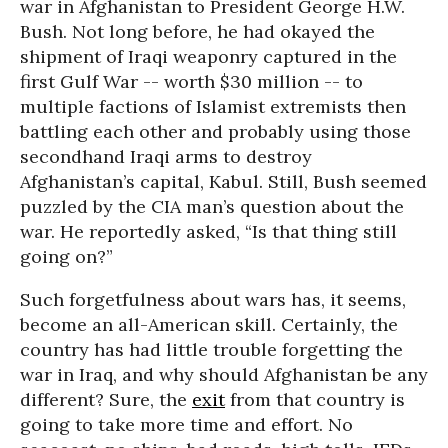
war in Afghanistan to President George H.W.
Bush. Not long before, he had okayed the
shipment of Iraqi weaponry captured in the
first Gulf War -- worth $30 million -- to
multiple factions of Islamist extremists then
battling each other and probably using those
secondhand Iraqi arms to destroy
Afghanistan’s capital, Kabul. Still, Bush seemed
puzzled by the CIA man’s question about the
war. He reportedly asked, “Is that thing still
going on?”
Such forgetfulness about wars has, it seems,
become an all-American skill. Certainly, the
country has had little trouble forgetting the
war in Iraq, and why should Afghanistan be any
different? Sure, the
exit
from that country is
going to take more time and effort. No