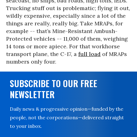
seacoast, no ships, bad roads, high tolls, IEDs.
Trucking stuff out is problematic; flying it out,
wildly expensive, especially since a lot of the
things are really, really big. Take MRAPs, for
example -- that’s Mine-Resistant Ambush-
Protected vehicles -- 11,000 of them, weighing
14 tons or more apiece. For that workhorse
transport plane, the C-17, a
full load
of MRAPs
numbers only four.
SUBSCRIBE TO OUR FREE
NEWSLETTER
Daily news & progressive opinion—funded by the
people, not the corporations—delivered straight
to your inbox.