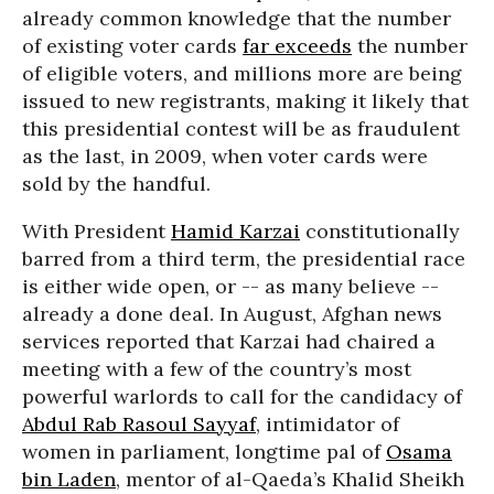
already common knowledge that the number
of existing voter cards
far exceeds
the number
of eligible voters, and millions more are being
issued to new registrants, making it likely that
this presidential contest will be as fraudulent
as the last, in 2009, when voter cards were
sold by the handful.
With President
Hamid Karzai
constitutionally
barred from a third term, the presidential race
is either wide open, or -- as many believe --
already a done deal. In August, Afghan news
services reported that Karzai had chaired a
meeting with a few of the country’s most
powerful warlords to call for the candidacy of
Abdul Rab Rasoul Sayyaf
, intimidator of
women in parliament, longtime pal of
Osama
bin Laden
, mentor of al-Qaeda’s Khalid Sheikh