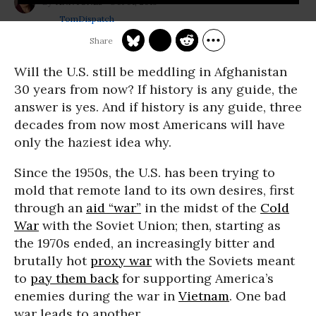
Oct 01, 2013
ANN JONES
TomDispatch
Will the U.S. still be meddling in Afghanistan
30 years from now? If history is any guide, the
answer is yes. And if history is any guide, three
decades from now most Americans will have
only the haziest idea why.
Since the 1950s, the U.S. has been trying to
mold that remote land to its own desires, first
through an
aid “war”
in the midst of the
Cold
War
with the Soviet Union; then, starting as
the 1970s ended, an increasingly bitter and
brutally hot
proxy war
with the Soviets meant
to
pay them back
for supporting America’s
enemies during the war in
Vietnam
. One bad
war leads to another.