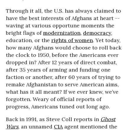
Through it all, the U.S. has always claimed to
have the best interests of Afghans at heart --
waving at various opportune moments the
bright flags of
modernization
,
democracy
,
education, or the
rights of women
. Yet today,
how many Afghans would choose to roll back
the clock to 1950, before the Americans ever
dropped in? After 12 years of direct combat,
after 35 years of arming and funding one
faction or another, after 60 years of trying to
remake Afghanistan to serve American aims,
what has it all meant? If we ever knew, we’ve
forgotten. Weary of official reports of
progress, Americans tuned out long ago.
Back in 1991, as Steve Coll reports in
Ghost
Wars
, an unnamed
CIA
agent mentioned the