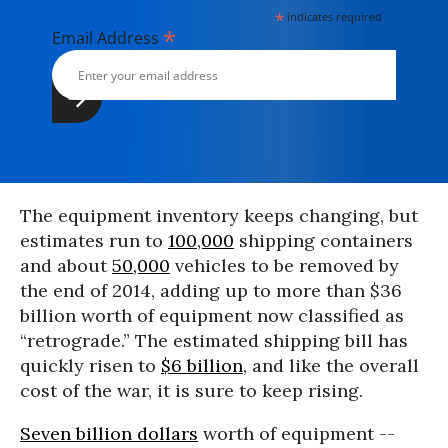
*
indicates required
*
Email Address
The equipment inventory keeps changing, but
estimates run to
100,000
shipping containers
and about
50,000
vehicles to be removed by
the end of 2014, adding up to more than $36
billion worth of equipment now classified as
“retrograde.” The estimated shipping bill has
quickly risen to
$6 billion
, and like the overall
cost of the war, it is sure to keep rising.
Seven billion dollars
worth of equipment --