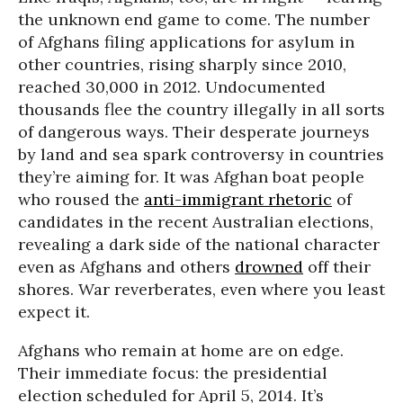
the unknown end game to come. The number
of Afghans filing applications for asylum in
other countries, rising sharply since 2010,
reached 30,000 in 2012. Undocumented
thousands flee the country illegally in all sorts
of dangerous ways. Their desperate journeys
by land and sea spark controversy in countries
they’re aiming for. It was Afghan boat people
who roused the
anti-immigrant rhetoric
of
candidates in the recent Australian elections,
revealing a dark side of the national character
even as Afghans and others
drowned
off their
shores. War reverberates, even where you least
expect it.
Afghans who remain at home are on edge.
Their immediate focus: the presidential
election scheduled for April 5, 2014. It’s