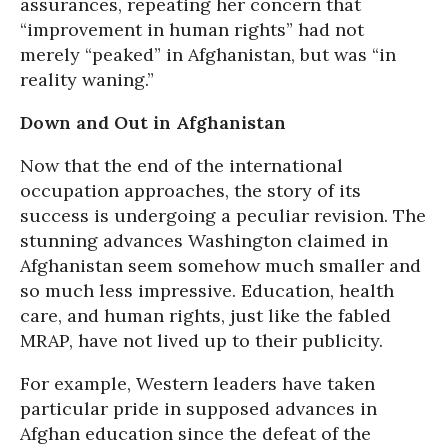
assurances, repeating her concern that
“improvement in human rights” had not
merely “peaked” in Afghanistan, but was “in
reality waning.”
Down and Out in Afghanistan
Now that the end of the international
occupation approaches, the story of its
success is undergoing a peculiar revision. The
stunning advances Washington claimed in
Afghanistan seem somehow much smaller and
so much less impressive. Education, health
care, and human rights, just like the fabled
MRAP, have not lived up to their publicity.
For example, Western leaders have taken
particular pride in supposed advances in
Afghan education since the defeat of the