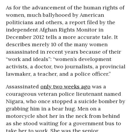
As for the advancement of the human rights of
women, much ballyhooed by American
politicians and others, a report filed by the
independent Afghan Rights Monitor in
December 2012 tells a more accurate tale. It
describes merely 10 of the many women
assassinated in recent years because of their
“work and ideals”: “women’s development
activists, a doctor, two journalists, a provincial
lawmaker, a teacher, and a police officer.”
Assassinated
only two weeks ago
was a
courageous veteran police lieutenant named
Nigara, who once stopped a suicide bomber by
grabbing him in a bear hug. Men on a
motorcycle shot her in the neck from behind
as she stood waiting for a government bus to
take her to work. She was the senior