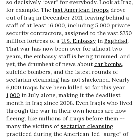
so decisively “over” for everybody. Look at Iraq,
for example. The
last American troops
drove
out of Iraq in December 2011, leaving behind a
staff of at least 16,000, including 5,000 private
security contractors, assigned to the vast $750
million fortress of a
U.S. Embassy
in
Baghdad
.
That war has now been over for almost two
years, the embassy staff is being trimmed, and
yet, the drumbeat of news about
car bombs
,
suicide bombers, and the latest rounds of
sectarian cleansing has not slackened. Nearly
6,000 Iraqis have been killed so far this year,
1,000
in July alone, making it the deadliest
month in Iraq since 2008. Even Iraqis who lived
through the war in their own homes are now
fleeing, like millions of Iraqis before them --
many the victims of
sectarian cleansing
practiced during the American-led “surge” of