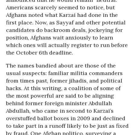
Americans scarcely seemed to notice, but
Afghans noted what Karzai had done in the
first place. Now, as Sayyaf and other potential
candidates do backroom deals, jockeying for
position, Afghans wait anxiously to learn
which ones will actually register to run before
the October 6th deadline.
The names bandied about are those of the
usual suspects: familiar militia commanders
from times past, former jihadis, and political
hacks. At this writing, a coalition of some of
the most powerful are said to be aligning
behind former foreign minister Abdullah
Abdullah, who came in second to Karzai’s
overstuffed ballot boxes in 2009 and declined
to take part in a runoff likely to be just as fixed
by fraud. One Afghan politico, surveying a