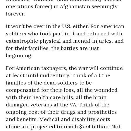
operations forces) in Afghanistan seemingly
forever.
It won’t be over in the U.S. either. For American
soldiers who took part in it and returned with
catastrophic physical and mental injuries, and
for their families, the battles are just
beginning.
For American taxpayers, the war will continue
at least until midcentury. Think of all the
families of the dead soldiers to be
compensated for their loss, all the wounded
with their health care bills, all the brain
damaged
veterans
at the VA. Think of the
ongoing cost of their drugs and prosthetics
and benefits. Medical and disability costs
alone are
projected
to reach $754 billion. Not