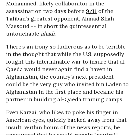
Mohammed, likely collaborator in the
assassination two days before
9/11
of the
Taliban’s greatest opponent, Ahmad Shah
Massoud -- in short the quintessential
untouchable
jihadi
.
There’s an irony so ludicrous as to be terrible
in the thought that while the U.S. supposedly
fought this interminable war to insure that al-
Qaeda would never again find a haven in
Afghanistan, the country’s next president
could be the very guy who invited bin Laden to
Afghanistan in the first place and became his
partner in building al-Qaeda training camps.
Even Karzai, who likes to poke his finger in
American eyes, quickly
backed away
from that
insult. Within hours of the news reports, he
announced that he would remain “neutral.”