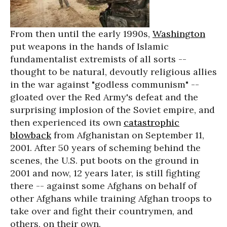
From then until the early 1990s,
Washington
put weapons in the hands of Islamic
fundamentalist extremists of all sorts --
thought to be natural, devoutly religious allies
in the war against "godless communism" --
gloated over the Red Army's defeat and the
surprising implosion of the Soviet empire, and
then experienced its own
catastrophic
blowback
from Afghanistan on September 11,
2001. After 50 years of scheming behind the
scenes, the U.S. put boots on the ground in
2001 and now, 12 years later, is still fighting
there -- against some Afghans on behalf of
other Afghans while training Afghan troops to
take over and fight their countrymen, and
others, on their own.