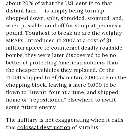
about 20% of what the U.S. sent in to that
distant land -- is simply being torn up,
chopped down, split, shredded, stomped, and,
when possible, sold off for scrap at pennies a
pound. Toughest to break up are the weighty
MRAPs. Introduced in 2007 at a cost of $1
million apiece to counteract deadly roadside
bombs, they were later discovered to be no
better at protecting American soldiers than
the cheaper vehicles they replaced. Of the
11,000 shipped to Afghanistan, 2,000 are on the
chopping block, leaving a mere 9,000 to be
flown to Kuwait, four at a time, and shipped
home or
“repositioned”
elsewhere to await
some future enemy.
The military is not exaggerating when it calls
this
colossal destruction
of surplus