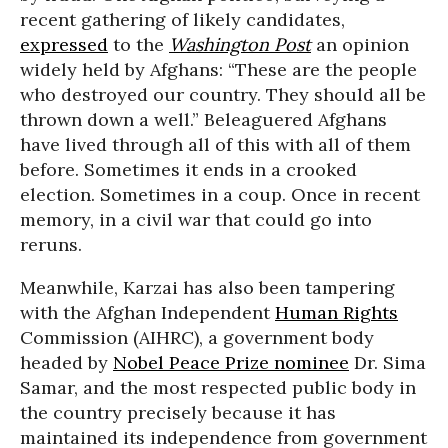
recent gathering of likely candidates,
expressed
to the
Washington Post
an opinion
widely held by Afghans: “These are the people
who destroyed our country. They should all be
thrown down a well.” Beleaguered Afghans
have lived through all of this with all of them
before. Sometimes it ends in a crooked
election. Sometimes in a coup. Once in recent
memory, in a civil war that could go into
reruns.
Meanwhile, Karzai has also been tampering
with the Afghan Independent
Human Rights
Commission (AIHRC), a government body
headed by
Nobel Peace Prize nominee
Dr. Sima
Samar, and the most respected public body in
the country precisely because it has
maintained its independence from government