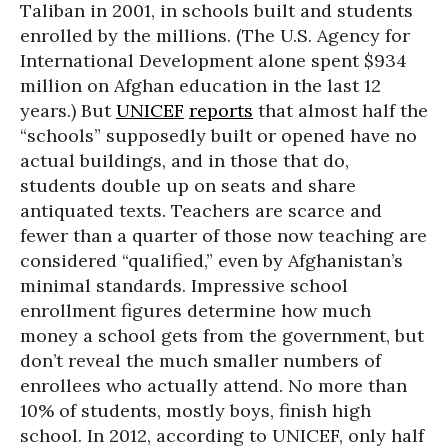
Taliban in 2001, in schools built and students
enrolled by the millions. (The U.S. Agency for
International Development alone spent $934
million on Afghan education in the last 12
years.) But
UNICEF
reports
that almost half the
“schools” supposedly built or opened have no
actual buildings, and in those that do,
students double up on seats and share
antiquated texts. Teachers are scarce and
fewer than a quarter of those now teaching are
considered “qualified,” even by Afghanistan’s
minimal standards. Impressive school
enrollment figures determine how much
money a school gets from the government, but
don’t reveal the much smaller numbers of
enrollees who actually attend. No more than
10% of students, mostly boys, finish high
school. In 2012, according to UNICEF, only half