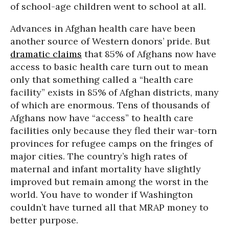
of school-age children went to school at all.
Advances in Afghan health care have been
another source of Western donors’ pride. But
dramatic claims
that 85% of Afghans now have
access to basic health care turn out to mean
only that something called a “health care
facility” exists in 85% of Afghan districts, many
of which are enormous. Tens of thousands of
Afghans now have “access” to health care
facilities only because they fled their war-torn
provinces for refugee camps on the fringes of
major cities. The country’s high rates of
maternal and infant mortality have slightly
improved but remain among the worst in the
world. You have to wonder if Washington
couldn’t have turned all that MRAP money to
better purpose.