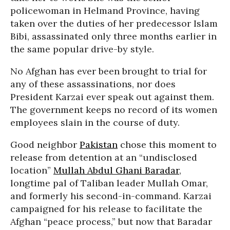
policewoman in Helmand Province, having
taken over the duties of her predecessor Islam
Bibi, assassinated only three months earlier in
the same popular drive-by style.
No Afghan has ever been brought to trial for
any of these assassinations, nor does
President Karzai ever speak out against them.
The government keeps no record of its women
employees slain in the course of duty.
Good neighbor
Pakistan
chose this moment to
release from detention at an “undisclosed
location”
Mullah Abdul Ghani Baradar
,
longtime pal of Taliban leader Mullah Omar,
and formerly his second-in-command. Karzai
campaigned for his release to facilitate the
Afghan “peace process,” but now that Baradar