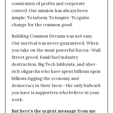
constraints of profits and corporate
control. Our mission has always been
simple: To inform. To inspire. To ignite
change for the common good.
Building Common Dreams was not easy.
Our survival was never guaranteed. When
you take on the most powerful forces—Wall
Street greed, fossil fuel industry
destruction, Big Tech lobbyists, and uber-
rich oligarchs who have spent billions upon
billions rigging the economy and
democracy in their favor—the only bulwark
you have is supporters who believe in your
work.
But here’s the urgent message from me