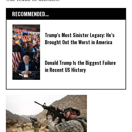
RECOMMENDED...
Trump’s Most Sinister Legacy: He’s
Brought Out the Worst in America
Donald Trump Is the Biggest Failure
in Recent US History