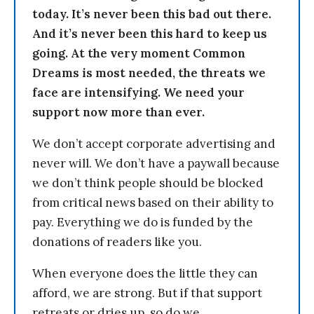
today. It’s never been this bad out there.
And it’s never been this hard to keep us
going. At the very moment Common
Dreams is most needed, the threats we
face are intensifying. We need your
support now more than ever.
We don’t accept corporate advertising and
never will. We don’t have a paywall because
we don’t think people should be blocked
from critical news based on their ability to
pay. Everything we do is funded by the
donations of readers like you.
When everyone does the little they can
afford, we are strong. But if that support
retreats or dries up, so do we.