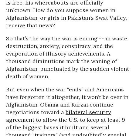
is free, his whereabouts are officially
unknown. How do you suppose women in
Afghanistan, or girls in Pakistan’s Swat Valley,
receive that news?
So that’s the way the war is ending -- in waste,
destruction, anxiety, conspiracy, and the
evaporation of illusory achievements. A
thousand diminutions mark the waning of
Afghanistan, punctuated by the sudden violent
death of women.
But even when the war “ends” and Americans
have forgotten it altogether, it won’t be over in
Afghanistan. Obama and Karzai continue
negotiations toward a
bilateral security
agreement
to allow the U.S. to keep at least 9
of the biggest bases it built and several
thousand “trainers” (and undoubtedly special