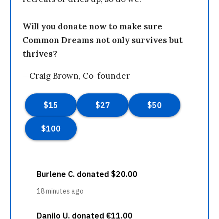
Will you donate now to make sure
Common Dreams not only survives but
thrives?
—Craig Brown, Co-founder