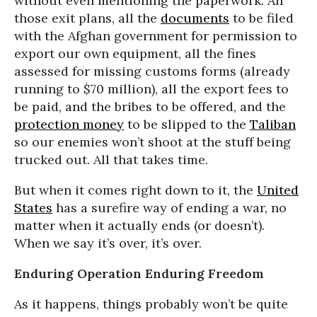
without even mentioning the paperwork. All
those exit plans, all the
documents
to be filed
with the Afghan government for permission to
export our own equipment, all the fines
assessed for missing customs forms (already
running to $70 million), all the export fees to
be paid, and the bribes to be offered, and the
protection money
to be slipped to the
Taliban
so our enemies won’t shoot at the stuff being
trucked out. All that takes time.
But when it comes right down to it, the
United
States
has a surefire way of ending a war, no
matter when it actually ends (or doesn’t).
When we say it’s over, it’s over.
Enduring Operation Enduring Freedom
As it happens, things probably won’t be quite