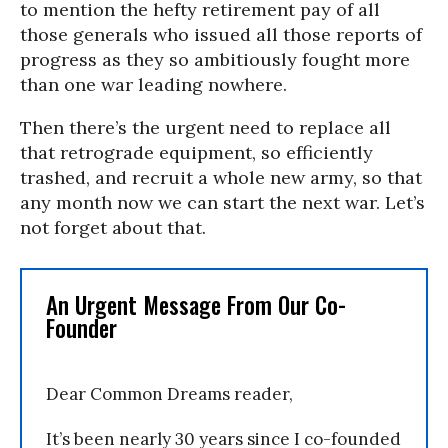
to mention the hefty retirement pay of all
those generals who issued all those reports of
progress as they so ambitiously fought more
than one war leading nowhere.
Then there’s the urgent need to replace all
that retrograde equipment, so efficiently
trashed, and recruit a whole new army, so that
any month now we can start the next war. Let’s
not forget about that.
An Urgent Message From Our Co-
Founder
Dear Common Dreams reader,
It’s been nearly 30 years since I co-founded