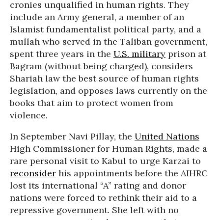
cronies unqualified in human rights. They
include an Army general, a member of an
Islamist fundamentalist political party, and a
mullah who served in the Taliban government,
spent three years in the
U.S. military
prison at
Bagram (without being charged), considers
Shariah law the best source of human rights
legislation, and opposes laws currently on the
books that aim to protect women from
violence.
In September Navi Pillay, the
United Nations
High Commissioner for Human Rights, made a
rare personal visit to Kabul to urge Karzai to
reconsider
his appointments before the AIHRC
lost its international “A” rating and donor
nations were forced to rethink their aid to a
repressive government. She left with no