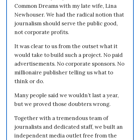
Common Dreams with my late wife, Lina
Newhouser. We had the radical notion that
journalism should serve the public good,
not corporate profits.
It was clear to us from the outset what it
would take to build such a project. No paid
advertisements. No corporate sponsors. No
millionaire publisher telling us what to
think or do.
Many people said we wouldn’t last a year,
but we proved those doubters wrong.
Together with a tremendous team of
journalists and dedicated staff, we built an
independent media outlet free from the