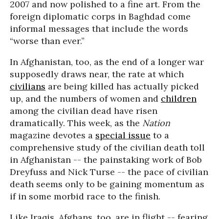
2007 and now polished to a fine art. From the
foreign diplomatic corps in Baghdad come
informal messages that include the words
“worse than ever.”
In Afghanistan, too, as the end of a longer war
supposedly draws near, the rate at which
civilians
are being killed has actually picked
up, and the numbers of women and
children
among the civilian dead have risen
dramatically. This week, as the
Nation
magazine devotes a
special issue
to a
comprehensive study of the civilian death toll
in Afghanistan -- the painstaking work of Bob
Dreyfuss and Nick Turse -- the pace of civilian
death seems only to be gaining momentum as
if in some morbid race to the finish.
Like Iraqis, Afghans, too, are in flight -- fearing