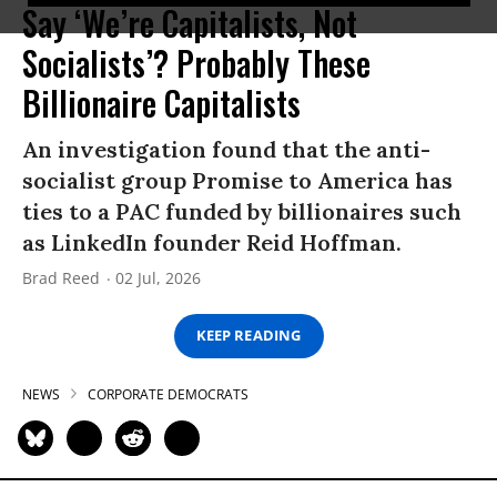
Say ‘We’re Capitalists, Not
Socialists’? Probably These
Billionaire Capitalists
An investigation found that the anti-
socialist group Promise to America has
ties to a PAC funded by billionaires such
as LinkedIn founder Reid Hoffman.
Brad Reed
02 Jul, 2026
KEEP READING
NEWS
CORPORATE DEMOCRATS