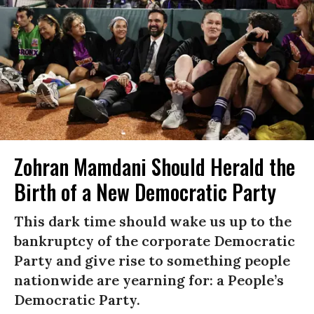
Zohran Mamdani Should Herald the
Birth of a New Democratic Party
This dark time should wake us up to the
bankruptcy of the corporate Democratic
Party and give rise to something people
nationwide are yearning for: a People’s
Democratic Party.