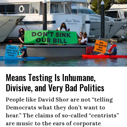
Means Testing Is Inhumane,
Divisive, and Very Bad Politics
People like David Shor are not “telling
Democrats what they don’t want to
hear.” The claims of so-called “centrists”
are music to the ears of corporate