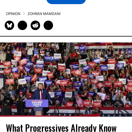
OPINION
ZOHRAN MAMDANI
What Progressives Already Know