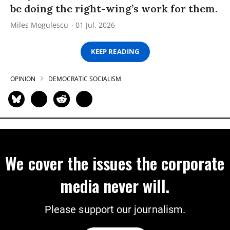
be doing the right-wing’s work for them.
Miles Mogulescu
01 Jul, 2026
KEEP READING
OPINION
DEMOCRATIC SOCIALISM
We cover the issues the corporate
media never will.
Please support our journalism.