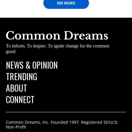
SEE MORE
To inform. To inspire. To ignite change for the common
good.
NEWS & OPINION
TRENDING
ABOUT
CONNECT
Common Dreams, Inc. Founded 1997. Registered 501(c3)
Non-Profit