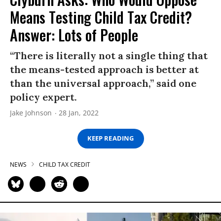
Means Testing Child Tax Credit?
Answer: Lots of People
“There is literally not a single thing that
the means-tested approach is better at
than the universal approach,” said one
policy expert.
Jake Johnson
28 Jan, 2022
KEEP READING
NEWS
CHILD TAX CREDIT