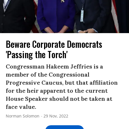
Beware Corporate Democrats
'Passing the Torch'
Congressman Hakeem Jeffries is a
member of the Congressional
Progressive Caucus, but that affiliation
for the heir apparent to the current
House Speaker should not be taken at
face value.
Norman Solomon
29 Nov, 2022