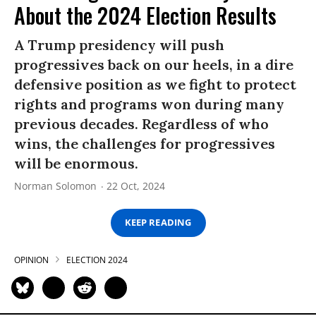
About the 2024 Election Results
A Trump presidency will push
progressives back on our heels, in a dire
defensive position as we fight to protect
rights and programs won during many
previous decades. Regardless of who
wins, the challenges for progressives
will be enormous.
Norman Solomon
22 Oct, 2024
KEEP READING
OPINION
ELECTION 2024