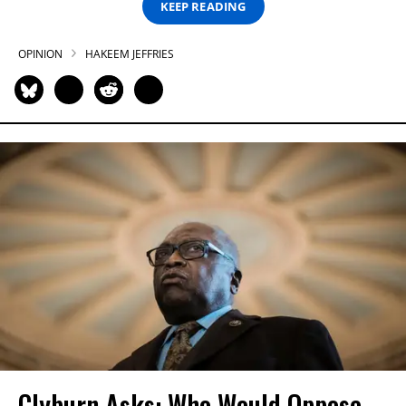
KEEP READING
OPINION
HAKEEM JEFFRIES
Clyburn Asks: Who Would Oppose