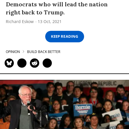
Democrats who will lead the nation
right back to Trump.
Richard Eskow
13 Oct, 2021
KEEP READING
OPINION
BUILD BACK BETTER