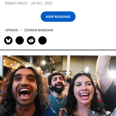
Robert Reich
24 Oct, 2025
KEEP READING
OPINION
ZOHRAN MAMDANI