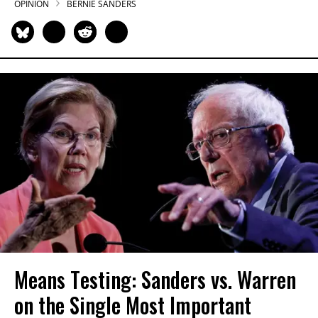
OPINION
BERNIE SANDERS
Means Testing: Sanders vs. Warren
on the Single Most Important