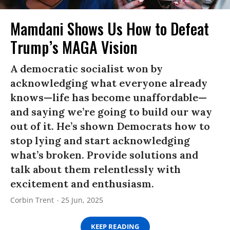
Mamdani Shows Us How to Defeat
Trump’s MAGA Vision
A democratic socialist won by
acknowledging what everyone already
knows—life has become unaffordable—
and saying we’re going to build our way
out of it. He’s shown Democrats how to
stop lying and start acknowledging
what’s broken. Provide solutions and
talk about them relentlessly with
excitement and enthusiasm.
Corbin Trent
25 Jun, 2025
KEEP READING