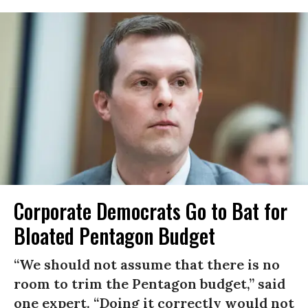
Corporate Democrats Go to Bat for
Bloated Pentagon Budget
“We should not assume that there is no
room to trim the Pentagon budget,” said
one expert. “Doing it correctly would not