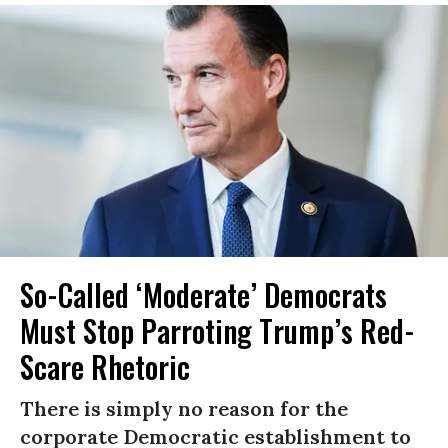
So-Called ‘Moderate’ Democrats
Must Stop Parroting Trump’s Red-
Scare Rhetoric
There is simply no reason for the
corporate Democratic establishment to