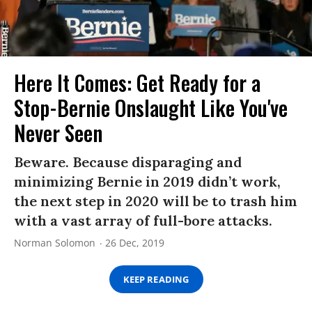
Here It Comes: Get Ready for a
Stop-Bernie Onslaught Like You've
Never Seen
Beware. Because disparaging and
minimizing Bernie in 2019 didn’t work,
the next step in 2020 will be to trash him
with a vast array of full-bore attacks.
Norman Solomon
26 Dec, 2019
KEEP READING