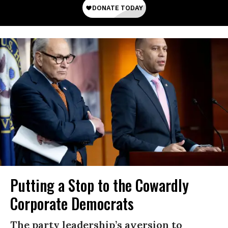
Putting a Stop to the Cowardly
Corporate Democrats
The party leadership’s aversion to