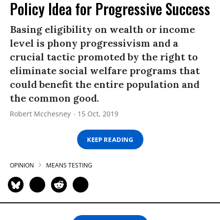
Policy Idea for Progressive Success
Basing eligibility on wealth or income
level is phony progressivism and a
crucial tactic promoted by the right to
eliminate social welfare programs that
could benefit the entire population and
the common good.
Robert Mcchesney
15 Oct, 2019
KEEP READING
OPINION
MEANS TESTING