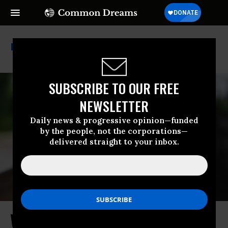
Corporate Democrats
SUBSCRIBE TO OUR FREE
NEWSLETTER
Daily news & progressive opinion—funded
by the people, not the corporations—
delivered straight to your inbox.
Who Is Funding the Democrats Who