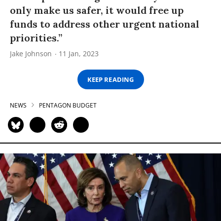
only make us safer, it would free up
funds to address other urgent national
priorities.”
Jake Johnson
11 Jan, 2023
KEEP READING
NEWS
PENTAGON BUDGET