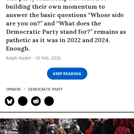
building their own momentum to
answer the basic questions “Whose side
are you on?” and “What does the
Democratic Party stand for?” remains as
pathetic as it was in 2022 and 2024.
Enough.
Ralph Nader
02 Feb, 2026
KEEP READING
OPINION
DEMOCRATIC PARTY