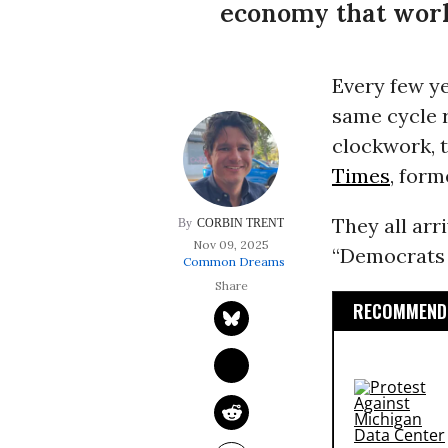
economy that work
Every few y
same cycle r
clockwork, 
Times
, form
They all arr
CORBIN TRENT
Nov 09, 2025
“Democrats h
Common Dreams
RECOMMENDE