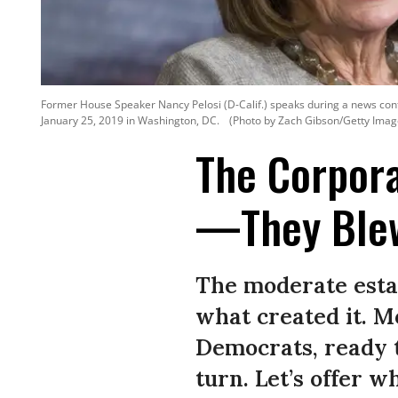
Former House Speaker Nancy Pelosi (D-Calif.) speaks during a news con
January 25, 2019 in Washington, DC.
(Photo by Zach Gibson/Getty Imag
The Corpora
—They Blew
The moderate esta
what created it. M
Democrats, ready 
turn. Let’s offer w