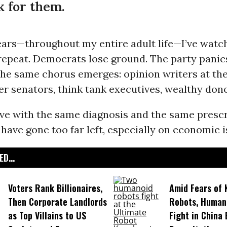
 for them.
ears—throughout my entire adult life—I’ve watc
epeat. Democrats lose ground. The party panics
the same chorus emerges: opinion writers at th
er senators, think tank executives, wealthy dono
ive with the same diagnosis and the same prescr
ave gone too far left, especially on economic i
D...
Voters Rank Billionaires,
Amid Fears of K
Then Corporate Landlords
Robots, Huma
as Top Villains to US
Fight in China