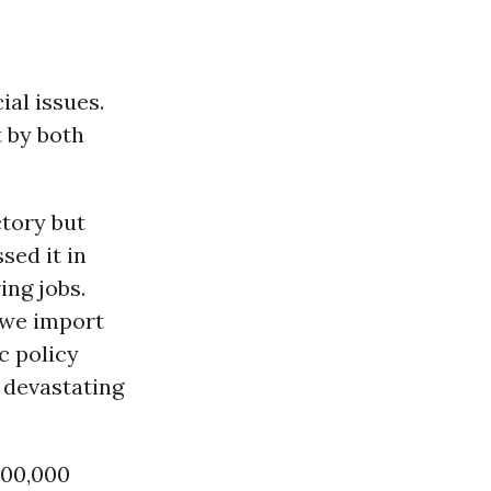
ial issues.
 by both
tory but
sed it in
ing jobs.
 we import
c policy
 devastating
500,000