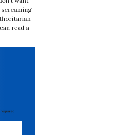
 don’t want
e screaming
thoritarian
 can read a
 required