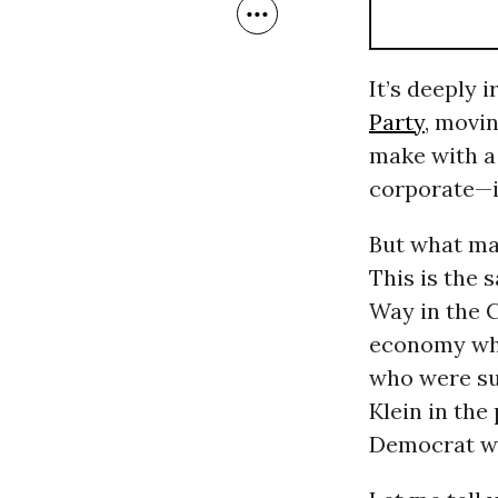
It’s deeply i
Party
, movi
make with a 
corporate—if
But what mak
This is the 
Way in the C
economy whi
who were su
Klein in the
Democrat wh