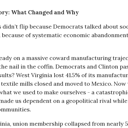
tory: What Changed and Why
 didn’t flip because Democrats talked about soc
d because of systematic economic abandonment
eady on a massive coward manufacturing trajec
e nail in the coffin. Democrats and Clinton pas
sults? West Virginia lost 41.5% of its manufactur
 textile mills closed and moved to Mexico. Now
what we used to make ourselves - a catastrophi
made us dependent on a geopolitical rival while
ommunities.
ginia, union membership collapsed from nearly 