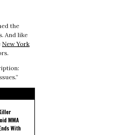
hed the
. And like
e
New York
rs.
iption:
ssues.”
iller
noid MMA
 Ends With