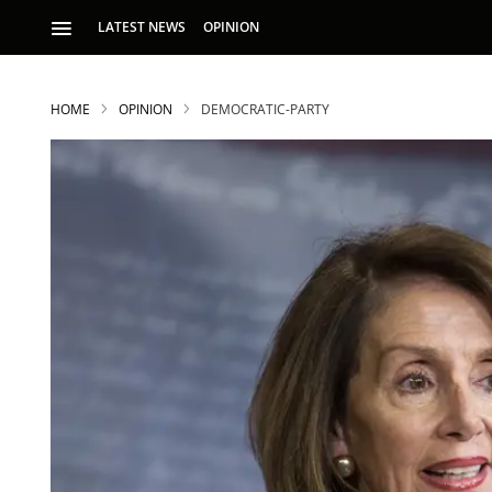
LATEST NEWS
OPINION
HOME
OPINION
DEMOCRATIC-PARTY
S
p