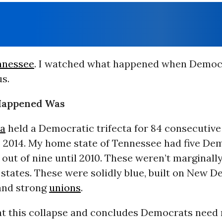
nnessee
. I watched what happened when Democ
s.
Happened Was
ia
held a Democratic trifecta for 84 consecutive
o 2014. My home state of Tennessee had five De
out of nine until 2010. These weren’t marginall
states. These were solidly blue, built on New D
and strong
unions
.
 at this collapse and concludes Democrats need