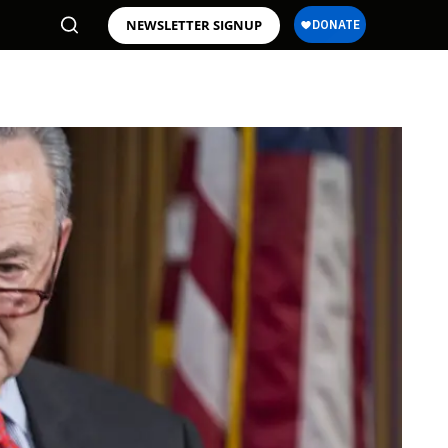
NEWSLETTER SIGNUP