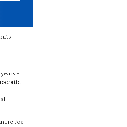
rats
 years -
mocratic
y
eal
 more Joe