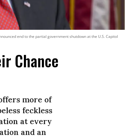
nnounced end to the partial government shutdown at the U.S. Capitol
eir Chance
offers more of
eless feckless
tion at every
nation and an