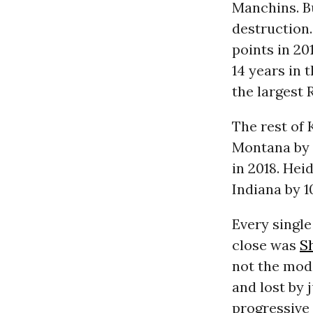
Manchins. B
destruction.
points in 20
14 years in 
the largest 
The rest of 
Montana by 1
in 2018. Hei
Indiana by 1
Every single
close was
S
not the mod
and lost by 
progressive 