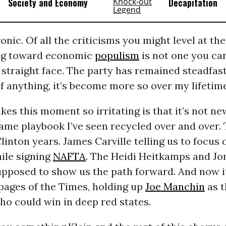
Society and Economy
Decapitation
ronic. Of all the criticisms you might level at th
ng toward economic
populism
is not one you can
straight face. The party has remained steadfast
 anything, it’s become more so over my lifetime
es this moment so irritating is that it’s not ne
same playbook I’ve seen recycled over and over.
linton years. James Carville telling us to focus 
le signing
NAFTA
. The Heidi Heitkamps and Jo
pposed to show us the path forward. And now it
 pages of the Times, holding up
Joe Manchin
as t
o could win in deep red states.