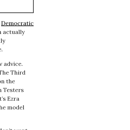
e
Democratic
 actually
ly
.
w advice.
 The Third
on the
n Testers
’s Ezra
he model