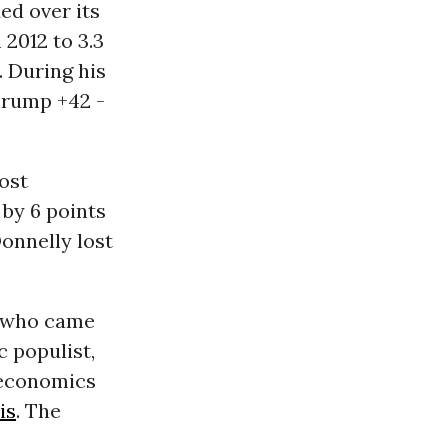
ed over its
 2012 to 3.3
. During his
Trump +42 -
ost
 by 6 points
Donnelly lost
e who came
 populist,
 economics
is
. The