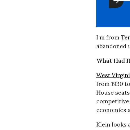
I’m from
Te
abandoned u
What Had 
West Virgin
from 1930 t
House seats 
competitive 
economics 
Klein looks