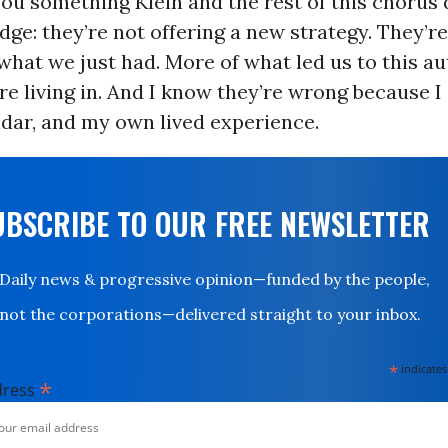
you something Klein and the rest of this chorus
ge: they’re not offering a new strategy. They’r
what we just had. More of what led us to this au
 living in. And I know they’re wrong because I
dar, and my own lived experience.
UBSCRIBE TO OUR FREE NEWSLETTER
Daily news & progressive opinion—funded by the people,
not the corporations—delivered straight to your inbox.
*
indicates
*
dress