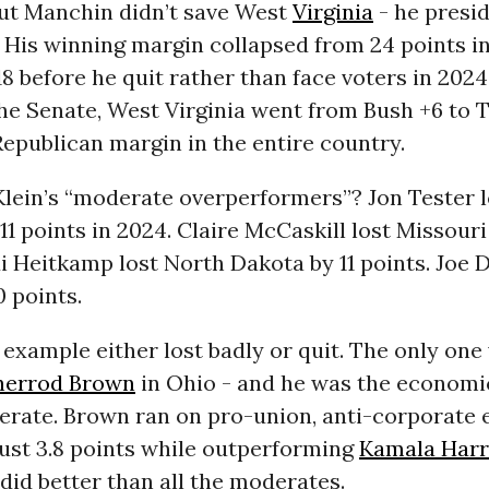
ut Manchin didn’t save West
Virginia
- he presid
 His winning margin collapsed from 24 points in
18 before he quit rather than face voters in 2024
the Senate, West Virginia went from Bush +6 to 
Republican margin in the entire country.
Klein’s “moderate overperformers”? Jon Tester l
1 points in 2024. Claire McCaskill lost Missouri
di Heitkamp lost North Dakota by 11 points. Joe 
0 points.
 example either lost badly or quit. The only on
herrod Brown
in Ohio - and he was the economic
erate. Brown ran on pro-union, anti-corporate
just 3.8 points while outperforming
Kamala Harr
did better than all the moderates.