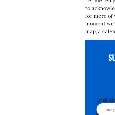
Let me tell 
to acknowled
for more of 
moment we’re
map, a calen
S
Email Ad