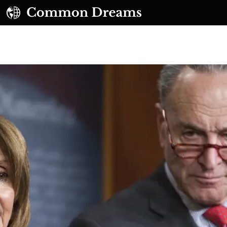
UBSCRIBE TO OUR FREE NEWSLETTER
Daily news & progressive opinion—funded by the
eople, not the corporations—delivered straight to
your inbox.