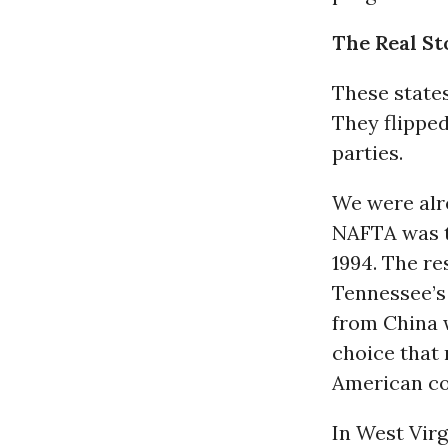
The Real S
These states
They flippe
parties.
We were alr
NAFTA was th
1994. The re
Tennessee’s
from China 
choice that 
American c
In West Vir