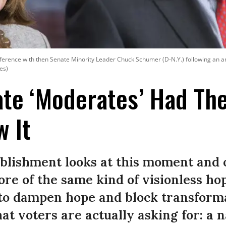
ference with then Senate Minority Leader Chuck Schumer (D-N.Y.) following an a
es)
te ‘Moderates’ Had Th
 It
blishment looks at this moment and 
ore of the same kind of visionless hop
to dampen hope and block transforma
hat voters are actually asking for: a 