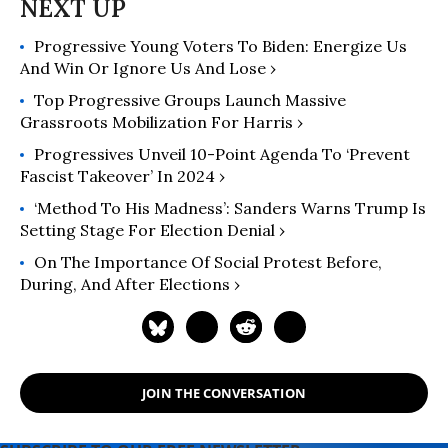
includes an afterword about the
Gaza war.
Progressive Young Voters To Biden: Energize Us
And Win Or Ignore Us And Lose ›
Top Progressive Groups Launch Massive
Grassroots Mobilization For Harris ›
Progressives Unveil 10-Point Agenda To ‘Prevent
Fascist Takeover’ In 2024 ›
‘Method To His Madness’: Sanders Warns Trump Is
Setting Stage For Election Denial ›
On The Importance Of Social Protest Before,
During, And After Elections ›
JOIN THE CONVERSATION