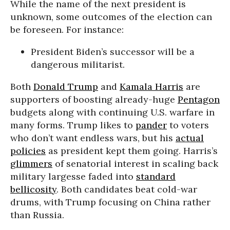
While the name of the next president is
unknown, some outcomes of the election can
be foreseen. For instance:
President Biden’s successor will be a
dangerous militarist.
Both
Donald Trump
and
Kamala Harris
are
supporters of boosting already-huge
Pentagon
budgets along with continuing U.S. warfare in
many forms. Trump likes to
pander
to voters
who don’t want endless wars, but his
actual
policies
as president kept them going. Harris’s
glimmers
of senatorial interest in scaling back
military largesse faded into
standard
bellicosity
. Both candidates beat cold-war
drums, with Trump focusing on China rather
than Russia.