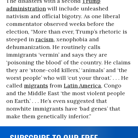
The disasters with a second
Trump
administration
will include unleashed
nativism and official bigotry. As one liberal
commentator observed weeks before the
election, “More than ever, Trump’s rhetoric is
steeped in
racism
, xenophobia and
dehumanization. He routinely calls
immigrants ‘vermin’ and says they are
‘poisoning the blood’ of the country. He claims
they are ‘stone-cold killers,’ ‘animals’ and ‘the
worst people’ who will ‘cut your throat.’ . . . He
called
migrants
from
Latin America
, Congo
and the Middle East ‘the most violent people
on Earth.’ . . . He’s even suggested that
nonwhite immigrants have ‘bad genes’ that
make them genetically inferior.”