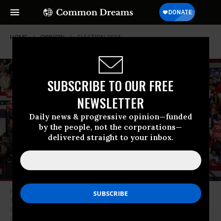
HOME
OPINION
ELECTION-2024
SUBSCRIBE TO OUR FREE
NEWSLETTER
Daily news & progressive opinion—funded
by the people, not the corporations—
delivered straight to your inbox.
Former US President and Republican presidential candidate Donald
Trump speaks during a campaign rally at the Williams Arena at Minges
Coliseum in Greenville, North Carolina, October 21, 2024.
(Photo by
Logan Cyrus/AFP via Getty Images)