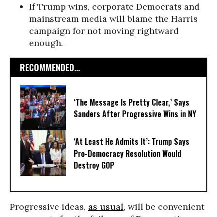
If Trump wins, corporate Democrats and
mainstream media will blame the Harris
campaign for not moving rightward
enough.
RECOMMENDED...
‘The Message Is Pretty Clear,’ Says
Sanders After Progressive Wins in NY
‘At Least He Admits It’: Trump Says
Pro-Democracy Resolution Would
Destroy GOP
Progressive ideas,
as usual
, will be convenient