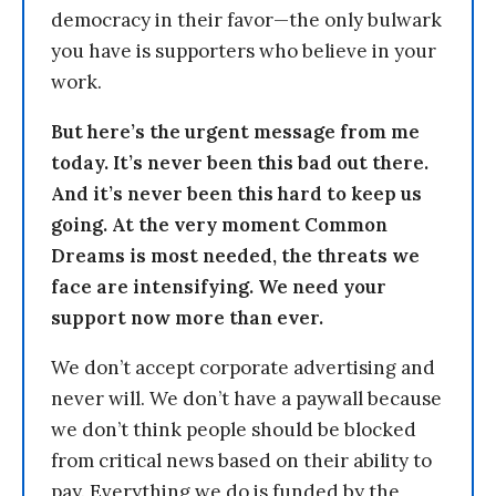
democracy in their favor—the only bulwark
you have is supporters who believe in your
work.
But here’s the urgent message from me
today. It’s never been this bad out there.
And it’s never been this hard to keep us
going. At the very moment Common
Dreams is most needed, the threats we
face are intensifying. We need your
support now more than ever.
We don’t accept corporate advertising and
never will. We don’t have a paywall because
we don’t think people should be blocked
from critical news based on their ability to
pay. Everything we do is funded by the