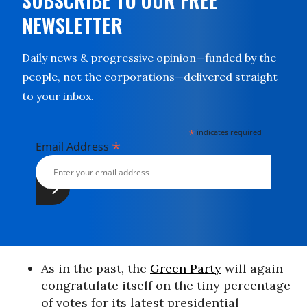
SUBSCRIBE TO OUR FREE
NEWSLETTER
Daily news & progressive opinion—funded by the
people, not the corporations—delivered straight
to your inbox.
*
indicates required
*
Email Address
As in the past, the
Green Party
will again
congratulate itself on the tiny percentage
of votes for its latest presidential