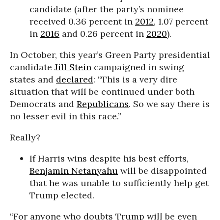
candidate (after the party’s nominee
received 0.36 percent in
2012
, 1.07 percent
in
2016
and 0.26 percent in
2020
).
In October, this year’s Green Party presidential
candidate
Jill Stein
campaigned in swing
states and
declared
: “This is a very dire
situation that will be continued under both
Democrats and
Republicans
. So we say there is
no lesser evil in this race.”
Really?
If Harris wins despite his best efforts,
Benjamin Netanyahu
will be disappointed
that he was unable to sufficiently help get
Trump elected.
“For anyone who doubts Trump will be even