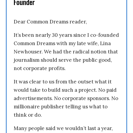
Founder
Dear Common Dreams reader,
It’s been nearly 30 years since I co-founded
Common Dreams with my late wife, Lina
Newhouser. We had the radical notion that
journalism should serve the public good,
not corporate profits.
It was clear to us from the outset what it
would take to build such a project. No paid
advertisements. No corporate sponsors. No
millionaire publisher telling us what to
think or do.
Many people said we wouldn’t last a year,