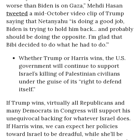
worse than Biden is on Gaza,” Mehdi Hasan
tweeted
a mid-October video clip of Trump
saying that Netanyahu “is doing a good job,
Biden is trying to hold him back... and probably
should be doing the opposite. I’m glad that
Bibi decided to do what he had to do.’”
Whether Trump or Harris wins, the U.S.
government will continue to support
Israel’s killing of Palestinian civilians
under the guise of its “right to defend
itself.”
If Trump wins, virtually all Republicans and
many Democrats in Congress will support his
unequivocal backing for whatever Israel does.
If Harris wins, we can expect her policies
toward Israel to be dreadful, while she’ll be