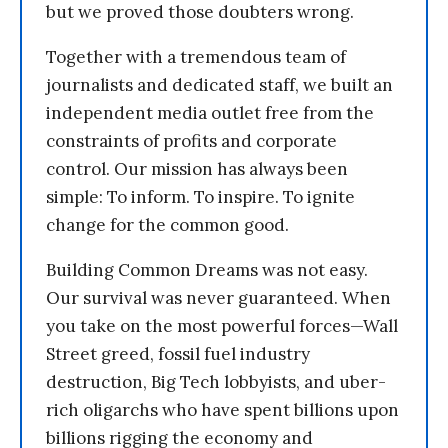
but we proved those doubters wrong.
Together with a tremendous team of
journalists and dedicated staff, we built an
independent media outlet free from the
constraints of profits and corporate
control. Our mission has always been
simple: To inform. To inspire. To ignite
change for the common good.
Building Common Dreams was not easy.
Our survival was never guaranteed. When
you take on the most powerful forces—Wall
Street greed, fossil fuel industry
destruction, Big Tech lobbyists, and uber-
rich oligarchs who have spent billions upon
billions rigging the economy and