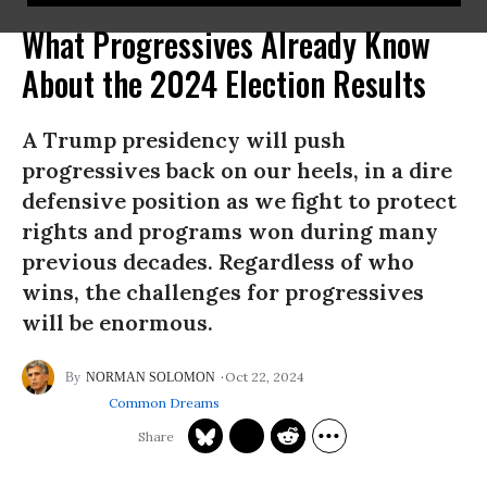
What Progressives Already Know
About the 2024 Election Results
A Trump presidency will push
progressives back on our heels, in a dire
defensive position as we fight to protect
rights and programs won during many
previous decades. Regardless of who
wins, the challenges for progressives
will be enormous.
Oct 22, 2024
NORMAN SOLOMON
Common Dreams