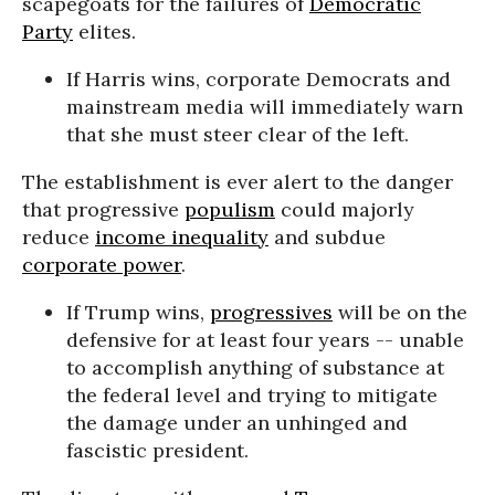
scapegoats for the failures of
Democratic
Party
elites.
If Harris wins, corporate Democrats and
mainstream media will immediately warn
that she must steer clear of the left.
The establishment is ever alert to the danger
that progressive
populism
could majorly
reduce
income inequality
and subdue
corporate power
.
If Trump wins,
progressives
will be on the
defensive for at least four years -- unable
to accomplish anything of substance at
the federal level and trying to mitigate
the damage under an unhinged and
fascistic president.