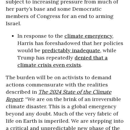
subject to increasing pressure from much of
her party’s base and some Democratic
members of Congress for an end to arming
Israel.
In response to the
climate emergency
,
Harris has foreshadowed that her policies
would be
predictably inadequate
, while
Trump has repeatedly
denied that a
climate crisis even exists
.
The burden will be on activists to demand
actions commensurate with the realities
described in
The 2024 State of the Climate
Report
: “We are on the brink of an irreversible
climate disaster. This is a global emergency
beyond any doubt. Much of the very fabric of
life on Earth is imperiled. We are stepping into
a critical and unpredictable new phase of the