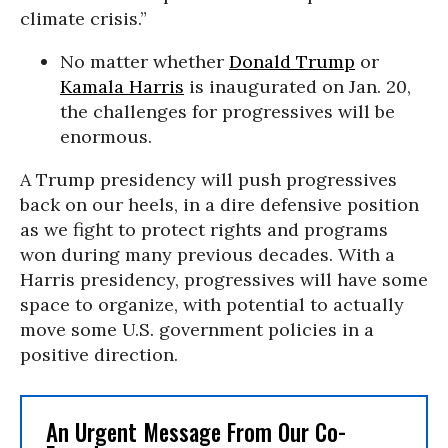
climate crisis.”
No matter whether
Donald Trump
or
Kamala Harris
is inaugurated on Jan. 20,
the challenges for progressives will be
enormous.
A Trump presidency will push progressives
back on our heels, in a dire defensive position
as we fight to protect rights and programs
won during many previous decades. With a
Harris presidency, progressives will have some
space to organize, with potential to actually
move some U.S. government policies in a
positive direction.
An Urgent Message From Our Co-