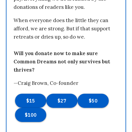
donations of readers like you.
When everyone does the little they can
afford, we are strong. But if that support
retreats or dries up, so do we.
Will you donate now to make sure
Common Dreams not only survives but
thrives?
—Craig Brown, Co-founder