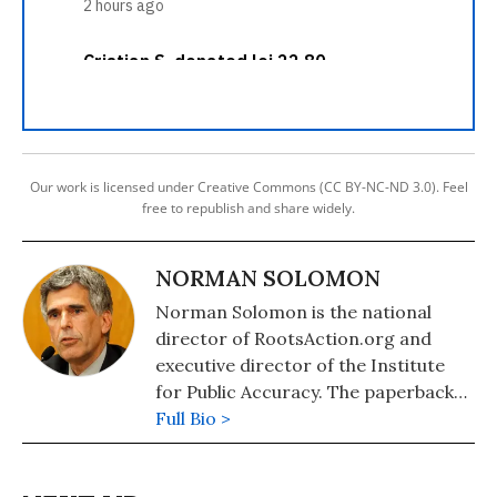
Our work is licensed under Creative Commons (CC BY-NC-ND 3.0). Feel
free to republish and share widely.
NORMAN SOLOMON
Norman Solomon is the national
director of RootsAction.org and
executive director of the Institute
for Public Accuracy. The paperback
edition of his latest book,
Full Bio >
War Made
Invisible: How America Hides the
Human Toll of Its Military Machine
,