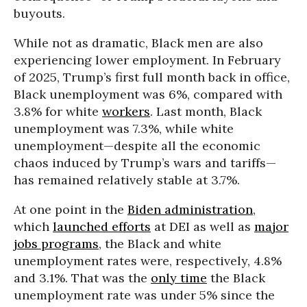
buyouts.
While not as dramatic, Black men are also
experiencing lower employment. In February
of 2025, Trump’s first full month back in office,
Black unemployment was 6%, compared with
3.8% for white
workers
. Last month, Black
unemployment was 7.3%, while white
unemployment—despite all the economic
chaos induced by Trump’s wars and tariffs—
has remained relatively stable at 3.7%.
At one point in the
Biden administration
,
which
launched efforts
at DEI as well as
major
jobs programs
, the Black and white
unemployment rates were, respectively, 4.8%
and 3.1%. That was the
only time
the Black
unemployment rate was under 5% since the