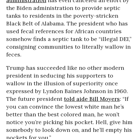
administration
has even canceled an effort by
the Biden administration to provide septic
tanks to residents in the poverty-stricken
Black Belt of Alabama. The president who has
used fecal references for African countries
somehow finds a septic tank to be “illegal DEI,”
consigning communities to literally wallow in
feces.
Trump has succeeded like no other modern
president in seducing his supporters to
wallow in the illusion of superiority once
expressed by Lyndon Baines Johnson in 1960.
The future president
told aide Bill Moyers
: “If
you can convince the lowest white man he’s
better than the best colored man, he won’t
notice you’re picking his pocket. Hell, give him
somebody to look down on, and he’ll empty his
pockets for you.”