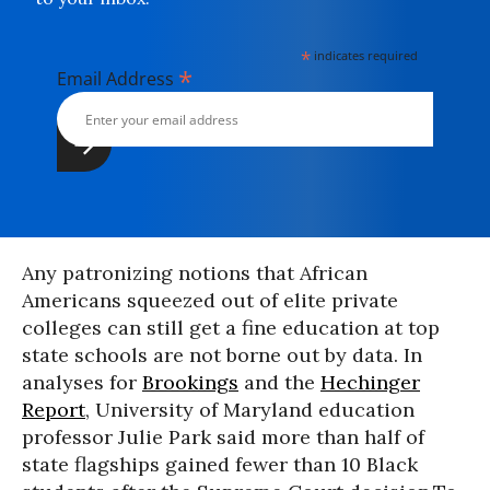
*
indicates required
*
Email Address
Any patronizing notions that African
Americans squeezed out of elite private
colleges can still get a fine education at top
state schools are not borne out by data. In
analyses for
Brookings
and the
Hechinger
Report
, University of Maryland education
professor Julie Park said more than half of
state flagships gained fewer than 10 Black