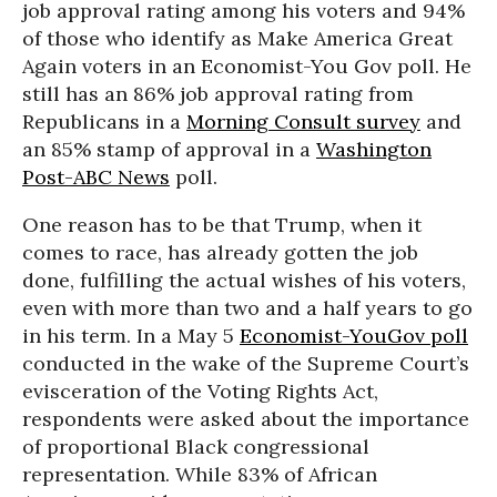
job approval rating among his voters and 94%
of those who identify as Make America Great
Again voters in an Economist-You Gov poll. He
still has an 86% job approval rating from
Republicans in a
Morning Consult survey
and
an 85% stamp of approval in a
Washington
Post-ABC News
poll.
One reason has to be that Trump, when it
comes to race, has already gotten the job
done, fulfilling the actual wishes of his voters,
even with more than two and a half years to go
in his term. In a May 5
Economist-YouGov poll
conducted in the wake of the Supreme Court’s
evisceration of the Voting Rights Act,
respondents were asked about the importance
of proportional Black congressional
representation. While 83% of African