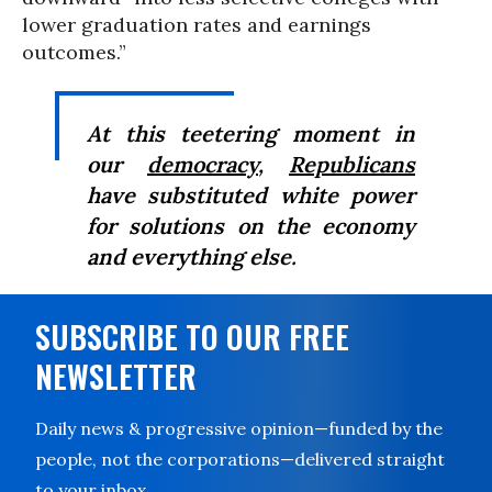
lower graduation rates and earnings
outcomes.”
At this teetering moment in
our
democracy
,
Republicans
have substituted white power
for solutions on the economy
and everything else.
SUBSCRIBE TO OUR FREE
NEWSLETTER
Daily news & progressive opinion—funded by the
people, not the corporations—delivered straight
to your inbox.