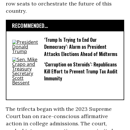
row seats to orchestrate the future of this
country.
RECOMMENDED...
‘Trump Is Trying to End Our
Democracy’: Alarm as President
Attacks Elections Ahead of Midterms
‘Corruption on Steroids’: Republicans
Kill Effort to Prevent Trump Tax Audit
Immunity
The trifecta began with the 2023 Supreme
Court ban on race-conscious affirmative
action in college admissions. The court,