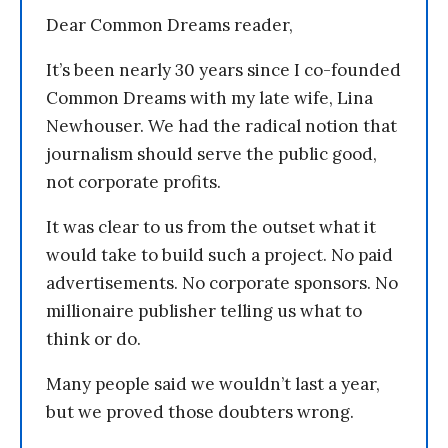
Dear Common Dreams reader,
It’s been nearly 30 years since I co-founded
Common Dreams with my late wife, Lina
Newhouser. We had the radical notion that
journalism should serve the public good,
not corporate profits.
It was clear to us from the outset what it
would take to build such a project. No paid
advertisements. No corporate sponsors. No
millionaire publisher telling us what to
think or do.
Many people said we wouldn’t last a year,
but we proved those doubters wrong.