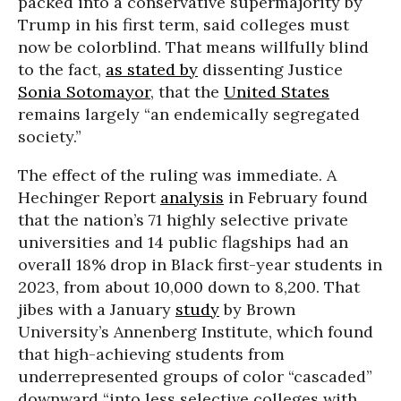
packed into a conservative supermajority by
Trump in his first term, said colleges must
now be colorblind. That means willfully blind
to the fact,
as stated by
dissenting Justice
Sonia Sotomayor
, that the
United States
remains largely “an endemically segregated
society.”
The effect of the ruling was immediate. A
Hechinger Report
analysis
in February found
that the nation’s 71 highly selective private
universities and 14 public flagships had an
overall 18% drop in Black first-year students in
2023, from about 10,000 down to 8,200. That
jibes with a January
study
by Brown
University’s Annenberg Institute, which found
that high-achieving students from
underrepresented groups of color “cascaded”
downward “into less selective colleges with