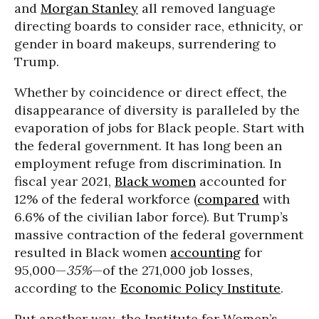
and
Morgan Stanley
all removed language
directing boards to consider race, ethnicity, or
gender in board makeups, surrendering to
Trump.
Whether by coincidence or direct effect, the
disappearance of diversity is paralleled by the
evaporation of jobs for Black people. Start with
the federal government. It has long been an
employment refuge from discrimination. In
fiscal year 2021,
Black women
accounted for
12% of the federal workforce (
compared
with
6.6% of the civilian labor force). But Trump’s
massive contraction of the federal government
resulted in Black women
accounting
for
95,000—
35%
—of the 271,000 job losses,
according to the
Economic Policy Institute
.
Put another way, the Institute for Women’s