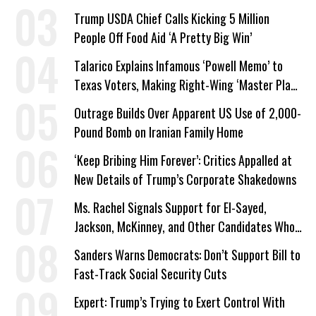
Trump USDA Chief Calls Kicking 5 Million
People Off Food Aid ‘A Pretty Big Win’
Talarico Explains Infamous ‘Powell Memo’ to
Texas Voters, Making Right-Wing ‘Master Plan’
a Campaign Issue
Outrage Builds Over Apparent US Use of 2,000-
Pound Bomb on Iranian Family Home
‘Keep Bribing Him Forever’: Critics Appalled at
New Details of Trump’s Corporate Shakedowns
Ms. Rachel Signals Support for El-Sayed,
Jackson, McKinney, and Other Candidates Who
‘Care About All Kids’
Sanders Warns Democrats: Don’t Support Bill to
Fast-Track Social Security Cuts
Expert: Trump’s Trying to Exert Control With