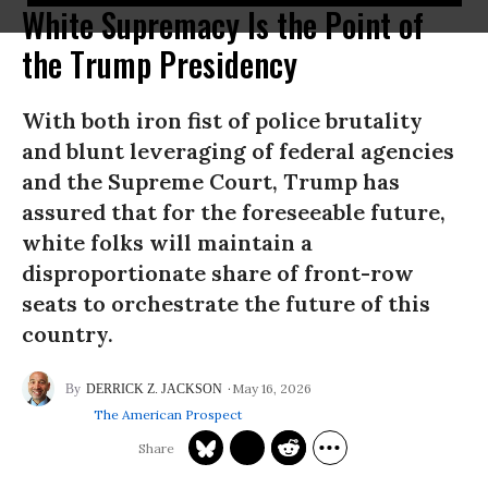
White Supremacy Is the Point of
the Trump Presidency
With both iron fist of police brutality
and blunt leveraging of federal agencies
and the Supreme Court, Trump has
assured that for the foreseeable future,
white folks will maintain a
disproportionate share of front-row
seats to orchestrate the future of this
country.
May 16, 2026
DERRICK Z. JACKSON
The American Prospect