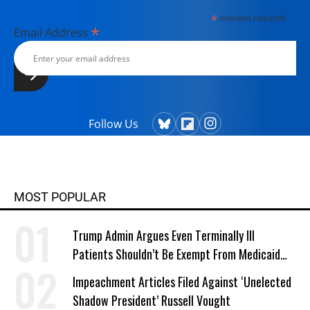
*
indicates required
*
Email Address
Follow Us
MOST POPULAR
Trump Admin Argues Even Terminally Ill
Patients Shouldn’t Be Exempt From Medicaid
Work Requirements
Impeachment Articles Filed Against ‘Unelected
Shadow President’ Russell Vought