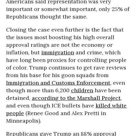
Americans said representation was very
important or somewhat important, only 25% of
Republicans thought the same.
Closing the case even further is the fact that
the issues most boosting his high overall
approval ratings are not the economy or
inflation, but
immigration
and crime, which
have long been proxies for controlling people
of color. Trump continues to get rave reviews
from his base for his goon squads from
Immigration and Customs Enforcement
, even
though more than 6,200
children
have been
detained,
according to the Marshall Project
,
and even though ICE bullets have
killed white
people
(Renee Good and Alex Pretti in
Minneapolis).
Republicans gave Trump an 88% approval