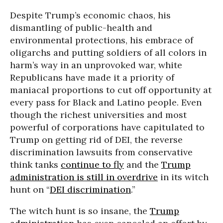
Despite Trump’s economic chaos, his
dismantling of public-health and
environmental protections, his embrace of
oligarchs and putting soldiers of all colors in
harm’s way in an unprovoked war, white
Republicans have made it a priority of
maniacal proportions to cut off opportunity at
every pass for Black and Latino people. Even
though the richest universities and most
powerful of corporations have capitulated to
Trump on getting rid of DEI, the reverse
discrimination lawsuits from conservative
think tanks
continue to fly
and the
Trump
administration is still in overdrive
in its witch
hunt on “
DEI discrimination
.”
The witch hunt is so insane, the
Trump