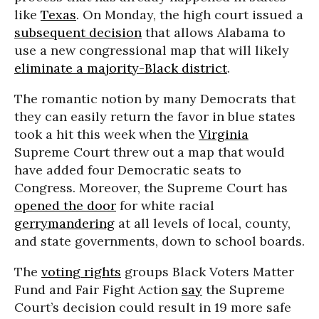
like
Texas
. On Monday, the high court issued a
subsequent decision
that allows Alabama to
use a new congressional map that will likely
eliminate a majority-Black district
.
The romantic notion by many Democrats that
they can easily return the favor in blue states
took a hit this week when the
Virginia
Supreme Court threw out a map that would
have added four Democratic seats to
Congress. Moreover, the Supreme Court has
opened the door
for white racial
gerrymandering
at all levels of local, county,
and state governments, down to school boards.
The
voting rights
groups Black Voters Matter
Fund and Fair Fight Action
say
the Supreme
Court’s decision could result in 19 more safe