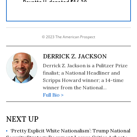
© 2023 The American Prospect
DERRICK Z. JACKSON
Derrick Z. Jackson is a Pulitzer Prize
finalist; a National Headliner and
Scripps Howard winner; a 14-time
winner from the National
Association of Black Journalists; and
Full Bio >
co-author of The Puffin Plan (2020,
Tumblehome), the 2021 winner in
Teen Nonfiction from the
Independent Book Publishers
‘Pretty Explicit White Nationalism’: Trump National
Association.