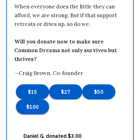
When everyone does the little they can
afford, we are strong. But if that support
retreats or dries up, so do we.
Will you donate now to make sure
Common Dreams not only survives but
thrives?
—Craig Brown, Co-founder