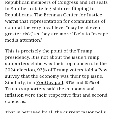
Republican members of Congress and 191 seats
in Southern state legislatures flipping to
Republicans. The Brennan Center for Justice
warns
that representation for communities of
color at the very local level “may be at even
greater risk,” as they are more likely to “escape
media attention.”
This is precisely the point of the Trump
presidency. It is not about the issue Trump
supporters claim was their top concern. In the
2024 election
, 93% of Trump voters told
a Pew
survey
that the economy was their top issue.
Similarly, in a
YouGov poll
, 91% and 85% of
Trump supporters said the economy and
inflation
were their respective first and second
concerns.
That is betrayed by all the current major polls