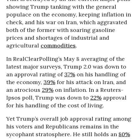
showing Trump tanking with the general
populace on the economy, keeping inflation in
check, and his war on Iran, which aggravated
both of the former with soaring gasoline
prices and shortages of industrial and
agricultural
commodities
.
In RealClearPolling’s May 8 averaging of the
latest major surveys, Trump 2.0 was down to
an approval rating of
37%
on his handling of
the economy,
39%
for his attack on Iran, and
an atrocious
29%
on inflation. In a Reuters-
Ipsos poll, Trump was down to
22%
approval
for his handling of the cost of living.
Yet Trump’s overall job approval rating among
his voters and Republicans remains in the
sycophant stratosphere. He still holds an
80%