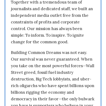
Together with a tremendous team of
journalists and dedicated staff, we built an
independent media outlet free from the
constraints of profits and corporate
control. Our mission has always been
simple: To inform. To inspire. To ignite
change for the common good.
Building Common Dreams was not easy.
Our survival was never guaranteed. When
you take on the most powerful forces—Wall
Street greed, fossil fuel industry
destruction, Big Tech lobbyists, and uber-
rich oligarchs who have spent billions upon
billions rigging the economy and
democracy in their favor—the only bulwark
you have is supporters who believe in your