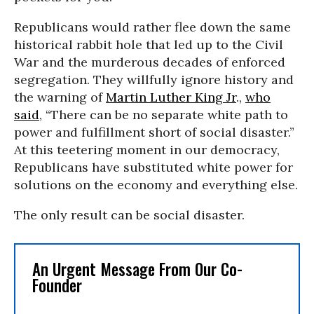
Republicans would rather flee down the same
historical rabbit hole that led up to the Civil
War and the murderous decades of enforced
segregation. They willfully ignore history and
the warning of
Martin Luther King Jr
.,
who
said
, “There can be no separate white path to
power and fulfillment short of social disaster.”
At this teetering moment in our democracy,
Republicans have substituted white power for
solutions on the economy and everything else.
The only result can be social disaster.
An Urgent Message From Our Co-
Founder