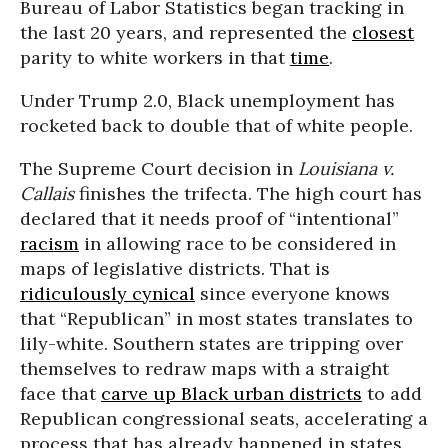
Bureau of Labor Statistics began tracking in
the last 20 years, and represented the
closest
parity to white workers in that
time
.
Under Trump 2.0, Black unemployment has
rocketed back to double that of white people.
The Supreme Court decision in
Louisiana v.
Callais
finishes the trifecta. The high court has
declared that it needs proof of “intentional”
racism
in allowing race to be considered in
maps of legislative districts. That is
ridiculously cynical
since everyone knows
that “Republican” in most states translates to
lily-white. Southern states are tripping over
themselves to redraw maps with a straight
face that
carve up Black urban districts
to add
Republican congressional seats, accelerating a
process that has already happened in states