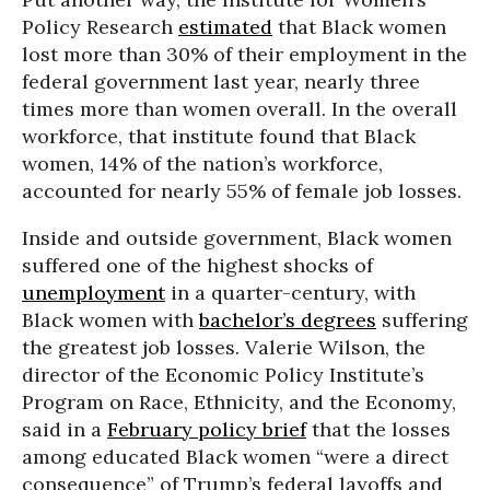
Policy Research
estimated
that Black women
lost more than 30% of their employment in the
federal government last year, nearly three
times more than women overall. In the overall
workforce, that institute found that Black
women, 14% of the nation’s workforce,
accounted for nearly 55% of female job losses.
Inside and outside government, Black women
suffered one of the highest shocks of
unemployment
in a quarter-century, with
Black women with
bachelor’s degrees
suffering
the greatest job losses. Valerie Wilson, the
director of the Economic Policy Institute’s
Program on Race, Ethnicity, and the Economy,
said in a
February policy brief
that the losses
among educated Black women “were a direct
consequence” of Trump’s federal layoffs and