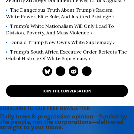
Security Strategy Document Leaves Critics Aghast ›
The Dangerous Truth About Trump’s Racism:
White Power, Elite Rule, And Justified Privilege ›
Trump’s White Nationalism Will Only Lead To
Division, Poverty, And Mass Violence ›
Donald Trump Now Owns White Supremacy ›
Trump’s South Africa Executive Order Reflects The
Global History Of White Supremacy ›
JOIN THE CONVERSATION
SUBSCRIBE TO OUR FREE NEWSLETTER
Daily news & progressive opinion—funded by
the people, not the corporations—delivered
straight to your inbox.