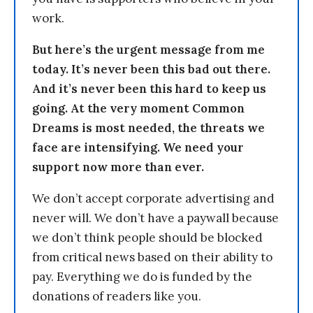
work.
But here’s the urgent message from me
today. It’s never been this bad out there.
And it’s never been this hard to keep us
going. At the very moment Common
Dreams is most needed, the threats we
face are intensifying. We need your
support now more than ever.
We don’t accept corporate advertising and
never will. We don’t have a paywall because
we don’t think people should be blocked
from critical news based on their ability to
pay. Everything we do is funded by the
donations of readers like you.