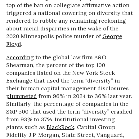
top of the ban on collegiate affirmative action,
triggered a national cowering on diversity that
rendered to rubble any remaining reckoning
about racial disparities in the wake of the
2020 Minneapolis police murder of
George
Floyd
.
According
to the global law firm A&O
Shearman, the percent of the top 100
companies listed on the New York Stock
Exchange that used the term “diversity” in
their human capital management disclosures
plummeted
from 96% in 2024 to 36% last year.
Similarly, the percentage of companies in the
S&P 500 that used the term “diversity” crashed
from 93% to 37%. Institutional investing
giants such as
BlackRock
, Capital Group,
Fidelity, J.P. Morgan, State Street, Vanguard,