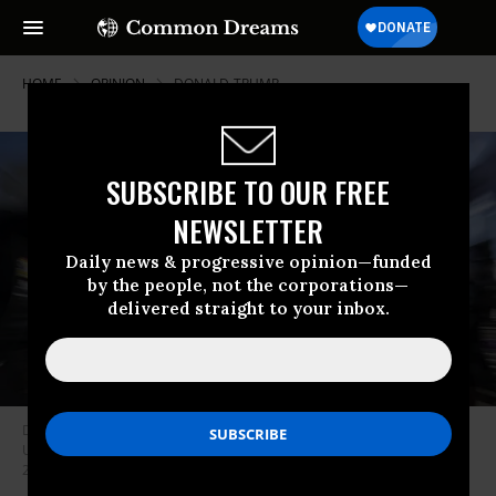
HOME
OPINION
DONALD-TRUMP
SUBSCRIBE TO OUR FREE
NEWSLETTER
Daily news & progressive opinion—funded
by the people, not the corporations—
delivered straight to your inbox.
Demonstrators hold signs in support of minority voting rights outside the
US Supreme Court in Washington, DC, United States on October 15,
2025.
(Photo by Celal Gunes/Anadolu via Getty Images)