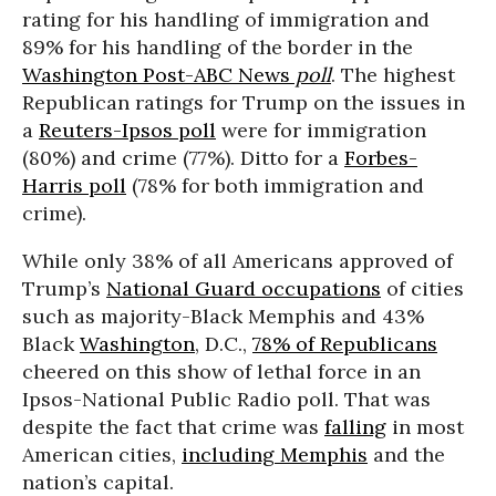
rating for his handling of immigration and
89% for his handling of the border in the
Washington Post-ABC News
poll
. The highest
Republican ratings for Trump on the issues in
a
Reuters-Ipsos poll
were for immigration
(80%) and crime (77%). Ditto for a
Forbes-
Harris poll
(78% for both immigration and
crime).
While only 38% of all Americans approved of
Trump’s
National Guard occupations
of cities
such as majority-Black Memphis and 43%
Black
Washington
, D.C.,
78% of Republicans
cheered on this show of lethal force in an
Ipsos-National Public Radio poll. That was
despite the fact that crime was
falling
in most
American cities,
including Memphis
and the
nation’s capital.