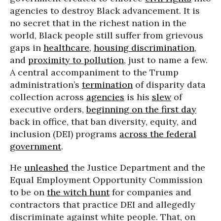
agencies to destroy Black advancement. It is
no secret that in the richest nation in the
world, Black people still suffer from grievous
gaps in
healthcare
,
housing discrimination
,
and
proximity to pollution
, just to name a few.
A central accompaniment to the Trump
administration’s
termination
of disparity data
collection across
agencies
is his
slew
of
executive orders,
beginning on the first day
back in office, that ban diversity, equity, and
inclusion (DEI) programs
across the federal
government
.
He
unleashed
the Justice Department and the
Equal Employment Opportunity Commission
to be on
the witch hunt
for companies and
contractors that practice DEI and allegedly
discriminate against white people. That, on