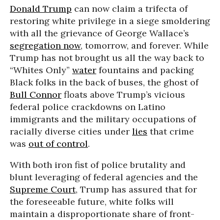
Donald Trump
can now claim a trifecta of
restoring white privilege in a siege smoldering
with all the grievance of George Wallace’s
segregation now
, tomorrow, and forever. While
Trump has not brought us all the way back to
“Whites Only”
water
fountains and packing
Black folks in the back of buses, the ghost of
Bull Connor
floats above Trump’s vicious
federal police crackdowns on Latino
immigrants and the military occupations of
racially diverse cities under
lies
that crime
was
out of control
.
With both iron fist of police brutality and
blunt leveraging of federal agencies and the
Supreme Court
, Trump has assured that for
the foreseeable future, white folks will
maintain a disproportionate share of front-