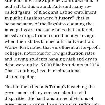
students after the Supreme Court decision.To
add salt to this wound, Park said many so-
called “gains” of Black and Latino enrollment
in public flagships were “
illusory
.” That is
because many of the flagships claiming the
most gains are the same ones that suffered
massive drops in such enrollment years ago
when their states banned affirmative action.
Worse, Park noted that enrollment at for-profit
colleges, notorious for low graduation rates
and leaving students hanging high and dry in
debt, were up by 15,000 Black students in 2024.
That is nothing less than educational
sharecropping.
Next in the trifecta is Trump’s bleaching the
government of any concern about racial
disparities. He has transformed divisions of
government created to enforce
civil rights
into