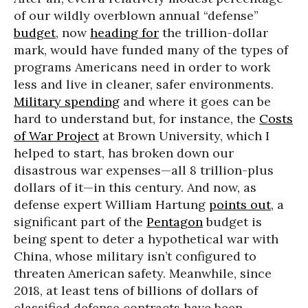
of our wildly overblown annual “defense”
budget
, now
heading for
the trillion-dollar
mark, would have funded many of the types of
programs Americans need in order to work
less and live in cleaner, safer environments.
Military spending
and where it goes can be
hard to understand but, for instance, the
Costs
of War Project
at Brown University, which I
helped to start, has broken down our
disastrous war expenses—all 8 trillion-plus
dollars of it—in this century. And now, as
defense expert William Hartung
points out
, a
significant part of the
Pentagon
budget is
being spent to deter a hypothetical war with
China, whose military isn’t configured to
threaten American safety. Meanwhile, since
2018, at least tens of billions of dollars of
classified defense contracts have been