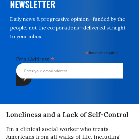
NEWSLETTER
Daily news & progressive opinion—funded by the
people, not the corporations—delivered straight
to your inbox.
*
indicates required
*
Email Address
Loneliness and a Lack of Self-Control
I’m a clinical social worker who treats
Americans from all walks of life, including