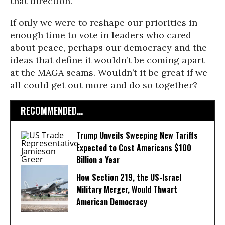
that direction.
If only we were to reshape our priorities in
enough time to vote in leaders who cared
about peace, perhaps our democracy and the
ideas that define it wouldn’t be coming apart
at the MAGA seams. Wouldn’t it be great if we
all could get out more and do so together?
RECOMMENDED...
Trump Unveils Sweeping New Tariffs
Expected to Cost Americans $100
Billion a Year
How Section 219, the US-Israel
Military Merger, Would Thwart
American Democracy