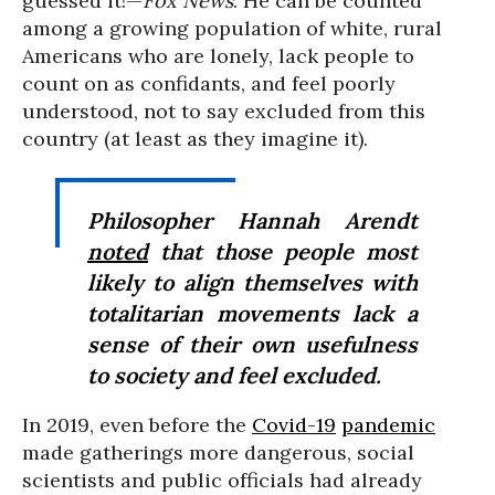
guessed it!—
Fox News
. He can be counted
among a growing population of white, rural
Americans who are lonely, lack people to
count on as confidants, and feel poorly
understood, not to say excluded from this
country (at least as they imagine it).
Philosopher Hannah Arendt
noted
that those people most
likely to align themselves with
totalitarian movements lack a
sense of their own usefulness
to society and feel excluded.
In 2019, even before the
Covid-19
pandemic
made gatherings more dangerous, social
scientists and public officials had already