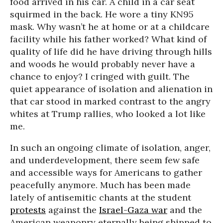
food arrived in his car. A child in a car seat
squirmed in the back. He wore a tiny KN95
mask. Why wasn’t he at home or at a childcare
facility while his father worked? What kind of
quality of life did he have driving through hills
and woods he would probably never have a
chance to enjoy? I cringed with guilt. The
quiet appearance of isolation and alienation in
that car stood in marked contrast to the angry
whites at Trump rallies, who looked a lot like
me.
In such an ongoing climate of isolation, anger,
and underdevelopment, there seem few safe
and accessible ways for Americans to gather
peacefully anymore. Much has been made
lately of antisemitic chants at the student
protests
against the
Israel-Gaza war
and the
American weaponry eternally being shipped to