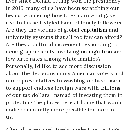
Ever since Donald Trump won the presidency
in 2016, many of us have been scratching our
heads, wondering how to explain what gave
rise to his self-styled band of lonely followers.
Are they the victims of global
capitalism
and
university systems that all too few can afford?
Are they a cultural movement responding to
demographic shifts involving
immigration
and
low birth rates among white families?
Personally, I’d like to see more discussion
about the decisions many American voters and
our representatives in Washington have made
to support endless foreign wars with
trillions
of our tax dollars, instead of investing them in
protecting the places here at home that would
make community more possible for more of
us.
After all, even a relatively modest percentage