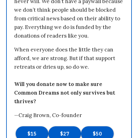
never will. We don’t have a paywall because
we don’t think people should be blocked
from critical news based on their ability to
pay. Everything we do is funded by the
donations of readers like you.
When everyone does the little they can
afford, we are strong. But if that support
retreats or dries up, so do we.
Will you donate now to make sure
Common Dreams not only survives but
thrives?
—Craig Brown, Co-founder