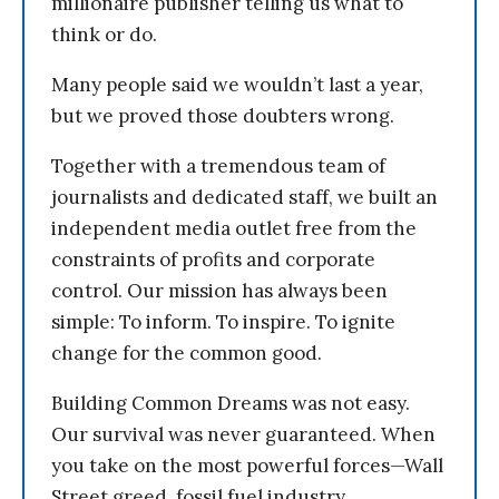
millionaire publisher telling us what to
think or do.
Many people said we wouldn’t last a year,
but we proved those doubters wrong.
Together with a tremendous team of
journalists and dedicated staff, we built an
independent media outlet free from the
constraints of profits and corporate
control. Our mission has always been
simple: To inform. To inspire. To ignite
change for the common good.
Building Common Dreams was not easy.
Our survival was never guaranteed. When
you take on the most powerful forces—Wall
Street greed, fossil fuel industry