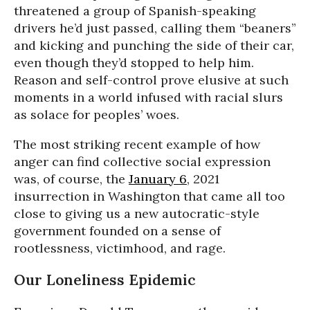
threatened a group of Spanish-speaking
drivers he’d just passed, calling them “beaners”
and kicking and punching the side of their car,
even though they’d stopped to help him.
Reason and self-control prove elusive at such
moments in a world infused with racial slurs
as solace for peoples’ woes.
The most striking recent example of how
anger can find collective social expression
was, of course, the
January 6
, 2021
insurrection in Washington that came all too
close to giving us a new autocratic-style
government founded on a sense of
rootlessness, victimhood, and rage.
Our Loneliness Epidemic