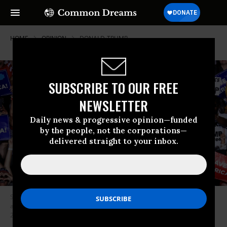
HOME
OPINION
DONALD-TRUMP
SUBSCRIBE TO OUR FREE
NEWSLETTER
Daily news & progressive opinion—funded
by the people, not the corporations—
delivered straight to your inbox.
Supporters cheer for former U.S. President Donald Trump as he finishes
addressing a “Save America” rally at York Family Farms on August 21,
2021 in Cullman, Alabama.
(Photo: Chip Somodevilla/Getty Images)