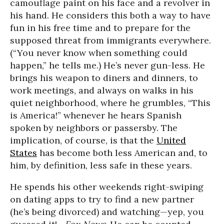
camouflage paint on his face and a revolver in
his hand. He considers this both a way to have
fun in his free time and to prepare for the
supposed threat from immigrants everywhere.
(“You never know when something could
happen,” he tells me.) He’s never gun-less. He
brings his weapon to diners and dinners, to
work meetings, and always on walks in his
quiet neighborhood, where he grumbles, “This
is America!” whenever he hears Spanish
spoken by neighbors or passersby. The
implication, of course, is that the
United
States
has become both less American and, to
him, by definition, less safe in these years.
He spends his other weekends right-swiping
on dating apps to try to find a new partner
(he’s being divorced) and watching—yep, you