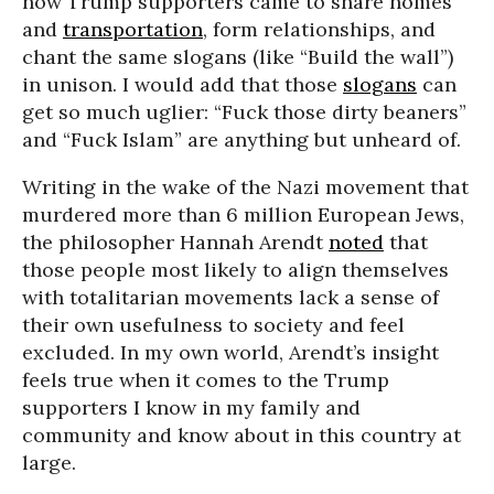
how Trump supporters came to share homes
and
transportation
, form relationships, and
chant the same slogans (like “Build the wall”)
in unison. I would add that those
slogans
can
get so much uglier: “Fuck those dirty beaners”
and “Fuck Islam” are anything but unheard of.
Writing in the wake of the Nazi movement that
murdered more than 6 million European Jews,
the philosopher Hannah Arendt
noted
that
those people most likely to align themselves
with totalitarian movements lack a sense of
their own usefulness to society and feel
excluded. In my own world, Arendt’s insight
feels true when it comes to the Trump
supporters I know in my family and
community and know about in this country at
large.