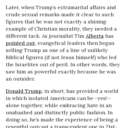
Later, when Trump’s extramarital affairs and
crude sexual remarks made it clear to such
figures that he was not exactly a shining
example of Christian morality, they needed a
different tack. As journalist Tim
Alberta
has
pointed out
, evangelical leaders then began
selling Trump as one of a line of unlikely
Biblical figures (if not Jesus himself) who led
the Israelites out of peril. In other words, they
saw him as powerful exactly because he was
an outsider.
Donald Trump
, in short, has provided a world
in which isolated Americans can be—yes!—
alone together, while embracing hate in an
unabashed and distinctly public fashion. In
doing so, he’s made the experience of being a
resentful outcast a transcendent one in 21st-