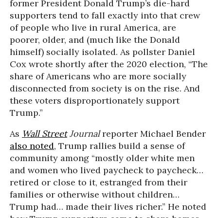
former President Donald Trump’s die-hard
supporters tend to fall exactly into that crew
of people who live in rural America, are
poorer, older, and (much like the Donald
himself) socially isolated. As pollster Daniel
Cox wrote shortly after the 2020 election, “The
share of Americans who are more socially
disconnected from society is on the rise. And
these voters disproportionately support
Trump.”
As
Wall Street
Journal
reporter Michael Bender
also noted
, Trump rallies build a sense of
community among “mostly older white men
and women who lived paycheck to paycheck…
retired or close to it, estranged from their
families or otherwise without children…
Trump had… made their lives richer.” He noted