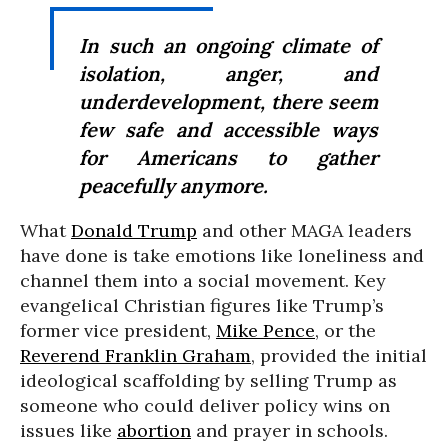
In such an ongoing climate of
isolation, anger, and
underdevelopment, there seem
few safe and accessible ways
for Americans to gather
peacefully anymore.
What
Donald Trump
and other MAGA leaders
have done is take emotions like loneliness and
channel them into a social movement. Key
evangelical Christian figures like Trump’s
former vice president,
Mike Pence
, or the
Reverend Franklin Graham
, provided the initial
ideological scaffolding by selling Trump as
someone who could deliver policy wins on
issues like
abortion
and prayer in schools.