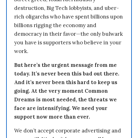
destruction, Big Tech lobbyists, and uber-
rich oligarchs who have spent billions upon
billions rigging the economy and
democracy in their favor—the only bulwark
you have is supporters who believe in your
work.
But here’s the urgent message from me
today. It’s never been this bad out there.
And it’s never been this hard to keep us
going. At the very moment Common
Dreams is most needed, the threats we
face are intensifying. We need your
support now more than ever.
We don’t accept corporate advertising and