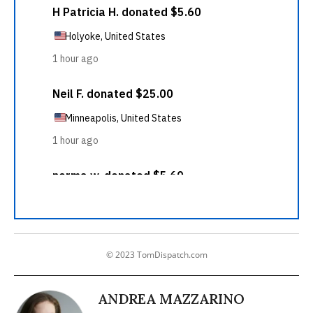
© 2023 TomDispatch.com
ANDREA MAZZARINO