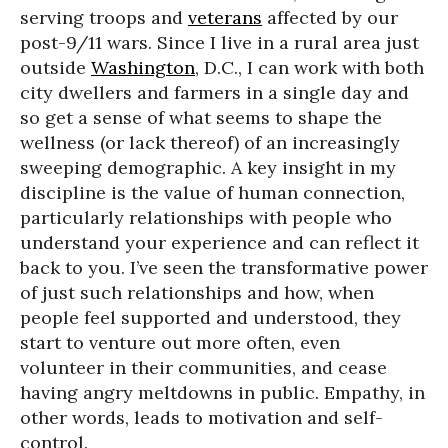
serving troops and
veterans
affected by our
post-9/11 wars. Since I live in a rural area just
outside
Washington
, D.C., I can work with both
city dwellers and farmers in a single day and
so get a sense of what seems to shape the
wellness (or lack thereof) of an increasingly
sweeping demographic. A key insight in my
discipline is the value of human connection,
particularly relationships with people who
understand your experience and can reflect it
back to you. I’ve seen the transformative power
of just such relationships and how, when
people feel supported and understood, they
start to venture out more often, even
volunteer in their communities, and cease
having angry meltdowns in public. Empathy, in
other words, leads to motivation and self-
control.