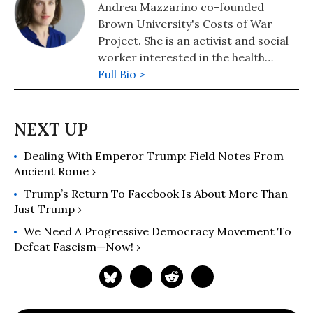
Andrea Mazzarino co-founded
Brown University's Costs of War
Project. She is an activist and social
worker interested in the health
impacts of war. She has held various
Full Bio >
clinical, research, and advocacy
positions, including at a Veterans
Affairs PTSD Outpatient Clinic, with
Human Rights Watch, and at a
Dealing With Emperor Trump: Field Notes From
community mental health agency.
Ancient Rome ›
She is the co-editor of "War and
Health: The Medical Consequences of
Trump’s Return To Facebook Is About More Than
the Wars in Iraq and Afghanistan"
Just Trump ›
(2019).
We Need A Progressive Democracy Movement To
Defeat Fascism—Now! ›