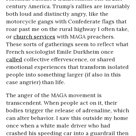
century America. Trump’s rallies are invariably
both loud and distinctly angry, like the
motorcycle gangs with Confederate flags that
roar past me on the rural highway I often take,
or
church services
with MAGA preachers.
These sorts of gatherings seem to reflect what
French sociologist Emile Durkheim once
called
collective effervescence, or shared
emotional experiences that transform isolated
people into something larger (if also in this
case angrier) than life.
The anger of the MAGA movement is
transcendent. When people act on it, their
bodies trigger the release of adrenaline, which
can alter behavior. I saw this outside my home
once when a white male driver who had
crashed his speeding car into a guardrail then