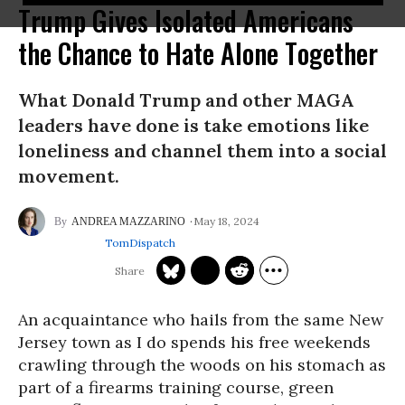
Trump Gives Isolated Americans
the Chance to Hate Alone Together
What Donald Trump and other MAGA
leaders have done is take emotions like
loneliness and channel them into a social
movement.
May 18, 2024
ANDREA MAZZARINO
TomDispatch
An acquaintance who hails from the same New
Jersey town as I do spends his free weekends
crawling through the woods on his stomach as
part of a firearms training course, green