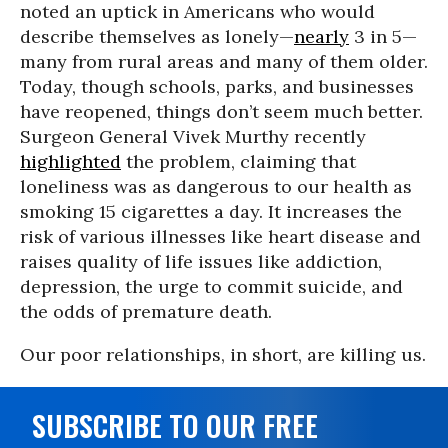
noted an uptick in Americans who would
describe themselves as lonely—
nearly
3 in 5—
many from rural areas and many of them older.
Today, though schools, parks, and businesses
have reopened, things don’t seem much better.
Surgeon General Vivek Murthy recently
highlighted
the problem, claiming that
loneliness was as dangerous to our health as
smoking 15 cigarettes a day. It increases the
risk of various illnesses like heart disease and
raises quality of life issues like addiction,
depression, the urge to commit suicide, and
the odds of premature death.
Our poor relationships, in short, are killing us.
SUBSCRIBE TO OUR FREE