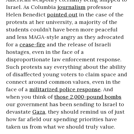
Israel. As Columbia
journalism
professor
Helen Benedict
pointed out
in the case of the
protests at her university, a majority of the
students couldn’t have been more peaceful
and less MAGA-style angry as they advocated
for a
cease-fire
and the release of Israeli
hostages, even in the face of a
disproportionate law enforcement response.
Such protests say everything about the ability
of disaffected young voters to claim space and
connect around common values, even in the
face of a
militarized police response
. And
when you think of
those 2,000-pound bombs
our government has been sending to Israel to
devastate
Gaza
, they should remind us of just
how far afield our spending priorities have
taken us from what we should truly value.