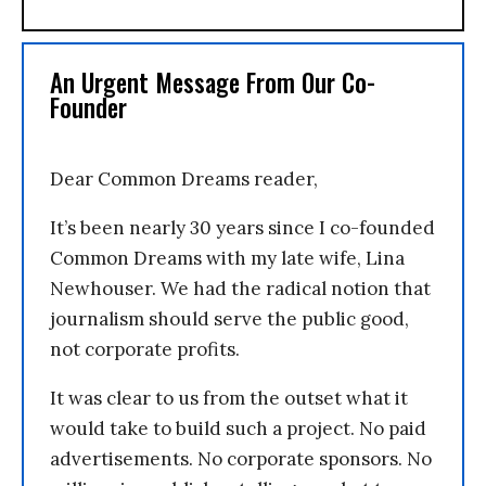
An Urgent Message From Our Co-
Founder
Dear Common Dreams reader,
It’s been nearly 30 years since I co-founded
Common Dreams with my late wife, Lina
Newhouser. We had the radical notion that
journalism should serve the public good,
not corporate profits.
It was clear to us from the outset what it
would take to build such a project. No paid
advertisements. No corporate sponsors. No