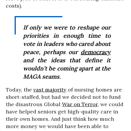
costs).
If only we were to reshape our
priorities in enough time to
vote in leaders who cared about
peace, perhaps our
democracy
and the ideas that define it
wouldn’t be coming apart at the
MAGA seams.
Today, the
vast majority
of nursing homes are
short-staffed, but had we decided not to fund
the disastrous Global
War on Terror
, we could
have helped seniors get high-quality care in
their own homes. And just think how much
more money we would have been able to