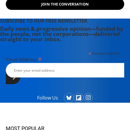
JOIN THE CONVERSATION
SUBSCRIBE TO OUR FREE NEWSLETTER
Daily news & progressive opinion—funded by
the people, not the corporations—delivered
straight to your inbox.
*
indicates required
*
Email Address
Follow Us
MOST POPULAR