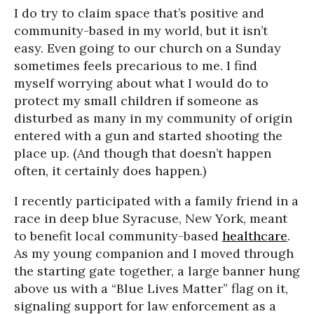
I do try to claim space that’s positive and
community-based in my world, but it isn’t
easy. Even going to our church on a Sunday
sometimes feels precarious to me. I find
myself worrying about what I would do to
protect my small children if someone as
disturbed as many in my community of origin
entered with a gun and started shooting the
place up. (And though that doesn’t happen
often, it certainly does happen.)
I recently participated with a family friend in a
race in deep blue Syracuse, New York, meant
to benefit local community-based
healthcare
.
As my young companion and I moved through
the starting gate together, a large banner hung
above us with a “Blue Lives Matter” flag on it,
signaling support for law enforcement as a