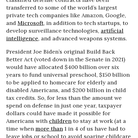
transferred to some of the world’s largest
private tech companies like Amazon, Google,
and
Microsoft
, in addition to tech startups, to
develop surveillance technologies,
artificial
intelligence
, and advanced weapons systems.
President Joe Biden’s original Build Back
Better Act (voted down in the Senate in 2021)
would have allocated $400 billion over six
years to fund universal preschool, $150 billion
to be applied to homecare for elderly and
disabled Americans, and $200 billion in child
tax credits. So, for less than the amount we
spend on defense in just one year, taxpayer
dollars could have made it possible for
Americans with
children
to stay at work (at a
time when
more than
1 in 4 of us have had to
leave jobs or school to avoid soaring childcare