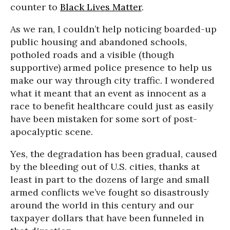
counter to
Black Lives Matter
.
As we ran, I couldn’t help noticing boarded-up
public housing and abandoned schools,
potholed roads and a visible (though
supportive) armed police presence to help us
make our way through city traffic. I wondered
what it meant that an event as innocent as a
race to benefit healthcare could just as easily
have been mistaken for some sort of post-
apocalyptic scene.
Yes, the degradation has been gradual, caused
by the bleeding out of U.S. cities, thanks at
least in part to the dozens of large and small
armed conflicts we’ve fought so disastrously
around the world in this century and our
taxpayer dollars that have been funneled in