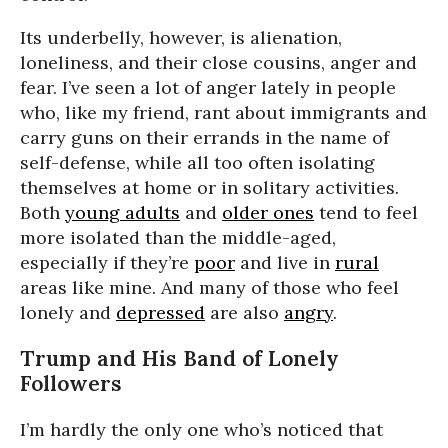
Its underbelly, however, is alienation,
loneliness, and their close cousins, anger and
fear. I’ve seen a lot of anger lately in people
who, like my friend, rant about immigrants and
carry guns on their errands in the name of
self-defense, while all too often isolating
themselves at home or in solitary activities.
Both
young adults
and
older ones
tend to feel
more isolated than the middle-aged,
especially if they’re
poor
and live in
rural
areas like mine. And many of those who feel
lonely and
depressed
are also
angry
.
Trump and His Band of Lonely
Followers
I’m hardly the only one who’s noticed that