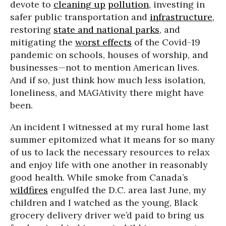
devote to
cleaning up
pollution
, investing in
safer public transportation and
infrastructure
,
restoring
state and national parks
, and
mitigating the
worst effects
of the Covid-19
pandemic on schools, houses of worship, and
businesses—not to mention American lives.
And if so, just think how much less isolation,
loneliness, and MAGAtivity there might have
been.
An incident I witnessed at my rural home last
summer epitomized what it means for so many
of us to lack the necessary resources to relax
and enjoy life with one another in reasonably
good health. While smoke from Canada’s
wildfires
engulfed the D.C. area last June, my
children and I watched as the young, Black
grocery delivery driver we’d paid to bring us