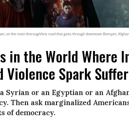
wn, on the main thoroughfare road that goes through downtown Bamyan, Afghanis
s in the World Where In
d Violence Spark Suffer
a Syrian or an Egyptian or an Afghan 
cy. Then ask marginalized Americans 
rts of democracy.