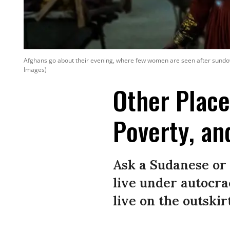
Afghans go about their evening, where few women are seen after sundo
Images)
Other Place
Poverty, an
Ask a Sudanese or 
live under autocra
live on the outski