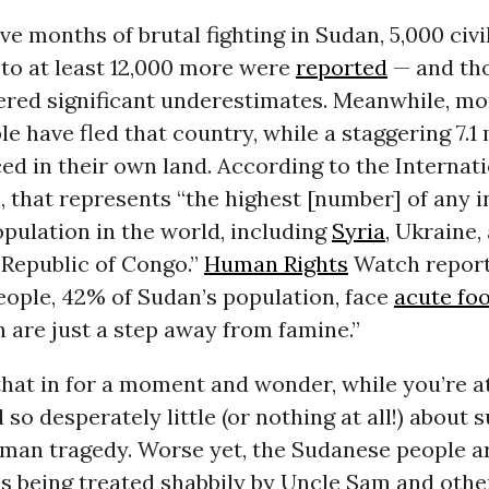
five months of brutal fighting in Sudan, 5,000 civ
 to at least 12,000 more were
reported
— and th
ered significant underestimates. Meanwhile, mo
le have fled that country, while a staggering 7.1 
ed in their own land. According to the Internati
, that represents “the highest [number] of any i
pulation in the world, including
Syria
, Ukraine,
Republic of Congo.”
Human Rights
Watch report
eople, 42% of Sudan’s population, face
acute foo
n are just a step away from famine.”
that in for a moment and wonder, while you’re at
 so desperately little (or nothing at all!) about 
an tragedy. Worse yet, the Sudanese people a
es being treated shabbily by Uncle Sam and othe