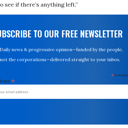
 see if there’s anything left.”
UBSCRIBE TO OUR FREE NEWSLETTER
Daily news & progressive opinion—funded by the people,
not the corporations—delivered straight to your inbox.
*
indicates
*
dress