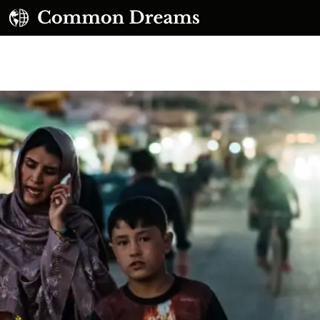
UBSCRIBE TO OUR FREE NEWSLETTER
Daily news & progressive opinion—funded by the
eople, not the corporations—delivered straight to
your inbox.