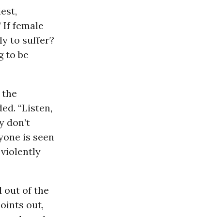
est,
 If female
y to suffer?
g to be
 the
ed. “Listen,
y don’t
yone is seen
 violently
 out of the
oints out,