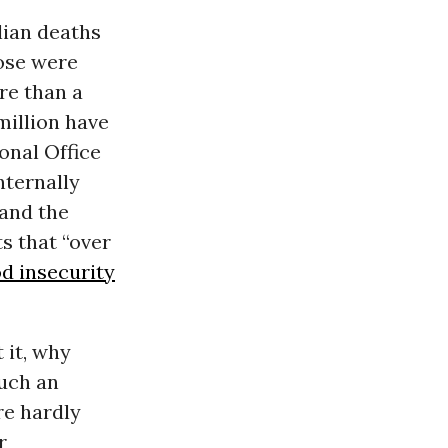
ilian deaths
ose were
re than a
million have
onal Office
nternally
 and the
s that “over
d insecurity
 it, why
such an
re hardly
r