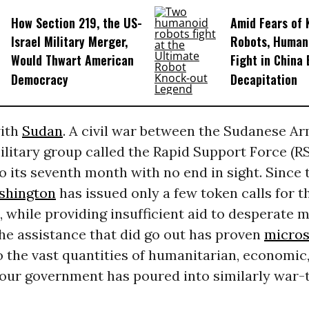
How Section 219, the US-
Amid Fears of K
Israel Military Merger,
Robots, Huma
Would Thwart American
Fight in China
Democracy
Decapitation
with
Sudan
. A civil war between the Sudanese A
litary group called the Rapid Support Force (RS
o its seventh month with no end in sight. Since 
shington
has issued only a few token calls for t
, while providing insufficient aid to desperate m
he assistance that did go out has proven
micros
 the vast quantities of humanitarian, economic
 our government has poured into similarly war-