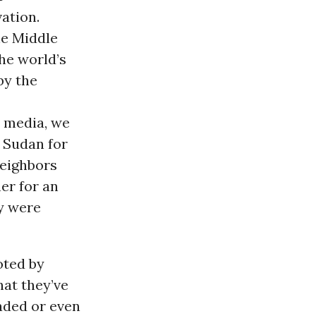
ation.
the Middle
he world’s
by the
r media, we
 Sudan for
neighbors
er for an
ey were
oted by
hat they’ve
aded or even