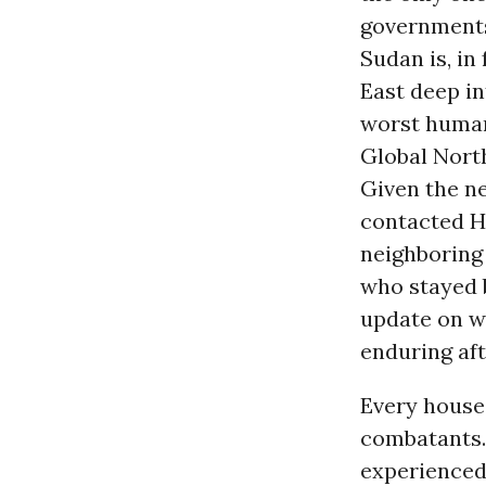
governments 
Sudan is, in
East deep i
worst human
Global Nort
Given the n
contacted H
neighboring 
who stayed b
update on wh
enduring aft
Every house 
combatants. 
experienced