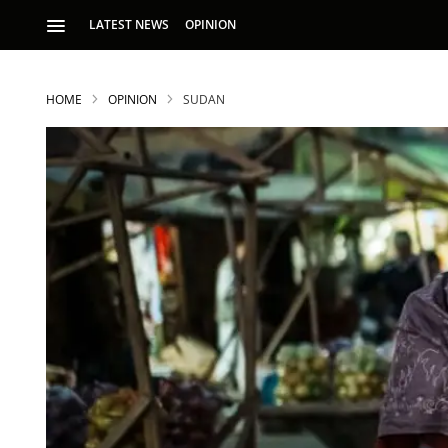
LATEST NEWS
OPINION
HOME
OPINION
SUDAN
S
p