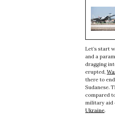
Let’s start 
and a parami
dragging int
erupted,
Wa
there to end
Sudanese. T
compared to
military aid
Ukraine
.