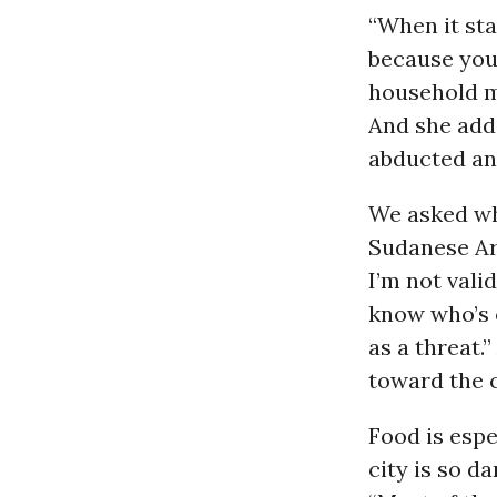
“When it star
because you 
household me
And she adds
abducted an
We asked wh
Sudanese Arm
I’m not vali
know who’s c
as a threat.
toward the c
Food is espe
city is so d