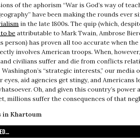
ions of the aphorism “War is God’s way of teac
eography” have been making the rounds ever si
rialism
in the late 1800s. The quip (which, despit
 to be
attributable to Mark Twain, Ambrose Bierc
s person) has proven all too accurate when the
rectly involves American troops. When, however,
nd civilians suffer and die from conflicts relat
 Washington’s “strategic interests,” our media o
ir eyes, aid agencies get stingy, and Americans 
hatsoever. Oh, and given this country’s power 
et, millions suffer the consequences of that negl
s in Khartoum
D...