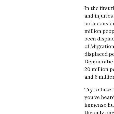
In the first 
and injuries
both consid
million peop
been displac
of Migration
displaced po
Democratic 
20 million p
and 6 millio
Try to take 
you’ve heard
immense hum
the only on