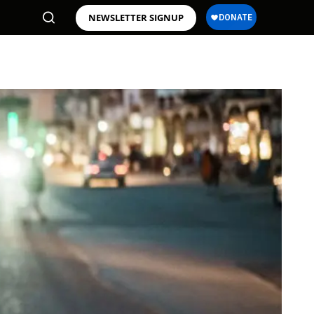
NEWSLETTER SIGNUP