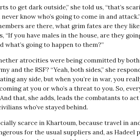
ts to get dark outside,” she told us, “that’s scari
never know who’s going to come in and attack.”
mbers are there, what grim fates are they likel
, “If you have males in the house, are they goin
d what’s going to happen to them?”
ether atrocities were being committed by both
y and the RSF? “Yeah, both sides,” she respond
dating any side, but when you’re in war, you reall
oming at you or who’s a threat to you. So, ever
” And that, she adds, leads the combatants to act
ivilians who’ve stayed behind.
cially scarce in Khartoum, because travel in and
angerous for the usual suppliers and, as Hadeel p