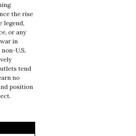
hing
nce the rise
e legend,
e, or any
 war in
 non-U.S.
ively
utlets tend
learn no
and position
ect.