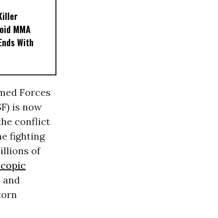
iller
noid MMA
 Ends With
rmed Forces
F) is now
the conflict
he fighting
illions of
copic
, and
torn