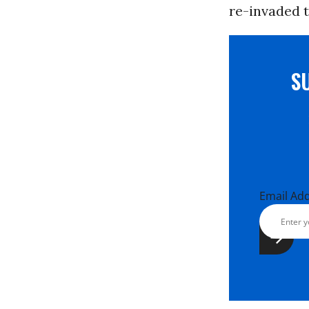
re-invaded to
S
Email Ad