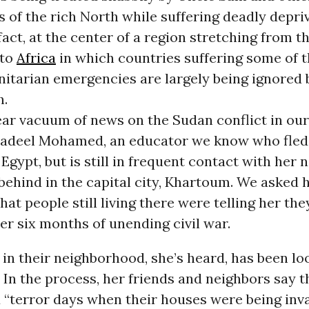
of the rich North while suffering deadly depriv
 fact, at the center of a region stretching from 
nto
Africa
in which countries suffering some of t
itarian emergencies are largely being ignored 
h.
ear vacuum of news on the Sudan conflict in ou
adeel Mohamed, an educator we know who fled
Egypt, but is still in frequent contact with her 
ehind in the capital city, Khartoum. We asked h
at people still living there were telling her th
er six months of unending civil war.
in their neighborhood, she’s heard, has been lo
In the process, her friends and neighbors say t
 “terror days when their houses were being inv