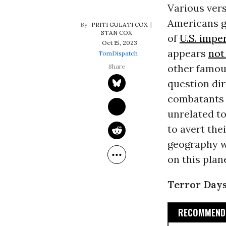
Various vers
Americans g
PRITI GULATI COX
STAN COX
of
U.S. impe
Oct 15, 2023
appears
not
TomDispatch
other famou
question di
combatants a
unrelated to
to avert the
geography w
on this plan
Terror Day
RECOMMENDE