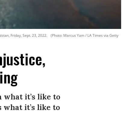
tan, Friday, Sept. 23, 2022.
(Photo: Marcus Yam / LA Times via Getty
justice,
ing
what it’s like to
what it’s like to