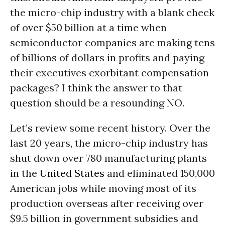
the micro-chip industry with a blank check
of over $50 billion at a time when
semiconductor companies are making tens
of billions of dollars in profits and paying
their executives exorbitant compensation
packages? I think the answer to that
question should be a resounding NO.
Let’s review some recent history. Over the
last 20 years, the micro-chip industry has
shut down over 780 manufacturing plants
in the
United States
and eliminated 150,000
American jobs while moving most of its
production overseas after receiving over
$9.5 billion in government subsidies and