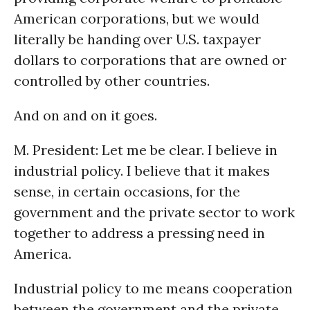
American corporations, but we would
literally be handing over U.S. taxpayer
dollars to corporations that are owned or
controlled by other countries.
And on and on it goes.
M. President: Let me be clear. I believe in
industrial policy. I believe that it makes
sense, in certain occasions, for the
government and the private sector to work
together to address a pressing need in
America.
Industrial policy to me means cooperation
between the government and the private