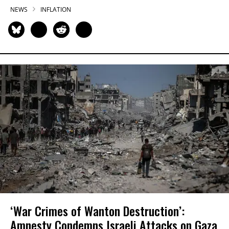
NEWS
INFLATION
‘War Crimes of Wanton Destruction’:
Amnesty Condemns Israeli Attacks on Gaza