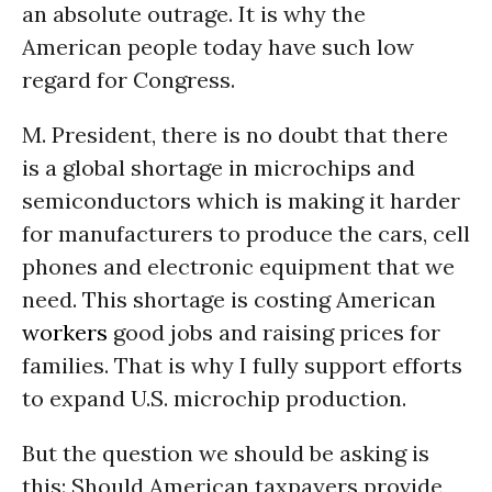
an absolute outrage. It is why the
American people today have such low
regard for Congress.
M. President, there is no doubt that there
is a global shortage in microchips and
semiconductors which is making it harder
for manufacturers to produce the cars, cell
phones and electronic equipment that we
need. This shortage is costing American
workers
good jobs and raising prices for
families. That is why I fully support efforts
to expand U.S. microchip production.
But the question we should be asking is
this: Should American taxpayers provide