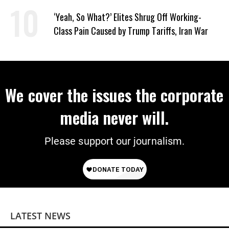
Taxpayer First’
‘Yeah, So What?’ Elites Shrug Off Working-
Class Pain Caused by Trump Tariffs, Iran War
We cover the issues the corporate
media never will.
Please support our journalism.
LATEST NEWS