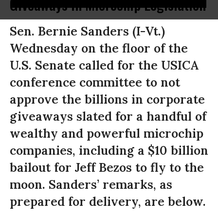
Giveaways in Microchip Legislation
Sen. Bernie Sanders (I-Vt.)
Wednesday on the floor of the
U.S. Senate called for the USICA
conference committee to not
approve the billions in corporate
giveaways slated for a handful of
wealthy and powerful microchip
companies, including a $10 billion
bailout for Jeff Bezos to fly to the
moon. Sanders’ remarks, as
prepared for delivery, are below.