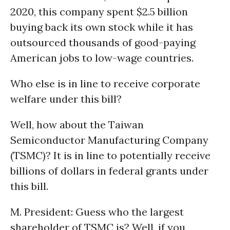
2020, this company spent $2.5 billion
buying back its own stock while it has
outsourced thousands of good-paying
American jobs to low-wage countries.
Who else is in line to receive corporate
welfare under this bill?
Well, how about the Taiwan
Semiconductor Manufacturing Company
(TSMC)? It is in line to potentially receive
billions of dollars in federal grants under
this bill.
M. President: Guess who the largest
shareholder of TSMC is? Well, if you