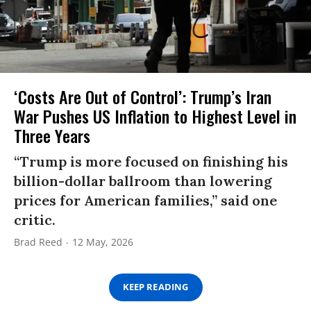
‘Costs Are Out of Control’: Trump’s Iran
War Pushes US Inflation to Highest Level in
Three Years
“Trump is more focused on finishing his
billion-dollar ballroom than lowering
prices for American families,” said one
critic.
Brad Reed
12 May, 2026
KEEP READING