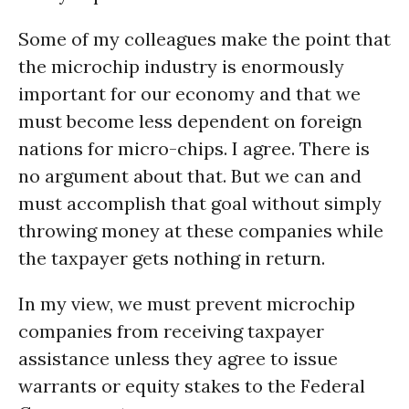
Some of my colleagues make the point that
the microchip industry is enormously
important for our economy and that we
must become less dependent on foreign
nations for micro-chips. I agree. There is
no argument about that. But we can and
must accomplish that goal without simply
throwing money at these companies while
the taxpayer gets nothing in return.
In my view, we must prevent microchip
companies from receiving taxpayer
assistance unless they agree to issue
warrants or equity stakes to the Federal