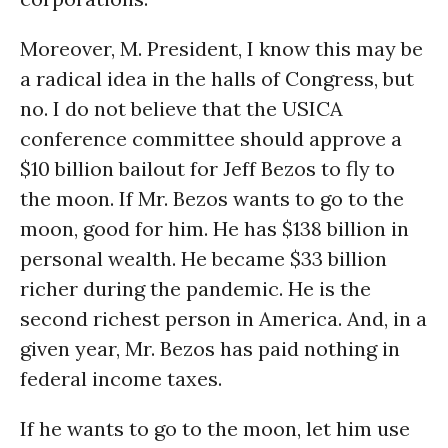
Moreover, M. President, I know this may be
a radical idea in the halls of Congress, but
no. I do not believe that the USICA
conference committee should approve a
$10 billion bailout for Jeff Bezos to fly to
the moon. If Mr. Bezos wants to go to the
moon, good for him. He has $138 billion in
personal wealth. He became $33 billion
richer during the pandemic. He is the
second richest person in America. And, in a
given year, Mr. Bezos has paid nothing in
federal income taxes.
If he wants to go to the moon, let him use