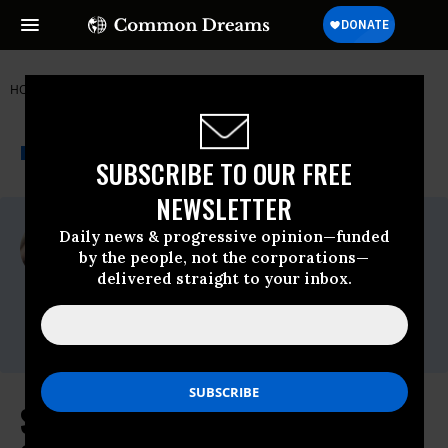
HOME
NEWSWIRE
SENATOR BERNIE SANDERS
THE PROGRESSIVE
A project of
NEWSWIRE
Common Dreams
SUBSCRIBE TO OUR FREE
NEWSLETTER
For Immediate Release
Daily news & progressive opinion—funded
Wednesday July, 13 2022, 03:21pm EDT
by the people, not the corporations—
delivered straight to your inbox.
Senator Bernie Sanders
Contact:
press@sanders.senate.gov
Sanders Slams Corporate