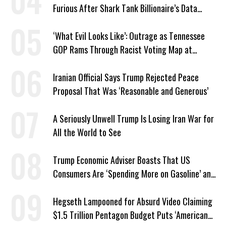
Furious After Shark Tank Billionaire’s Data
Center Approved in Utah
‘What Evil Looks Like’: Outrage as Tennessee
GOP Rams Through Racist Voting Map at
Trump’s Behest
Iranian Official Says Trump Rejected Peace
Proposal That Was ‘Reasonable and Generous’
A Seriously Unwell Trump Is Losing Iran War for
All the World to See
Trump Economic Adviser Boasts That US
Consumers Are ‘Spending More on Gasoline’ and
‘Everything Else’
Hegseth Lampooned for Absurd Video Claiming
$1.5 Trillion Pentagon Budget Puts ‘American