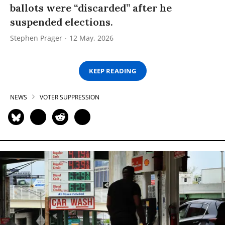
ballots were “discarded” after he
suspended elections.
Stephen Prager
12 May, 2026
KEEP READING
NEWS
VOTER SUPPRESSION