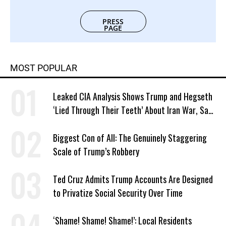
PRESS
PAGE
MOST POPULAR
Leaked CIA Analysis Shows Trump and Hegseth
‘Lied Through Their Teeth’ About Iran War, Says
Murphy
Biggest Con of All: The Genuinely Staggering
Scale of Trump’s Robbery
Ted Cruz Admits Trump Accounts Are Designed
to Privatize Social Security Over Time
‘Shame! Shame! Shame!’: Local Residents