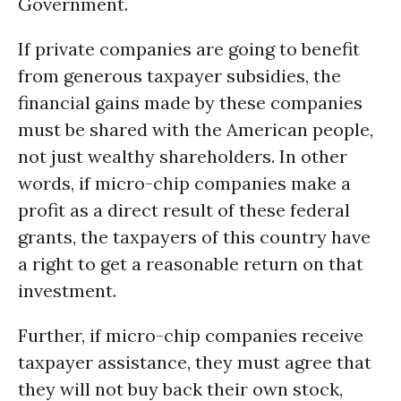
Government.
If private companies are going to benefit
from generous taxpayer subsidies, the
financial gains made by these companies
must be shared with the American people,
not just wealthy shareholders. In other
words, if micro-chip companies make a
profit as a direct result of these federal
grants, the taxpayers of this country have
a right to get a reasonable return on that
investment.
Further, if micro-chip companies receive
taxpayer assistance, they must agree that
they will not buy back their own stock,