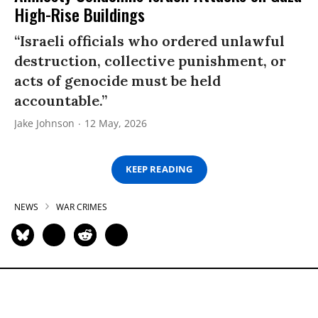
High-Rise Buildings
“Israeli officials who ordered unlawful
destruction, collective punishment, or
acts of genocide must be held
accountable.”
Jake Johnson
12 May, 2026
KEEP READING
NEWS
WAR CRIMES