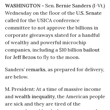
WASHINGTON -
Sen.
Bernie Sanders
(I-Vt.)
Wednesday on the floor of the
U.S. Senate
called for the USICA conference
committee to not approve the billions in
corporate giveaways slated for a handful
of wealthy and powerful microchip
companies, including a $10 billion
bailout
for
Jeff Bezos
to fly to the moon.
Sanders’
remarks
, as prepared for delivery,
are below.
M. President: At a time of massive income
and
wealth inequality
, the American people
are sick and they are tired of the