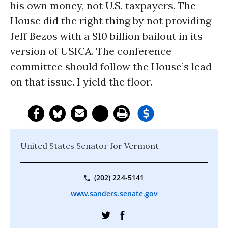
his own money, not U.S. taxpayers. The
House did the right thing by not providing
Jeff Bezos with a $10 billion bailout in its
version of USICA. The conference
committee should follow the House’s lead
on that issue. I yield the floor.
United States Senator for Vermont
(202) 224-5141
www.sanders.senate.gov