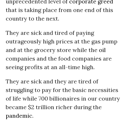
unprecedented level of
corporate greed
that is taking place from one end of this
country to the next.
They are sick and tired of paying
outrageously high prices at the gas pump
and at the grocery store while the
oil
companies and the food companies are
seeing profits at an all-time high.
They are sick and they are tired of
struggling to pay for the basic necessities
of life while 700 billionaires in our country
became $2 trillion richer during the
pandemic
.