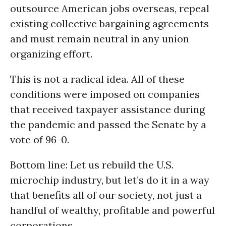
outsource American jobs overseas, repeal
existing collective bargaining agreements
and must remain neutral in any union
organizing effort.
This is not a radical idea. All of these
conditions were imposed on companies
that received taxpayer assistance during
the pandemic and passed the Senate by a
vote of 96-0.
Bottom line: Let us rebuild the U.S.
microchip industry, but let’s do it in a way
that benefits all of our society, not just a
handful of wealthy, profitable and powerful
corporations.