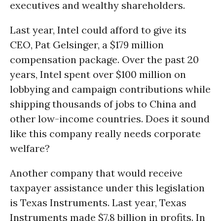
executives and wealthy shareholders.
Last year, Intel could afford to give its
CEO, Pat Gelsinger, a $179 million
compensation package. Over the past 20
years, Intel spent over $100 million on
lobbying and campaign contributions while
shipping thousands of jobs to China and
other low-income countries. Does it sound
like this company really needs corporate
welfare?
Another company that would receive
taxpayer assistance under this legislation
is Texas Instruments. Last year, Texas
Instruments made $7.8 billion in profits. In