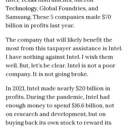
Technology
, Global Foundries, and
Samsung. These 5 companies made $70
billion in profits last year.
The company that will likely benefit the
most from this taxpayer assistance is Intel.
I have nothing against Intel. I wish them
well. But, let’s be clear. Intel is not a poor
company. It is not going broke.
In 2021, Intel made nearly $20 billion in
profits. During the pandemic, Intel had
enough money to spend $16.6 billion, not
on research and development, but on
buying back its own stock to reward its