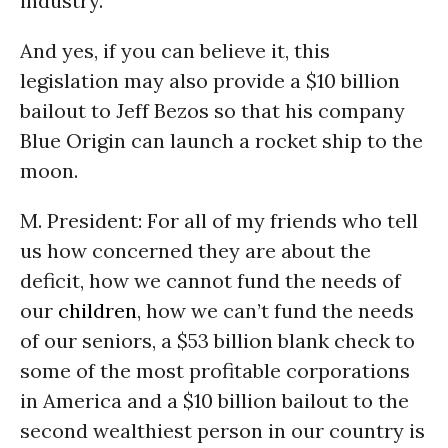
industry.
And yes, if you can believe it, this
legislation may also provide a $10 billion
bailout to Jeff Bezos so that his company
Blue Origin can launch a rocket ship to the
moon.
M. President: For all of my friends who tell
us how concerned they are about the
deficit, how we cannot fund the needs of
our
children
, how we can’t fund the needs
of our seniors, a $53 billion blank check to
some of the most profitable corporations
in America and a $10 billion bailout to the
second wealthiest person in our country is