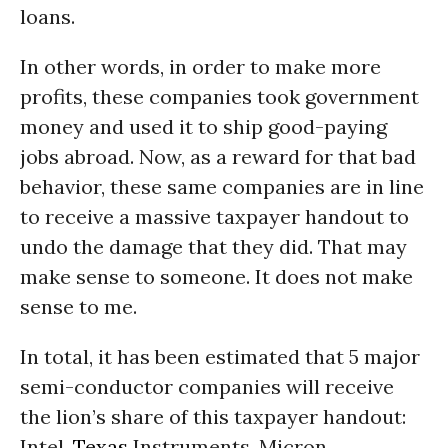
loans.
In other words, in order to make more
profits, these companies took government
money and used it to ship good-paying
jobs abroad. Now, as a reward for that bad
behavior, these same companies are in line
to receive a massive taxpayer handout to
undo the damage that they did. That may
make sense to someone. It does not make
sense to me.
In total, it has been estimated that 5 major
semi-conductor companies will receive
the lion’s share of this taxpayer handout:
Intel,
Texas
Instruments, Micron