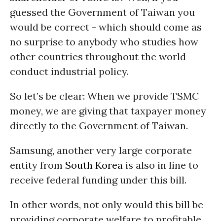
guessed the Government of Taiwan you
would be correct - which should come as
no surprise to anybody who studies how
other countries throughout the world
conduct industrial policy.
So let’s be clear: When we provide TSMC
money, we are giving that taxpayer money
directly to the Government of Taiwan.
Samsung, another very large corporate
entity from
South Korea
is also in line to
receive federal funding under this bill.
In other words, not only would this bill be
providing corporate welfare to profitable