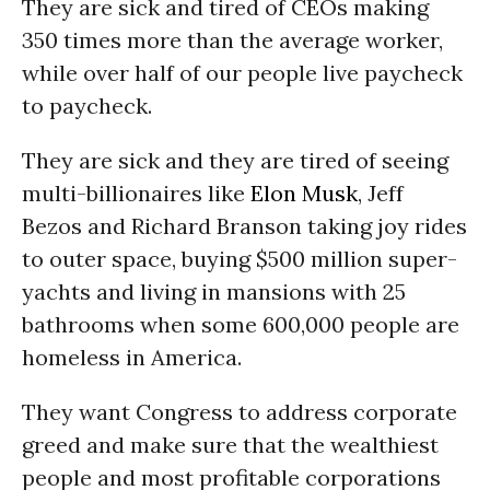
They are sick and tired of CEOs making
350 times more than the average worker,
while over half of our people live paycheck
to paycheck.
They are sick and they are tired of seeing
multi-billionaires like
Elon Musk
, Jeff
Bezos and Richard Branson taking joy rides
to outer space, buying $500 million super-
yachts and living in mansions with 25
bathrooms when some 600,000 people are
homeless in America.
They want Congress to address corporate
greed and make sure that the wealthiest
people and most profitable corporations