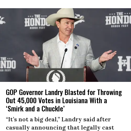
GOP Governor Landry Blasted for Throwing
Out 45,000 Votes in Louisiana With a
‘Smirk and a Chuckle’
“It’s not a big deal,” Landry said after
casually announcing that legally cast