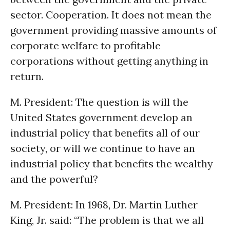
sector. Cooperation. It does not mean the
government providing massive amounts of
corporate welfare to profitable
corporations without getting anything in
return.
M. President: The question is will the
United States government develop an
industrial policy that benefits all of our
society, or will we continue to have an
industrial policy that benefits the wealthy
and the powerful?
M. President: In 1968, Dr. Martin Luther
King, Jr. said: “The problem is that we all