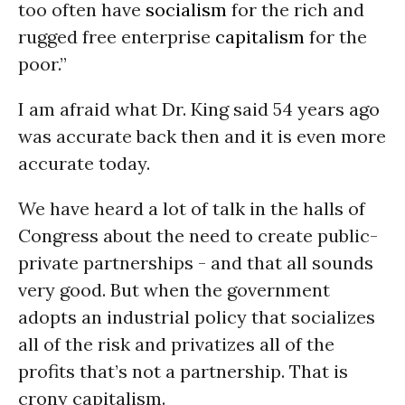
too often have
socialism
for the rich and
rugged free enterprise
capitalism
for the
poor.”
I am afraid what Dr. King said 54 years ago
was accurate back then and it is even more
accurate today.
We have heard a lot of talk in the halls of
Congress about the need to create public-
private partnerships - and that all sounds
very good. But when the government
adopts an industrial policy that socializes
all of the risk and privatizes all of the
profits that’s not a partnership. That is
crony capitalism.