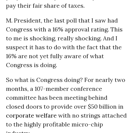
pay their fair share of taxes.
M. President, the last poll that I saw had
Congress with a 16% approval rating. This
to me is shocking, really shocking. And I
suspect it has to do with the fact that the
16% are not yet fully aware of what
Congress is doing.
So what is Congress doing? For nearly two
months, a 107-member conference
committee has been meeting behind
closed doors to provide over $50 billion in
corporate welfare
with no strings attached
to the highly profitable micro-chip