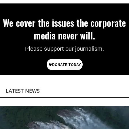
We cover the issues the corporate
media never will.
Please support our journalism.
LATEST NEWS