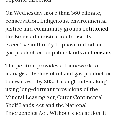
On Wednesday more than 360 climate,
conservation, Indigenous, environmental
justice and community groups
petitioned
the Biden administration to use its
executive authority to phase out oil and
gas production on public lands and
oceans
.
The petition provides a framework to
manage a decline of oil and gas production
to near zero by 2035 through rulemaking,
using long-dormant provisions of the
Mineral Leasing Act, Outer Continental
Shelf Lands Act and the National
Emergencies Act. Without such action, it