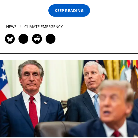
KEEP READING
NEWS
CLIMATE EMERGENCY