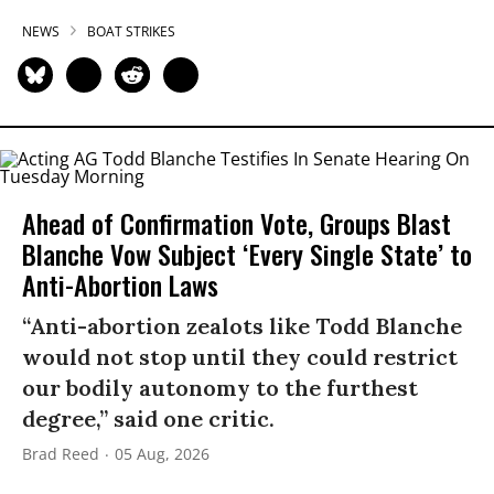
NEWS
BOAT STRIKES
Ahead of Confirmation Vote, Groups Blast
Blanche Vow Subject ‘Every Single State’ to
Anti-Abortion Laws
“Anti-abortion zealots like Todd Blanche
would not stop until they could restrict
our bodily autonomy to the furthest
degree,” said one critic.
Brad Reed
05 Aug, 2026