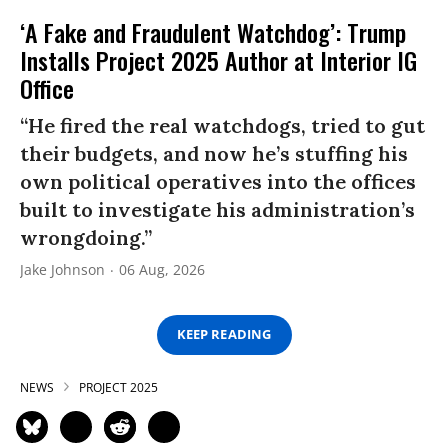
‘A Fake and Fraudulent Watchdog’: Trump
Installs Project 2025 Author at Interior IG
Office
“He fired the real watchdogs, tried to gut
their budgets, and now he’s stuffing his
own political operatives into the offices
built to investigate his administration’s
wrongdoing.”
Jake Johnson
06 Aug, 2026
KEEP READING
NEWS
PROJECT 2025