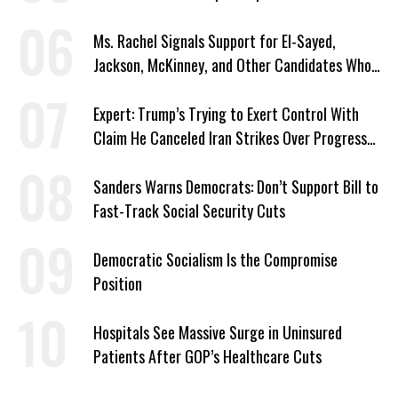
Ms. Rachel Signals Support for El-Sayed,
Jackson, McKinney, and Other Candidates Who
‘Care About All Kids’
Expert: Trump’s Trying to Exert Control With
Claim He Canceled Iran Strikes Over Progress
on Deal
Sanders Warns Democrats: Don’t Support Bill to
Fast-Track Social Security Cuts
Democratic Socialism Is the Compromise
Position
Hospitals See Massive Surge in Uninsured
Patients After GOP’s Healthcare Cuts