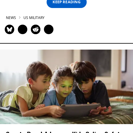
KEEP READING
NEWS
US MILITARY