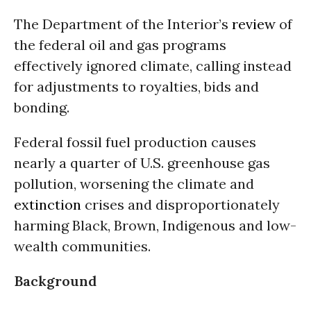
The Department of the Interior’s
review
of
the federal oil and gas programs
effectively ignored climate, calling instead
for adjustments to royalties, bids and
bonding.
Federal fossil fuel production causes
nearly a quarter of U.S. greenhouse gas
pollution, worsening the climate and
extinction
crises and disproportionately
harming Black, Brown, Indigenous and low-
wealth communities.
Background