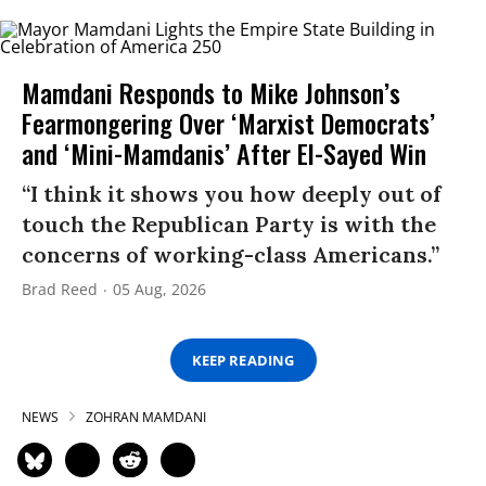
Mamdani Responds to Mike Johnson’s
Fearmongering Over ‘Marxist Democrats’
and ‘Mini-Mamdanis’ After El-Sayed Win
“I think it shows you how deeply out of
touch the Republican Party is with the
concerns of working-class Americans.”
Brad Reed
05 Aug, 2026
KEEP READING
NEWS
ZOHRAN MAMDANI