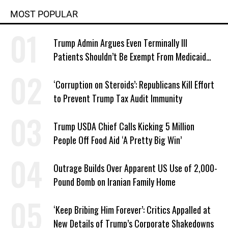
MOST POPULAR
Trump Admin Argues Even Terminally Ill
Patients Shouldn’t Be Exempt From Medicaid
Work Requirements
‘Corruption on Steroids’: Republicans Kill Effort
to Prevent Trump Tax Audit Immunity
Trump USDA Chief Calls Kicking 5 Million
People Off Food Aid ‘A Pretty Big Win’
Outrage Builds Over Apparent US Use of 2,000-
Pound Bomb on Iranian Family Home
‘Keep Bribing Him Forever’: Critics Appalled at
New Details of Trump’s Corporate Shakedowns