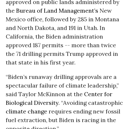
approved on public lands administered by
the
Bureau of Land Management’s
New
Mexico office, followed by 285 in Montana
and North Dakota, and 191 in Utah. In
California, the Biden administration
approved 187 permits -- more than twice
the 71 drilling permits Trump approved in
that state in his first year.
“Biden’s runaway drilling approvals are a
spectacular failure of climate leadership,”
said Taylor McKinnon at the
Center for
Biological Diversity
. “Avoiding catastrophic
climate change
requires ending new fossil
fuel extraction, but Biden is racing in the
opposite direction.”