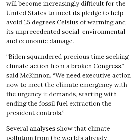
will become increasingly difficult for the
United States to meet its pledge to help
avoid 1.5 degrees Celsius of warming and
its unprecedented social, environmental
and economic damage.
“Biden squandered precious time seeking
climate action from a broken Congress,”
said McKinnon. “We need executive action
now to meet the climate emergency with
the urgency it demands, starting with
ending the fossil fuel extraction the
president controls.”
Several
analyses
show that climate
pollution from the world’s already-