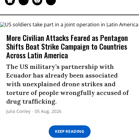
More Civilian Attacks Feared as Pentagon
Shifts Boat Strike Campaign to Countries
Across Latin America
The US military’s partnership with
Ecuador has already been associated
with unexplained drone strikes and
torture of people wrongfully accused of
drug trafficking.
Julia Conley
05 Aug, 2026
KEEP READING