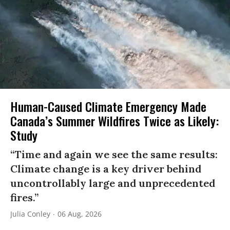
Human-Caused Climate Emergency Made
Canada’s Summer Wildfires Twice as Likely:
Study
“Time and again we see the same results:
Climate change is a key driver behind
uncontrollably large and unprecedented
fires.”
Julia Conley
06 Aug, 2026