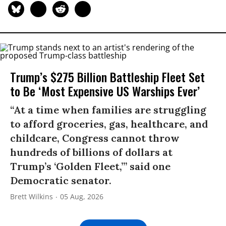
Trump’s $275 Billion Battleship Fleet Set
to Be ‘Most Expensive US Warships Ever’
“At a time when families are struggling
to afford groceries, gas, healthcare, and
childcare, Congress cannot throw
hundreds of billions of dollars at
Trump’s ‘Golden Fleet,’” said one
Democratic senator.
Brett Wilkins
05 Aug, 2026