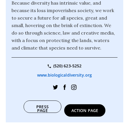
Because diversity has intrinsic value, and
because its loss impoverishes society, we work
to secure a future for all species, great and
small, hovering on the brink of extinction. We
do so through science, law and creative media,
with a focus on protecting the lands, waters
and climate that species need to survive.
(520) 623-5252
www.biologicaldiversity.org
PRESS
PAGE
ACTION PAGE