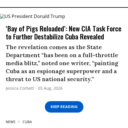
‘Bay of Pigs Reloaded’: New CIA Task Force
to Further Destabilize Cuba Revealed
The revelation comes as the State
Department “has been on a full-throttle
media blitz,” noted one writer, “painting
Cuba as an espionage superpower and a
threat to US national security.”
Jessica Corbett
05 Aug, 2026
KEEP READING
NEWS
CUBA