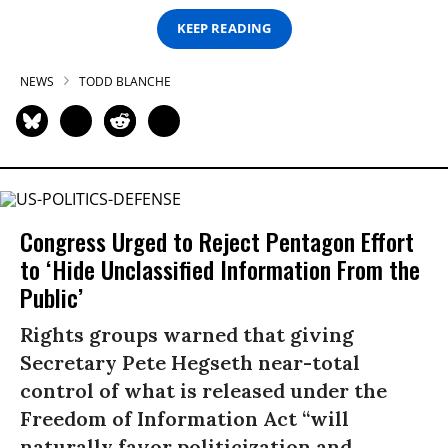
KEEP READING
NEWS
TODD BLANCHE
Congress Urged to Reject Pentagon Effort
to ‘Hide Unclassified Information From the
Public’
Rights groups warned that giving
Secretary Pete Hegseth near-total
control of what is released under the
Freedom of Information Act “will
naturally favor politicization and