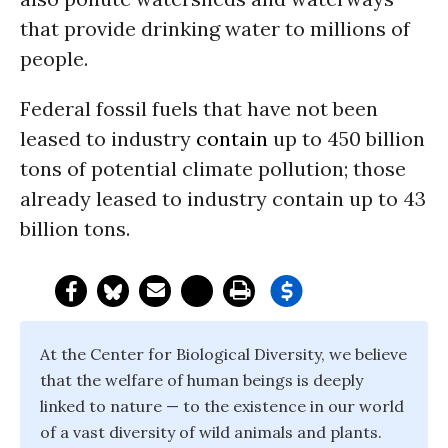
that provide drinking water to millions of
people.
Federal fossil fuels that have not been
leased to industry
contain
up to 450 billion
tons of potential climate pollution; those
already leased to industry contain up to 43
billion tons.
At the Center for Biological Diversity, we believe
that the welfare of human beings is deeply
linked to nature — to the existence in our world
of a vast diversity of wild animals and plants.