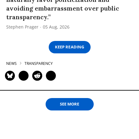
avoiding embarrassment over public
transparency.”
Stephen Prager
05 Aug, 2026
KEEP READING
NEWS
TRANSPARENCY
SEE MORE