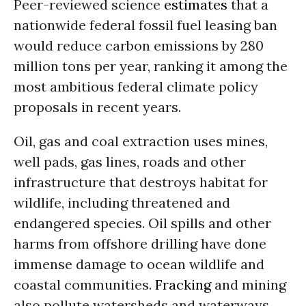
Peer-reviewed science
estimates
that a
nationwide federal fossil fuel leasing ban
would reduce carbon emissions by 280
million tons per year, ranking it among the
most ambitious federal climate policy
proposals in recent years.
Oil, gas and coal extraction uses mines,
well pads, gas lines, roads and other
infrastructure that destroys habitat for
wildlife, including threatened and
endangered species. Oil spills and other
harms from offshore drilling have done
immense damage to ocean wildlife and
coastal communities.
Fracking
and mining
also pollute watersheds and waterways