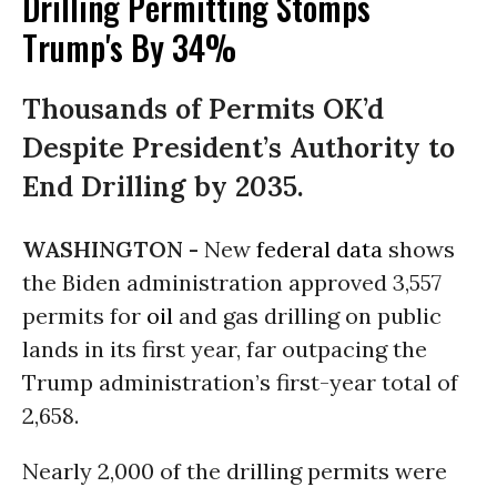
Drilling Permitting Stomps
Trump's By 34%
Thousands of Permits OK’d
Despite President’s Authority to
End Drilling by 2035.
WASHINGTON -
New
federal data
shows
the Biden administration approved 3,557
permits for
oil
and gas drilling on public
lands in its first year, far outpacing the
Trump administration’s first-year total of
2,658.
Nearly 2,000 of the drilling permits were