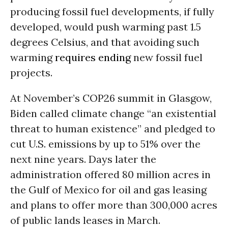
producing fossil fuel developments, if fully
developed, would push warming past 1.5
degrees Celsius, and that avoiding such
warming
requires ending
new fossil fuel
projects.
At November’s COP26 summit in Glasgow,
Biden called climate change “an existential
threat to human existence” and pledged to
cut U.S. emissions by up to 51% over the
next nine years. Days later the
administration offered 80 million acres in
the Gulf of Mexico for oil and gas leasing
and plans to offer more than 300,000 acres
of public lands leases in March.