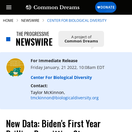
HOME
NEWSWIRE
CENTER FOR BIOLOGICAL DIVERSITY
THE PROGRESSIVE
A project of
NEWSWIRE
Common Dreams
SUBSCRIBE TO OUR FREE
NEWSLETTER
For Immediate Release
Friday January, 21 2022, 10:08am EDT
Daily news & progressive opinion—funded
by the people, not the corporations—
Center For Biological Diversity
delivered straight to your inbox.
Contact:
Taylor McKinnon,
tmckinnon@biologicaldiversity.
org
New Data: Biden's First Year