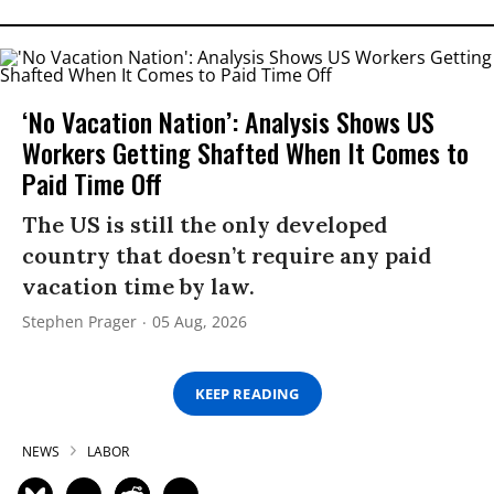
‘No Vacation Nation’: Analysis Shows US
Workers Getting Shafted When It Comes to
Paid Time Off
The US is still the only developed
country that doesn’t require any paid
vacation time by law.
Stephen Prager
05 Aug, 2026
KEEP READING
NEWS
LABOR