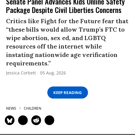
Senate Panel Advances Kids Online Safety
Package Despite Civil Liberties Concerns
Critics like Fight for the Future fear that
“these bills would allow Trump’s FTC to
wipe abortion, sex ed, and LGBTQ
resources off the internet while
instating nationwide age verification
requirements.”
Jessica Corbett
05 Aug, 2026
KEEP READING
NEWS
CHILDREN