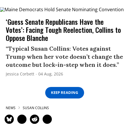
‘Guess Senate Republicans Have the
Votes’: Facing Tough Reelection, Collins to
Oppose Blanche
“Typical Susan Collins: Votes against
Trump when her vote doesn’t change the
outcome but lock-in-step when it does.”
Jessica Corbett
04 Aug, 2026
KEEP READING
NEWS
SUSAN COLLINS