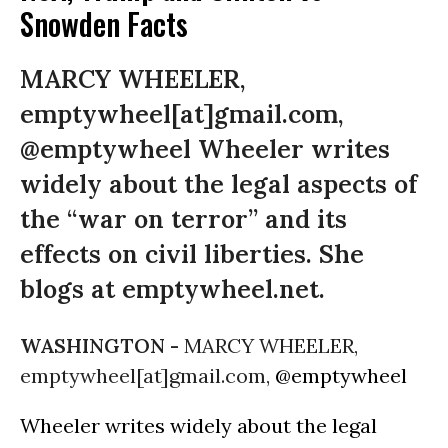
Snowden Facts
MARCY WHEELER,
emptywheel[at]gmail.com,
@emptywheel Wheeler writes
widely about the legal aspects of
the “war on terror” and its
effects on civil liberties. She
blogs at emptywheel.net.
WASHINGTON -
MARCY WHEELER,
emptywheel[at]gmail.com,
@emptywheel
Wheeler writes widely about the legal