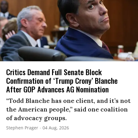
Critics Demand Full Senate Block
Confirmation of ‘Trump Crony’ Blanche
After GOP Advances AG Nomination
“Todd Blanche has one client, and it’s not
the American people,” said one coalition
of advocacy groups.
Stephen Prager
04 Aug, 2026