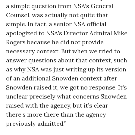
a simple question from NSA’s General
Counsel, was actually not quite that
simple. In fact, a senior NSA official
apologized to NSA’s Director Admiral Mike
Rogers because he did not provide
necessary context. But when we tried to
answer questions about that context, such
as why NSA was just writing up its version
of an additional Snowden context after
Snowden raised it, we got no response. It’s
unclear precisely what concerns Snowden
raised with the agency, but it’s clear
there’s more there than the agency
previously admitted.”