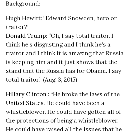
Background:
Hugh Hewitt: “Edward Snowden, hero or
traitor?”
Donald Trump
: “Oh, I say total traitor. I
think he’s disgusting and I think he’s a
traitor and I think it is amazing that Russia
is keeping him and it just shows that the
stand that the Russia has for Obama. I say
total traitor.” (Aug. 3, 2015)
Hillary Clinton
: “He broke the laws of the
United States
. He could have been a
whistleblower. He could have gotten all of
the protections of being a whistleblower.
He could have raised all the issues that he