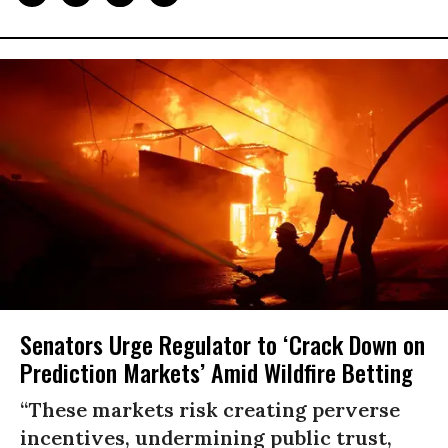
Senators Urge Regulator to ‘Crack Down on
Prediction Markets’ Amid Wildfire Betting
“These markets risk creating perverse
incentives, undermining public trust,