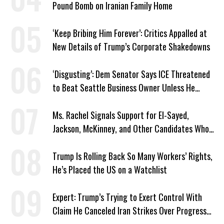
Pound Bomb on Iranian Family Home
‘Keep Bribing Him Forever’: Critics Appalled at
New Details of Trump’s Corporate Shakedowns
‘Disgusting’: Dem Senator Says ICE Threatened
to Beat Seattle Business Owner Unless He
Signed Deportation Form
Ms. Rachel Signals Support for El-Sayed,
Jackson, McKinney, and Other Candidates Who
‘Care About All Kids’
Trump Is Rolling Back So Many Workers’ Rights,
He’s Placed the US on a Watchlist
Expert: Trump’s Trying to Exert Control With
Claim He Canceled Iran Strikes Over Progress