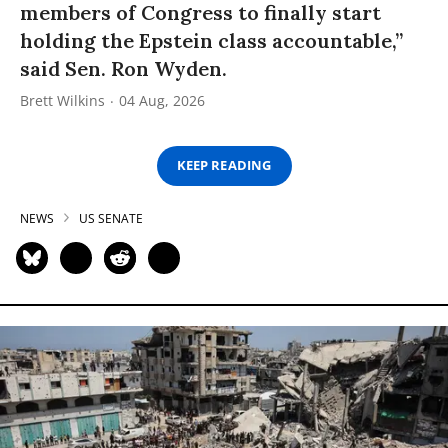
members of Congress to finally start
holding the Epstein class accountable,”
said Sen. Ron Wyden.
Brett Wilkins
04 Aug, 2026
KEEP READING
NEWS
US SENATE