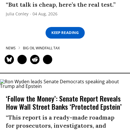
“But talk is cheap, here’s the real test.”
Julia Conley
04 Aug, 2026
KEEP READING
NEWS
BIG OIL WINDFALL TAX
‘Follow the Money’: Senate Report Reveals
How Wall Street Banks ‘Protected Epstein’
“This report is a ready-made roadmap
for prosecutors, investigators, and