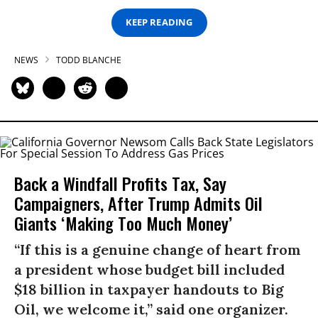
KEEP READING
NEWS
TODD BLANCHE
Back a Windfall Profits Tax, Say
Campaigners, After Trump Admits Oil
Giants ‘Making Too Much Money’
“If this is a genuine change of heart from
a president whose budget bill included
$18 billion in taxpayer handouts to Big
Oil, we welcome it,” said one organizer.