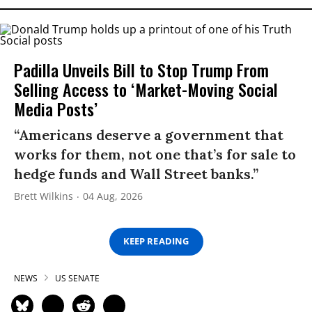
Padilla Unveils Bill to Stop Trump From
Selling Access to ‘Market-Moving Social
Media Posts’
“Americans deserve a government that
works for them, not one that’s for sale to
hedge funds and Wall Street banks.”
Brett Wilkins
04 Aug, 2026
KEEP READING
NEWS
US SENATE