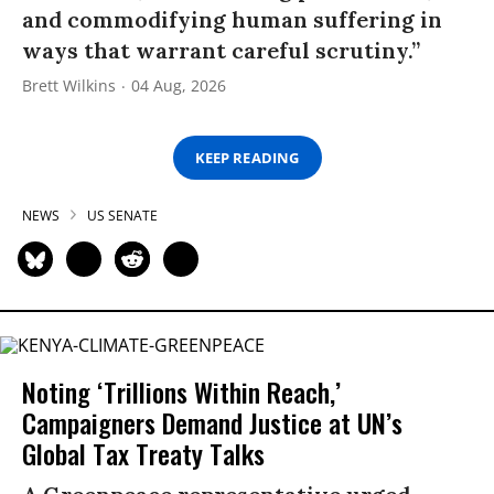
and commodifying human suffering in
ways that warrant careful scrutiny.”
Brett Wilkins
04 Aug, 2026
KEEP READING
NEWS
US SENATE
Noting ‘Trillions Within Reach,’
Campaigners Demand Justice at UN’s
Global Tax Treaty Talks