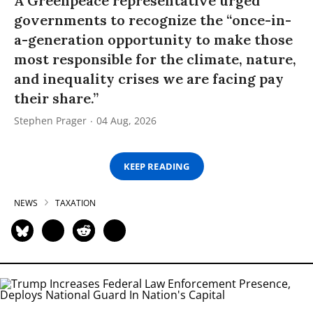
A Greenpeace representative urged
governments to recognize the “once-in-
a-generation opportunity to make those
most responsible for the climate, nature,
and inequality crises we are facing pay
their share.”
Stephen Prager
04 Aug, 2026
KEEP READING
NEWS
TAXATION