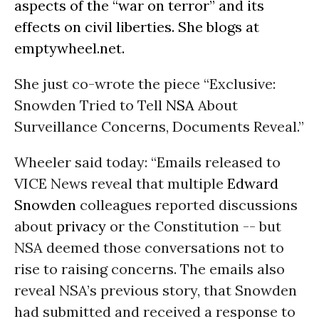
aspects of the “war on terror” and its
effects on civil liberties. She blogs at
emptywheel.net
.
She just co-wrote the piece “Exclusive:
Snowden Tried to Tell
NSA
About
Surveillance Concerns, Documents Reveal.”
Wheeler said today: “Emails released to
VICE News reveal that multiple
Edward
Snowden
colleagues reported discussions
about
privacy
or the Constitution -- but
NSA deemed those conversations not to
rise to raising concerns. The emails also
reveal NSA’s previous story, that Snowden
had submitted and received a response to