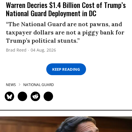
Warren Decries $1.4 Billion Cost of Trump’s
National Guard Deployment in DC
“The National Guard are not pawns, and
taxpayer dollars are not a piggy bank for
Trump’s political stunts.”
Brad Reed
04 Aug, 2026
KEEP READING
NEWS
NATIONAL GUARD