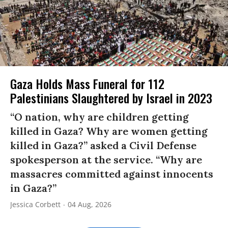
Gaza Holds Mass Funeral for 112
Palestinians Slaughtered by Israel in 2023
“O nation, why are children getting
killed in Gaza? Why are women getting
killed in Gaza?” asked a Civil Defense
spokesperson at the service. “Why are
massacres committed against innocents
in Gaza?”
Jessica Corbett
04 Aug, 2026