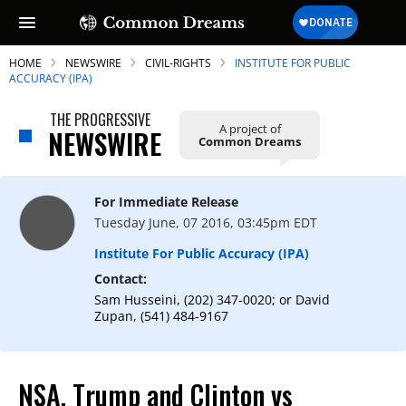
HOME
NEWSWIRE
CIVIL-RIGHTS
INSTITUTE FOR PUBLIC
ACCURACY (IPA)
THE PROGRESSIVE
A project of
NEWSWIRE
Common Dreams
SUBSCRIBE TO OUR FREE
NEWSLETTER
For Immediate Release
Daily news & progressive opinion—funded
Tuesday June, 07 2016, 03:45pm EDT
by the people, not the corporations—
delivered straight to your inbox.
Institute For Public Accuracy (IPA)
Contact:
Sam Husseini, (202) 347-0020; or David
Zupan, (541) 484-9167
NSA, Trump and Clinton vs