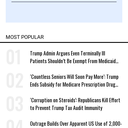
MOST POPULAR
Trump Admin Argues Even Terminally Ill
Patients Shouldn’t Be Exempt From Medicaid
Work Requirements
‘Countless Seniors Will Soon Pay More’: Trump
Ends Subsidy for Medicare Prescription Drug
Plans
‘Corruption on Steroids’: Republicans Kill Effort
to Prevent Trump Tax Audit Immunity
Outrage Builds Over Apparent US Use of 2,000-