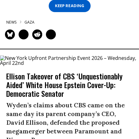
KEEP READING
NEWS
GAZA
Ellison Takeover of CBS ‘Unquestionably
Aided’ White House Epstein Cover-Up:
Democratic Senator
Wyden’s claims about CBS came on the
same day its parent company’s CEO,
David Ellison, defended the proposed
megamerger between Paramount and