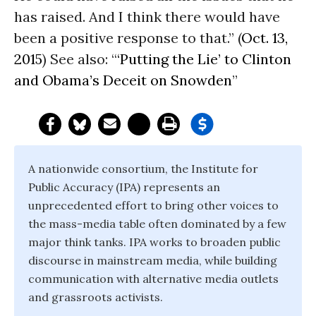
has raised. And I think there would have
been a positive response to that.” (
Oct. 13,
2015
) See also: “
‘Putting the Lie’ to Clinton
and Obama’s Deceit on Snowden
”
A nationwide consortium, the Institute for
Public Accuracy (IPA) represents an
unprecedented effort to bring other voices to
the mass-media table often dominated by a few
major think tanks. IPA works to broaden public
discourse in mainstream media, while building
communication with alternative media outlets
and grassroots activists.