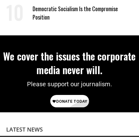
on Deal
Democratic Socialism Is the Compromise
Position
We cover the issues the corporate
media never will.
Please support our journalism.
LATEST NEWS