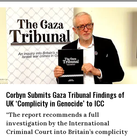
Corbyn Submits Gaza Tribunal Findings of
UK ‘Complicity in Genocide’ to ICC
“The report recommends a full
investigation by the International
Criminal Court into Britain’s complicity