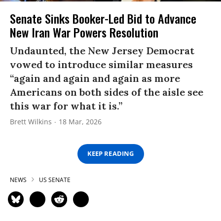
Senate Sinks Booker-Led Bid to Advance
New Iran War Powers Resolution
Undaunted, the New Jersey Democrat
vowed to introduce similar measures
“again and again and again as more
Americans on both sides of the aisle see
this war for what it is.”
Brett Wilkins
18 Mar, 2026
KEEP READING
NEWS
US SENATE