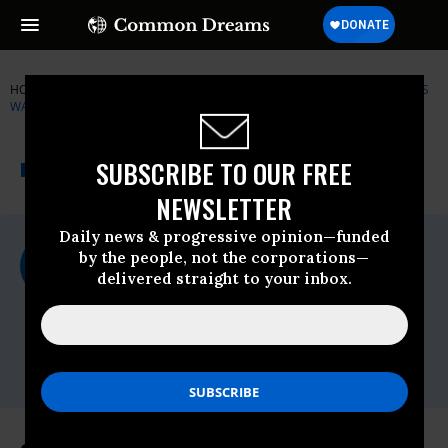
HOME
NEWSWIRE
AMNESTY-INTERNATIONAL
HUMAN RIGHTS
WATCH (HRW)
THE PROGRESSIVE
A project of
SUBSCRIBE TO OUR FREE
NEWSWIRE
Common Dreams
NEWSLETTER
Daily news & progressive opinion—funded
For Immediate Release
by the people, not the corporations—
Thursday March, 01 2012, 03:27pm EDT
delivered straight to your inbox.
Human Rights Watch (HRW)
Contact:
Tel: +1-212-216-
1832,Email:,hrwpress@hrw.org