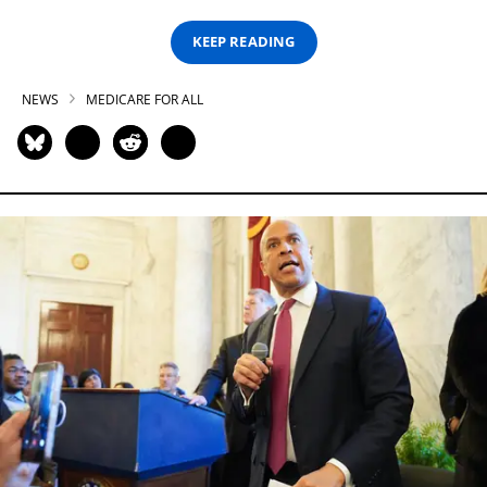
KEEP READING
NEWS
MEDICARE FOR ALL