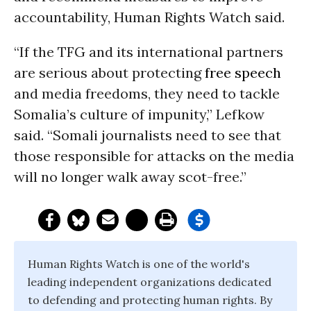
accountability, Human Rights Watch said.
“If the TFG and its international partners
are serious about protecting
free speech
and media freedoms, they need to tackle
Somalia’s culture of impunity,” Lefkow
said. “Somali journalists need to see that
those responsible for attacks on the media
will no longer walk away scot-free.”
Human Rights Watch is one of the world's
leading independent organizations dedicated
to defending and protecting human rights. By