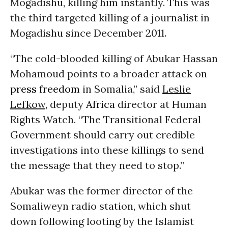
Mogadishu, killing him instantly. This was
the third targeted killing of a journalist in
Mogadishu since December 2011.
“The cold-blooded killing of Abukar Hassan
Mohamoud points to a broader attack on
press freedom
in Somalia,” said
Leslie
Lefkow
, deputy
Africa
director at Human
Rights Watch. “The Transitional Federal
Government should carry out credible
investigations into these killings to send
the message that they need to stop.”
Abukar was the former director of the
Somaliweyn radio station, which shut
down following looting by the Islamist