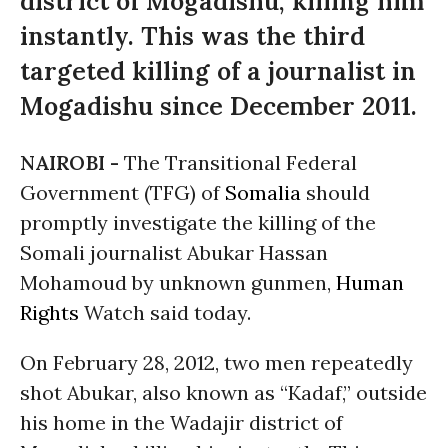
district of Mogadishu, killing him
instantly. This was the third
targeted killing of a journalist in
Mogadishu since December 2011.
NAIROBI -
The Transitional Federal
Government (TFG) of
Somalia
should
promptly investigate the killing of the
Somali journalist Abukar Hassan
Mohamoud by unknown gunmen,
Human
Rights
Watch said today.
On February 28, 2012, two men repeatedly
shot Abukar, also known as “Kadaf,” outside
his home in the Wadajir district of