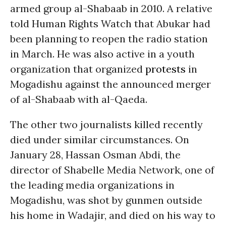
armed group al-Shabaab in 2010. A relative
told Human Rights Watch that Abukar had
been planning to reopen the radio station
in March. He was also active in a youth
organization that organized
protests
in
Mogadishu against the announced merger
of al-Shabaab with al-Qaeda.
The other two journalists killed recently
died under similar circumstances. On
January 28, Hassan Osman Abdi, the
director of Shabelle Media Network, one of
the leading media organizations in
Mogadishu, was shot by gunmen outside
his home in Wadajir, and died on his way to