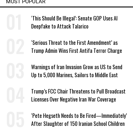
MOST POPULAR
‘This Should Be Illegal’: Senate GOP Uses AI
Deepfake to Attack Talarico
‘Serious Threat to the First Amendment’ as
Trump Admin Wins First Antifa Terror Charge
Warnings of Iran Invasion Grow as US to Send
Up to 5,000 Marines, Sailors to Middle East
Trump’s FCC Chair Threatens to Pull Broadcast
Licenses Over Negative Iran War Coverage
‘Pete Hegseth Needs to Be Fired—Immediately’
After Slaughter of 150 Iranian School Children