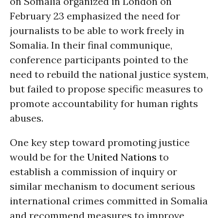
on Somalia organized in London on
February 23 emphasized the need for
journalists to be able to work freely in
Somalia. In their final communique,
conference participants pointed to the
need to rebuild the national justice system,
but failed to propose specific measures to
promote accountability for human rights
abuses.
One key step toward promoting justice
would be for the
United Nations
to
establish a commission of inquiry or
similar mechanism to document serious
international crimes committed in Somalia
and recommend measures to improve