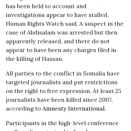
has been held to account and
investigations appear to have stalled,
Human Rights Watch said. A suspect in the
case of Abdisalam was arrested but then
apparently released, and there do not
appear to have been any charges filed in
the killing of Hassan.
All parties to the conflict in Somalia have
targeted journalists and put restrictions
on the right to free expression. At least 25
journalists have been killed since 2007,
according to
Amnesty International
.
Participants in the high-level conference