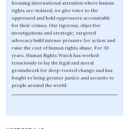
focusing international attention where human
rights are violated, we give voice to the
oppressed and hold oppressors accountable
for their crimes. Our rigorous, objective
investigations and strategic, targeted
advocacy build intense pressure for action and
raise the cost of human rights abuse. For 30
years, Human Rights Watch has worked
tenaciously to lay the legal and moral
groundwork for deep-rooted change and has
fought to bring greater justice and security to
people around the world.