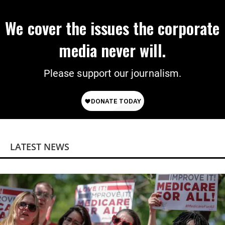
We cover the issues the corporate
media never will.
Please support our journalism.
LATEST NEWS