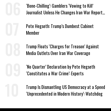
‘Bone-Chilling’: Gamblers ‘Vowing to Kill’
Journalist Unless He Changes Iran War Report
to Help Them Win Polymarket Bet
Pete Hegseth: Trump’s Dumbest Cabinet
Member
Trump Floats ‘Charges for Treason’ Against
Media Outlets Over Iran War Coverage
‘No Quarter’ Declaration by Pete Hegseth
‘Constitutes a War Crime’: Experts
Trump Is Dismantling US Democracy at a Speed
‘Unprecedented in Modern History’: Watchdog