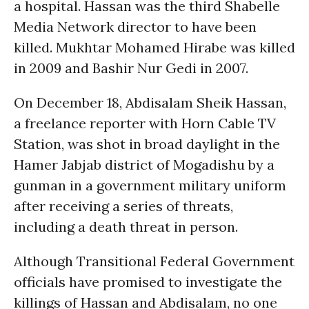
a hospital. Hassan was the third Shabelle
Media Network director to have been
killed. Mukhtar Mohamed Hirabe was killed
in 2009 and Bashir Nur Gedi in 2007.
On December 18, Abdisalam Sheik Hassan,
a freelance reporter with Horn Cable TV
Station, was shot in broad daylight in the
Hamer Jabjab district of Mogadishu by a
gunman in a government military uniform
after receiving a series of threats,
including a death threat in person.
Although Transitional Federal Government
officials have promised to investigate the
killings of Hassan and Abdisalam, no one