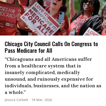
Chicago City Council Calls On Congress to
Pass Medicare for All
“Chicagoans and all Americans suffer
from a healthcare system that is
insanely complicated, medically
unsound, and ruinously expensive for
individuals, businesses, and the nation as
a whole.”
Jessica Corbett
18 Mar, 2026