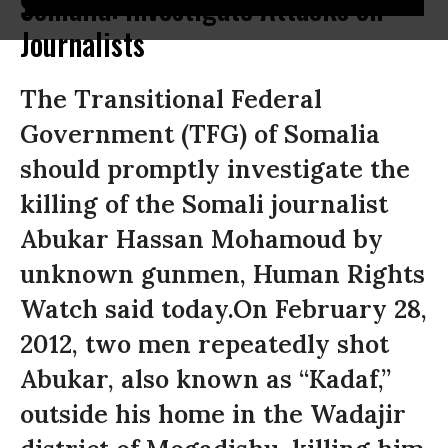
Somalia: Investigate Attacks on
Journalists
The Transitional Federal
Government (TFG) of Somalia
should promptly investigate the
killing of the Somali journalist
Abukar Hassan Mohamoud by
unknown gunmen, Human Rights
Watch said today.On February 28,
2012, two men repeatedly shot
Abukar, also known as “Kadaf,”
outside his home in the Wadajir