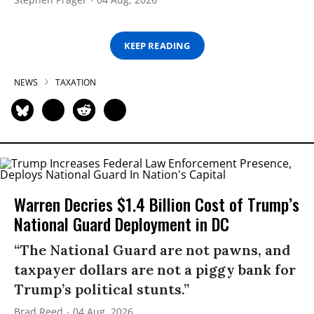
KEEP READING
NEWS
TAXATION
Warren Decries $1.4 Billion Cost of Trump’s
National Guard Deployment in DC
“The National Guard are not pawns, and
taxpayer dollars are not a piggy bank for
Trump’s political stunts.”
Brad Reed
04 Aug, 2026