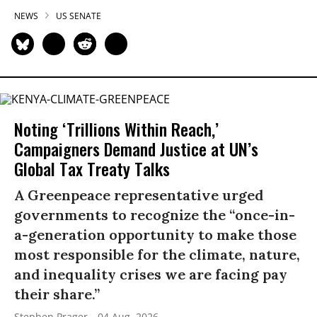
NEWS
US SENATE
Noting ‘Trillions Within Reach,’
Campaigners Demand Justice at UN’s
Global Tax Treaty Talks
A Greenpeace representative urged
governments to recognize the “once-in-
a-generation opportunity to make those
most responsible for the climate, nature,
and inequality crises we are facing pay
their share.”
Stephen Prager
04 Aug, 2026