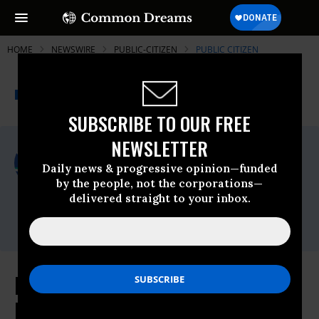
HOME
NEWSWIRE
PUBLIC-CITIZEN
PUBLIC CITIZEN
THE PROGRESSIVE
A project of
NEWSWIRE
Common Dreams
SUBSCRIBE TO OUR FREE
NEWSLETTER
For Immediate Release
Wednesday July, 21 2010, 03:19pm EDT
Daily news & progressive opinion—funded
by the people, not the corporations—
Public Citizen
delivered straight to your inbox.
Contact:
Phone: (202) 588-1000
Lawmakers Take Key Step in
Protecting Workers From Hazards