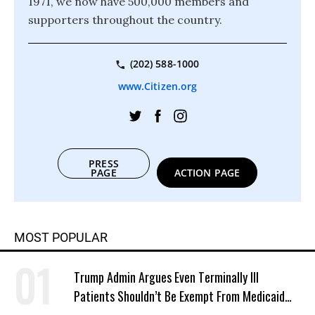
1971, we now have 500,000 members and
supporters throughout the country.
(202) 588-1000
www.Citizen.org
PRESS
PAGE
ACTION PAGE
MOST POPULAR
Trump Admin Argues Even Terminally Ill
Patients Shouldn’t Be Exempt From Medicaid