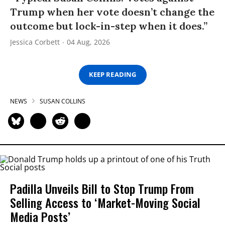
Trump when her vote doesn’t change the
outcome but lock-in-step when it does.”
Jessica Corbett
04 Aug, 2026
KEEP READING
NEWS
SUSAN COLLINS
Padilla Unveils Bill to Stop Trump From
Selling Access to ‘Market-Moving Social
Media Posts’