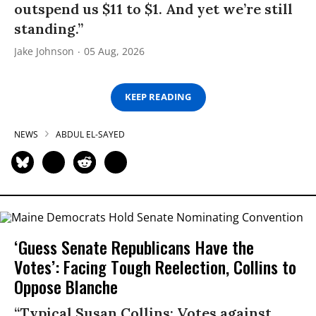
outspend us $11 to $1. And yet we’re still
standing.”
Jake Johnson
05 Aug, 2026
KEEP READING
NEWS
ABDUL EL-SAYED
‘Guess Senate Republicans Have the
Votes’: Facing Tough Reelection, Collins to
Oppose Blanche
“Typical Susan Collins: Votes against