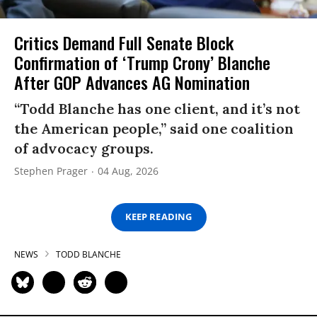
Critics Demand Full Senate Block
Confirmation of ‘Trump Crony’ Blanche
After GOP Advances AG Nomination
“Todd Blanche has one client, and it’s not
the American people,” said one coalition
of advocacy groups.
Stephen Prager
04 Aug, 2026
KEEP READING
NEWS
TODD BLANCHE