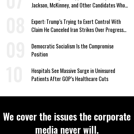
Jackson, McKinney, and Other Candidates Who
‘Care About All Kids’
Expert: Trump’s Trying to Exert Control With
Claim He Canceled Iran Strikes Over Progress
on Deal
Democratic Socialism Is the Compromise
Position
Hospitals See Massive Surge in Uninsured
Patients After GOP’s Healthcare Cuts
We cover the issues the corporate
media never will.