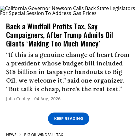
Back a Windfall Profits Tax, Say
Campaigners, After Trump Admits Oil
Giants ‘Making Too Much Money’
“If this is a genuine change of heart from
a president whose budget bill included
$18 billion in taxpayer handouts to Big
Oil, we welcome it,” said one organizer.
“But talk is cheap, here’s the real test.”
Julia Conley
04 Aug, 2026
KEEP READING
NEWS
BIG OIL WINDFALL TAX