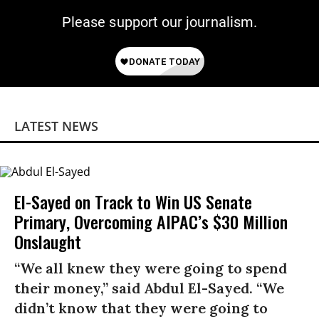
Please support our journalism.
LATEST NEWS
El-Sayed on Track to Win US Senate
Primary, Overcoming AIPAC’s $30 Million
Onslaught
“We all knew they were going to spend
their money,” said Abdul El-Sayed. “We
didn’t know that they were going to