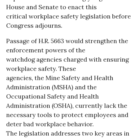
House and Senate to enact this
critical workplace safety legislation before
Congress adjourns.
Passage of H.R. 5663 would strengthen the
enforcement powers of the
watchdog agencies charged with ensuring
workplace safety. These
agencies, the Mine Safety and Health
Administration (MSHA) and the
Occupational Safety and Health
Administration (OSHA), currently lack the
necessary tools to protect employees and
deter bad workplace behavior.
The legislation addresses two key areas in