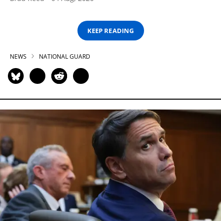
KEEP READING
NEWS
NATIONAL GUARD