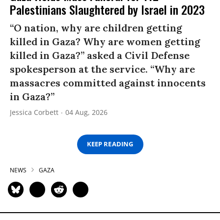
Palestinians Slaughtered by Israel in 2023
“O nation, why are children getting
killed in Gaza? Why are women getting
killed in Gaza?” asked a Civil Defense
spokesperson at the service. “Why are
massacres committed against innocents
in Gaza?”
Jessica Corbett
04 Aug, 2026
KEEP READING
NEWS
GAZA