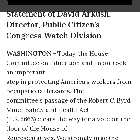
Statement of David Arkush,
Director, Public Citizen’s
Congress Watch Division
WASHINGTON -
Today, the House
Committee on Education and Labor took
an important
step in protecting America’s
workers
from
occupational hazards. The
committee’s passage of the Robert C. Byrd
Miner Safety and Health Act
(H.R. 5663) clears the way for a vote on the
floor of the House of
Representatives. We strongly urge the