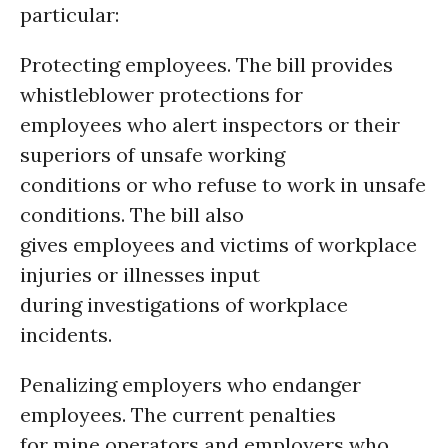
particular:
Protecting employees. The bill provides
whistleblower protections for
employees who alert inspectors or their
superiors of unsafe working
conditions or who refuse to work in unsafe
conditions. The bill also
gives employees and victims of workplace
injuries or illnesses input
during investigations of workplace
incidents.
Penalizing employers who endanger
employees. The current penalties
for mine operators and employers who