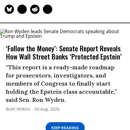
‘Follow the Money’: Senate Report Reveals
How Wall Street Banks ‘Protected Epstein’
“This report is a ready-made roadmap
for prosecutors, investigators, and
members of Congress to finally start
holding the Epstein class accountable,”
said Sen. Ron Wyden.
Brett Wilkins
04 Aug, 2026
KEEP READING