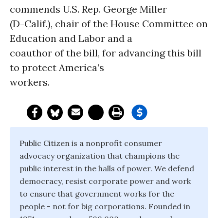
commends U.S. Rep. George Miller
(D-Calif.), chair of the House Committee on
Education and Labor and a
coauthor of the bill, for advancing this bill
to protect America’s
workers.
Public Citizen is a nonprofit consumer
advocacy organization that champions the
public interest in the halls of power. We defend
democracy, resist corporate power and work
to ensure that government works for the
people - not for big corporations. Founded in