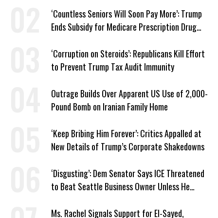
Work Requirements
‘Countless Seniors Will Soon Pay More’: Trump
Ends Subsidy for Medicare Prescription Drug
Plans
‘Corruption on Steroids’: Republicans Kill Effort
to Prevent Trump Tax Audit Immunity
Outrage Builds Over Apparent US Use of 2,000-
Pound Bomb on Iranian Family Home
‘Keep Bribing Him Forever’: Critics Appalled at
New Details of Trump’s Corporate Shakedowns
‘Disgusting’: Dem Senator Says ICE Threatened
to Beat Seattle Business Owner Unless He
Signed Deportation Form
Ms. Rachel Signals Support for El-Sayed,