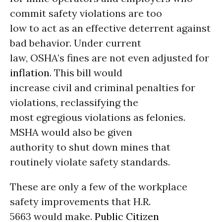
commit safety violations are too
low to act as an effective deterrent against
bad behavior. Under current
law, OSHA’s fines are not even adjusted for
inflation
. This bill would
increase civil and criminal penalties for
violations, reclassifying the
most egregious violations as felonies.
MSHA would also be given
authority to shut down mines that
routinely violate safety standards.
These are only a few of the workplace
safety improvements that H.R.
5663 would make.
Public Citizen