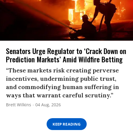
Senators Urge Regulator to ‘Crack Down on
Prediction Markets’ Amid Wildfire Betting
“These markets risk creating perverse
incentives, undermining public trust,
and commodifying human suffering in
ways that warrant careful scrutiny.”
Brett Wilkins
04 Aug, 2026
KEEP READING