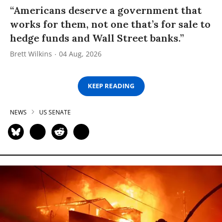
“Americans deserve a government that
works for them, not one that’s for sale to
hedge funds and Wall Street banks.”
Brett Wilkins
04 Aug, 2026
KEEP READING
NEWS
US SENATE