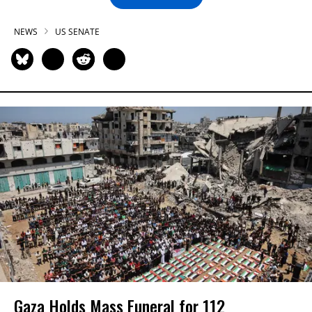
NEWS
US SENATE
Gaza Holds Mass Funeral for 112