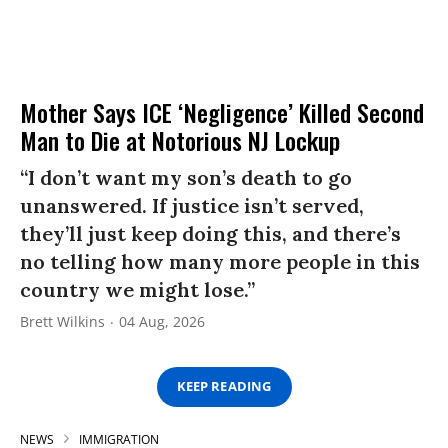
Mother Says ICE ‘Negligence’ Killed Second
Man to Die at Notorious NJ Lockup
“I don’t want my son’s death to go
unanswered. If justice isn’t served,
they’ll just keep doing this, and there’s
no telling how many more people in this
country we might lose.”
Brett Wilkins
04 Aug, 2026
KEEP READING
NEWS
IMMIGRATION