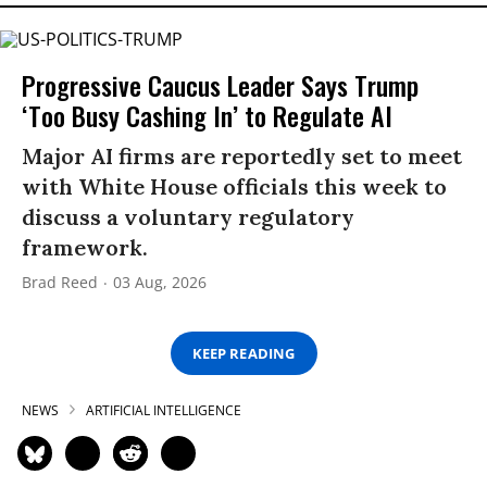
Progressive Caucus Leader Says Trump
‘Too Busy Cashing In’ to Regulate AI
Major AI firms are reportedly set to meet
with White House officials this week to
discuss a voluntary regulatory
framework.
Brad Reed
03 Aug, 2026
KEEP READING
NEWS
ARTIFICIAL INTELLIGENCE