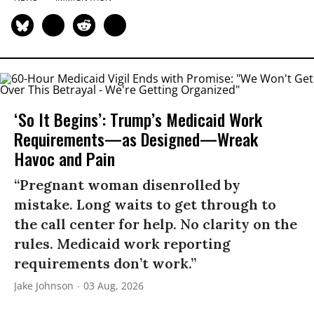
‘So It Begins’: Trump’s Medicaid Work
Requirements—as Designed—Wreak
Havoc and Pain
“Pregnant woman disenrolled by
mistake. Long waits to get through to
the call center for help. No clarity on the
rules. Medicaid work reporting
requirements don’t work.”
Jake Johnson
03 Aug, 2026