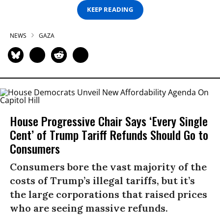
KEEP READING
NEWS
GAZA
House Progressive Chair Says ‘Every Single
Cent’ of Trump Tariff Refunds Should Go to
Consumers
Consumers bore the vast majority of the
costs of Trump’s illegal tariffs, but it’s
the large corporations that raised prices
who are seeing massive refunds.