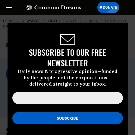
HOME
NEWSWIRE
DEATH-PENALTY
HUMAN RIGHTS WATCH
(HRW)
THE PROGRESSIVE
A project of
NEWSWIRE
Common Dreams
SUBSCRIBE TO OUR FREE
NEWSLETTER
For Immediate Release
Daily news & progressive opinion—funded
Thursday January, 14 2010, 04:08pm EDT
by the people, not the corporations—
delivered straight to your inbox.
Human Rights Watch (HRW)
Contact:
Tel: +1-212-216-
1832,Email:,hrwpress@hrw.org
Saudi Arabia: Criminal Justice