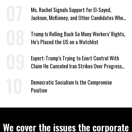
Signed Deportation Form
Ms. Rachel Signals Support for El-Sayed,
Jackson, McKinney, and Other Candidates Who
‘Care About All Kids’
Trump Is Rolling Back So Many Workers’ Rights,
He’s Placed the US on a Watchlist
Expert: Trump’s Trying to Exert Control With
Claim He Canceled Iran Strikes Over Progress
on Deal
Democratic Socialism Is the Compromise
Position
We cover the issues the corporate