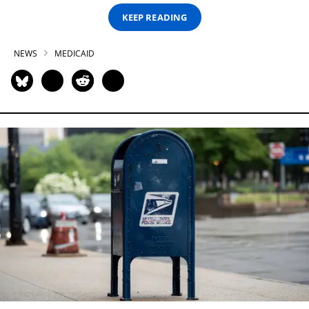
KEEP READING
NEWS
MEDICAID