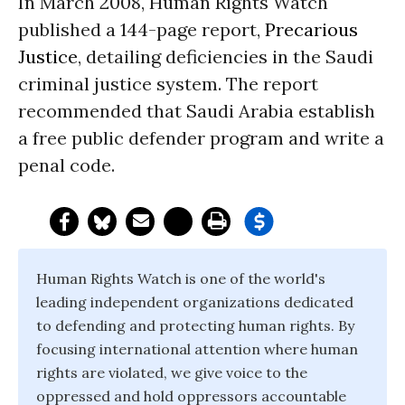
In March 2008, Human Rights Watch
published a 144-page report,
Precarious
Justice
, detailing deficiencies in the Saudi
criminal justice system. The report
recommended that Saudi Arabia establish
a free public defender program and write a
penal code.
Human Rights Watch is one of the world's
leading independent organizations dedicated
to defending and protecting human rights. By
focusing international attention where human
rights are violated, we give voice to the
oppressed and hold oppressors accountable