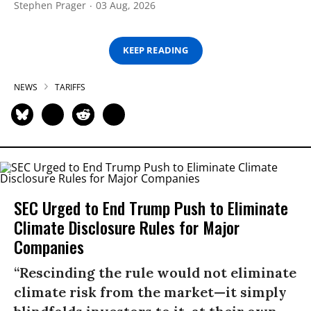
Stephen Prager
03 Aug, 2026
KEEP READING
NEWS
TARIFFS
SEC Urged to End Trump Push to Eliminate
Climate Disclosure Rules for Major
Companies
“Rescinding the rule would not eliminate
climate risk from the market—it simply