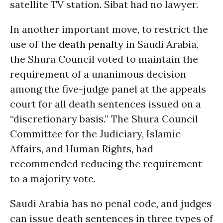
satellite TV station. Sibat had no lawyer.
In another important move, to restrict the
use of the
death penalty
in Saudi Arabia,
the Shura Council voted to maintain the
requirement of a unanimous decision
among the five-judge panel at the appeals
court for all death sentences issued on a
“discretionary basis.” The Shura Council
Committee for the Judiciary, Islamic
Affairs, and Human Rights, had
recommended reducing the requirement
to a majority vote.
Saudi Arabia has no penal code, and judges
can issue death sentences in three types of