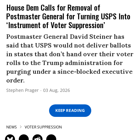
House Dem Calls for Removal of
Postmaster General for Turning USPS Into
‘Instrument of Voter Suppression’
Postmaster General David Steiner has
said that USPS would not deliver ballots
in states that don’t hand over their voter
rolls to the Trump administration for
purging under a since-blocked executive
order.
Stephen Prager
03 Aug, 2026
KEEP READING
NEWS
VOTER SUPPRESSION