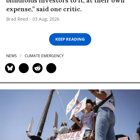
blindfolds investors to it, at their own
expense,” said one critic.
Brad Reed
03 Aug, 2026
KEEP READING
NEWS
CLIMATE EMERGENCY