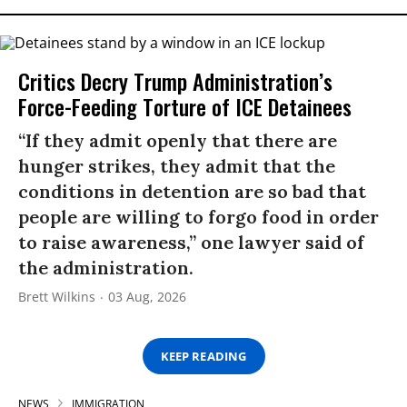
Critics Decry Trump Administration’s
Force-Feeding Torture of ICE Detainees
“If they admit openly that there are
hunger strikes, they admit that the
conditions in detention are so bad that
people are willing to forgo food in order
to raise awareness,” one lawyer said of
the administration.
Brett Wilkins
03 Aug, 2026
KEEP READING
NEWS
IMMIGRATION