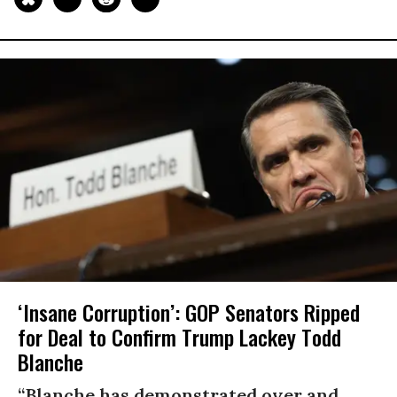
‘Insane Corruption’: GOP Senators Ripped
for Deal to Confirm Trump Lackey Todd
Blanche
“Blanche has demonstrated over and