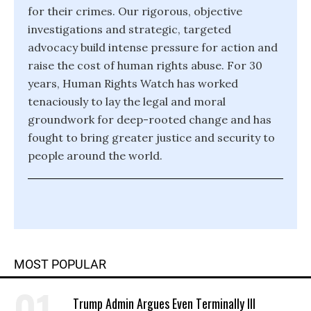
for their crimes. Our rigorous, objective
investigations and strategic, targeted
advocacy build intense pressure for action and
raise the cost of human rights abuse. For 30
years, Human Rights Watch has worked
tenaciously to lay the legal and moral
groundwork for deep-rooted change and has
fought to bring greater justice and security to
people around the world.
MOST POPULAR
Trump Admin Argues Even Terminally Ill