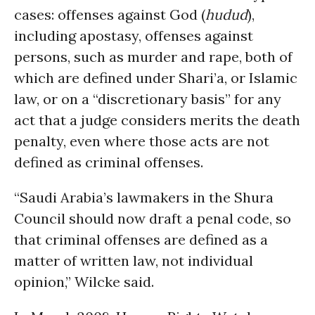
cases: offenses against God (
hudud
),
including apostasy, offenses against
persons, such as murder and rape, both of
which are defined under Shari’a, or Islamic
law, or on a “discretionary basis” for any
act that a judge considers merits the death
penalty, even where those acts are not
defined as criminal offenses.
“Saudi Arabia’s lawmakers in the Shura
Council should now draft a penal code, so
that criminal offenses are defined as a
matter of written law, not individual
opinion,” Wilcke said.