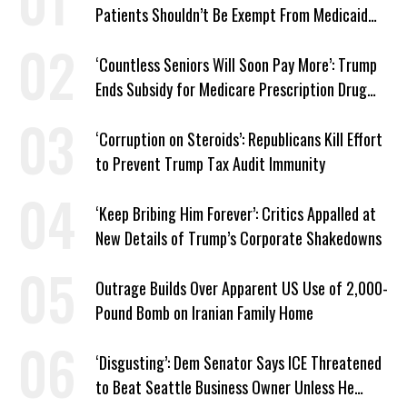
Patients Shouldn’t Be Exempt From Medicaid
Work Requirements
‘Countless Seniors Will Soon Pay More’: Trump
Ends Subsidy for Medicare Prescription Drug
Plans
‘Corruption on Steroids’: Republicans Kill Effort
to Prevent Trump Tax Audit Immunity
‘Keep Bribing Him Forever’: Critics Appalled at
New Details of Trump’s Corporate Shakedowns
Outrage Builds Over Apparent US Use of 2,000-
Pound Bomb on Iranian Family Home
‘Disgusting’: Dem Senator Says ICE Threatened
to Beat Seattle Business Owner Unless He