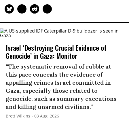
Israel ‘Destroying Crucial Evidence of
Genocide’ in Gaza: Monitor
“The systematic removal of rubble at
this pace conceals the evidence of
appalling crimes Israel committed in
Gaza, especially those related to
genocide, such as summary executions
and killing unarmed civilians.”
Brett Wilkins
03 Aug, 2026