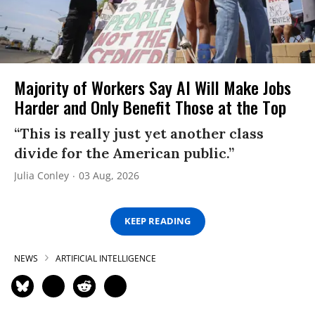
Majority of Workers Say AI Will Make Jobs
Harder and Only Benefit Those at the Top
“This is really just yet another class
divide for the American public.”
Julia Conley
03 Aug, 2026
KEEP READING
NEWS
ARTIFICIAL INTELLIGENCE