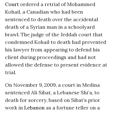
Court
ordered a retrial of Mohammed
Kohail, a Canadian who had been
sentenced to death over the accidental
death of a Syrian man in a schoolyard
brawl. The judge of the Jeddah court that
condemned Kohail to death had prevented
his lawyer from appearing to defend his
client during proceedings and had not
allowed the defense to present evidence at
trial.
On November 9, 2009, a court in Medina
sentenced Ali Sibat, a Lebanese Shi’a, to
death for sorcery, based on Sibat’s prior
work in
Lebanon
as a fortune teller on a