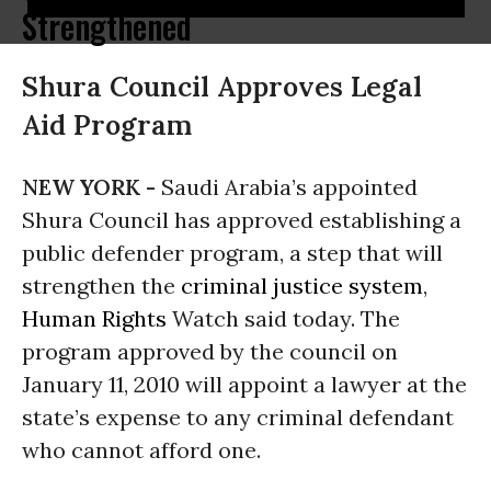
Strengthened
Shura Council Approves Legal
Aid Program
NEW YORK -
Saudi Arabia’s appointed
Shura Council has approved establishing a
public defender program, a step that will
strengthen the
criminal justice system
,
Human Rights
Watch said today. The
program approved by the council on
January 11, 2010 will appoint a lawyer at the
state’s expense to any criminal defendant
who cannot afford one.