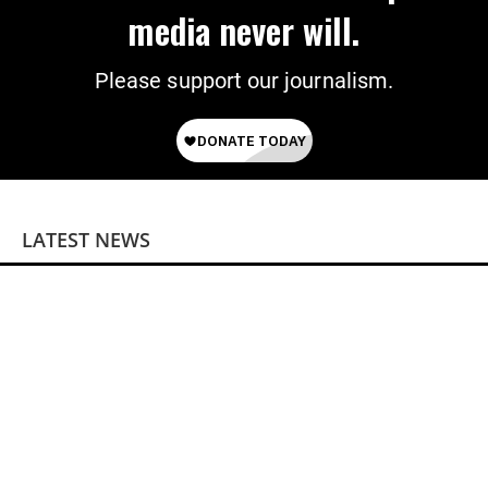
media never will.
Please support our journalism.
LATEST NEWS