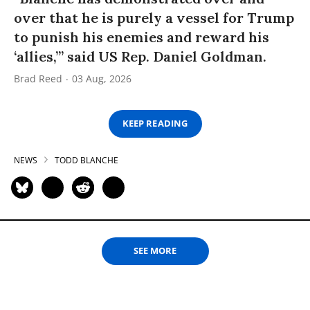
over that he is purely a vessel for Trump
to punish his enemies and reward his
‘allies,’” said US Rep. Daniel Goldman.
Brad Reed
03 Aug, 2026
KEEP READING
NEWS
TODD BLANCHE
SEE MORE