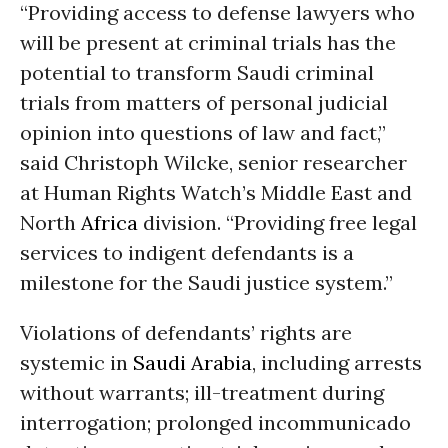
“Providing access to defense lawyers who
will be present at criminal trials has the
potential to transform Saudi criminal
trials from matters of personal judicial
opinion into questions of law and fact,”
said Christoph Wilcke, senior researcher
at Human Rights Watch’s Middle East and
North
Africa
division. “Providing free legal
services to indigent defendants is a
milestone for the Saudi justice system.”
Violations of defendants’ rights are
systemic in
Saudi Arabia
, including arrests
without warrants; ill-treatment during
interrogation; prolonged incommunicado