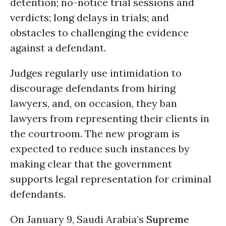
detention; no-notice trial sessions and
verdicts; long delays in trials; and
obstacles to challenging the evidence
against a defendant.
Judges regularly use intimidation to
discourage defendants from hiring
lawyers, and, on occasion, they ban
lawyers from representing their clients in
the courtroom. The new program is
expected to reduce such instances by
making clear that the government
supports legal representation for criminal
defendants.
On January 9, Saudi Arabia’s
Supreme