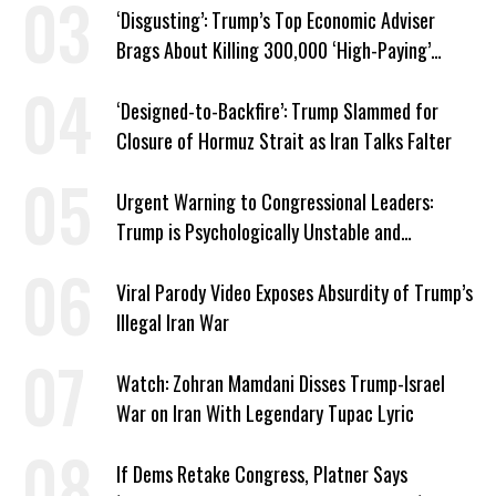
‘Disgusting’: Trump’s Top Economic Adviser
Brags About Killing 300,000 ‘High-Paying’
American Jobs
‘Designed-to-Backfire’: Trump Slammed for
Closure of Hormuz Strait as Iran Talks Falter
Urgent Warning to Congressional Leaders:
Trump is Psychologically Unstable and
Dangerous
Viral Parody Video Exposes Absurdity of Trump’s
Illegal Iran War
Watch: Zohran Mamdani Disses Trump-Israel
War on Iran With Legendary Tupac Lyric
If Dems Retake Congress, Platner Says