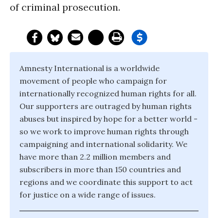
of criminal prosecution.
Amnesty International is a worldwide
movement of people who campaign for
internationally recognized human rights for all.
Our supporters are outraged by human rights
abuses but inspired by hope for a better world -
so we work to improve human rights through
campaigning and international solidarity. We
have more than 2.2 million members and
subscribers in more than 150 countries and
regions and we coordinate this support to act
for justice on a wide range of issues.