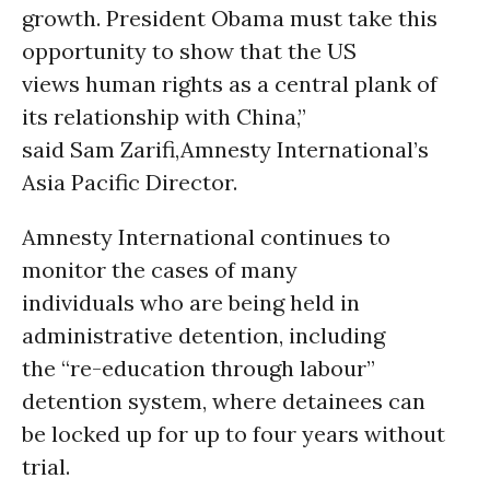
growth. President Obama must take this
opportunity to show that the US
views human rights as a central plank of
its relationship with China,”
said Sam Zarifi,Amnesty International’s
Asia Pacific Director.
Amnesty International continues to
monitor the cases of many
individuals who are being held in
administrative detention, including
the “re-education through labour”
detention system, where detainees can
be locked up for up to four years without
trial.