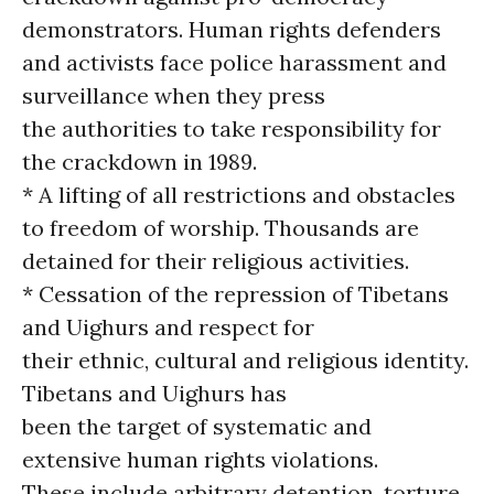
demonstrators. Human rights defenders
and activists face police harassment and
surveillance when they press
the authorities to take responsibility for
the crackdown in 1989.
* A lifting of all restrictions and obstacles
to freedom of worship. Thousands are
detained for their religious activities.
* Cessation of the repression of Tibetans
and Uighurs and respect for
their ethnic, cultural and religious identity.
Tibetans and Uighurs has
been the target of systematic and
extensive human rights violations.
These include arbitrary detention, torture,