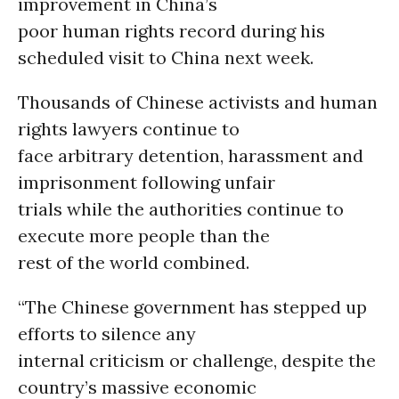
improvement in China’s
poor human rights record during his
scheduled visit to China next week.
Thousands of Chinese activists and human
rights lawyers continue to
face arbitrary detention, harassment and
imprisonment following unfair
trials while the authorities continue to
execute more people than the
rest of the world combined.
“The Chinese government has stepped up
efforts to silence any
internal criticism or challenge, despite the
country’s massive economic