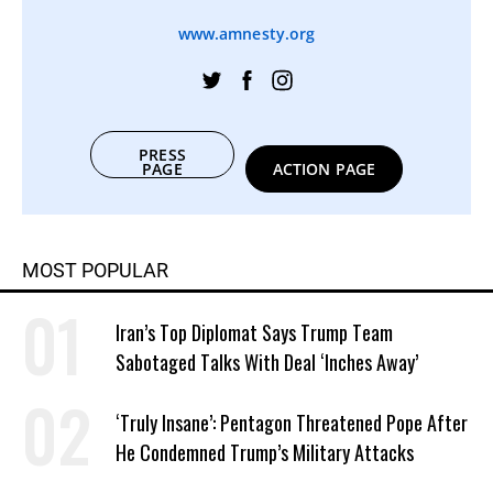
www.amnesty.org
PRESS
PAGE
ACTION PAGE
MOST POPULAR
Iran’s Top Diplomat Says Trump Team
Sabotaged Talks With Deal ‘Inches Away’
‘Truly Insane’: Pentagon Threatened Pope After
He Condemned Trump’s Military Attacks