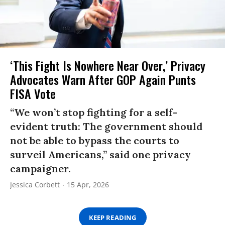
‘This Fight Is Nowhere Near Over,’ Privacy
Advocates Warn After GOP Again Punts
FISA Vote
“We won’t stop fighting for a self-
evident truth: The government should
not be able to bypass the courts to
surveil Americans,” said one privacy
campaigner.
Jessica Corbett
15 Apr, 2026
KEEP READING