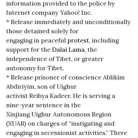
information provided to the police by
Internet company Yahoo! Inc.
* Release immediately and unconditionally
those detained solely for
engaging in peaceful
protest
, including
support for the
Dalai Lama
, the
independence of Tibet, or greater
autonomy for Tibet.
* Release prisoner of conscience Ablikim
Abdiriyim, son of Uighur
activist Reibya Kadeer. He is serving a
nine-year sentence in the
Xinjiang Uighur Autonomous Region
(XUAR) on charges of “instigating and
engaging in secessionist activities.” There