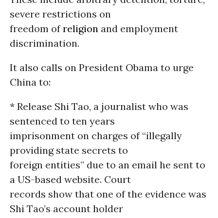
severe restrictions on
freedom of
religion
and employment
discrimination.
It also calls on President Obama to urge
China to:
* Release Shi Tao, a journalist who was
sentenced to ten years
imprisonment on charges of “illegally
providing state secrets to
foreign entities” due to an email he sent to
a US-based website. Court
records show that one of the evidence was
Shi Tao’s account holder