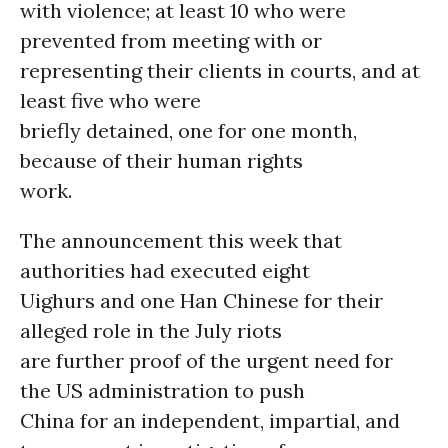
with violence; at least 10 who were
prevented from meeting with or
representing their clients in courts, and at
least five who were
briefly detained, one for one month,
because of their human rights
work.
The announcement this week that
authorities had executed eight
Uighurs and one Han Chinese for their
alleged role in the July riots
are further proof of the urgent need for
the US administration to push
China for an independent, impartial, and