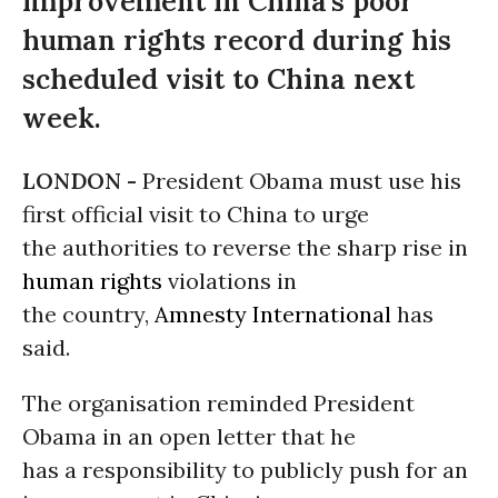
improvement in China’s poor
human rights record during his
scheduled visit to China next
week.
LONDON -
President Obama must use his
first official visit to China to urge
the authorities to reverse the sharp rise in
human rights
violations in
the country,
Amnesty International
has
said.
The organisation reminded President
Obama in an open letter that he
has a responsibility to publicly push for an