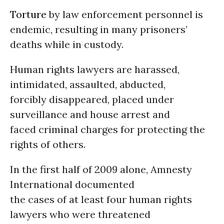
Torture
by law enforcement personnel is
endemic, resulting in many prisoners’
deaths while in custody.
Human rights lawyers are harassed,
intimidated, assaulted, abducted,
forcibly disappeared, placed under
surveillance and house arrest and
faced criminal charges for protecting the
rights of others.
In the first half of 2009 alone, Amnesty
International documented
the cases of at least four human rights
lawyers who were threatened