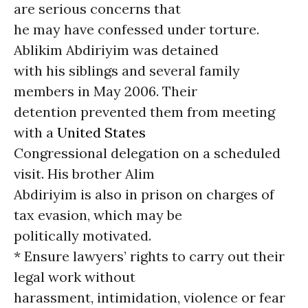
are serious concerns that
he may have confessed under torture.
Ablikim Abdiriyim was detained
with his siblings and several family
members in May 2006. Their
detention prevented them from meeting
with a
United States
Congressional delegation on a scheduled
visit. His brother Alim
Abdiriyim is also in prison on charges of
tax evasion, which may be
politically motivated.
* Ensure lawyers’ rights to carry out their
legal work without
harassment, intimidation, violence or fear