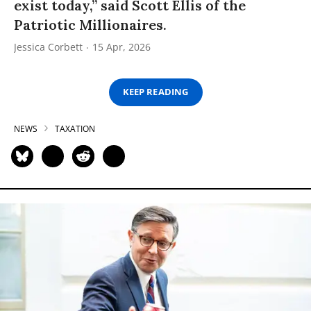
exist today,” said Scott Ellis of the
Patriotic Millionaires.
Jessica Corbett
15 Apr, 2026
KEEP READING
NEWS
TAXATION