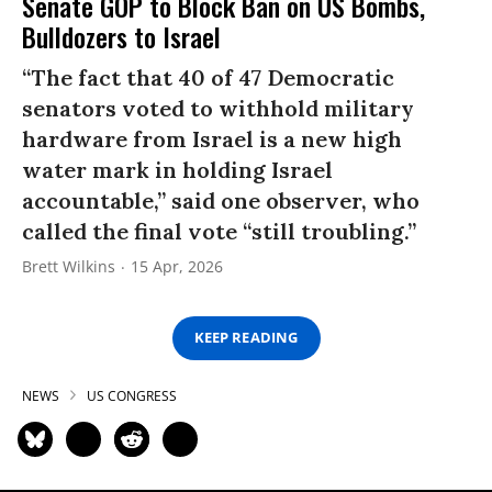
Senate GOP to Block Ban on US Bombs,
Bulldozers to Israel
“The fact that 40 of 47 Democratic
senators voted to withhold military
hardware from Israel is a new high
water mark in holding Israel
accountable,” said one observer, who
called the final vote “still troubling.”
Brett Wilkins
15 Apr, 2026
KEEP READING
NEWS
US CONGRESS