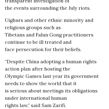
transparent investigation of
the events surrounding the July riots.
Uighurs and other ethnic minority and
religious groups such as
Tibetans and Falun Gong practitioners
continue to be ill treated and
face persecution for their beliefs.
“Despite China adopting a human rights
action plan after hosting the
Olympic Games last year its government
needs to show the world that it
is serious about meetings its obligations
under international human
rights law,” said Sam Zarifi.