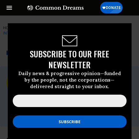
HOME
NEWSWIRE
AMNESTY-INTERNATIONAL
AMNESTY
INTERNATIONAL
THE PROGRESSIVE
A project of
SUBSCRIBE TO OUR FREE
NEWSWIRE
Common Dreams
NEWSLETTER
Daily news & progressive opinion—funded
For Immediate Release
by the people, not the corporations—
Friday November, 13 2009, 11:38am EDT
delivered straight to your inbox.
Amnesty International
Contact:
Tel: +44 (0) 20 7413 5566,After hours: +44
7778 472 126,Email:,press@amnesty.org