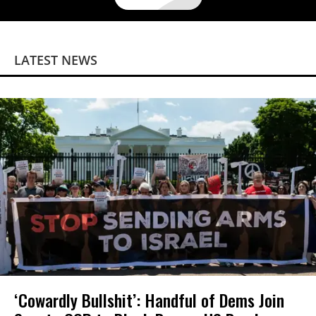
LATEST NEWS
‘Cowardly Bullshit’: Handful of Dems Join