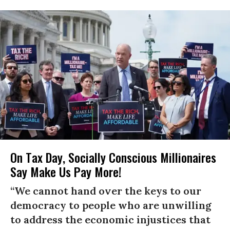
On Tax Day, Socially Conscious Millionaires
Say Make Us Pay More!
“We cannot hand over the keys to our
democracy to people who are unwilling
to address the economic injustices that