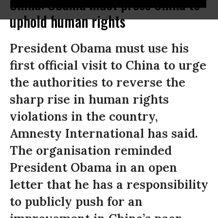
China: Obama must press China to
uphold human rights
President Obama must use his
first official visit to China to urge
the authorities to reverse the
sharp rise in human rights
violations in the country,
Amnesty International has said.
The organisation reminded
President Obama in an open
letter that he has a responsibility
to publicly push for an