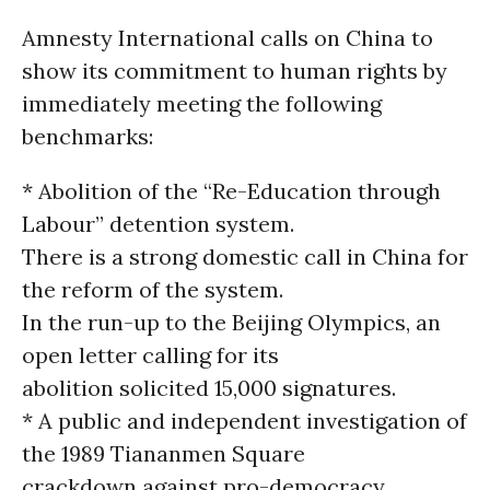
Amnesty International calls on China to
show its commitment to human rights by
immediately meeting the following
benchmarks:
* Abolition of the “Re-Education through
Labour” detention system.
There is a strong domestic call in China for
the reform of the system.
In the run-up to the Beijing Olympics, an
open letter calling for its
abolition solicited 15,000 signatures.
* A public and independent investigation of
the 1989 Tiananmen Square
crackdown against pro-democracy