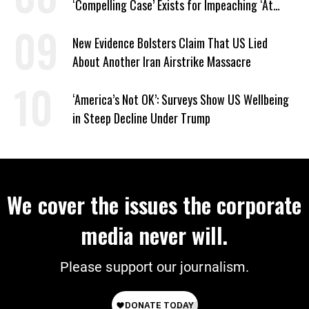
‘Compelling Case’ Exists for Impeaching ‘At
Least Two’ Supreme Court Justices
New Evidence Bolsters Claim That US Lied
About Another Iran Airstrike Massacre
‘America’s Not OK’: Surveys Show US Wellbeing
in Steep Decline Under Trump
We cover the issues the corporate
media never will.
Please support our journalism.