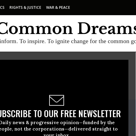
ICS
RIGHTS & JUSTICE
WAR & PEACE
inform. To inspire. To ignite change for the common g
E
A project of
Common Dreams
ate Release
UBSCRIBE TO OUR FREE NEWSLETTER
June, 03 2009, 04:48pm EDT
Daily news & progressive opinion—funded by the
eople, not the corporations—delivered straight to
your inbox.