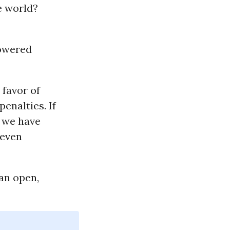
e world?
powered
 favor of
enalties. If
t we have
 even
an open,