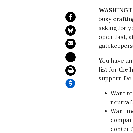
WASHINGT
busy craftin
asking for y
open, fast,
gatekeepers
You have unt
list for the
support. Do
Want to
neutral
Want mo
compani
content