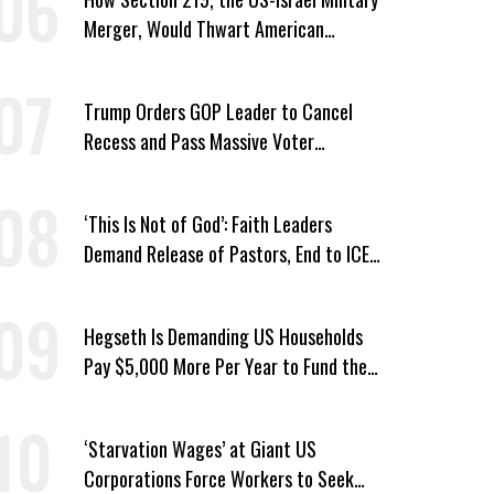
Merger, Would Thwart American
Democracy
Trump Orders GOP Leader to Cancel
Recess and Pass Massive Voter
Suppression Bill
‘This Is Not of God’: Faith Leaders
Demand Release of Pastors, End to ICE
‘Terror’
Hegseth Is Demanding US Households
Pay $5,000 More Per Year to Fund the
Pentagon, Economist Says
‘Starvation Wages’ at Giant US
Corporations Force Workers to Seek