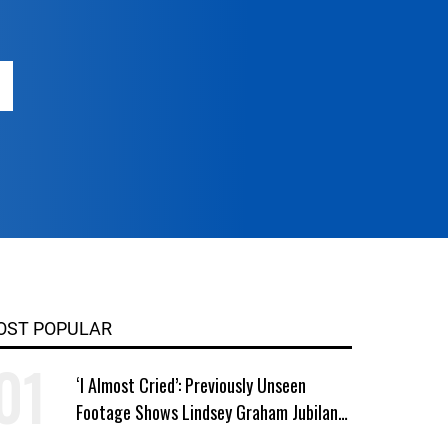
OST POPULAR
‘I Almost Cried’: Previously Unseen
Footage Shows Lindsey Graham Jubilant
Over Iran War