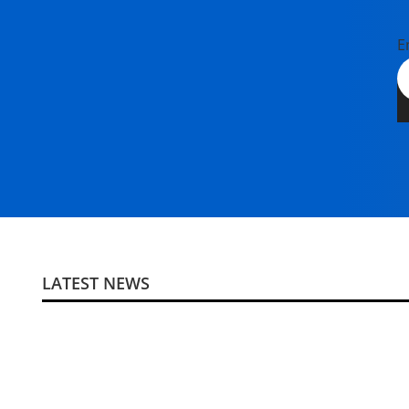
E
LATEST NEWS