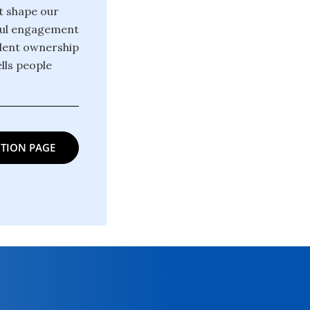
at shape our
gful engagement
ndent ownership
lls people
TION PAGE