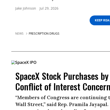
Jake Johnson
Jul 29, 2026
KEEP RE
NEWS
PRESCRIPTION DRUGS
SpaceX Stock Purchases by
Conflict of Interest Concer
“Members of Congress are continuing to 
Wall Street,” said Rep. Pramila Jayapal