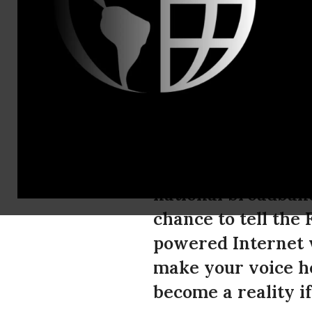
Timothy Kar
Tell the FC
Internet Pl
The Federal Commu
national broadband
chance to tell the 
powered Internet w
make your voice he
become a reality if