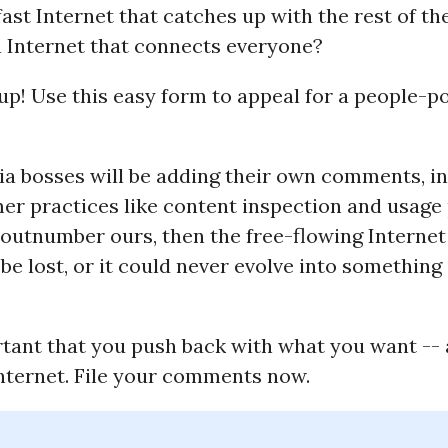
ast Internet that catches up with the rest of th
 Internet that connects everyone?
up! Use this easy form to appeal for a people-
a bosses will be adding their own comments, in
r practices like content inspection and usage p
 outnumber ours, then the free-flowing Interne
be lost, or it could never evolve into something
rtant that you push back with what you want -- 
Internet. File your comments now.