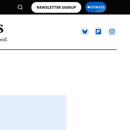
NEWSLETTER SIGNUP
ood.