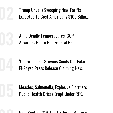
Trump Unveils Sweeping New Tariffs
Expected to Cost Americans $100 Billion
a Year
Amid Deadly Temperatures, GOP
Advances Bill to Ban Federal Heat
Protections for Workers
‘Underhanded’ Stevens Sends Out Fake
El-Sayed Press Release Claiming He’s
Endorsed by Their GOP Opponent
Measles, Salmonella, Explosive Diarrhea:
Public Health Crises Erupt Under RFK
Jr.’s Leadership
How Section 219, the US-Israel Military