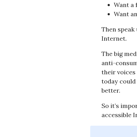
Want a f
Want an
Then speak 
Internet.
The big medi
anti-consume
their voices
today could 
better.
So it’s impo
accessible 