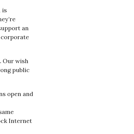
 is
hey’re
support an
 corporate
. Our wish
trong public
ins open and
 same
ock Internet