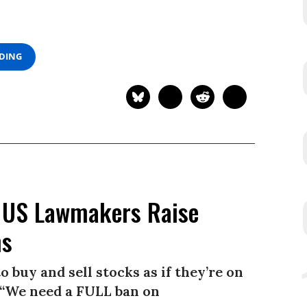
ADING
 US Lawmakers Raise
ns
buy and sell stocks as if they’re on
. “We need a FULL ban on