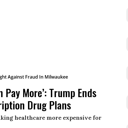
on Pay More’: Trump Ends
ription Drug Plans
king healthcare more expensive for