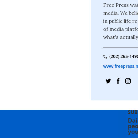
Free Press was
media. We beli
in public life
of media platf
what's actuall
(202) 265-149
www.freepress.
SUB
Dai
peo
you