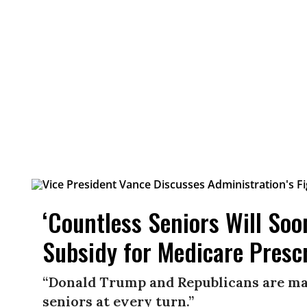
‘Countless Seniors Will So
Subsidy for Medicare Presc
“Donald Trump and Republicans are ma
seniors at every turn.”