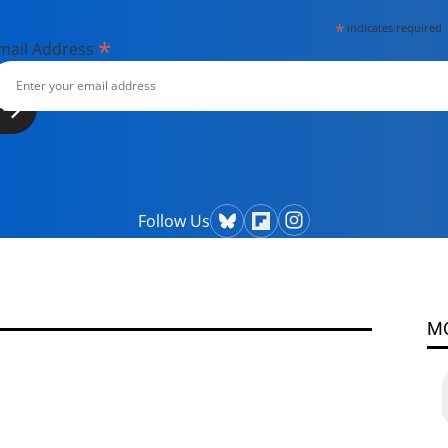
*
indicates required
*
mail Address
Follow Us
M