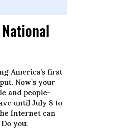
 National
g America’s first
nput. Now’s your
ble and people-
e until July 8 to
the Internet can
. Do you: