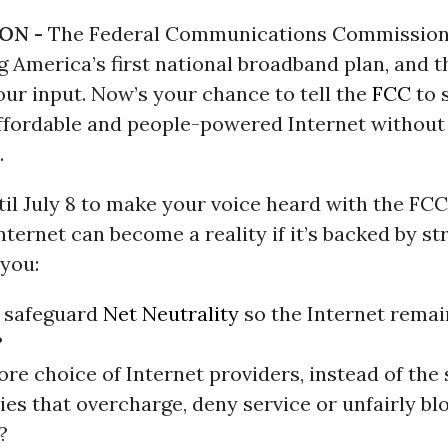
ON -
The Federal Communications Commission
g America’s first national broadband plan, and t
our input. Now’s your chance to tell the
FCC
to 
 affordable and people-powered Internet without
.
il July 8 to make your voice heard with the FCC
 Internet can become a reality if it’s backed by s
 you:
 safeguard
Net Neutrality
so the Internet rema
?
re choice of Internet providers, instead of the
es that overcharge, deny service or unfairly bl
?