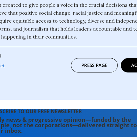
 created to give people a voice in the crucial decisions th
eve that positive social change, racial justice and meanin
 require equitable access to technology, diverse and indepe
orms, and journalism that holds leaders accountable and te
y happening in their communities.
0
PRESS PAGE
AC
net
SCRIBE TO OUR FREE NEWSLETTER
ly news & progressive opinion—funded by the
ple, not the corporations—delivered straight to
r inbox.