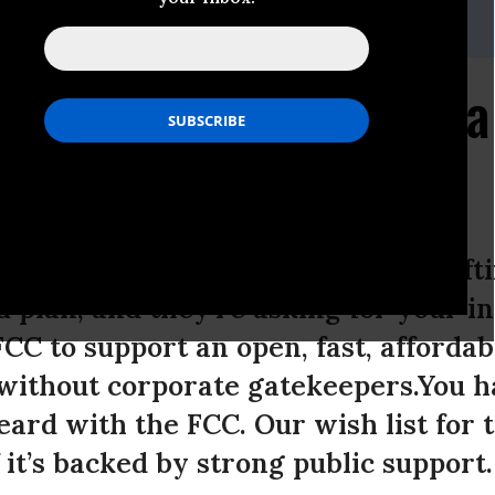
r: 201-533-8838,,tkarr@freepress.net
C What You Want from a
an
nications Commission is busy craftin
 plan, and they’re asking for your i
FCC to support an open, fast, afforda
ithout corporate gatekeepers.You hav
ard with the FCC. Our wish list for 
 it’s backed by strong public support