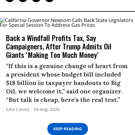
Back a Windfall Profits Tax, Say
Campaigners, After Trump Admits Oil
Giants ‘Making Too Much Money’
“If this is a genuine change of heart from
a president whose budget bill included
$18 billion in taxpayer handouts to Big
Oil, we welcome it,” said one organizer.
“But talk is cheap, here’s the real test.”
Julia Conley
04 Aug, 2026
KEEP READING