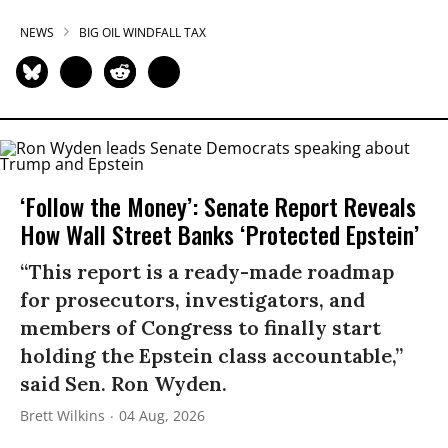
NEWS
BIG OIL WINDFALL TAX
‘Follow the Money’: Senate Report Reveals
How Wall Street Banks ‘Protected Epstein’
“This report is a ready-made roadmap
for prosecutors, investigators, and
members of Congress to finally start
holding the Epstein class accountable,”
said Sen. Ron Wyden.
Brett Wilkins
04 Aug, 2026