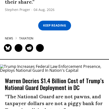
their share.”
Stephen Prager
04 Aug, 2026
KEEP READING
NEWS
TAXATION
Warren Decries $1.4 Billion Cost of Trump’s
National Guard Deployment in DC
“The National Guard are not pawns, and
taxpayer dollars are not a piggy bank for