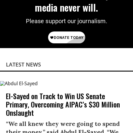
media never will.
Please support our journalism.
LATEST NEWS
El-Sayed on Track to Win US Senate
Primary, Overcoming AIPAC’s $30 Million
Onslaught
“We all knew they were going to spend
their money,” said Abdul El-Sayed. “We