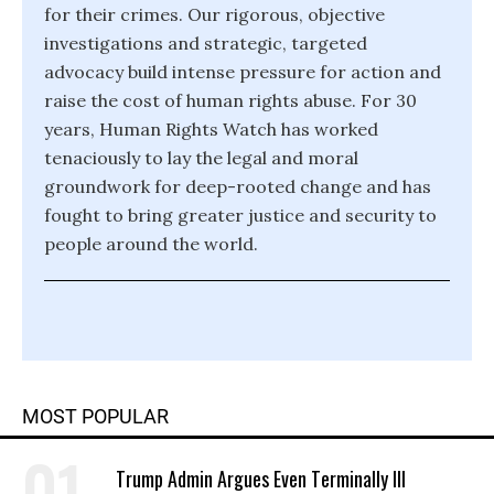
for their crimes. Our rigorous, objective
investigations and strategic, targeted
advocacy build intense pressure for action and
raise the cost of human rights abuse. For 30
years, Human Rights Watch has worked
tenaciously to lay the legal and moral
groundwork for deep-rooted change and has
fought to bring greater justice and security to
people around the world.
MOST POPULAR
Trump Admin Argues Even Terminally Ill