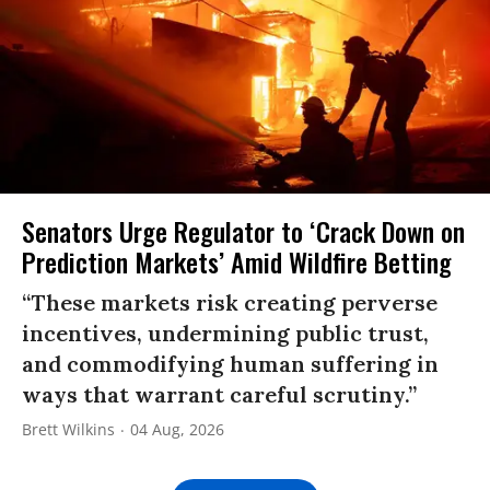
Senators Urge Regulator to ‘Crack Down on
Prediction Markets’ Amid Wildfire Betting
“These markets risk creating perverse
incentives, undermining public trust,
and commodifying human suffering in
ways that warrant careful scrutiny.”
Brett Wilkins
04 Aug, 2026