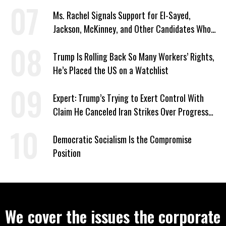
Signed Deportation Form
Ms. Rachel Signals Support for El-Sayed,
Jackson, McKinney, and Other Candidates Who
‘Care About All Kids’
Trump Is Rolling Back So Many Workers’ Rights,
He’s Placed the US on a Watchlist
Expert: Trump’s Trying to Exert Control With
Claim He Canceled Iran Strikes Over Progress
on Deal
Democratic Socialism Is the Compromise
Position
We cover the issues the corporate