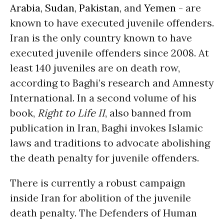
Arabia
,
Sudan
,
Pakistan
, and
Yemen
- are
known to have executed juvenile offenders.
Iran is the only country known to have
executed juvenile offenders since 2008. At
least 140 juveniles are on death row,
according to Baghi’s research and Amnesty
International. In a second volume of his
book,
Right to Life II
, also banned from
publication in Iran, Baghi invokes Islamic
laws and traditions to advocate abolishing
the death penalty for juvenile offenders.
There is currently a robust campaign
inside Iran for abolition of the juvenile
death penalty. The Defenders of Human