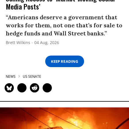
Media Posts’
“Americans deserve a government that
works for them, not one that’s for sale to
hedge funds and Wall Street banks.”
Brett Wilkins
04 Aug, 2026
KEEP READING
NEWS
US SENATE