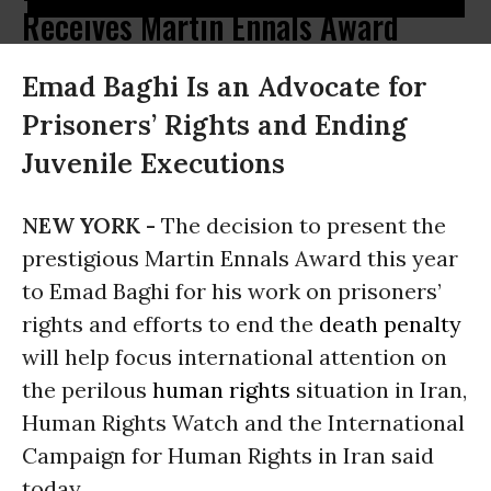
Receives Martin Ennals Award
Emad Baghi Is an Advocate for
Prisoners’ Rights and Ending
Juvenile Executions
NEW YORK -
The decision to present the
prestigious Martin Ennals Award this year
to Emad Baghi for his work on prisoners’
rights and efforts to end the
death penalty
will help focus international attention on
the perilous
human rights
situation in Iran,
Human Rights Watch and the International
Campaign for Human Rights in Iran said
today.