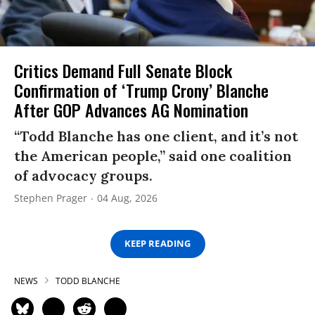
Critics Demand Full Senate Block
Confirmation of ‘Trump Crony’ Blanche
After GOP Advances AG Nomination
“Todd Blanche has one client, and it’s not
the American people,” said one coalition
of advocacy groups.
Stephen Prager
04 Aug, 2026
KEEP READING
NEWS
TODD BLANCHE