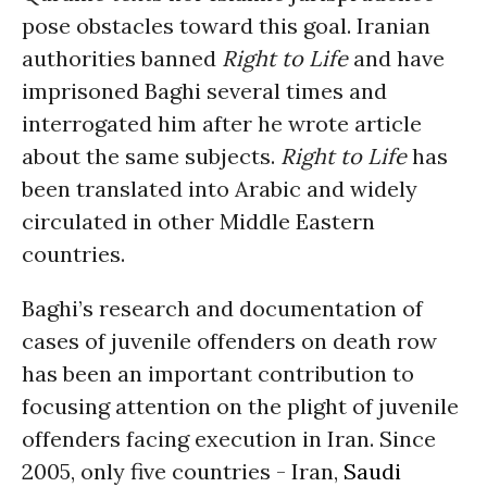
pose obstacles toward this goal. Iranian
authorities banned
Right to Life
and have
imprisoned Baghi several times and
interrogated him after he wrote article
about the same subjects.
Right to Life
has
been translated into Arabic and widely
circulated in other Middle Eastern
countries.
Baghi’s research and documentation of
cases of juvenile offenders on death row
has been an important contribution to
focusing attention on the plight of juvenile
offenders facing execution in Iran. Since
2005, only five countries - Iran,
Saudi