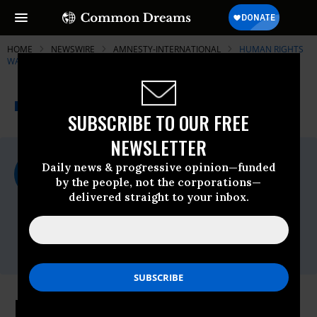
HOME
NEWSWIRE
AMNESTY-INTERNATIONAL
HUMAN RIGHTS
WATCH (HRW)
THE PROGRESSIVE
A project of
NEWSWIRE
Common Dreams
SUBSCRIBE TO OUR FREE
NEWSLETTER
For Immediate Release
Daily news & progressive opinion—funded
Wednesday May, 20 2009, 05:01pm EDT
by the people, not the corporations—
delivered straight to your inbox.
Human Rights Watch (HRW)
Contact:
Tel: +1-212-216-
1832,Email:,hrwpress@hrw.org
Iran: Iranian Rights Defender