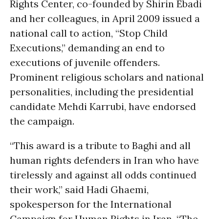
Rights Center, co-founded by Shirin Ebadi
and her colleagues, in April 2009 issued a
national call to action, “Stop Child
Executions,” demanding an end to
executions of juvenile offenders.
Prominent religious scholars and national
personalities, including the presidential
candidate Mehdi Karrubi, have endorsed
the campaign.
“This award is a tribute to Baghi and all
human rights defenders in Iran who have
tirelessly and against all odds continued
their work,” said Hadi Ghaemi,
spokesperson for the International
Campaign for Human Rights in Iran. “The