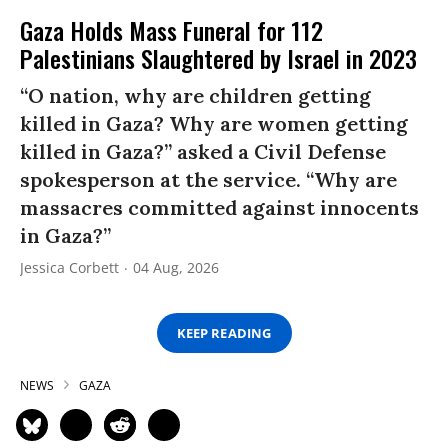
Gaza Holds Mass Funeral for 112
Palestinians Slaughtered by Israel in 2023
“O nation, why are children getting
killed in Gaza? Why are women getting
killed in Gaza?” asked a Civil Defense
spokesperson at the service. “Why are
massacres committed against innocents
in Gaza?”
Jessica Corbett
04 Aug, 2026
KEEP READING
NEWS
GAZA