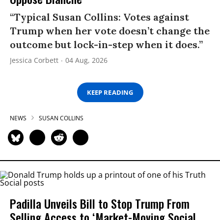
“Typical Susan Collins: Votes against
Trump when her vote doesn’t change the
outcome but lock-in-step when it does.”
Jessica Corbett
04 Aug, 2026
KEEP READING
NEWS
SUSAN COLLINS
Padilla Unveils Bill to Stop Trump From
Selling Access to ‘Market-Moving Social