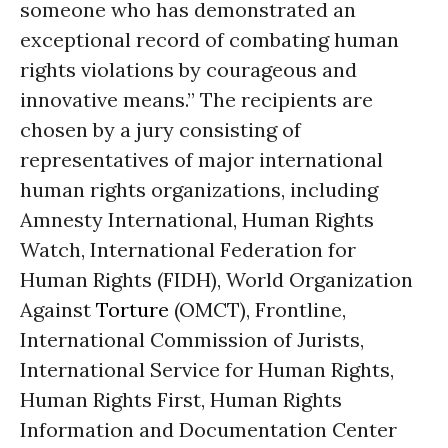
someone who has demonstrated an
exceptional record of combating human
rights violations by courageous and
innovative means.” The recipients are
chosen by a jury consisting of
representatives of major international
human rights organizations, including
Amnesty International, Human Rights
Watch, International Federation for
Human Rights (FIDH), World Organization
Against
Torture
(OMCT), Frontline,
International Commission of Jurists,
International Service for Human Rights,
Human Rights First, Human Rights
Information and Documentation Center