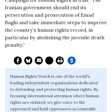
Iranian government should end its
persecution and prosecution of Emad
Baghi and take immediate steps to improve
the country’s human rights record, in
particular by abolishing the juvenile death
penalty.”
Human Rights Watch is one of the world's
leading independent organizations dedicated
to defending and protecting human rights. By
focusing international attention where human
rights are violated, we give voice to the
oppressed and hold oppressors accountable