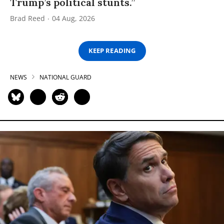
Trump’s political stunts.”
Brad Reed
04 Aug, 2026
KEEP READING
NEWS
NATIONAL GUARD