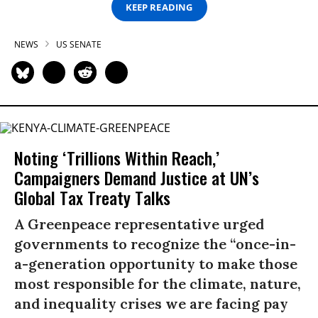
KEEP READING
NEWS
US SENATE
Noting ‘Trillions Within Reach,’
Campaigners Demand Justice at UN’s
Global Tax Treaty Talks
A Greenpeace representative urged
governments to recognize the “once-in-
a-generation opportunity to make those
most responsible for the climate, nature,
and inequality crises we are facing pay