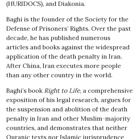
(HURIDOCS), and Diakonia.
Baghi is the founder of the Society for the
Defense of Prisoners’ Rights. Over the past
decade, he has published numerous
articles and books against the widespread
application of the death penalty in Iran.
After China, Iran executes more people
than any other country in the world.
Baghi’s book
Right to Life
, a comprehensive
exposition of his legal research, argues for
the suspension and abolition of the death
penalty in Iran and other Muslim-majority
countries, and demonstrates that neither
Quranic texts nor Islamic jurisprudence