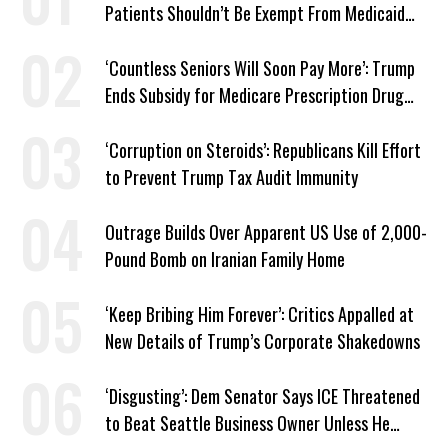
Patients Shouldn’t Be Exempt From Medicaid
Work Requirements
‘Countless Seniors Will Soon Pay More’: Trump
Ends Subsidy for Medicare Prescription Drug
Plans
‘Corruption on Steroids’: Republicans Kill Effort
to Prevent Trump Tax Audit Immunity
Outrage Builds Over Apparent US Use of 2,000-
Pound Bomb on Iranian Family Home
‘Keep Bribing Him Forever’: Critics Appalled at
New Details of Trump’s Corporate Shakedowns
‘Disgusting’: Dem Senator Says ICE Threatened
to Beat Seattle Business Owner Unless He