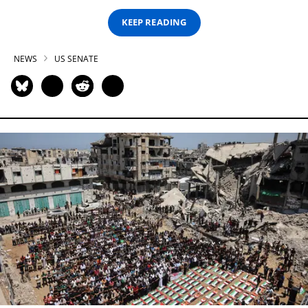
KEEP READING
NEWS
US SENATE