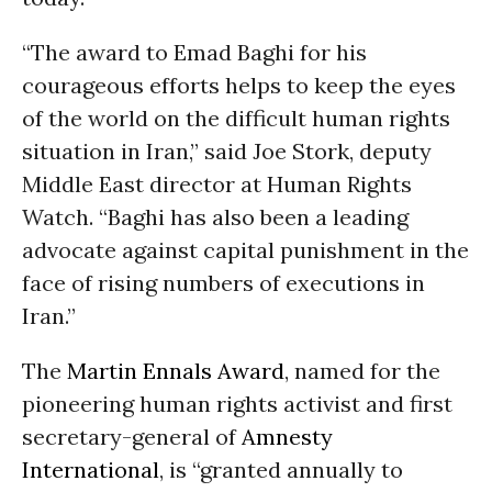
“The award to Emad Baghi for his
courageous efforts helps to keep the eyes
of the world on the difficult human rights
situation in Iran,” said Joe Stork, deputy
Middle East director at Human Rights
Watch. “Baghi has also been a leading
advocate against capital punishment in the
face of rising numbers of executions in
Iran.”
The
Martin Ennals Award
, named for the
pioneering human rights activist and first
secretary-general of
Amnesty
International
, is “granted annually to