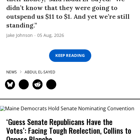
didn’t know that they were going to
outspend us $11 to $1. And yet we’re still
standing.”
Jake Johnson
05 Aug, 2026
KEEP READING
NEWS
ABDUL EL-SAYED
‘Guess Senate Republicans Have the
Votes’: Facing Tough Reelection, Collins to
Oppose Blanche