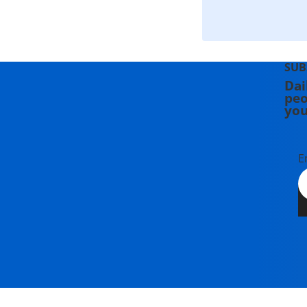
SUB
Dai
peo
you
E