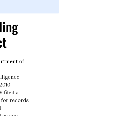
ding
ct
rtment of
lligence
 2010
 filed a
 for records
d
l as any