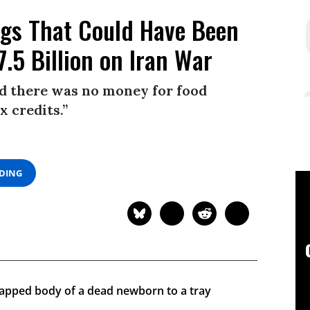
ings That Could Have Been
.5 Billion on Iran War
id there was no money for food
x credits.”
ADING