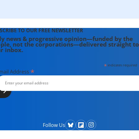
SCRIBE TO OUR FREE NEWSLETTER
ly news & progressive opinion—funded by the
ple, not the corporations—delivered straight to
r inbox.
*
indicates required
*
mail Address
Follow Us