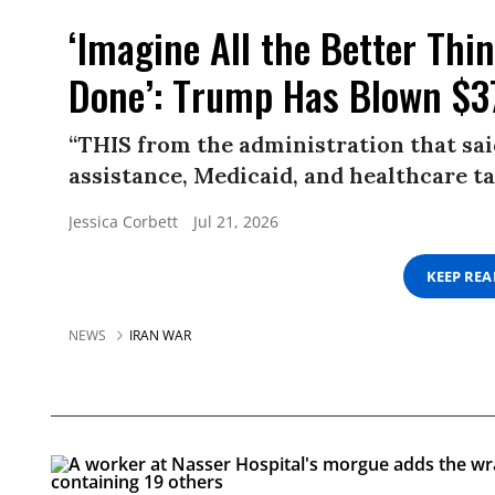
‘Imagine All the Better Th
Done’: Trump Has Blown $37
“THIS from the administration that sa
assistance, Medicaid, and healthcare ta
Jessica Corbett
Jul 21, 2026
KEEP RE
NEWS
IRAN WAR