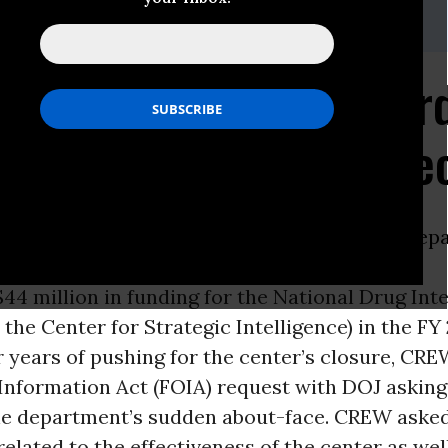
gman 202.408.5565
DoJ for Records Regar
 Fund Murtha Pet Proje
ON -
In response to press reports that the
Depa
 is
44 million in funding for the National Drug Inte
the Center for Strategic Intelligence) in the FY
er years of pushing for the center’s closure, CREW
Information Act (FOIA) request with DOJ asking
he department’s sudden about-face. CREW aske
related to the effectiveness of the center as wel