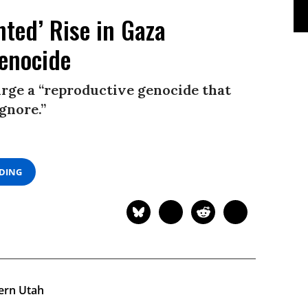
nted’ Rise in Gaza
Genocide
urge a “reproductive genocide that
gnore.”
ADING