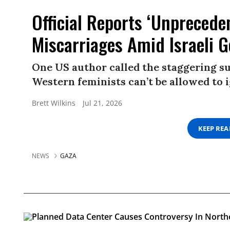
Official Reports ‘Unprecede
Miscarriages Amid Israeli 
One US author called the staggering s
Western feminists can’t be allowed to i
Brett Wilkins
Jul 21, 2026
KEEP RE
NEWS
GAZA