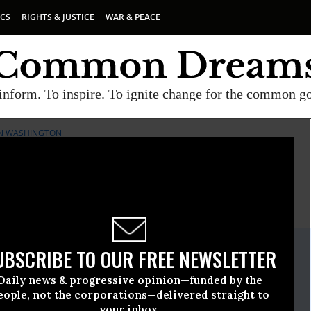
ICS
RIGHTS & JUSTICE
WAR & PEACE
inform. To inspire. To ignite change for the common g
 IN WASHINGTON
E
A project of
Common Dreams
ate Release
UBSCRIBE TO OUR FREE NEWSLETTER
 15 2009, 04:45pm EDT
Daily news & progressive opinion—funded by the
r Responsibility And Ethics In Washington
eople, not the corporations—delivered straight to
your inbox.