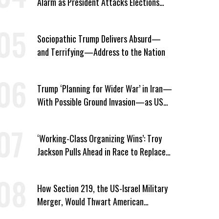
Alarm as President Attacks Elections
Ahead of Midterms
Sociopathic Trump Delivers Absurd—
and Terrifying—Address to the Nation
Trump ‘Planning for Wider War’ in Iran—
With Possible Ground Invasion—as US
Bombing Escalates
‘Working-Class Organizing Wins’: Troy
Jackson Pulls Ahead in Race to Replace
Platner in Maine
How Section 219, the US-Israel Military
Merger, Would Thwart American
Democracy