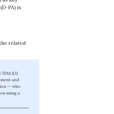
(D-PA) is
the related
 501(c)(3)
rnment and
tion -- who
on using a