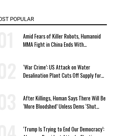
OST POPULAR
Amid Fears of Killer Robots, Humanoid
MMA Fight in China Ends With
Decapitation
‘War Crime’: US Attack on Water
Desalination Plant Cuts Off Supply for
Thousands in Southern Iran
After Killings, Homan Says There Will Be
‘More Bloodshed’ Unless Dems ‘Shut
Their Mouth’ About ICE
‘Trump Is Trying to End Our Democracy’: