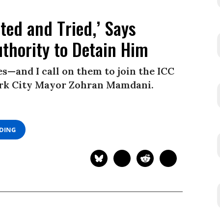
ted and Tried,’ Says
thority to Detain Him
—and I call on them to join the ICC
York City Mayor Zohran Mamdani.
ADING