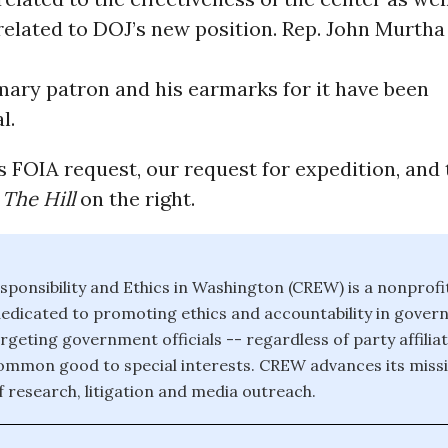
lated to DOJ’s new position. Rep. John Murtha 
mary patron and his earmarks for it have been
l.
FOIA request, our request for expedition, and 
m
The Hill
on the right.
sponsibility and Ethics in Washington (CREW) is a nonprofit
edicated to promoting ethics and accountability in gove
targeting government officials -- regardless of party affilia
common good to special interests. CREW advances its missi
 research, litigation and media outreach.