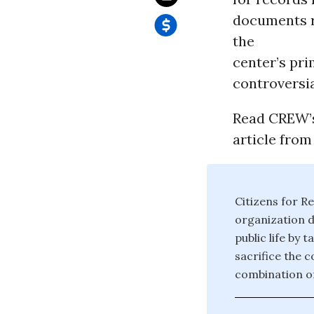
documents re
the
center’s pri
controversia
Read CREW’s 
article fro
Citizens for Re
organization d
public life by 
sacrifice the 
combination of