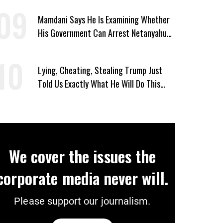
Mamdani Says He Is Examining Whether
His Government Can Arrest Netanyahu
During NYC Visit
Lying, Cheating, Stealing Trump Just
Told Us Exactly What He Will Do This
November If Democrats Win
We cover the issues the
corporate media never will.
Please support our journalism.