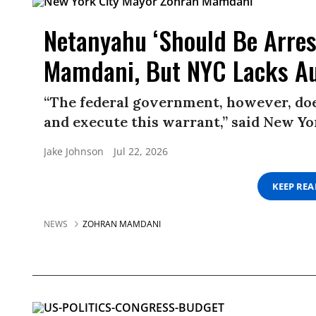
Netanyahu ‘Should Be Arres
Mamdani, But NYC Lacks Au
“The federal government, however, does
and execute this warrant,” said New 
Jake Johnson
Jul 22, 2026
KEEP RE
NEWS
ZOHRAN MAMDANI