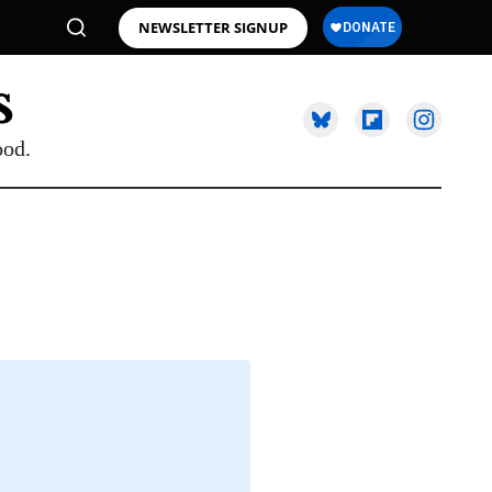
NEWSLETTER SIGNUP
ood.