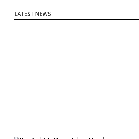
LATEST NEWS