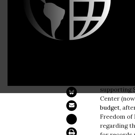
Naomi Seli
CREW Asks 
Decision to
WASHINGT
Justice
(DOJ)
supporting $
Center (now 
budget
, aft
Freedom of 
regarding t
for records 