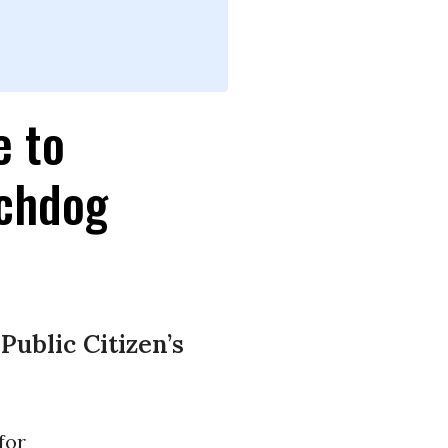
e to
tchdog
ublic Citizen’s
for