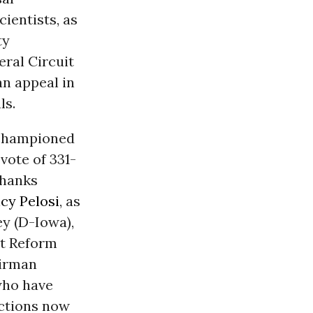
cientists, as
ty
ral Circuit
an appeal in
ls.
 championed
vote of 331-
Thanks
cy Pelosi
, as
ey (D-Iowa),
nt Reform
airman
who have
ections now