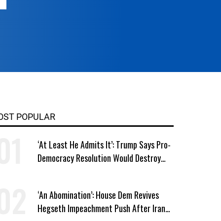
OST POPULAR
‘At Least He Admits It’: Trump Says Pro-
Democracy Resolution Would Destroy
GOP
‘An Abomination’: House Dem Revives
Hegseth Impeachment Push After Iran