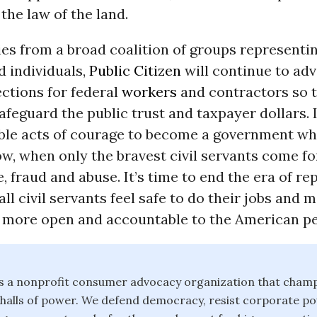
he law of the land.
ies from a broad coalition of groups representin
d individuals,
Public Citizen
will continue to adv
ctions for federal
workers
and contractors so 
safeguard the public trust and taxpayer dollars. 
ible acts of courage to become a government wh
ow, when only the bravest civil servants come f
, fraud and abuse. It’s time to end the era of r
all civil servants feel safe to do their jobs and 
more open and accountable to the American pe
 is a nonprofit consumer advocacy organization that champ
e halls of power. We defend democracy, resist corporate 