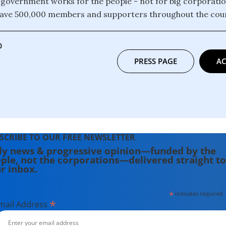
 government works for the people - not for big corporati
have 500,000 members and supporters throughout the coun
0
PRESS PAGE
AC
SCRIBE TO OUR FREE NEWSLETTER
ly news & progressive opinion—funded by the
ple, not the corporations—delivered straight to
r inbox.
*
indicates required
*
mail Address