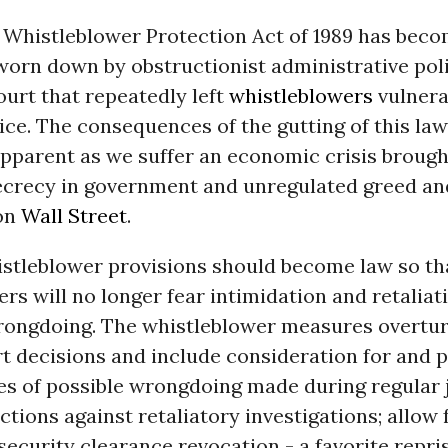
l Whistleblower Protection Act of 1989 has bec
 worn down by obstructionist administrative pol
urt that repeatedly left
whistleblowers
vulnera
ice. The consequences of the gutting of this la
pparent as we suffer an economic crisis brough
secrecy in government and unregulated greed an
on
Wall Street
.
stleblower provisions should become law so tha
rs will no longer fear intimidation and retaliat
rongdoing. The whistleblower measures overturn
rt decisions and include consideration for and 
es of possible wrongdoing made during regular j
ctions against retaliatory investigations; allow 
security clearance revocation - a favorite repri