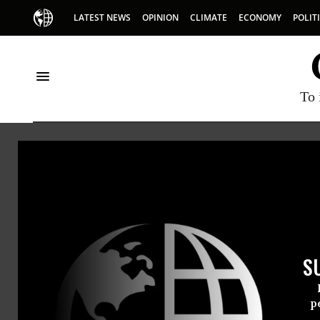
LATEST NEWS
OPINION
CLIMATE
ECONOMY
POLIT
To 
HOME
NEWSWIRE
NANCY-PELOSI
PUBLIC CITIZEN
THE PROGRESSIVE
NEWSWIR
S
For Immedi
Thursday Ja
p