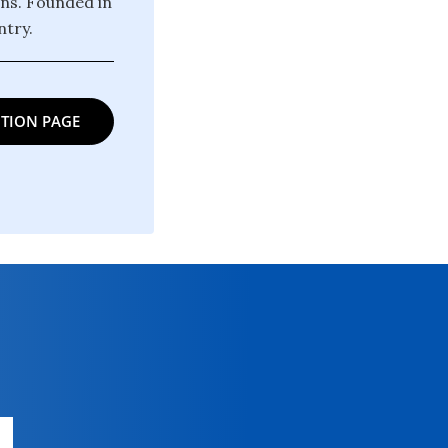
ons. Founded in
try.
TION PAGE