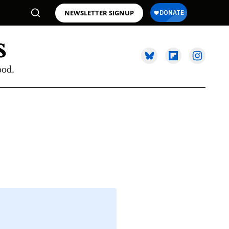
NEWSLETTER SIGNUP
ood.