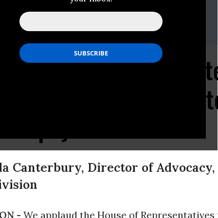
en
) 588-1000
zen Applauds House Vot
Federal Workers to Wa
 Taxpayer Dollars
a Canterbury, Director of Advocacy, P
vision
ON -
We applaud the House of Representatives 