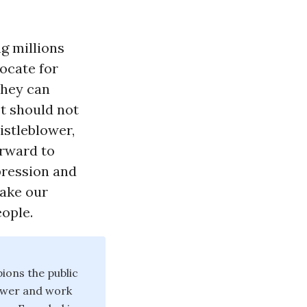
g millions
ocate for
they can
It should not
istleblower,
orward to
epression and
make our
ople.
ions the public
power and work