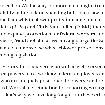
he call on Wednesday for more meaningful tra
bility in the federal spending bill. House law
bipartisan whistleblower protection amendment 
latts (R-Pa.) and Chris Van Hollen (D-Md.) that w
and expand protections for
federal workers
and
waste, fraud and abuse. We strongly urge the Se
 same commonsense whistleblower protections i
nding legislation.
ue victory for taxpayers who will be well-served i
ll empowers hard-working federal employees an
who are uniquely positioned to observe and rep
ed. Workplace retaliation for reporting wrongd
. That’s why we have long fought for these criti