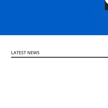
LATEST NEWS