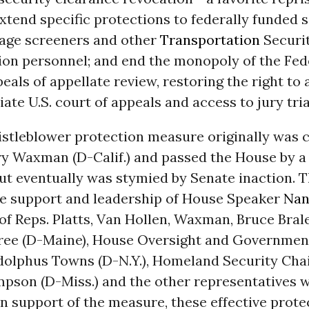
xtend specific protections to federally funded s
gage screeners and other
Transportation
Securi
ion personnel; and end the monopoly of the Fede
eals of appellate review, restoring the right to 
ate U.S. court of appeals and access to jury tria
stleblower protection measure originally was
y Waxman (D-Calif.) and passed the House by a 
but eventually was stymied by Senate inaction. 
the support and leadership of House Speaker
Nan
 of Reps. Platts, Van Hollen, Waxman, Bruce Bral
gree (D-Maine), House Oversight and Governme
olphus Towns (D-N.Y.), Homeland Security Ch
pson (D-Miss.) and the other representatives 
n support of the measure, these effective prot