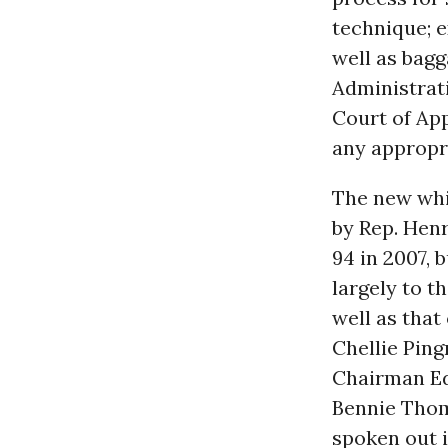
technique; e
well as bag
Administrat
Court of App
any appropri
The new whi
by Rep. Henr
94 in 2007, 
largely to 
well as that
Chellie Pin
Chairman Ed
Bennie Thom
spoken out i