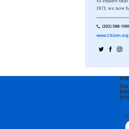
to ensure that
1971, we now 
(202) 588-100
www.Citizen.org
SUB
Dai
peo
you
E