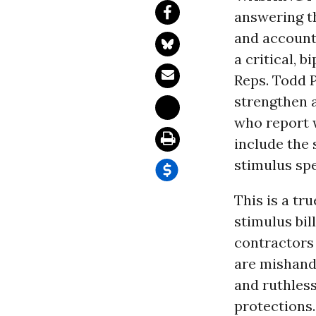
answering t
and accounta
a critical, 
Reps. Todd P
strengthen 
who report 
include the
stimulus spe
This is a tr
stimulus bi
contractors 
are mishandl
and ruthless
protections.