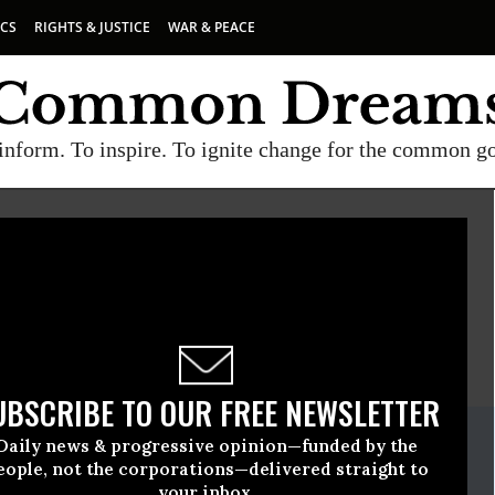
ICS
RIGHTS & JUSTICE
WAR & PEACE
inform. To inspire. To ignite change for the common g
E
A project of
Common Dreams
UBSCRIBE TO OUR FREE NEWSLETTER
ate Release
Daily news & progressive opinion—funded by the
nuary, 29 2009, 02:39pm EDT
eople, not the corporations—delivered straight to
your inbox.