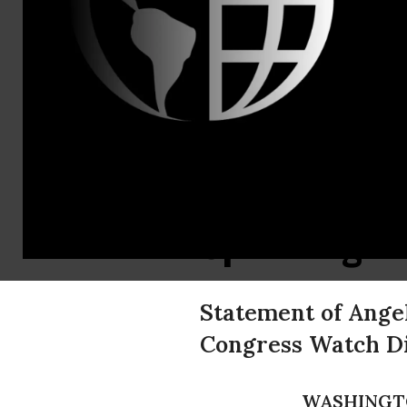
Public Citiz
Contact:
Phone: (202
Public Citi
Encourage 
Spending of
Statement of Angel
Congress Watch Di
WASHINGT