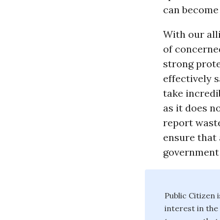
can become t
With our all
of concerne
strong prote
effectively 
take incred
as it does n
report waste
ensure that 
government 
Public Citizen
interest in th