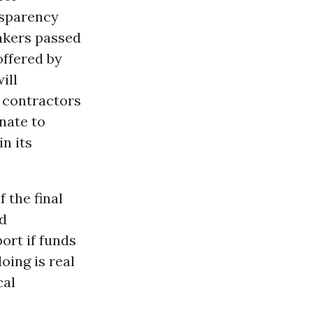
nsparency
makers passed
offered by
ill
 contractors
nate to
n its
f the final
d
ort if funds
oing is real
cal