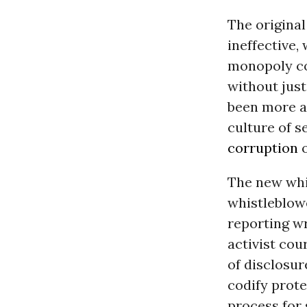
The origina
ineffective,
monopoly co
without just
been more a
culture of 
corruption
The new whi
whistleblowe
reporting w
activist cou
of disclosur
codify prote
process for 