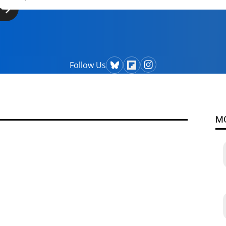
Follow Us
M