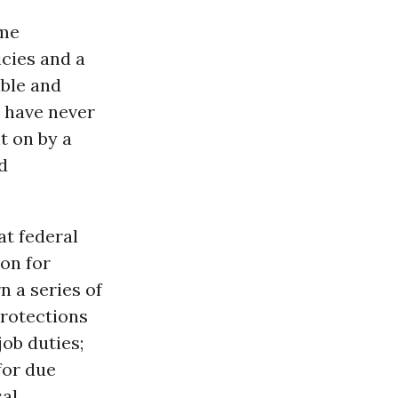
ome
icies and a
ble and
w have never
t on by a
d
t federal
ion for
 a series of
protections
ob duties;
for due
sal