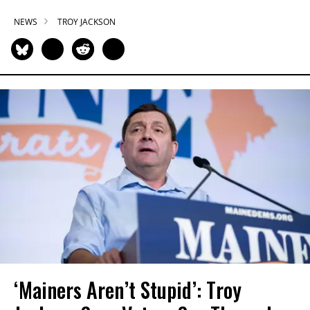
NEWS
TROY JACKSON
‘Mainers Aren’t Stupid’: Troy