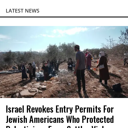
LATEST NEWS
Israel Revokes Entry Permits For
Jewish Americans Who Protected