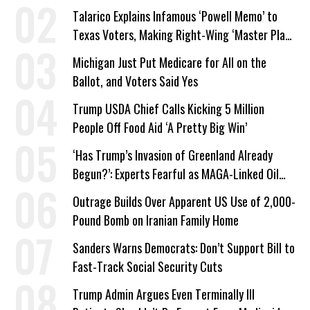
Talarico Explains Infamous ‘Powell Memo’ to
Texas Voters, Making Right-Wing ‘Master Plan’
a Campaign Issue
Michigan Just Put Medicare for All on the
Ballot, and Voters Said Yes
Trump USDA Chief Calls Kicking 5 Million
People Off Food Aid ‘A Pretty Big Win’
‘Has Trump’s Invasion of Greenland Already
Begun?’: Experts Fearful as MAGA-Linked Oil
Company Prepares Unauthorized Drilling
Outrage Builds Over Apparent US Use of 2,000-
Pound Bomb on Iranian Family Home
Sanders Warns Democrats: Don’t Support Bill to
Fast-Track Social Security Cuts
Trump Admin Argues Even Terminally Ill