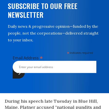
SUBSCRIBE TO OUR FREE
NEWSLETTER
Daily news & progressive opinion—funded by the
people, not the corporations—delivered straight
to your inbox.
*
indicates required
*
Email Address
During his speech late Tuesday in Blue Hill,
Maine, Platner accused “national pundits and