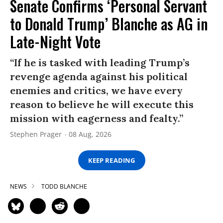
Senate Confirms ‘Personal Servant
to Donald Trump’ Blanche as AG in
Late-Night Vote
“If he is tasked with leading Trump’s
revenge agenda against his political
enemies and critics, we have every
reason to believe he will execute this
mission with eagerness and fealty.”
Stephen Prager
08 Aug, 2026
KEEP READING
NEWS
TODD BLANCHE