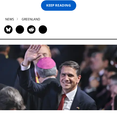
KEEP READING
NEWS
GREENLAND