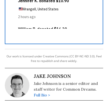
Our work is licensed under Creative Commons (CC BY-NC-ND 3.0). Feel
free to republish and share widely.
JAKE JOHNSON
Jake Johnson is a senior editor and
staff writer for Common Dreams.
Full Bio >