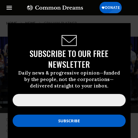
HOME
NEWS
GRAHAM-PLATNER
SUBSCRIBE TO OUR FREE
NEWSLETTER
Daily news & progressive opinion—funded
by the people, not the corporations—
delivered straight to your inbox.
Democratic US Senate candidate Graham Platner speaks at his election
night event on June 9, 2026 in Blue Hill, Maine.
(Photo by CJ
Gunther/Getty Images)