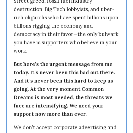
Street greed, fossil fuel industry
destruction, Big Tech lobbyists, and uber-
rich oligarchs who have spent billions upon
billions rigging the economy and
democracy in their favor—the only bulwark
you have is supporters who believe in your
work.
But here’s the urgent message from me
today. It’s never been this bad out there.
And it’s never been this hard to keep us
going. At the very moment Common
Dreams is most needed, the threats we
face are intensifying. We need your
support now more than ever.
We don’t accept corporate advertising and