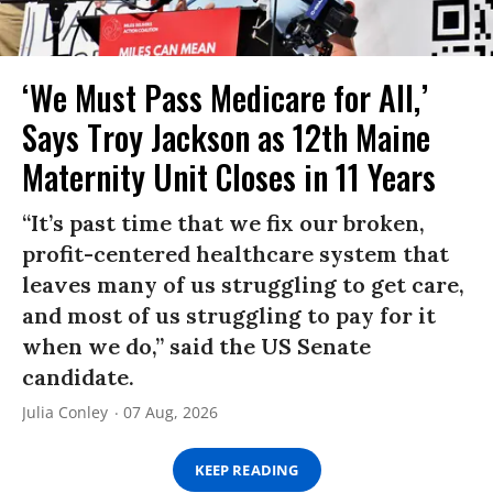
‘We Must Pass Medicare for All,’
Says Troy Jackson as 12th Maine
Maternity Unit Closes in 11 Years
“It’s past time that we fix our broken,
profit-centered healthcare system that
leaves many of us struggling to get care,
and most of us struggling to pay for it
when we do,” said the US Senate
candidate.
Julia Conley
07 Aug, 2026
KEEP READING