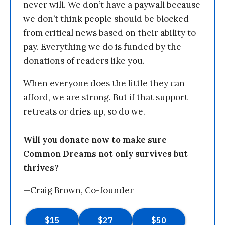
never will. We don’t have a paywall because
we don’t think people should be blocked
from critical news based on their ability to
pay. Everything we do is funded by the
donations of readers like you.
When everyone does the little they can
afford, we are strong. But if that support
retreats or dries up, so do we.
Will you donate now to make sure
Common Dreams not only survives but
thrives?
—Craig Brown, Co-founder