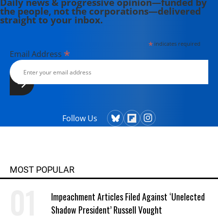
Daily news & progressive opinion—funded by
the people, not the corporations—delivered
straight to your inbox.
*
indicates required
*
Email Address
Follow Us
MOST POPULAR
Impeachment Articles Filed Against ‘Unelected
Shadow President’ Russell Vought