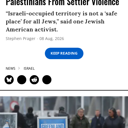
Palestinians From Settler Violence
“Israeli-occupied territory is not a ‘safe
place’ for all Jews,” said one Jewish
American activist.
Stephen Prager
08 Aug, 2026
KEEP READING
NEWS
ISRAEL