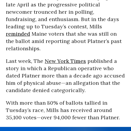
late April as the progressive political
newcomer trounced her in polling,
fundraising, and enthusiasm. But in the days
leading up to Tuesday’s contest, Mills
reminded
Maine voters that she was still on
the ballot amid reporting about Platner’s past
relationships.
Last week, The
New York Times
published a
story in which a Republican operative who
dated Platner more than a decade ago accused
him of physical abuse—an allegation that the
candidate denied categorically.
With more than 80% of ballots tallied in
Tuesday’s race, Mills has received around
35,100 votes—over 94,000 fewer than Platner.