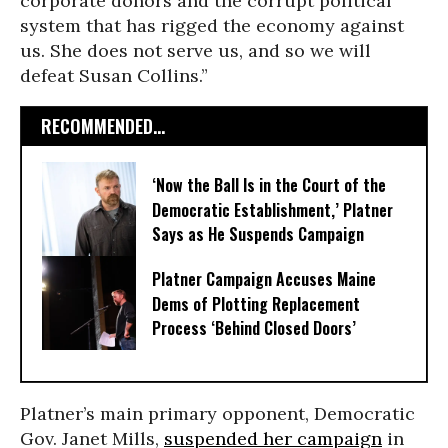
corporate donors and the corrupt political
system that has rigged the economy against
us. She does not serve us, and so we will
defeat Susan Collins.”
RECOMMENDED...
‘Now the Ball Is in the Court of the
Democratic Establishment,’ Platner
Says as He Suspends Campaign
Platner Campaign Accuses Maine
Dems of Plotting Replacement
Process ‘Behind Closed Doors’
Platner’s main primary opponent, Democratic
Gov. Janet Mills,
suspended her campaign
in