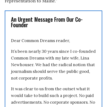
representation to Maine.”
An Urgent Message From Our Co-
Founder
Dear Common Dreams reader,
It’s been nearly 30 years since I co-founded
Common Dreams with my late wife, Lina
Newhouser. We had the radical notion that
journalism should serve the public good,
not corporate profits.
It was clear to us from the outset what it
would take to build such a project. No paid
advertisements. No corporate sponsors. No