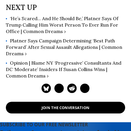
‘He’s Scared... And He Should Be,’ Platner Says Of
Trump Calling Him Worst Person To Ever Run For
Office | Common Dreams ›
Platner Says Campaign Determining ‘Best Path
Forward’ After Sexual Assault Allegations | Common
Dreams ›
Opinion | Blame NY ‘Progressive’ Consultants And
DC ‘Moderate’ Insiders If Susan Collins Wins |
Common Dreams ›
JOIN THE CONVERSATION
SUBSCRIBE TO OUR FREE NEWSLETTER