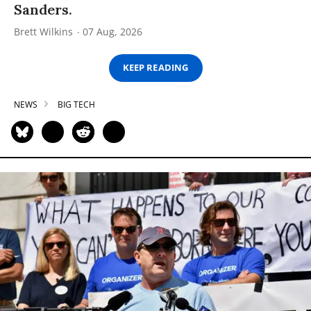
Sanders.
Brett Wilkins
07 Aug, 2026
KEEP READING
NEWS
BIG TECH