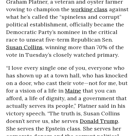
Graham Platner, a veteran and oyster farmer
vowing to champion the
working class
against
what he’s called the “spineless and corrupt”
political establishment, officially became the
Democratic Party’s nominee in the critical
race to unseat five-term Republican Sen.
Susan Collins
, winning more than 70% of the
vote in Tuesday’s closely watched primary.
“I love every single one of you, everyone who
has shown up at a town hall, who has knocked
on a door, who cast their vote—not for me, but
for a vision of a life in
Maine
that you can
afford, a life of dignity, and a government that
actually serves its people,” Platner said in his
victory speech. “The truth is, Susan Collins
doesn’t serve us, she serves
Donald Trump
.
She serves the Epstein class. She serves her