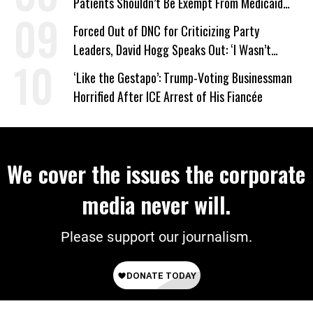
Patients Shouldn’t Be Exempt From Medicaid
Work Requirements
Forced Out of DNC for Criticizing Party
Leaders, David Hogg Speaks Out: ‘I Wasn’t
Wrong’
‘Like the Gestapo’: Trump-Voting Businessman
Horrified After ICE Arrest of His Fiancée
We cover the issues the corporate
media never will.
Please support our journalism.