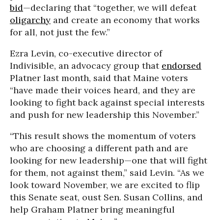
bid
—declaring that “together, we will defeat
oligarchy
and create an economy that works
for all, not just the few.”
Ezra Levin, co-executive director of
Indivisible, an advocacy group that
endorsed
Platner last month, said that Maine voters
“have made their voices heard, and they are
looking to fight back against special interests
and push for new leadership this November.”
“This result shows the momentum of voters
who are choosing a different path and are
looking for new leadership—one that will fight
for them, not against them,” said Levin. “As we
look toward November, we are excited to flip
this Senate seat, oust Sen. Susan Collins, and
help Graham Platner bring meaningful