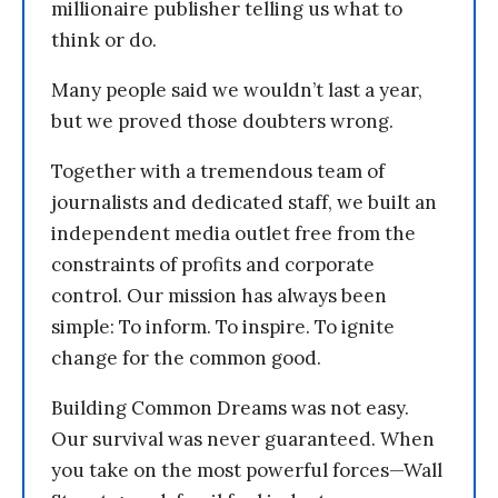
millionaire publisher telling us what to
think or do.
Many people said we wouldn’t last a year,
but we proved those doubters wrong.
Together with a tremendous team of
journalists and dedicated staff, we built an
independent media outlet free from the
constraints of profits and corporate
control. Our mission has always been
simple: To inform. To inspire. To ignite
change for the common good.
Building Common Dreams was not easy.
Our survival was never guaranteed. When
you take on the most powerful forces—Wall