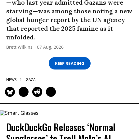
—who last year admitted Gazans were
starving—was among those noting a new
global hunger report by the UN agency
that reported the 2025 famine as it
unfolded.
Brett Wilkins
07 Aug, 2026
KEEP READING
NEWS
GAZA
DuckDuckGo Releases ‘Normal
Sunglasses’ to Troll Meta’s AI-