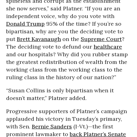
spineless and corrupt as the establishment
she now serves,” said Platner. “If you are an
independent voice, why do you vote with
Donald Trump
95% of the time? If you’re so
bipartisan, why are you the deciding vote to
put
Brett Kavanaugh
on the
Supreme Court
?
The deciding vote to defund our
healthcare
and our hospitals? Why did you rubber stamp
the greatest redistribution of wealth from the
working class from the working class to the
ruling class in the history of our nation?”
“Susan Collins is only bipartisan when it
doesn’t matter,” Platner added.
Progressive supporters of Platner’s campaign
applauded his victory in Tuesday’s primary,
with Sen.
Bernie Sanders
(I-Vt.)—the first
prominent lawmaker to
back Platner’s Senate