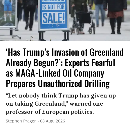
‘Has Trump’s Invasion of Greenland
Already Begun?’: Experts Fearful
as MAGA-Linked Oil Company
Prepares Unauthorized Drilling
“Let nobody think Trump has given up
on taking Greenland,” warned one
professor of European politics.
Stephen Prager
08 Aug, 2026