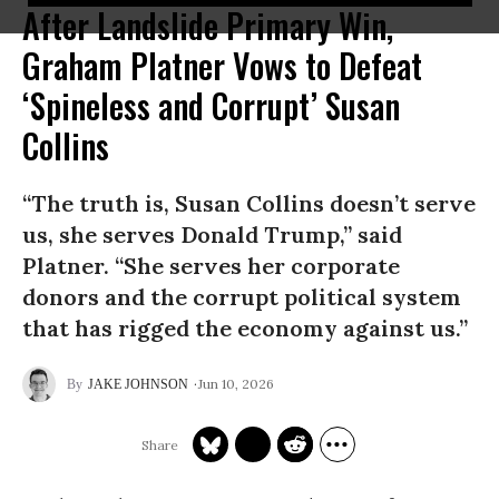
After Landslide Primary Win,
Graham Platner Vows to Defeat
‘Spineless and Corrupt’ Susan
Collins
“The truth is, Susan Collins doesn’t serve
us, she serves Donald Trump,” said
Platner. “She serves her corporate
donors and the corrupt political system
that has rigged the economy against us.”
Jun 10, 2026
JAKE JOHNSON