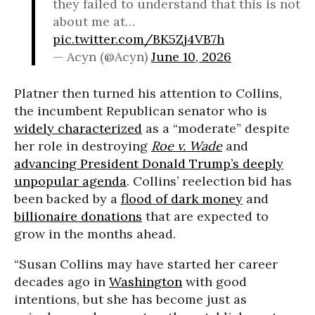
they failed to understand that this is not
about me at…
pic.twitter.com/BK5Zj4VB7h
— Acyn (@Acyn)
June 10, 2026
Platner then turned his attention to Collins,
the incumbent Republican senator who is
widely characterized
as a “moderate” despite
her role in destroying
Roe v. Wade
and
advancing President Donald Trump’s deeply
unpopular agenda
. Collins’ reelection bid has
been backed by a
flood of dark money
and
billionaire donations
that are expected to
grow in the months ahead.
“Susan Collins may have started her career
decades ago in
Washington
with good
intentions, but she has become just as