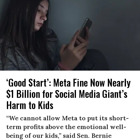
‘Good Start’: Meta Fine Now Nearly
$1 Billion for Social Media Giant’s
Harm to Kids
“We cannot allow Meta to put its short-
term profits above the emotional well-
being of our kids,” said Sen. Bernie