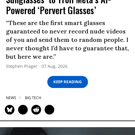
Powered ‘Pervert Glasses’
“These are the first smart glasses
guaranteed to never record nude videos
of you and send them to random people. I
never thought I’d have to guarantee that,
but here we are.”
Stephen Prager
07 Aug, 2026
KEEP READING
NEWS
BIG TECH