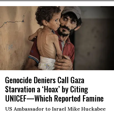
Genocide Deniers Call Gaza
Starvation a ‘Hoax’ by Citing
UNICEF—Which Reported Famine
US Ambassador to Israel Mike Huckabee