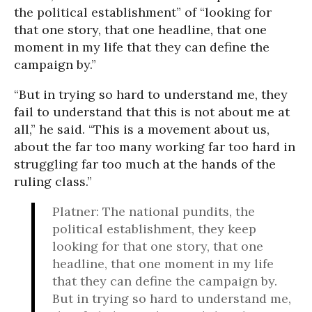
the political establishment” of “looking for
that one story, that one headline, that one
moment in my life that they can define the
campaign by.”
“But in trying so hard to understand me, they
fail to understand that this is not about me at
all,” he said. “This is a movement about us,
about the far too many working far too hard in
struggling far too much at the hands of the
ruling class.”
Platner: The national pundits, the
political establishment, they keep
looking for that one story, that one
headline, that one moment in my life
that they can define the campaign by.
But in trying so hard to understand me,