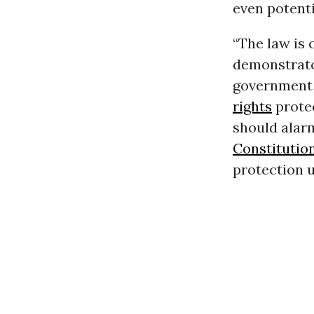
even potenti
“The law is 
demonstrato
government 
rights
protec
should alar
Constitutio
protection u