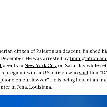
gerian citizen of Palestinian descent, finished hi
 December. He was arrested by
Immigration an
t
agents in
New York City
on Saturday while re
s pregnant wife, a U.S. citizen who
said
that “IC
phone on our lawyer.” He is being held at an im
nter in Jena, Louisiana.