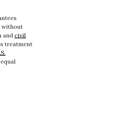
antees
t without
n and
civil
His treatment
.S.
 equal