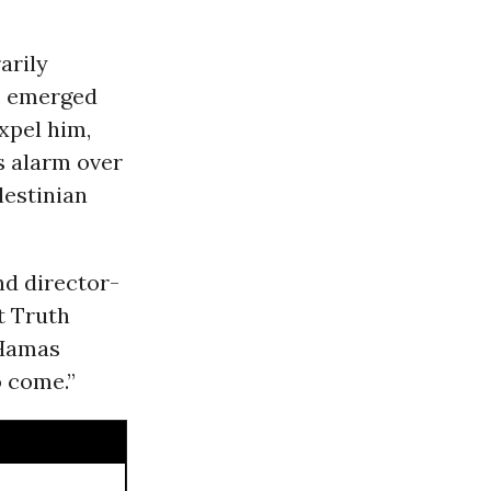
arily
s emerged
xpel him,
s alarm over
lestinian
nd director-
t Truth
-Hamas
o come.”