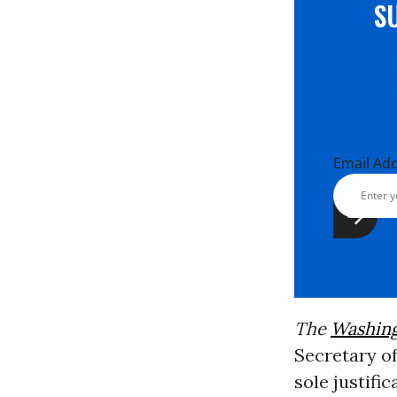
S
Email Ad
The
Washing
Secretary o
sole justifi