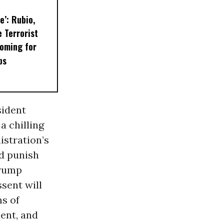
e’: Rubio,
 Terrorist
oming for
ps
sident
s a chilling
istration’s
d punish
Trump
ssent will
s of
ent, and