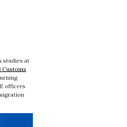
s studies at
d Customs
turning
E officers
migration