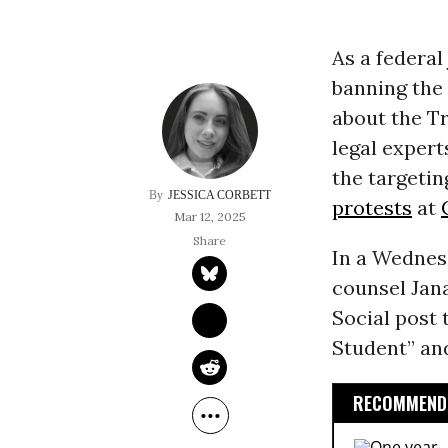
As a federa
banning the
about the Tr
legal exper
the targetin
JESSICA CORBETT
protests
at
Mar 12, 2025
In a Wednes
counsel Jan
Social post 
Student” and
RECOMMENDE