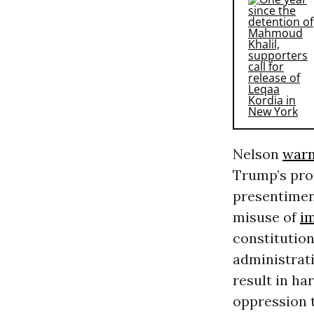
Nelson
war
Trump’s pro
presentiment
misuse of
i
constitutio
administrati
result in h
oppression t