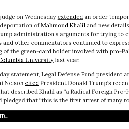
l judge on Wednesday
extended
an order tempor
 deportation of
Mahmoud Khalil
and new detail
ump administration’s arguments for trying to e
ts and other commentators continued to expres
g of the green-card holder involved with pro-Pa
Columbia University
last year.
day statement, Legal Defense Fund president a
ai Nelson
cited
President Donald Trump’s recen
that described Khalil as “a Radical Foreign Pro
 pledged that “this is the first arrest of many t
D...