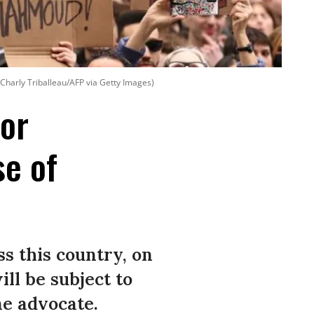
 Charly Triballeau/AFP via Getty Images)
for
se of
ss this country, on
ll be subject to
ne advocate.