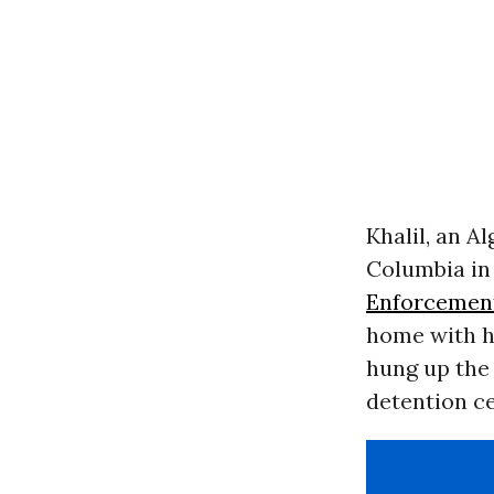
Khalil, an Al
Columbia in
Enforcemen
home with hi
hung up the 
detention ce