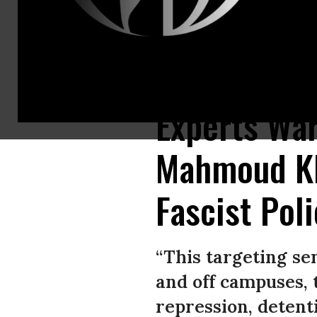
Pro-Palestinian protestors rally in support of Mahmoud Khalil outside o
Experts War
Mahmoud Kha
Fascist Pol
“This targeting se
and off campuses, 
repression, detenti