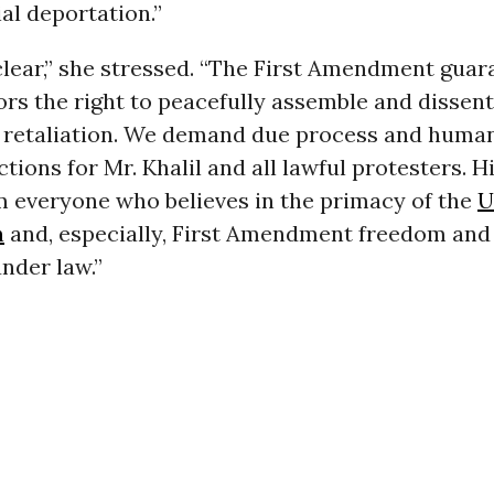
al deportation.”
clear,” she stressed. “The First Amendment guar
rs the right to peacefully assemble and dissen
retaliation. We demand due process and huma
tions for Mr. Khalil and all lawful protesters. 
m everyone who believes in the primacy of the
U
n
and, especially, First Amendment freedom and
nder law.”