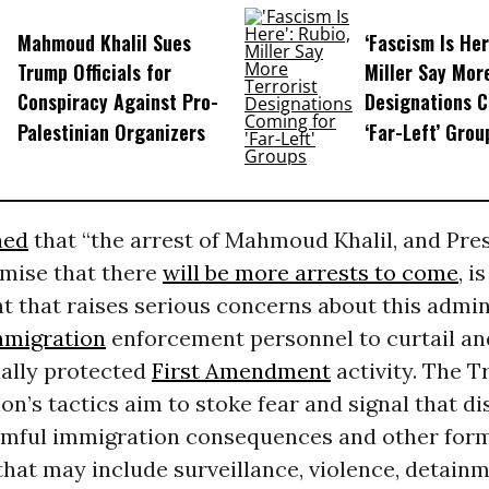
Mahmoud Khalil Sues
‘Fascism Is Her
Trump Officials for
Miller Say More
Conspiracy Against Pro-
Designations C
Palestinian Organizers
‘Far-Left’ Grou
ned
that “the arrest of Mahmoud Khalil, and Pre
mise that there
will be more arrests to come
, i
 that raises serious concerns about this admin
mmigration
enforcement personnel to curtail an
nally protected
First Amendment
activity. The 
on’s tactics aim to stoke fear and signal that di
armful immigration consequences and other form
hat may include surveillance, violence, detainm