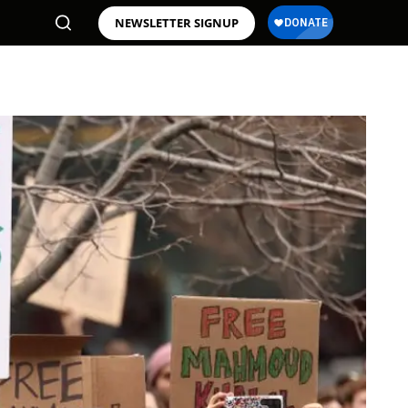
NEWSLETTER SIGNUP