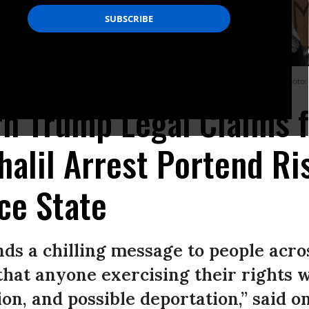
f the Thurgood Marshall Courthouse in New York City on March 12, 2025.
(Photo:
n Trump Legal Claims 
lil Arrest Portend Ri
ice State
nds a chilling message to people acro
that anyone exercising their rights wi
on, and possible deportation,” said o