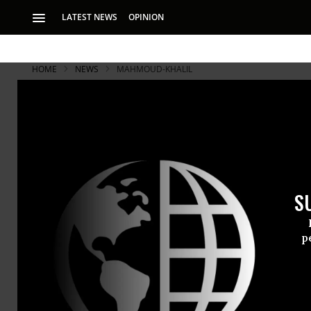
LATEST NEWS
OPINION
HOME
NEWS
MAHMOUD-KHALIL
S
p