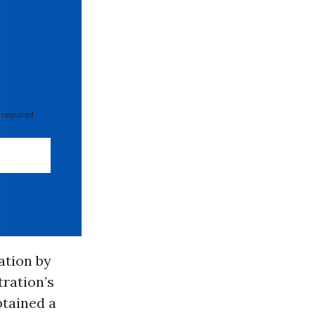
 required
ation by
tration’s
btained a