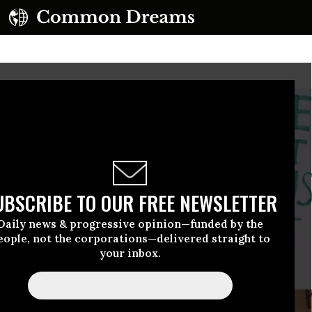
UBSCRIBE TO OUR FREE NEWSLETTER
Daily news & progressive opinion—funded by the
eople, not the corporations—delivered straight to
your inbox.