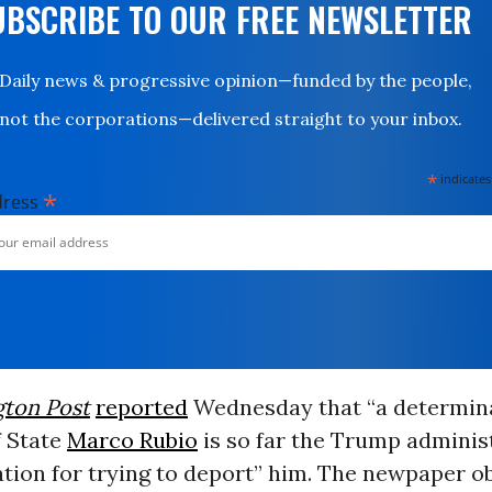
UBSCRIBE TO OUR FREE NEWSLETTER
Daily news & progressive opinion—funded by the people,
not the corporations—delivered straight to your inbox.
*
indicates
*
dress
ton Post
reported
Wednesday that “a determin
f State
Marco Rubio
is so far the Trump adminis
cation for trying to deport” him. The newpaper o