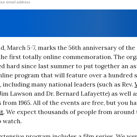
d, March 5-7, marks the 56th anniversary of the
the first totally online commemoration. The org
ed hard since last summer to put together an as
nline program that will feature over a hundred 
, including many national leaders (such as Rev.
. Jim Lawson and Dr. Bernard Lafayette) as well a
s from 1965. All of the events are free, but you h
it
. We expect thousands of people from around 
o watch.
extensive program includes a film series. We we