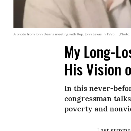
A photo from John Dear’s meeting with Rep. John Lewis in 1995.
(Photo:
My Long-Los
His Vision 
In this never-befor
congressman talks
poverty and nonvio
Last summer