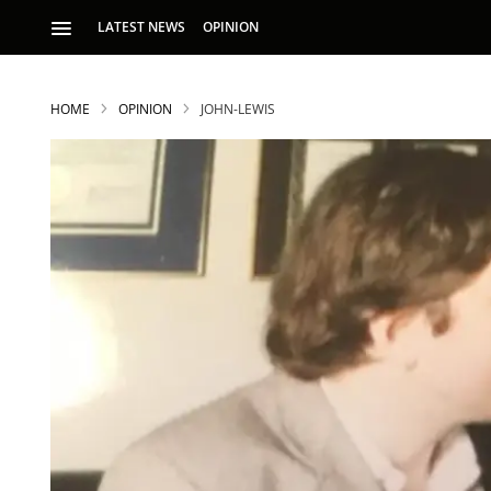
LATEST NEWS
OPINION
HOME
OPINION
JOHN-LEWIS
S
p