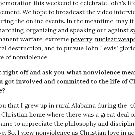
emoration this weekend to celebrate John’s lif
ement. We hope to broadcast the video intervi
ing the online events. In the meantime, may it 
marching, organizing and speaking out against 
manent warfare, extreme
poverty
,
nuclear weap
l destruction, and to pursue John Lewis’ glorio
e of nonviolence.
t right off and ask you what nonviolence mea
 got involved and committed to the life of C
e?
you that I grew up in rural Alabama during the ‘40
 Christian home where there was a great deal of
 came to appreciate the philosophy and disciplin
e. So, I view nonviolence as Christian love in act