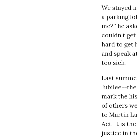
We stayed in
a parking lo
me?” he ask
couldn’t get 
hard to get 
and speak at
too sick.
Last summer,
Jubilee--the
mark the hi
of others we
to Martin L
Act. It is t
justice in t