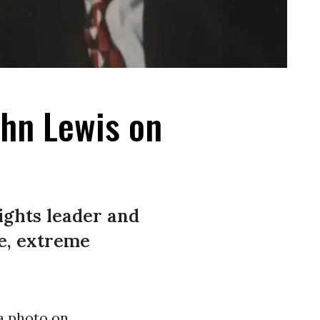
ohn Lewis on
rights leader and
e, extreme
a photo on