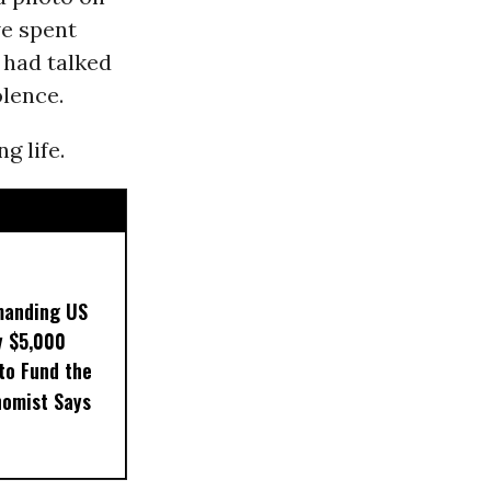
e spent
e had talked
olence.
g life.
manding US
y $5,000
to Fund the
nomist Says