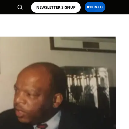
NEWSLETTER SIGNUP