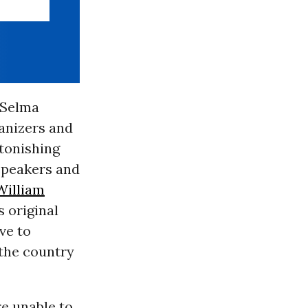
 Selma
anizers and
tonishing
speakers and
William
s original
ave to
the country
re unable to