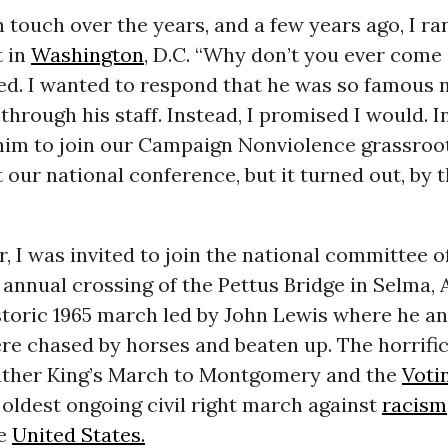
 touch over the years, and a few years ago, I ra
t in
Washington
, D.C. “Why don’t you ever come
ed. I wanted to respond that he was so famous n
through his staff. Instead, I promised I would. In 
him to join our Campaign Nonviolence grassroot
 our national conference, but it turned out, by 
 I was invited to join the national committee o
 annual crossing of the Pettus Bridge in Selma,
storic 1965 march led by John Lewis where he a
re chased by horses and beaten up. The horrific
uther King’s March to Montgomery and the
Voti
he oldest ongoing civil right march against
racism
he
United States.