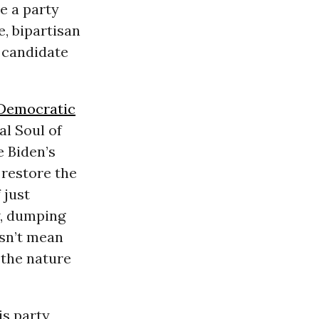
e a party
e, bipartisan
l candidate
Democratic
al Soul of
e Biden’s
restore the
 just
w, dumping
esn’t mean
g the nature
is party