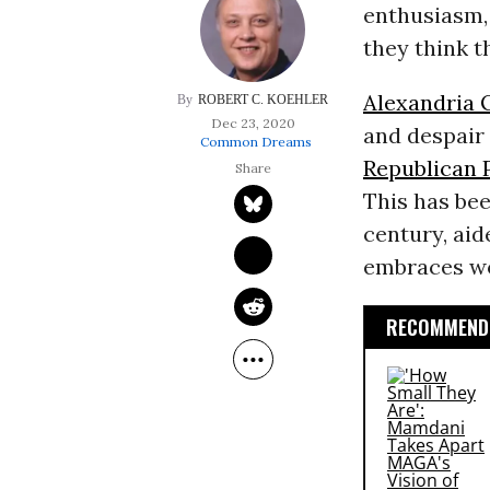
enthusiasm, 
they think t
Alexandria 
ROBERT C. KOEHLER
Dec 23, 2020
and despair
Common Dreams
Republican 
This has bee
century, ai
embraces wor
RECOMMENDE