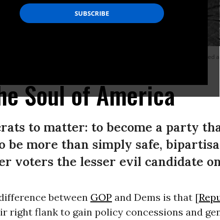
vement was alive and influential within the party. In 1972, McGovern (pictured 
hoto by Ron Pownall/Michael Ochs Archives/Getty Images)
he Soul of America
crats to matter: to become a party tha
o be more than simply safe, bipartisa
er voters the lesser evil candidate on
difference between
GOP
and Dems is that [
Repu
ir right flank to gain policy concessions and ge