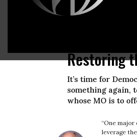
While Dems failed to get an antiwar candidate nominated in 1968, the mo
war interests to marginalize progressives for the next half-century. (P
Restoring t
It’s time for Demo
something again, t
whose MO is to off
“One major 
leverage the