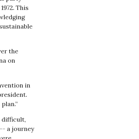
 1972. This
owledging
 sustainable
ver the
ina on
vention in
president.
 plan.”
ifficult,
-- a journey
were