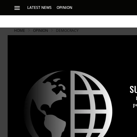
LATEST NEWS
OPINION
HOME
OPINION
DEMOCRACY
S
p