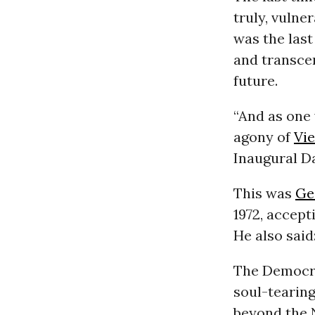
truly, vulne
was the las
and transcen
future.
“And as one 
agony of
Vi
Inaugural Da
This was
Ge
1972, accept
He also said:
The Democrat
soul-tearing
beyond the 