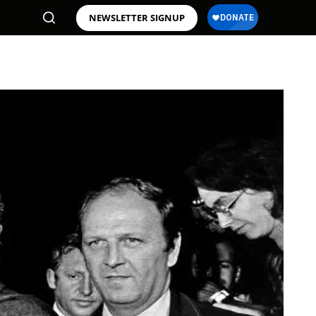
NEWSLETTER SIGNUP