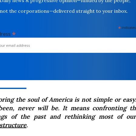
Daily news & progressive opinion—funded by the people,
not the corporations—delivered straight to your inbox.
*
indicates
*
dress
oring the soul of America is not simple or easy
been, never will be. It means confronting t
gs of the past and rethinking most of our
astructure
.