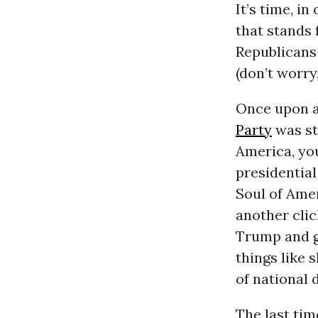
It’s time, i
that stands 
Republicans-
(don’t worry,
Once upon a 
Party
was sta
America, you
presidentia
Soul of Amer
another clic
Trump and g
things like 
of national 
The last tim