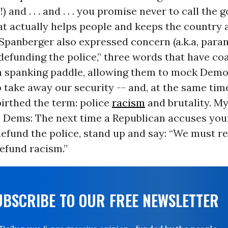
 and . . . and . . . you promise never to call the
t actually helps people and keeps the country 
” Spanberger also expressed concern (a.k.a, para
“defunding the police,” three words that have co
n spanking paddle, allowing them to mock Demo
 take away our security -- and, at the same time
birthed the term: police
racism
and brutality. M
 Dems: The next time a Republican accuses your
efund the police, stand up and say: “We must re
efund racism.”
UBSCRIBE TO OUR FREE NEWSLETTER