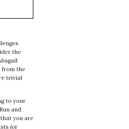
allenges
ider the
Abagail
 from the
e trivial
ng to your
! Run and
that you are
sts (or