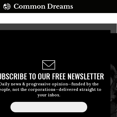
UBSCRIBE TO OUR FREE NEWSLETTER
Daily news & progressive opinion—funded by the
eople, not the corporations—delivered straight to
your inbox.