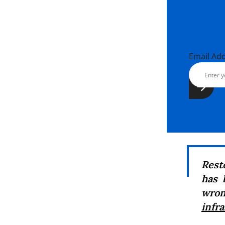
Email Ad
Rest
has 
wron
infr