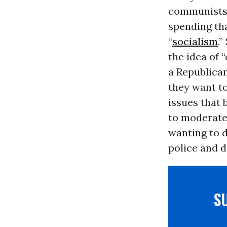
communists!)
spending tha
“
socialism
.
the idea of 
a Republica
they want to
issues that 
to moderate
wanting to d
police and d
S