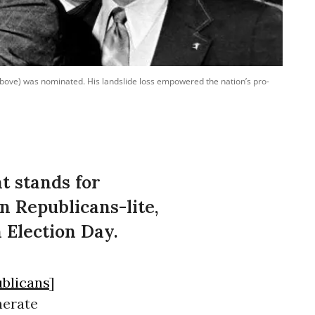
above) was nominated. His landslide loss empowered the nation’s pro-
t stands for
n Republicans-lite,
 Election Day.
blicans
]
nerate