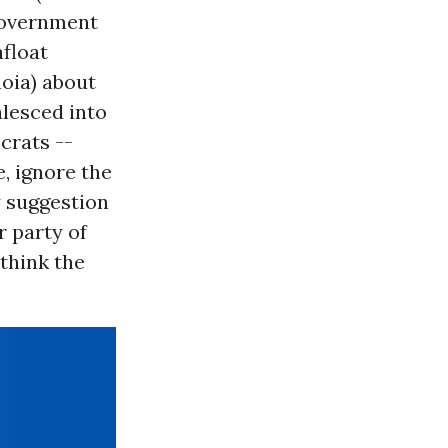
 government
afloat
noia) about
alesced into
crats --
, ignore the
y suggestion
 party of
think the