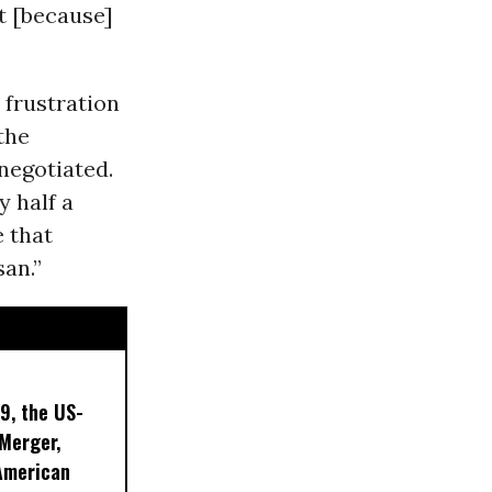
t [because]
 frustration
the
negotiated.
y half a
 that
an.”
9, the US-
 Merger,
American