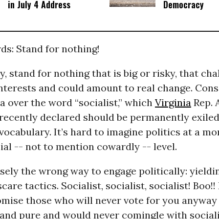
in July 4 Address
Democracy
ds: Stand for nothing!
y, stand for nothing that is big or risky, that ch
nterests and could amount to real change. Cons
 over the word “socialist,” which
Virginia
Rep. 
recently declared should be permanently exiled
ocabulary. It’s hard to imagine politics at a mor
ial -- not to mention cowardly -- level.
isely the wrong way to engage politically: yieldi
are tactics. Socialist, socialist, socialist! Boo!
omise those who will never vote for you anyway 
 and pure and would never comingle with sociali