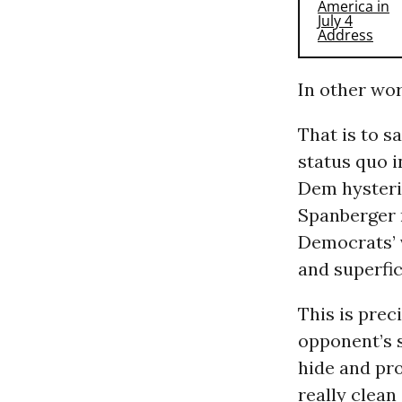
In other wor
That is to sa
status quo i
Dem hysteria
Spanberger 
Democrats’ v
and superfic
This is prec
opponent’s sc
hide and pr
really clean