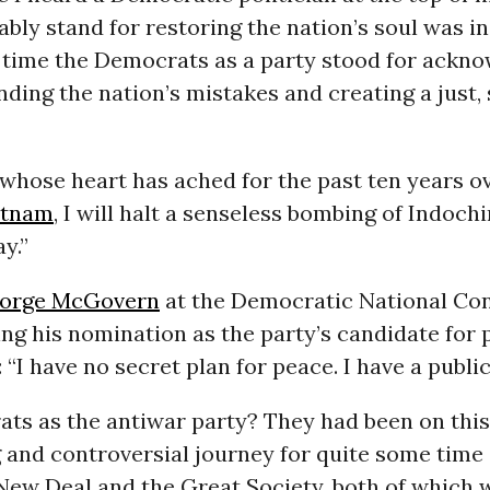
rably stand for restoring the nation’s soul was in
t time the Democrats as a party stood for ackn
ding the nation’s mistakes and creating a just,
whose heart has ached for the past ten years o
etnam
, I will halt a senseless bombing of Indoch
y.”
orge McGovern
at the Democratic National Con
ing his nomination as the party’s candidate for 
 “I have no secret plan for peace. I have a public
s as the antiwar party? They had been on this d
 and controversial journey for quite some time 
New Deal and the Great Society, both of which 