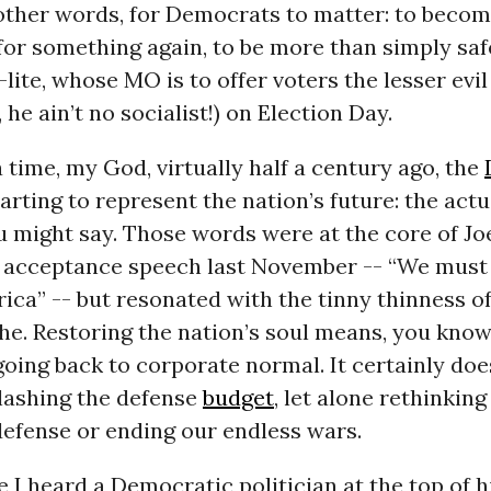
n other words, for Democrats to matter: to becom
for something again, to be more than simply saf
lite, whose MO is to offer voters the lesser evi
 he ain’t no socialist!) on Election Day.
time, my God, virtually half a century ago, the
rting to represent the nation’s future: the actu
 might say. Those words were at the core of Jo
l acceptance speech last November -- “We must 
ica” -- but resonated with the tinny thinness of
he. Restoring the nation’s soul means, you kno
oing back to corporate normal. It certainly do
slashing the defense
budget
, let alone rethinkin
defense or ending our endless wars.
e I heard a Democratic politician at the top of h