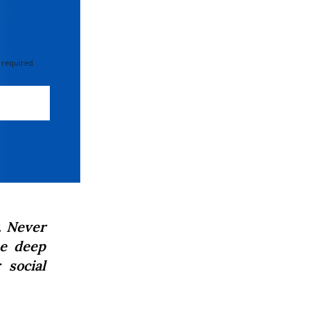
 required
. Never
he deep
 social