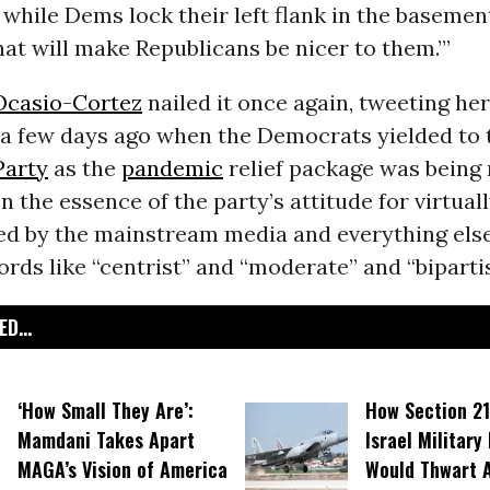
while Dems lock their left flank in the basemen
hat will make Republicans be nicer to them.’”
Ocasio-Cortez
nailed it once again, tweeting her
 a few days ago when the Democrats yielded to 
Party
as the
pandemic
relief package was being 
n the essence of the party’s attitude for virtuall
ded by the mainstream media and everything else
ds like “centrist” and “moderate” and “bipartis
D...
‘How Small They Are’:
How Section 21
Mamdani Takes Apart
Israel Military
MAGA’s Vision of America
Would Thwart 