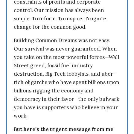
constraints of profits and corporate
control. Our mission has always been
simple: To inform. To inspire. To ignite
change for the common good.
Building Common Dreams was not easy.
Our survival was never guaranteed. When
you take on the most powerful forces—Wall
Street greed, fossil fuel industry
destruction, Big Tech lobbyists, and uber-
rich oligarchs who have spent billions upon
billions rigging the economy and
democracy in their favor—the only bulwark
you have is supporters who believe in your
work.
But here’s the urgent message from me