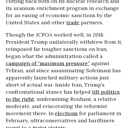
cutting back both on its nuclear research and
its uranium enrichment program in exchange
for an easing of economic sanctions by the
United States and other
trade
partners.
Though the JCPOA worked well, in 2018
President Trump unilaterally withdrew from it,
reimposed far tougher sanctions on Iran,
began what the administration called a
campaign of “maximum pressure”
against
Tehran, and since assassinating Soleimani has
apparently launched military actions just
short of actual war. Inside Iran, Trump’s
confrontational stance has helped
tilt politics
to the right
, undermining Rouhani, a relative
moderate, and eviscerating the reformist
movement there. In
elections
for parliament in
February, ultraconservatives and hardliners
swept to a
major victory
.