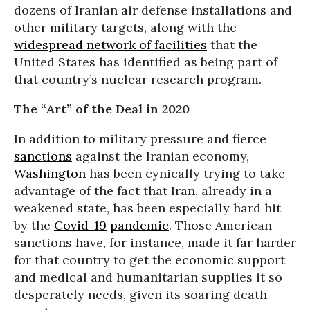
dozens of Iranian air defense installations and
other military targets, along with the
widespread network of facilities
that the
United States has identified as being part of
that country’s nuclear research program.
The “Art” of the Deal in 2020
In addition to military pressure and fierce
sanctions
against the Iranian economy,
Washington
has been cynically trying to take
advantage of the fact that Iran, already in a
weakened state, has been especially hard hit
by the
Covid-19
pandemic
. Those American
sanctions have, for instance, made it far harder
for that country to get the economic support
and medical and humanitarian supplies it so
desperately needs, given its soaring death