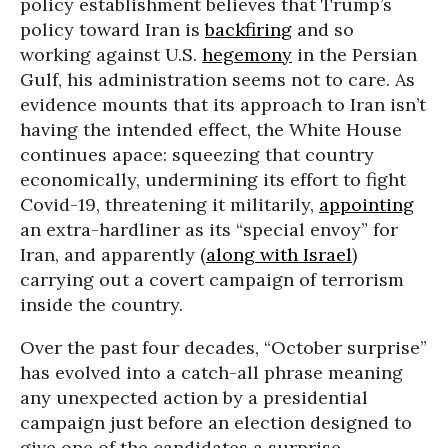
policy establishment believes that Trump’s
policy toward Iran is
backfiring
and so
working against U.S.
hegemony
in the Persian
Gulf, his administration seems not to care. As
evidence mounts that its approach to Iran isn’t
having the intended effect, the White House
continues apace: squeezing that country
economically, undermining its effort to fight
Covid-19, threatening it militarily,
appointing
an extra-hardliner as its “special envoy” for
Iran, and apparently (
along with Israel
)
carrying out a covert campaign of terrorism
inside the country.
Over the past four decades, “October surprise”
has evolved into a catch-all phrase meaning
any unexpected action by a presidential
campaign just before an election designed to
give one of the candidates a surprise