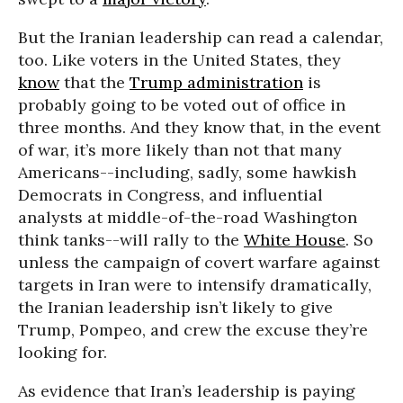
But the Iranian leadership can read a calendar,
too. Like voters in the United States, they
know
that the
Trump administration
is
probably going to be voted out of office in
three months. And they know that, in the event
of war, it’s more likely than not that many
Americans--including, sadly, some hawkish
Democrats in Congress, and influential
analysts at middle-of-the-road Washington
think tanks--will rally to the
White House
. So
unless the campaign of covert warfare against
targets in Iran were to intensify dramatically,
the Iranian leadership isn’t likely to give
Trump, Pompeo, and crew the excuse they’re
looking for.
As evidence that Iran’s leadership is paying