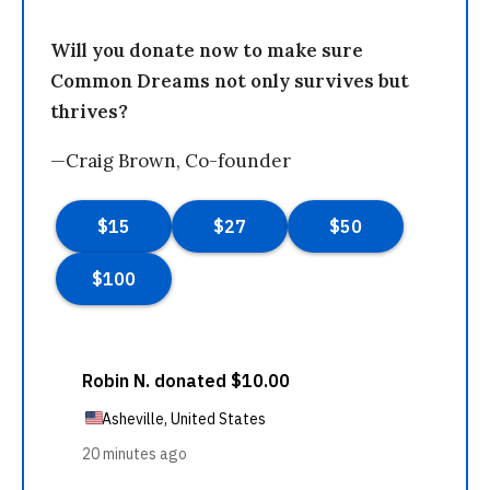
Will you donate now to make sure
Common Dreams not only survives but
thrives?
—Craig Brown, Co-founder