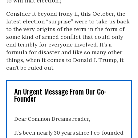
to win that election.)
Consider it beyond irony if, this October, the
latest election “surprise” were to take us back
to the very origins of the term in the form of
some kind of armed conflict that could only
end terribly for everyone involved. It’s a
formula for disaster and like so many other
things, when it comes to Donald J. Trump, it
can’t be ruled out.
An Urgent Message From Our Co-
Founder
Dear Common Dreams reader,
It’s been nearly 30 years since I co-founded