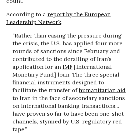
count.
According to a
report by the European
Leadership Network
,
“Rather than easing the pressure during
the crisis, the U.S. has applied four more
rounds of sanctions since February and
contributed to the derailing of Iran’s
application for an
IMF
[International
Monetary Fund] loan. The three special
financial instruments designed to
facilitate the transfer of
humanitarian aid
to Iran in the face of secondary sanctions
on international banking transactions...
have proven so far to have been one-shot
channels, stymied by U.S. regulatory red
tape.”