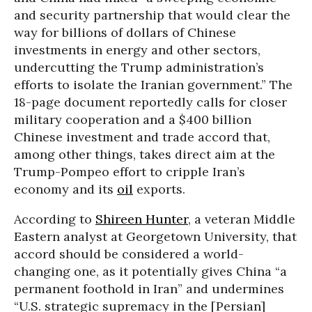
and security partnership that would clear the
way for billions of dollars of Chinese
investments in energy and other sectors,
undercutting the Trump administration’s
efforts to isolate the Iranian government.” The
18-page document reportedly calls for closer
military cooperation and a $400 billion
Chinese investment and trade accord that,
among other things, takes direct aim at the
Trump-Pompeo effort to cripple Iran’s
economy and its
oil
exports.
According to
Shireen Hunter
, a veteran Middle
Eastern analyst at Georgetown University, that
accord should be considered a world-
changing one, as it potentially gives China “a
permanent foothold in Iran” and undermines
“U.S. strategic supremacy in the [Persian]