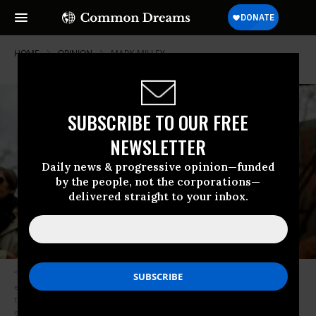
HOME
OPINION
MARK-MILLEY
SUBSCRIBE TO OUR FREE
NEWSLETTER
Daily news & progressive opinion—funded
by the people, not the corporations—
delivered straight to your inbox.
“Consider it beyond irony if, this October,” writes Dreyfuss, “the latest
election ‘surprise’ were to take us back to the very origins of the term in
the form of some kind of armed conflict that could only end terribly for
everyone involved.” (Photo: Andrew Caballero-Reynolds/AFP/via Getty