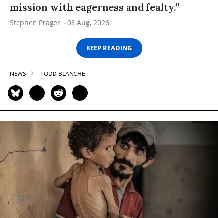
mission with eagerness and fealty.”
Stephen Prager
08 Aug, 2026
KEEP READING
NEWS
TODD BLANCHE