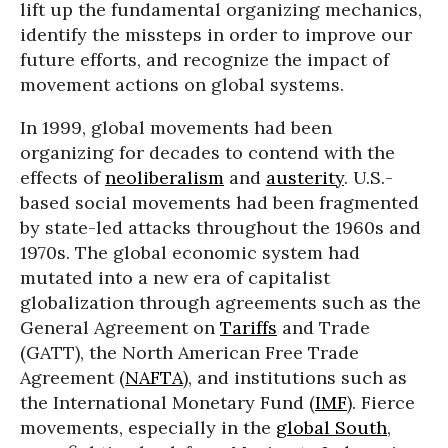
lift up the fundamental organizing mechanics,
identify the missteps in order to improve our
future efforts, and recognize the impact of
movement actions on global systems.
In 1999, global movements had been
organizing for decades to contend with the
effects of
neoliberalism
and
austerity
. U.S.-
based social movements had been fragmented
by state-led attacks throughout the 1960s and
1970s. The global economic system had
mutated into a new era of capitalist
globalization through agreements such as the
General Agreement on
Tariffs
and Trade
(GATT), the North American Free Trade
Agreement (
NAFTA
), and institutions such as
the International Monetary Fund (
IMF
). Fierce
movements, especially in the
global South
,