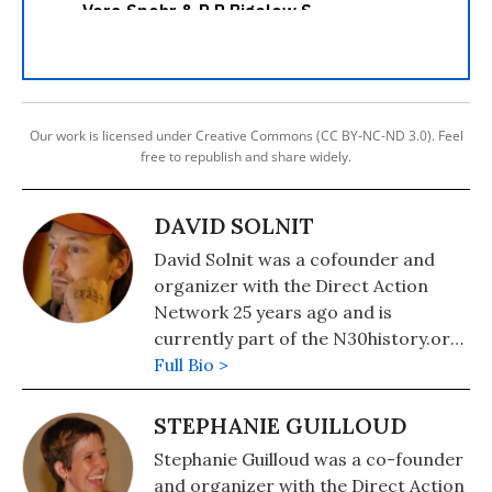
Our work is licensed under Creative Commons (CC BY-NC-ND 3.0). Feel
free to republish and share widely.
DAVID SOLNIT
David Solnit was a cofounder and
organizer with the Direct Action
Network 25 years ago and is
currently part of the N30history.org
Organizers History Project
Full Bio >
Collective. He is the co-author and
editor of Globalize Liberation: How
STEPHANIE GUILLOUD
to Uproot the System and Build a
Stephanie Guilloud was a co-founder
Better World (City Lights) and The
and organizer with the Direct Action