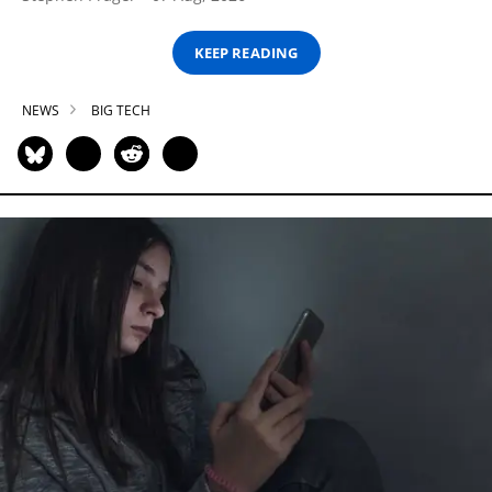
KEEP READING
NEWS
BIG TECH