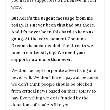
you have is supporters who believe in your
work.
But here’s the urgent message from me
today. It’s never been this bad out there.
And it’s never been this hard to keep us
going. At the very moment Common
Dreams is most needed, the threats we
face are intensifying. We need your
support now more than ever.
We don’t accept corporate advertising and
never will. We don’t have a paywall because
we don’t think people should be blocked
from critical news based on their ability to
pay. Everything we do is funded by the
donations of readers like you.