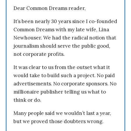
Dear Common Dreams reader,
It’s been nearly 30 years since I co-founded
Common Dreams with my late wife, Lina
Newhouser. We had the radical notion that
journalism should serve the public good,
not corporate profits.
It was clear to us from the outset what it
would take to build such a project. No paid
advertisements. No corporate sponsors. No
millionaire publisher telling us what to
think or do.
Many people said we wouldn’t last a year,
but we proved those doubters wrong.