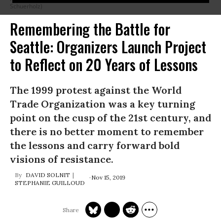
Schuerholz)
Remembering the Battle for
Seattle: Organizers Launch Project
to Reflect on 20 Years of Lessons
The 1999 protest against the World
Trade Organization was a key turning
point on the cusp of the 21st century, and
there is no better moment to remember
the lessons and carry forward bold
visions of resistance.
DAVID SOLNIT
Nov 15, 2019
STEPHANIE GUILLOUD