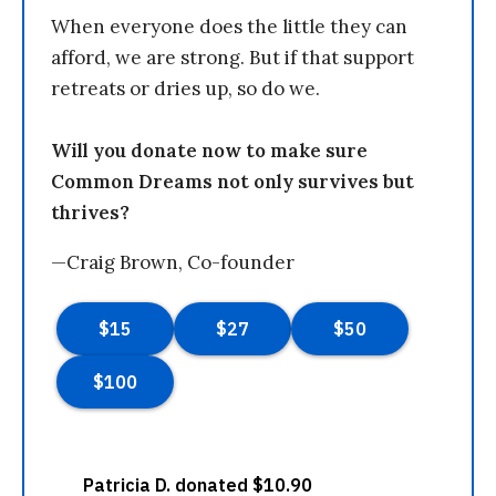
When everyone does the little they can
afford, we are strong. But if that support
retreats or dries up, so do we.
Will you donate now to make sure
Common Dreams not only survives but
thrives?
—Craig Brown, Co-founder