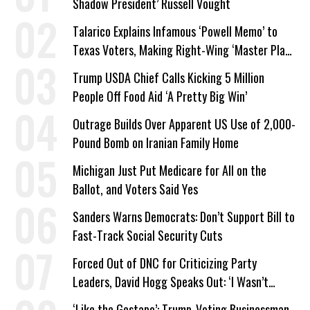
Shadow President’ Russell Vought
Talarico Explains Infamous ‘Powell Memo’ to
Texas Voters, Making Right-Wing ‘Master Plan’
a Campaign Issue
Trump USDA Chief Calls Kicking 5 Million
People Off Food Aid ‘A Pretty Big Win’
Outrage Builds Over Apparent US Use of 2,000-
Pound Bomb on Iranian Family Home
Michigan Just Put Medicare for All on the
Ballot, and Voters Said Yes
Sanders Warns Democrats: Don’t Support Bill to
Fast-Track Social Security Cuts
Forced Out of DNC for Criticizing Party
Leaders, David Hogg Speaks Out: ‘I Wasn’t
Wrong’
‘Like the Gestapo’: Trump-Voting Businessman