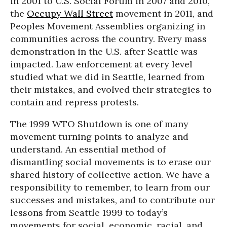
in 2001 to U.S. Social Forum in 2007 and 2010,
the
Occupy Wall Street
movement in 2011, and
Peoples Movement Assemblies organizing in
communities across the country. Every mass
demonstration in the U.S. after Seattle was
impacted. Law enforcement at every level
studied what we did in Seattle, learned from
their mistakes, and evolved their strategies to
contain and repress protests.
The 1999 WTO Shutdown is one of many
movement turning points to analyze and
understand. An essential method of
dismantling social movements is to erase our
shared history of collective action. We have a
responsibility to remember, to learn from our
successes and mistakes, and to contribute our
lessons from Seattle 1999 to today’s
movements for social, economic, racial, and