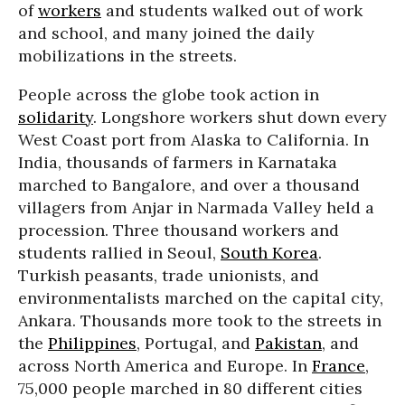
of
workers
and students walked out of work
and school, and many joined the daily
mobilizations in the streets.
People across the globe took action in
solidarity
. Longshore workers shut down every
West Coast port from Alaska to California. In
India, thousands of farmers in Karnataka
marched to Bangalore, and over a thousand
villagers from Anjar in Narmada Valley held a
procession. Three thousand workers and
students rallied in Seoul,
South Korea
.
Turkish peasants, trade unionists, and
environmentalists marched on the capital city,
Ankara. Thousands more took to the streets in
the
Philippines
, Portugal, and
Pakistan
, and
across North America and Europe. In
France
,
75,000 people marched in 80 different cities