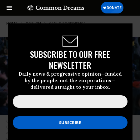
HOME
OPINION
CIVIL-DISOBEDIENCE
SUBSCRIBE TO OUR FREE
NEWSLETTER
Daily news & progressive opinion—funded
by the people, not the corporations—
delivered straight to your inbox.
On November 30, 1999, a public uprising shut down the World Trade
Organization. Tens of thousands of people joined the nonviolent direct
action blockade that encircled the WTO conference site, completely
preventing conference meetings from dawn till dusk. (Photo: Dana