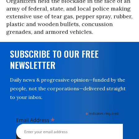
Organizers held the blockade in the face of an
army of federal, state, and local police making
extensive use of tear gas, pepper spray, rubber,
plastic and wooden bullets, concussion
grenades, and armored vehicles.
SUBSCRIBE TO OUR FREE
NEWSLETTER
Daily news & progressive opinion—funded by the
people, not the corporations—delivered straight
to your inbox.
*
indicates required
*
Email Address