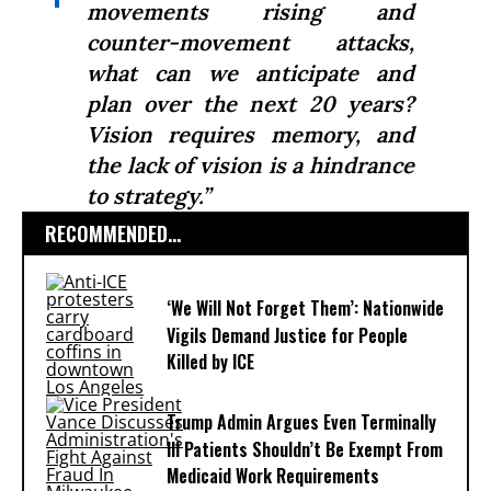
movements rising and
counter-movement attacks,
what can we anticipate and
plan over the next 20 years?
Vision requires memory, and
the lack of vision is a hindrance
to strategy.”
RECOMMENDED...
‘We Will Not Forget Them’: Nationwide
Vigils Demand Justice for People
Killed by ICE
Trump Admin Argues Even Terminally
Ill Patients Shouldn’t Be Exempt From
Medicaid Work Requirements