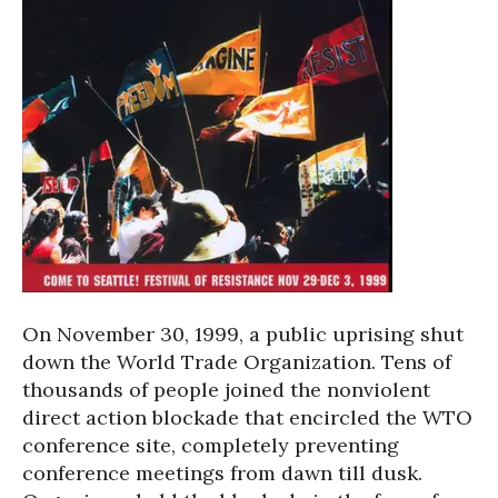
On November 30, 1999, a public uprising shut
down the World Trade Organization. Tens of
thousands of people joined the nonviolent
direct action blockade that encircled the WTO
conference site, completely preventing
conference meetings from dawn till dusk.