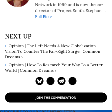
Battle of the Story of the Battle of
Network in 1999 and is now the co-
Seattle (AK Press).
director of Project South. Stephanie
is the editor of two anthologies:
Full Bio >
Through the Eyes of the Judged;
Autobiographical Sketches from
Incarcerated Young Men and Voices
from the WTO; First-person
Opinion | The Left Needs A New Globalization
Narratives from the People who Shut
Vision To Counter The Far-Right Surge | Common
Down the World Trade Organization.
Dreams ›
Opinion | How To Research Your Way To A Better
World | Common Dreams ›
JOIN THE CONVERSATION