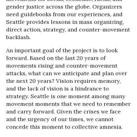
gender justice across the globe. Organizers
need guidebooks from our experiences, and
Seattle provides lessons in mass organizing,
direct action, strategy, and counter-movement
backlash.
An important goal of the project is to look
forward. Based on the last 20 years of
movements rising and counter-movement
attacks, what can we anticipate and plan over
the next 20 years? Vision requires memory,
and the lack of vision is a hindrance to
strategy. Seattle is one moment among many
movement moments that we need to remember
and carry forward. Given the crises we face
and the urgency of our times, we cannot
concede this moment to collective amnesia.