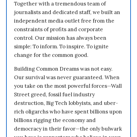
Together with a tremendous team of
journalists and dedicated staff, we built an
independent media outlet free from the
constraints of profits and corporate
control. Our mission has always been
simple: To inform. To inspire. To ignite
change for the common good.
Building Common Dreams was not easy.
Our survival was never guaranteed. When
you take on the most powerful forces—Wall
Street greed, fossil fuel industry
destruction, Big Tech lobbyists, and uber-
rich oligarchs who have spent billions upon
billions rigging the economy and
democracy in their favor—the only bulwark