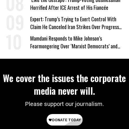
Horrified After ICE Arrest of His Fiancée
Expert: Trump’s Trying to Exert Control With
Claim He Canceled Iran Strikes Over Progress
on Deal
Mamdani Responds to Mike Johnson’s
Fearmongering Over ‘Marxist Democrats’ and
‘Mini-Mamdanis’ After El-Sayed Win
We cover the issues the corporate
media never will.
Please support our journalism.