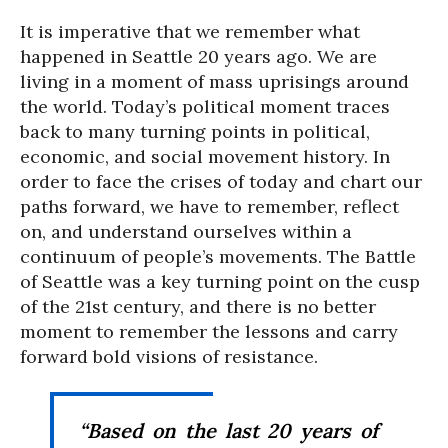
It is imperative that we remember what
happened in Seattle 20 years ago. We are
living in a moment of mass uprisings around
the world. Today’s political moment traces
back to many turning points in political,
economic, and social movement history. In
order to face the crises of today and chart our
paths forward, we have to remember, reflect
on, and understand ourselves within a
continuum of people’s movements. The Battle
of Seattle was a key turning point on the cusp
of the 21st century, and there is no better
moment to remember the lessons and carry
forward bold visions of resistance.
“Based on the last 20 years of