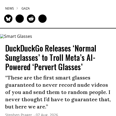
NEWS
GAZA
DuckDuckGo Releases ‘Normal
Sunglasses’ to Troll Meta’s AI-
Powered ‘Pervert Glasses’
“These are the first smart glasses
guaranteed to never record nude videos
of you and send them to random people. I
never thought I’d have to guarantee that,
but here we are.”
Stephen Prager
07 Aug, 2026