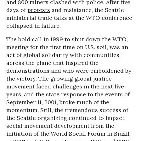
and 800 miners clashed with police. After five
days of
protests
and resistance, the Seattle
ministerial trade talks at the WTO conference
collapsed in failure.
The bold call in 1999 to shut down the WTO,
meeting for the first time on U.S. soil, was an
act of global solidarity with communities
across the plane that inspired the
demonstrations and who were emboldened by
the victory. The growing global justice
movement faced challenges in the next five
years, and the state response to the events of
September 11, 2001, broke much of the
momentum. Still, the tremendous success of
the Seattle organizing continued to impact
social movement development from the
initiation of the World Social Forum in
Brazil