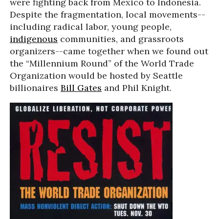
were fighting back from Mexico to Indonesia.
Despite the fragmentation, local movements--
including radical labor, young people,
indigenous
communities, and grassroots
organizers--came together when we found out
the “Millennium Round” of the World Trade
Organization would be hosted by Seattle
billionaires
Bill Gates
and Phil Knight.