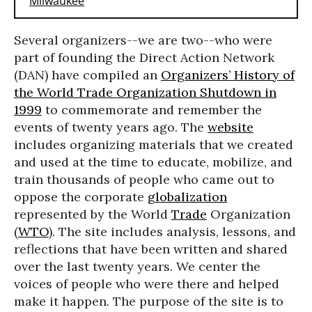
Several organizers--we are two--who were
part of founding the Direct Action Network
(DAN) have compiled an
Organizers’ History of
the World Trade Organization Shutdown in
1999
to commemorate and remember the
events of twenty years ago. The
website
includes organizing materials that we created
and used at the time to educate, mobilize, and
train thousands of people who came out to
oppose the corporate
globalization
represented by the World
Trade
Organization
(
WTO
). The site includes analysis, lessons, and
reflections that have been written and shared
over the last twenty years. We center the
voices of people who were there and helped
make it happen. The purpose of the site is to