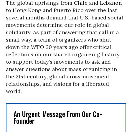
The global uprisings from
Chile
and
Lebanon
to Hong Kong and Puerto Rico over the last
several months demand that U.S.-based social
movements determine our role in global
solidarity. As part of answering that call in a
small way, a team of organizers who shut
down the WTO 20 years ago offer critical
reflections on our shared organizing history
to support today’s movements to ask and
answer questions about mass organizing in
the 21st century, global cross-movement
relationships, and visions for a liberated
world.
An Urgent Message From Our Co-
Founder