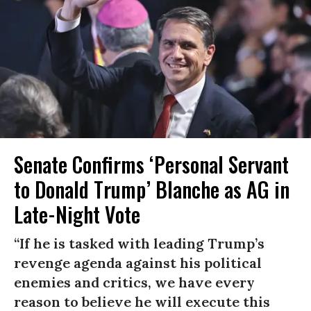
Senate Confirms ‘Personal Servant
to Donald Trump’ Blanche as AG in
Late-Night Vote
“If he is tasked with leading Trump’s
revenge agenda against his political
enemies and critics, we have every
reason to believe he will execute this