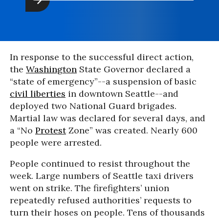
In response to the successful direct action,
the
Washington
State Governor declared a
“state of emergency”--a suspension of basic
civil liberties
in downtown Seattle--and
deployed two National Guard brigades.
Martial law was declared for several days, and
a “No
Protest
Zone” was created. Nearly 600
people were arrested.
People continued to resist throughout the
week. Large numbers of Seattle taxi drivers
went on strike. The firefighters’ union
repeatedly refused authorities’ requests to
turn their hoses on people. Tens of thousands