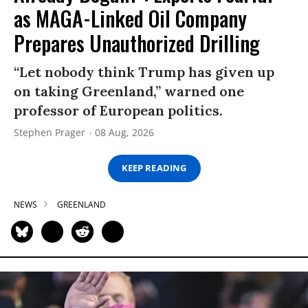
as MAGA-Linked Oil Company
Prepares Unauthorized Drilling
“Let nobody think Trump has given up
on taking Greenland,” warned one
professor of European politics.
Stephen Prager
08 Aug, 2026
KEEP READING
NEWS
GREENLAND