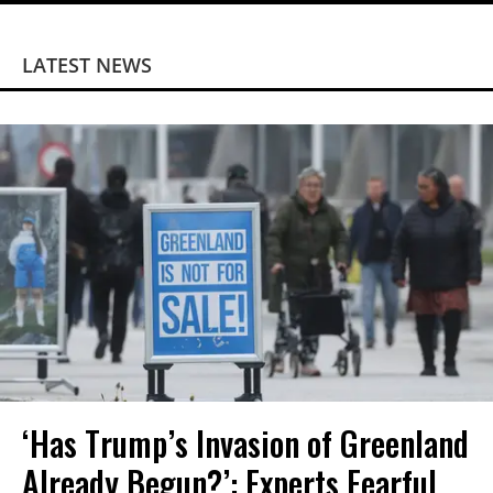
LATEST NEWS
‘Has Trump’s Invasion of Greenland
Already Begun?’: Experts Fearful