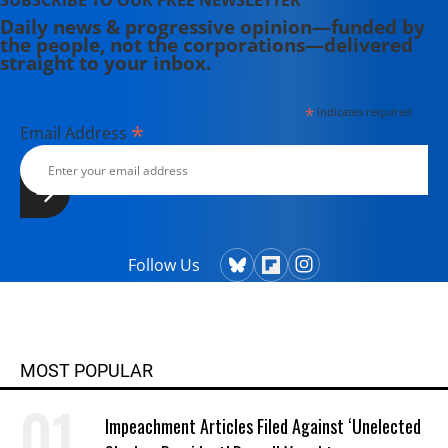
SUBSCRIBE TO OUR FREE NEWSLETTER
Daily news & progressive opinion—funded by
the people, not the corporations—delivered
straight to your inbox.
*
indicates required
*
Email Address
Follow Us
MOST POPULAR
Impeachment Articles Filed Against ‘Unelected