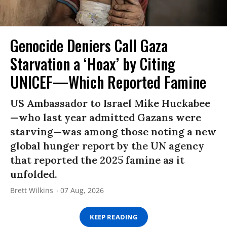
Genocide Deniers Call Gaza
Starvation a ‘Hoax’ by Citing
UNICEF—Which Reported Famine
US Ambassador to Israel Mike Huckabee
—who last year admitted Gazans were
starving—was among those noting a new
global hunger report by the UN agency
that reported the 2025 famine as it
unfolded.
Brett Wilkins
07 Aug, 2026
KEEP READING