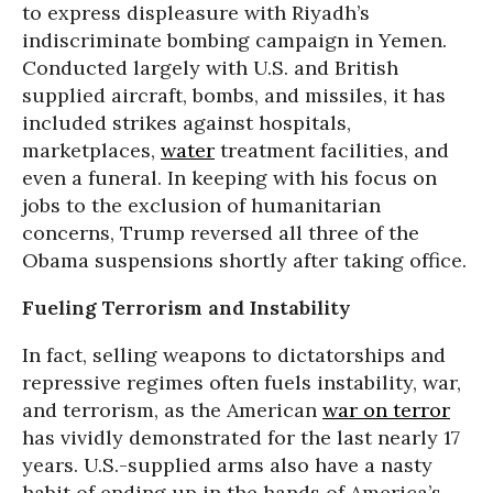
to express displeasure with Riyadh’s
indiscriminate bombing campaign in Yemen.
Conducted largely with U.S. and British
supplied aircraft, bombs, and missiles, it has
included strikes against hospitals,
marketplaces,
water
treatment facilities, and
even a funeral. In keeping with his focus on
jobs to the exclusion of humanitarian
concerns, Trump reversed all three of the
Obama suspensions shortly after taking office.
Fueling Terrorism and Instability
In fact, selling weapons to dictatorships and
repressive regimes often fuels instability, war,
and terrorism, as the American
war on terror
has vividly demonstrated for the last nearly 17
years. U.S.-supplied arms also have a nasty
habit of ending up in the hands of America’s