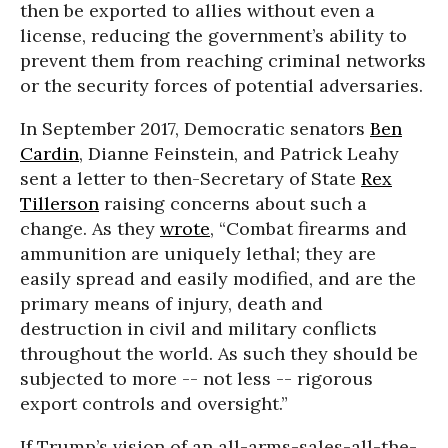
then be exported to allies without even a
license, reducing the government’s ability to
prevent them from reaching criminal networks
or the security forces of potential adversaries.
In September 2017, Democratic senators
Ben
Cardin
, Dianne Feinstein, and Patrick Leahy
sent a letter to then-Secretary of State
Rex
Tillerson
raising concerns about such a
change. As they
wrote
, “Combat firearms and
ammunition are uniquely lethal; they are
easily spread and easily modified, and are the
primary means of injury, death and
destruction in civil and military conflicts
throughout the world. As such they should be
subjected to more -- not less -- rigorous
export controls and oversight.”
If Trump’s vision of an all-arms-sales-all-the-