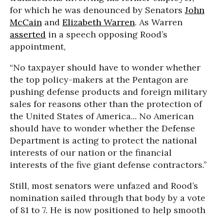
for which he was denounced by Senators
John
McCain
and
Elizabeth Warren
. As Warren
asserted
in a speech opposing Rood’s
appointment,
“No taxpayer should have to wonder whether
the top policy-makers at the Pentagon are
pushing defense products and foreign military
sales for reasons other than the protection of
the United States of America... No American
should have to wonder whether the Defense
Department is acting to protect the national
interests of our nation or the financial
interests of the five giant defense contractors.”
Still, most senators were unfazed and Rood’s
nomination sailed through that body by a vote
of 81 to 7. He is now positioned to help smooth