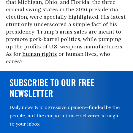
that Michigan, Ohio, and Florida, the three
crucial swing states in the 2016 presidential
election, were specially highlighted. His latest
stunt only underscored a simple fact of his
presidency: Trump’s arms sales are meant to
promote pork-barrel politics, while pumping
up the profits of U.S. weapons manufacturers.
As for
human rights
or human lives, who
cares?
SUBSCRIBE TO OUR FREE
NEWSLETTER
Daily news & progressive opinion—funded by the
people, not the corporations—delivered straight
to your inbox.