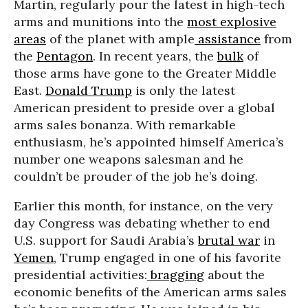
Martin, regularly pour the latest in high-tech
arms and munitions into the
most explosive
areas
of the planet with ample
assistance
from
the
Pentagon
. In recent years, the
bulk
of
those arms have gone to the Greater Middle
East.
Donald Trump
is only the latest
American president to preside over a global
arms sales bonanza. With remarkable
enthusiasm, he’s appointed himself America’s
number one weapons salesman and he
couldn’t be prouder of the job he’s doing.
Earlier this month, for instance, on the very
day Congress was debating whether to end
U.S. support for Saudi Arabia’s
brutal war
in
Yemen
, Trump engaged in one of his favorite
presidential activities:
bragging
about the
economic benefits of the American arms sales