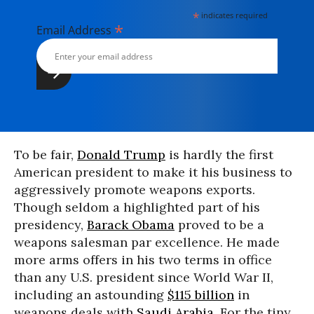
*
indicates required
*
Email Address
To be fair,
Donald Trump
is hardly the first
American president to make it his business to
aggressively promote weapons exports.
Though seldom a highlighted part of his
presidency,
Barack Obama
proved to be a
weapons salesman par excellence. He made
more arms offers in his two terms in office
than any U.S. president since World War II,
including an astounding
$115 billion
in
weapons deals with
Saudi Arabia
. For the tiny