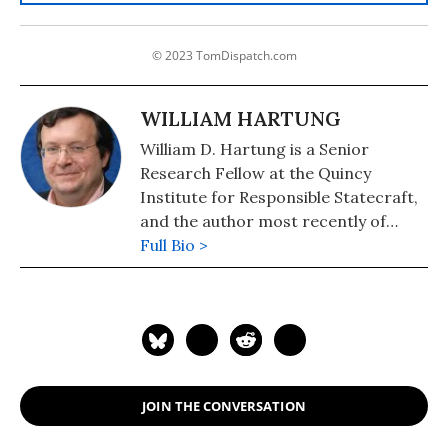
© 2023 TomDispatch.com
WILLIAM HARTUNG
William D. Hartung is a Senior
Research Fellow at the Quincy
Institute for Responsible Statecraft,
and the author most recently of
"Pathways to Pentagon Spending
Full Bio >
Reductions: Removing the Obstacles."
JOIN THE CONVERSATION