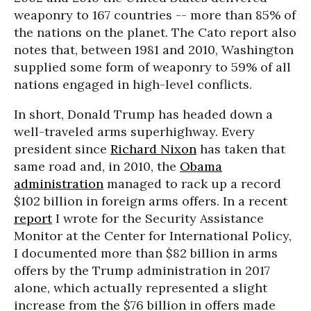
weaponry to 167 countries -- more than 85% of
the nations on the planet. The Cato report also
notes that, between 1981 and 2010, Washington
supplied some form of weaponry to 59% of all
nations engaged in high-level conflicts.
In short, Donald Trump has headed down a
well-traveled arms superhighway. Every
president since
Richard Nixon
has taken that
same road and, in 2010, the
Obama
administration
managed to rack up a record
$102 billion in foreign arms offers. In a recent
report
I wrote for the Security Assistance
Monitor at the Center for International Policy,
I documented more than $82 billion in arms
offers by the Trump administration in 2017
alone, which actually represented a slight
increase from the $76 billion in offers made