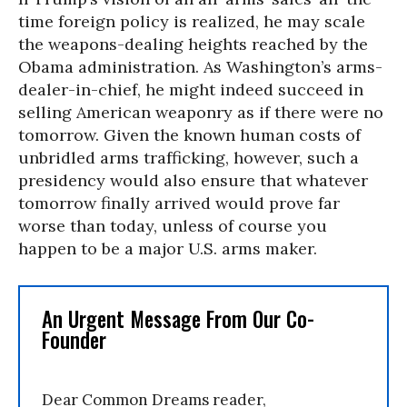
time foreign policy is realized, he may scale
the weapons-dealing heights reached by the
Obama administration. As Washington’s arms-
dealer-in-chief, he might indeed succeed in
selling American weaponry as if there were no
tomorrow. Given the known human costs of
unbridled arms trafficking, however, such a
presidency would also ensure that whatever
tomorrow finally arrived would prove far
worse than today, unless of course you
happen to be a major U.S. arms maker.
An Urgent Message From Our Co-
Founder
Dear Common Dreams reader,