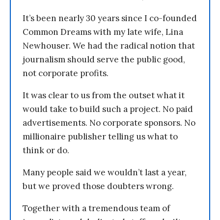
It’s been nearly 30 years since I co-founded
Common Dreams with my late wife, Lina
Newhouser. We had the radical notion that
journalism should serve the public good,
not corporate profits.
It was clear to us from the outset what it
would take to build such a project. No paid
advertisements. No corporate sponsors. No
millionaire publisher telling us what to
think or do.
Many people said we wouldn’t last a year,
but we proved those doubters wrong.
Together with a tremendous team of