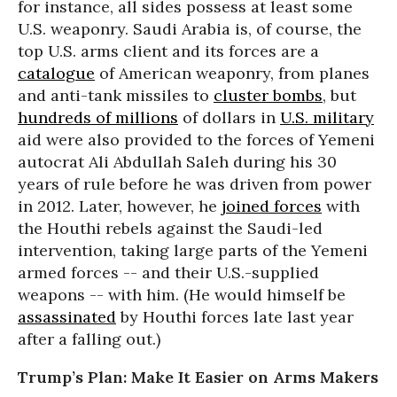
for instance, all sides possess at least some
U.S. weaponry. Saudi Arabia is, of course, the
top U.S. arms client and its forces are a
catalogue
of American weaponry, from planes
and anti-tank missiles to
cluster bombs
, but
hundreds of millions
of dollars in
U.S. military
aid were also provided to the forces of Yemeni
autocrat Ali Abdullah Saleh during his 30
years of rule before he was driven from power
in 2012. Later, however, he
joined forces
with
the Houthi rebels against the Saudi-led
intervention, taking large parts of the Yemeni
armed forces -- and their U.S.-supplied
weapons -- with him. (He would himself be
assassinated
by Houthi forces late last year
after a falling out.)
Trump’s Plan: Make It Easier on Arms Makers