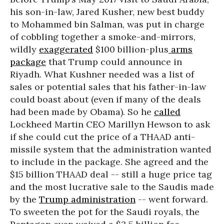
his son-in-law, Jared Kusher, new best buddy
to Mohammed bin Salman, was put in charge
of cobbling together a smoke-and-mirrors,
wildly
exaggerated
$100 billion-plus
arms
package
that Trump could announce in
Riyadh. What Kushner needed was a list of
sales or potential sales that his father-in-law
could boast about (even if many of the deals
had been made by Obama). So he
called
Lockheed Martin CEO Marillyn Hewson to ask
if she could cut the price of a THAAD anti-
missile system that the administration wanted
to include in the package. She agreed and the
$15 billion THAAD deal -- still a huge price tag
and the most lucrative sale to the Saudis made
by the
Trump administration
-- went forward.
To sweeten the pot for the Saudi royals, the