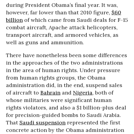
during President Obama’s final year. It was,
however, far lower than that 2010 figure,
$60
billion
of which came from Saudi deals for F-15
combat aircraft, Apache attack helicopters,
transport aircraft, and armored vehicles, as
well as guns and ammunition.
There have nonetheless been some differences
in the approaches of the two administrations
in the area of human rights. Under pressure
from human rights groups, the Obama
administration did, in the end, suspend sales
of aircraft to
Bahrain
and
Nigeria
, both of
whose militaries were significant human
rights violators, and also a $1 billion-plus deal
for precision-guided bombs to Saudi Arabia.
That
Saudi suspension
represented the first
concrete action by the Obama administration