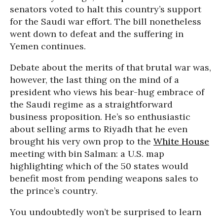
senators voted to halt this country’s support
for the Saudi war effort. The bill nonetheless
went down to defeat and the suffering in
Yemen continues.
Debate about the merits of that brutal war was,
however, the last thing on the mind of a
president who views his bear-hug embrace of
the Saudi regime as a straightforward
business proposition. He’s so enthusiastic
about selling arms to Riyadh that he even
brought his very own prop to the
White House
meeting with bin Salman: a U.S. map
highlighting which of the 50 states would
benefit most from pending weapons sales to
the prince’s country.
You undoubtedly won’t be surprised to learn