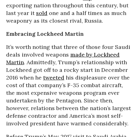
exporting nation throughout this century, but
last year it
sold
one and a half times as much
weaponry as its closest rival, Russia.
Embracing Lockheed Martin
It’s worth noting that three of those four Saudi
deals involved weapons
made by Lockheed
Martin
. Admittedly, Trump’s relationship with
Lockheed got off to a rocky start in December
2016 when he
tweeted
his displeasure over the
cost of that company’s F-35 combat aircraft,
the most expensive weapons program ever
undertaken by the Pentagon. Since then,
however, relations between the nation’s largest
defense contractor and America’s most self-
involved president have warmed considerably.
Before Trump’s May 2017 visit to Saudi Arabia,