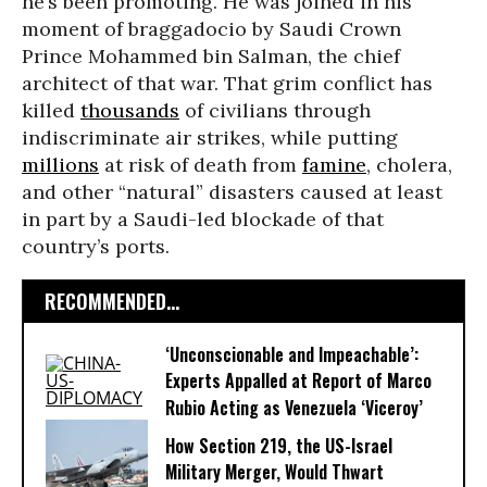
he’s been promoting. He was joined in his
moment of braggadocio by Saudi Crown
Prince Mohammed bin Salman, the chief
architect of that war. That grim conflict has
killed
thousands
of civilians through
indiscriminate air strikes, while putting
millions
at risk of death from
famine
, cholera,
and other “natural” disasters caused at least
in part by a Saudi-led blockade of that
country’s ports.
RECOMMENDED...
‘Unconscionable and Impeachable’:
Experts Appalled at Report of Marco
Rubio Acting as Venezuela ‘Viceroy’
How Section 219, the US-Israel
Military Merger, Would Thwart