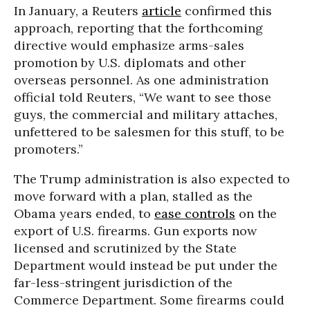
In January, a Reuters
article
confirmed this
approach, reporting that the forthcoming
directive would emphasize arms-sales
promotion by U.S. diplomats and other
overseas personnel. As one administration
official told Reuters, “We want to see those
guys, the commercial and military attaches,
unfettered to be salesmen for this stuff, to be
promoters.”
The Trump administration is also expected to
move forward with a plan, stalled as the
Obama years ended, to
ease controls
on the
export of U.S. firearms. Gun exports now
licensed and scrutinized by the State
Department would instead be put under the
far-less-stringent jurisdiction of the
Commerce Department. Some firearms could