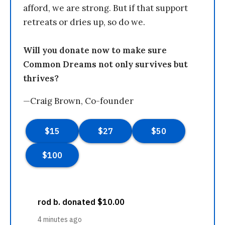
afford, we are strong. But if that support
retreats or dries up, so do we.
Will you donate now to make sure
Common Dreams not only survives but
thrives?
—Craig Brown, Co-founder