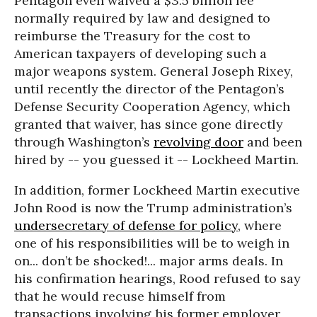
Pentagon even waived a $3.5 billion fee
normally required by law and designed to
reimburse the Treasury for the cost to
American taxpayers of developing such a
major weapons system. General Joseph Rixey,
until recently the director of the Pentagon’s
Defense Security Cooperation Agency, which
granted that waiver, has since gone directly
through Washington’s
revolving door
and been
hired by -- you guessed it -- Lockheed Martin.
In addition, former Lockheed Martin executive
John Rood is now the Trump administration’s
undersecretary of defense for policy
, where
one of his responsibilities will be to weigh in
on... don’t be shocked!... major arms deals. In
his confirmation hearings, Rood refused to say
that he would recuse himself from
transactions involving his former employer,