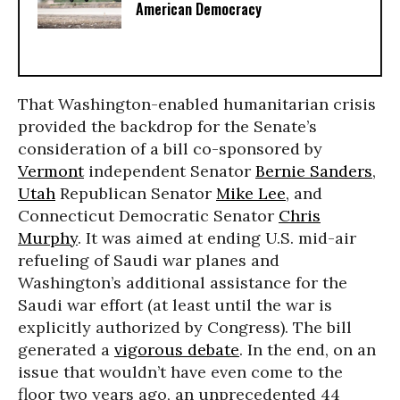
American Democracy
That Washington-enabled humanitarian crisis
provided the backdrop for the Senate’s
consideration of a bill co-sponsored by
Vermont
independent Senator
Bernie Sanders
,
Utah
Republican Senator
Mike Lee
, and
Connecticut Democratic Senator
Chris
Murphy
. It was aimed at ending U.S. mid-air
refueling of Saudi war planes and
Washington’s additional assistance for the
Saudi war effort (at least until the war is
explicitly authorized by Congress). The bill
generated a
vigorous debate
. In the end, on an
issue that wouldn’t have even come to the
floor two years ago, an unprecedented 44