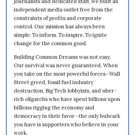
journalists and dedicated staff, we built an
independent media outlet free from the
constraints of profits and corporate
control. Our mission has always been
simple: To inform. To inspire. To ignite
change for the common good.
Building Common Dreams was not easy.
Our survival was never guaranteed. When
you take on the most powerful forces—Wall
Street greed, fossil fuel industry
destruction, Big Tech lobbyists, and uber-
rich oligarchs who have spent billions upon
billions rigging the economy and
democracy in their favor—the only bulwark
you have is supporters who believe in your
work.