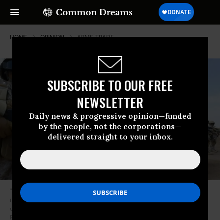
HOME
OPINION
ARMS-TRADE
SUBSCRIBE TO OUR FREE
NEWSLETTER
Daily news & progressive opinion—funded
by the people, not the corporations—
delivered straight to your inbox.
“Selling weapons to dictatorships and repressive regimes often fuels
instability, war, and terrorism, as the American war on terror has vividly
demonstrated for the last nearly 17 years.” (Photo: Ahmed
Farwan/Flickr/cc)