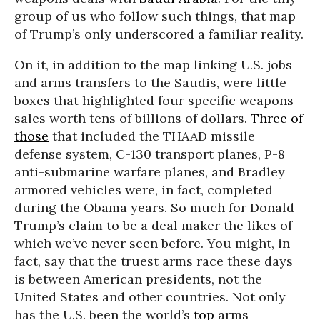
group of us who follow such things, that map
of Trump’s only underscored a familiar reality.
On it, in addition to the map linking U.S. jobs
and arms transfers to the Saudis, were little
boxes that highlighted four specific weapons
sales worth tens of billions of dollars.
Three of
those
that included the THAAD missile
defense system, C-130 transport planes, P-8
anti-submarine warfare planes, and Bradley
armored vehicles were, in fact, completed
during the Obama years. So much for Donald
Trump’s claim to be a deal maker the likes of
which we’ve never seen before. You might, in
fact, say that the truest arms race these days
is between American presidents, not the
United States and other countries. Not only
has the U.S. been the world’s
top
arms