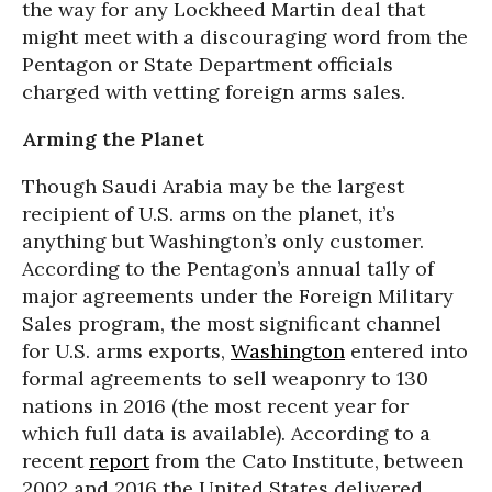
the way for any Lockheed Martin deal that
might meet with a discouraging word from the
Pentagon or State Department officials
charged with vetting foreign arms sales.
Arming the Planet
Though Saudi Arabia may be the largest
recipient of U.S. arms on the planet, it’s
anything but Washington’s only customer.
According to the Pentagon’s annual tally of
major agreements under the Foreign Military
Sales program, the most significant channel
for U.S. arms exports,
Washington
entered into
formal agreements to sell weaponry to 130
nations in 2016 (the most recent year for
which full data is available). According to a
recent
report
from the Cato Institute, between
2002 and 2016 the United States delivered