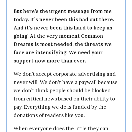
But here’s the urgent message from me
today. It’s never been this bad out there.
And it’s never been this hard to keep us
going. At the very moment Common
Dreams is most needed, the threats we
face are intensifying. We need your
support now more than ever.
We don’t accept corporate advertising and
never will. We don’t have a paywall because
we don’t think people should be blocked
from critical news based on their ability to
pay. Everything we do is funded by the
donations of readers like you.
When everyone does the little they can