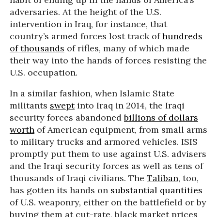
adversaries. At the height of the U.S.
intervention in Iraq, for instance, that
country’s armed forces lost track of
hundreds
of thousands
of rifles, many of which made
their way into the hands of forces resisting the
U.S. occupation.
In a similar fashion, when Islamic State
militants
swept
into Iraq in 2014, the Iraqi
security forces abandoned
billions of dollars
worth
of American equipment, from small arms
to military trucks and armored vehicles. ISIS
promptly put them to use against U.S. advisers
and the Iraqi security forces as well as tens of
thousands of Iraqi civilians. The
Taliban
, too,
has gotten its hands on
substantial quantities
of U.S. weaponry, either on the battlefield or by
buying them at cut-rate, black market prices