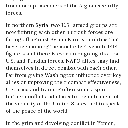
from corrupt members of the Afghan security
forces.
In northern
Syria
, two U.S.-armed groups are
now fighting each other. Turkish forces are
facing off against Syrian Kurdish militias that
have been among the most effective anti-ISIS
fighters and there is even an ongoing risk that
U.S. and Turkish forces,
NATO
allies, may find
themselves in direct combat with each other.
Far from giving Washington influence over key
allies or improving their combat effectiveness,
U.S. arms and training often simply spur
further conflict and chaos to the detriment of
the security of the United States, not to speak
of the peace of the world.
In the grim and devolving conflict in Yemen,