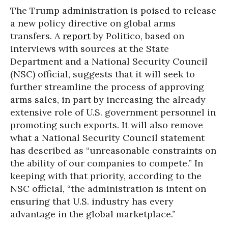
The Trump administration is poised to release
a new policy directive on global arms
transfers. A
report
by Politico, based on
interviews with sources at the State
Department and a National Security Council
(NSC) official, suggests that it will seek to
further streamline the process of approving
arms sales, in part by increasing the already
extensive role of U.S. government personnel in
promoting such exports. It will also remove
what a National Security Council statement
has described as “unreasonable constraints on
the ability of our companies to compete.” In
keeping with that priority, according to the
NSC official, “the administration is intent on
ensuring that U.S. industry has every
advantage in the global marketplace.”