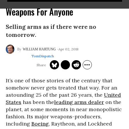
Weapons For Anyone
Selling arms as if there were no
tomorrow.
Apr 02, 2018
WILLIAM HARTUNG
TomDispatch
It’s one of those stories of the century that
somehow never gets treated that way. For an
astounding 25 of the past 26 years, the
United
States
has been the
leading arms dealer
on the
planet, at some moments in near monopolistic
fashion. Its major weapons-producers,
including
Boeing
, Raytheon, and Lockheed