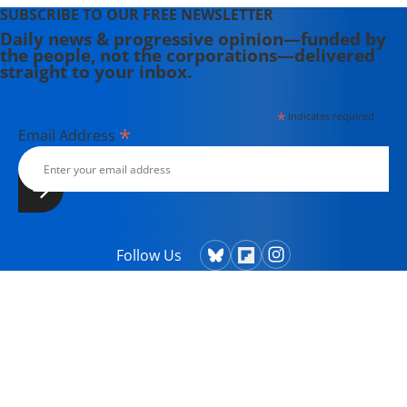
SUBSCRIBE TO OUR FREE NEWSLETTER
Daily news & progressive opinion—funded by
the people, not the corporations—delivered
straight to your inbox.
*
indicates required
*
Email Address
Follow Us