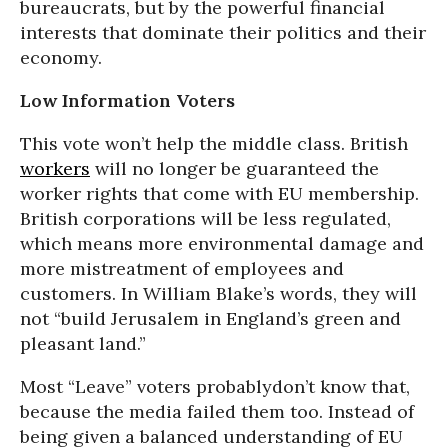
bureaucrats, but by the powerful financial
interests that dominate their politics and their
economy.
Low Information Voters
This vote won’t help the middle class. British
workers
will no longer be guaranteed the
worker rights that come with EU membership.
British corporations will be less regulated,
which means more environmental damage and
more mistreatment of employees and
customers. In William Blake’s words, they will
not “build Jerusalem in England’s green and
pleasant land.”
Most “Leave” voters probablydon’t know that,
because the media failed them too. Instead of
being given a balanced understanding of EU