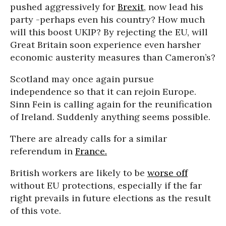
pushed aggressively for
Brexit
, now lead his
party -perhaps even his country? How much
will this boost UKIP? By rejecting the EU, will
Great Britain soon experience even harsher
economic austerity measures than Cameron’s?
Scotland may once again pursue
independence so that it can rejoin Europe.
Sinn Fein is calling again for the reunification
of Ireland. Suddenly anything seems possible.
There are already calls for a similar
referendum in
France.
British workers are likely to be
worse off
without EU protections, especially if the far
right prevails in future elections as the result
of this vote.