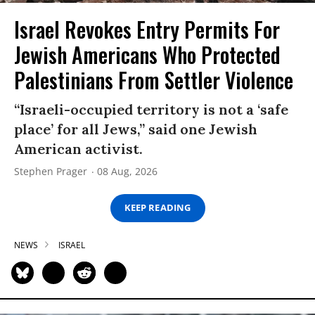
Israel Revokes Entry Permits For
Jewish Americans Who Protected
Palestinians From Settler Violence
“Israeli-occupied territory is not a ‘safe
place’ for all Jews,” said one Jewish
American activist.
Stephen Prager
08 Aug, 2026
KEEP READING
NEWS
ISRAEL