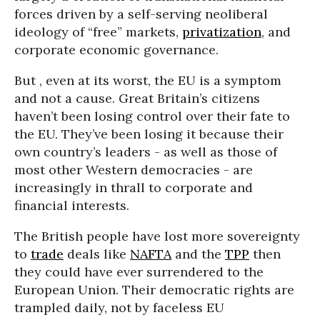
forces driven by a self-serving neoliberal
ideology of “free” markets,
privatization
, and
corporate economic governance.
But , even at its worst, the EU is a symptom
and not a cause. Great Britain’s citizens
haven’t been losing control over their fate to
the EU. They’ve been losing it because their
own country’s leaders - as well as those of
most other Western democracies - are
increasingly in thrall to corporate and
financial interests.
The British people have lost more sovereignty
to
trade
deals like
NAFTA
and the
TPP
then
they could have ever surrendered to the
European Union. Their democratic rights are
trampled daily, not by faceless EU