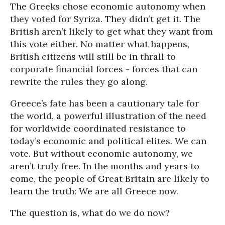
The Greeks chose economic autonomy when
they voted for Syriza. They didn’t get it. The
British aren’t likely to get what they want from
this vote either. No matter what happens,
British citizens will still be in thrall to
corporate financial forces - forces that can
rewrite the rules they go along.
Greece’s fate has been a cautionary tale for
the world, a powerful illustration of the need
for worldwide coordinated resistance to
today’s economic and political elites. We can
vote. But without economic autonomy, we
aren’t truly free. In the months and years to
come, the people of Great Britain are likely to
learn the truth: We are all Greece now.
The question is, what do we do now?