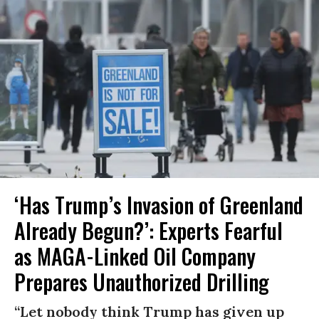
‘Has Trump’s Invasion of Greenland
Already Begun?’: Experts Fearful
as MAGA-Linked Oil Company
Prepares Unauthorized Drilling
“Let nobody think Trump has given up