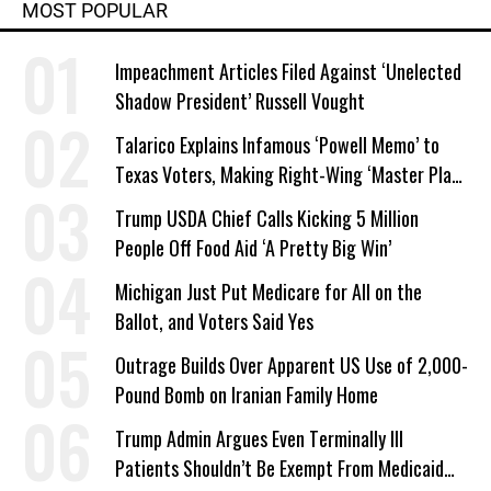
MOST POPULAR
Impeachment Articles Filed Against ‘Unelected
Shadow President’ Russell Vought
Talarico Explains Infamous ‘Powell Memo’ to
Texas Voters, Making Right-Wing ‘Master Plan’
a Campaign Issue
Trump USDA Chief Calls Kicking 5 Million
People Off Food Aid ‘A Pretty Big Win’
Michigan Just Put Medicare for All on the
Ballot, and Voters Said Yes
Outrage Builds Over Apparent US Use of 2,000-
Pound Bomb on Iranian Family Home
Trump Admin Argues Even Terminally Ill
Patients Shouldn’t Be Exempt From Medicaid