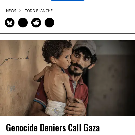
NEWS
TODD BLANCHE
Genocide Deniers Call Gaza