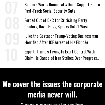
Work Requirements
Sanders Warns Democrats: Don’t Support Bill to
Fast-Track Social Security Cuts
Forced Out of DNC for Criticizing Party
Leaders, David Hogg Speaks Out: ‘I Wasn’t
Wrong’
‘Like the Gestapo’: Trump-Voting Businessman
Horrified After ICE Arrest of His Fiancée
Expert: Trump’s Trying to Exert Control With
Claim He Canceled Iran Strikes Over Progress
on Deal
We cover the issues the corporate
media never will.