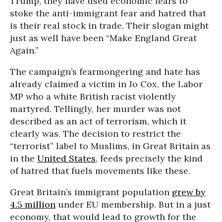
Trump, they have used economic fears to
stoke the anti-immigrant fear and hatred that
is their real stock in trade. Their slogan might
just as well have been “Make England Great
Again.”
The campaign’s fearmongering and hate has
already claimed a victim in Jo Cox, the Labor
MP who a white British racist violently
martyred. Tellingly, her murder was not
described as an act of terrorism, which it
clearly was. The decision to restrict the
“terrorist” label to Muslims, in Great Britain as
in the
United States
, feeds precisely the kind
of hatred that fuels movements like these.
Great Britain’s immigrant population
grew by
4.5 million
under EU membership. But in a just
economy, that would lead to growth for the