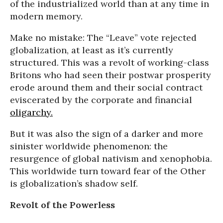
of the industrialized world than at any time in
modern memory.
Make no mistake: The “Leave” vote rejected
globalization, at least as it’s currently
structured. This was a revolt of working-class
Britons who had seen their postwar prosperity
erode around them and their social contract
eviscerated by the corporate and financial
oligarchy.
But it was also the sign of a darker and more
sinister worldwide phenomenon: the
resurgence of global nativism and xenophobia.
This worldwide turn toward fear of the Other
is globalization’s shadow self.
Revolt of the Powerless