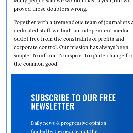
Many people said we wouldn’t last a year, but we
proved those doubters wrong.
Together with a tremendous team of journalists 
dedicated staff, we built an independent media
outlet free from the constraints of profits and
corporate control. Our mission has always been
simple: To inform. To inspire. To ignite change for
the common good.
SUBSCRIBE TO OUR FREE
NEWSLETTER
Daily news & progressive opinion—
funded by the people, not the