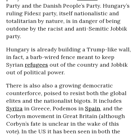
Party and the Danish People’s Party. Hungary’s
ruling Fidesz party, itself nationalistic and
totalitarian by nature, is in danger of being
outdone by the racist and anti-Semitic Jobbik
party.
Hungary is already building a Trump-like wall,
in fact, a barb-wired fence meant to keep
Syrian
refugees
out of the country and Jobbik
out of political power.
There is also also a growing democratic
counterforce, poised to resist both the global
elites and the nationalist bigots. It includes
Syriza
in Greece, Podemos in
Spain
, and the
Corbyn movement in Great Britain (although
Corbyn’s fate is unclear in the wake of this
vote). In the US it has been seen in both the