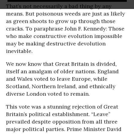
That’s not necessarily a bad thing by any
means. But poisonous weeds are just as likely
as green shoots to grow up through those
cracks. To paraphrase John F. Kennedy: Those
who make constructive evolution impossible
may be making destructive devolution
inevitable.
We now know that Great Britain is divided,
itself an amalgam of older nations. England
and Wales voted to leave Europe, while
Scotland, Northern Ireland, and ethnically
diverse London voted to remain.
This vote was a stunning rejection of Great
Britain’s political establishment. “Leave”
prevailed despite opposition from all three
major political parties. Prime Minister David