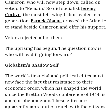
Cameron, who will now step down, called on
voters to “Remain.” So did socialist
Jeremy
Corbyn
, the most left-wing Labor leader in a
generation.
Barack Obama
crossed the Atlantic
to stand beside Cameron and offer his support.
Voters rejected all of them.
The uprising has begun. The question now is,
who will lead it going forward?
Globalism’s Shadow Self
The world’s financial and political elites must
now face the fact that resistance to their
economic order, which has shaped the world
since the Bretton Woods conference of 1944, is
a major phenomenon. These elites are
apparently more out of touch with the citizens