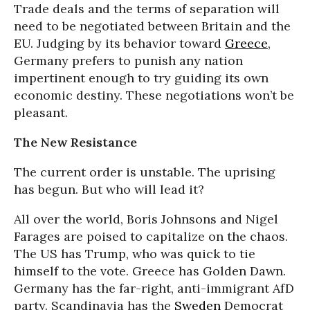
Trade deals and the terms of separation will
need to be negotiated between Britain and the
EU. Judging by its behavior toward
Greece
,
Germany prefers to punish any nation
impertinent enough to try guiding its own
economic destiny. These negotiations won’t be
pleasant.
The New Resistance
The current order is unstable. The uprising
has begun. But who will lead it?
All over the world, Boris Johnsons and Nigel
Farages are poised to capitalize on the chaos.
The US has Trump, who was quick to tie
himself to the vote. Greece has Golden Dawn.
Germany has the far-right, anti-immigrant AfD
party. Scandinavia has the
Sweden
Democrat