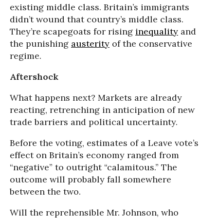
existing middle class. Britain’s immigrants
didn’t wound that country’s middle class.
They’re scapegoats for rising
inequality
and
the punishing
austerity
of the conservative
regime.
Aftershock
What happens next? Markets are already
reacting, retrenching in anticipation of new
trade barriers and political uncertainty.
Before the voting, estimates of a Leave vote’s
effect on Britain’s economy ranged from
“negative” to outright “calamitous.” The
outcome will probably fall somewhere
between the two.
Will the reprehensible Mr. Johnson, who