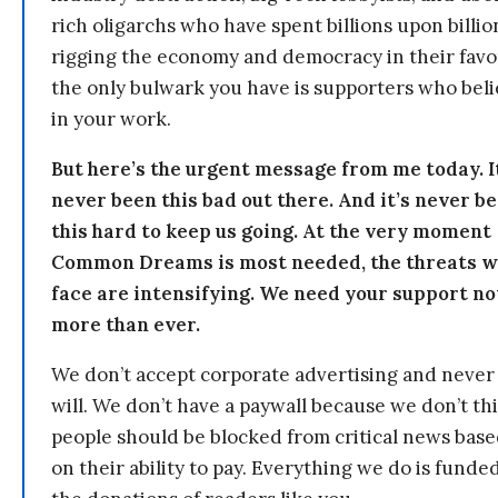
rich oligarchs who have spent billions upon billio
rigging the economy and democracy in their fav
the only bulwark you have is supporters who bel
in your work.
But here’s the urgent message from me today. I
never been this bad out there. And it’s never b
this hard to keep us going. At the very moment
Common Dreams is most needed, the threats 
face are intensifying. We need your support n
more than ever.
We don’t accept corporate advertising and never
will. We don’t have a paywall because we don’t th
people should be blocked from critical news bas
on their ability to pay. Everything we do is funde