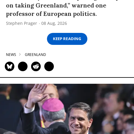
on taking Greenland,” warned one
professor of European politics.
Stephen Prager
08 Aug, 2026
KEEP READING
NEWS
GREENLAND