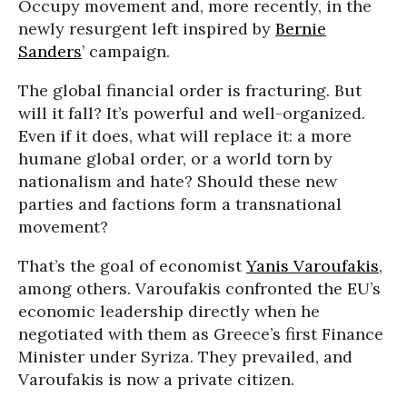
Occupy movement and, more recently, in the
newly resurgent left inspired by
Bernie
Sanders
’ campaign.
The global financial order is fracturing. But
will it fall? It’s powerful and well-organized.
Even if it does, what will replace it: a more
humane global order, or a world torn by
nationalism and hate? Should these new
parties and factions form a transnational
movement?
That’s the goal of economist
Yanis Varoufakis
,
among others. Varoufakis confronted the EU’s
economic leadership directly when he
negotiated with them as Greece’s first Finance
Minister under Syriza. They prevailed, and
Varoufakis is now a private citizen.