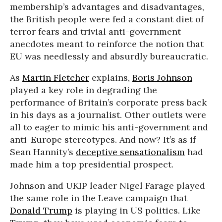
membership’s advantages and disadvantages,
the British people were fed a constant diet of
terror fears and trivial anti-government
anecdotes meant to reinforce the notion that
EU was needlessly and absurdly bureaucratic.
As
Martin Fletcher
explains,
Boris Johnson
played a key role in degrading the
performance of Britain’s corporate press back
in his days as a journalist. Other outlets were
all to eager to mimic his anti-government and
anti-Europe stereotypes. And now? It’s as if
Sean Hannity’s
deceptive sensationalism
had
made him a top presidential prospect.
Johnson and UKIP leader Nigel Farage played
the same role in the Leave campaign that
Donald Trump
is playing in US politics. Like