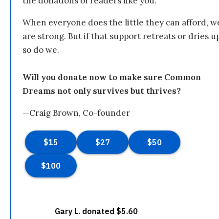
the donations of readers like you.
When everyone does the little they can afford, w
are strong. But if that support retreats or dries u
so do we.
Will you donate now to make sure Common
Dreams not only survives but thrives?
—Craig Brown, Co-founder