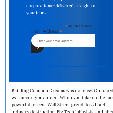
corporations—delivered straight to
your inbox.
*
indicates required
*
Email Address
Building Common Dreams was not easy. Our survi
was never guaranteed. When you take on the mo
powerful forces—Wall Street greed, fossil fuel
industry destruction, Big Tech lobbyists, and ube