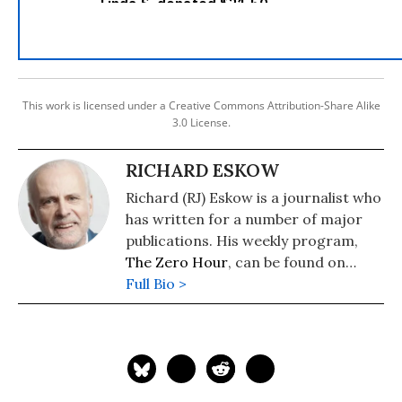
This work is licensed under a Creative Commons Attribution-Share Alike
3.0 License.
RICHARD ESKOW
Richard (RJ) Eskow is a journalist who
has written for a number of major
publications. His weekly program,
The Zero Hour
, can be found on
cable television, radio, Spotify, and
Full Bio >
podcast media.