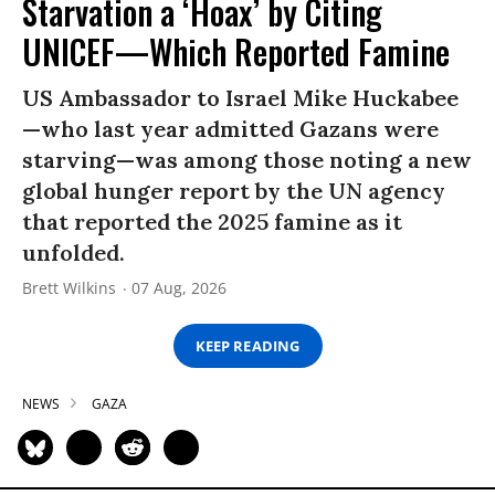
Starvation a ‘Hoax’ by Citing
UNICEF—Which Reported Famine
US Ambassador to Israel Mike Huckabee
—who last year admitted Gazans were
starving—was among those noting a new
global hunger report by the UN agency
that reported the 2025 famine as it
unfolded.
Brett Wilkins
07 Aug, 2026
KEEP READING
NEWS
GAZA