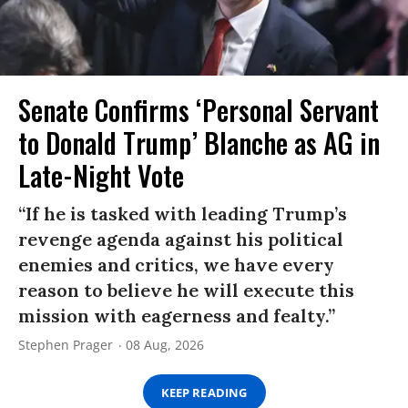
Senate Confirms ‘Personal Servant
to Donald Trump’ Blanche as AG in
Late-Night Vote
“If he is tasked with leading Trump’s
revenge agenda against his political
enemies and critics, we have every
reason to believe he will execute this
mission with eagerness and fealty.”
Stephen Prager
08 Aug, 2026
KEEP READING