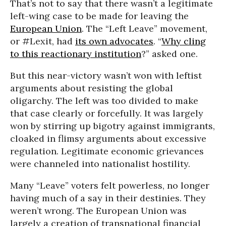
That’s not to say that there wasn’t a legitimate
left-wing case to be made for leaving the
European Union
. The “Left Leave” movement,
or #Lexit, had
its own advocates
. “
Why cling
to this reactionary institution
?” asked one.
But this near-victory wasn’t won with leftist
arguments about resisting the global
oligarchy. The left was too divided to make
that case clearly or forcefully. It was largely
won by stirring up bigotry against immigrants,
cloaked in flimsy arguments about excessive
regulation. Legitimate economic grievances
were channeled into nationalist hostility.
Many “Leave” voters felt powerless, no longer
having much of a say in their destinies. They
weren’t wrong. The European Union was
largely a creation of transnational financial