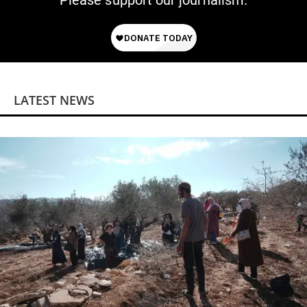
Please support our journalism.
LATEST NEWS