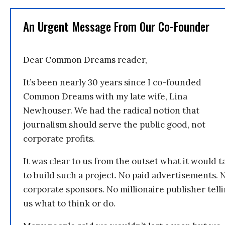
An Urgent Message From Our Co-Founder
Dear Common Dreams reader,
It’s been nearly 30 years since I co-founded
Common Dreams with my late wife, Lina
Newhouser. We had the radical notion that
journalism should serve the public good, not
corporate profits.
It was clear to us from the outset what it would t
to build such a project. No paid advertisements. 
corporate sponsors. No millionaire publisher tell
us what to think or do.