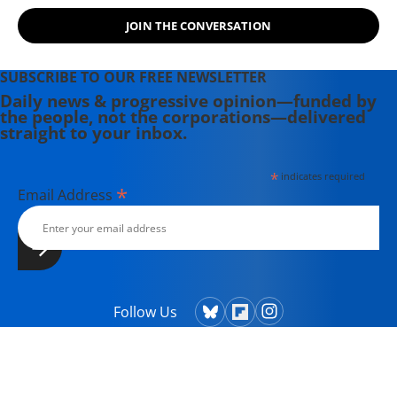
JOIN THE CONVERSATION
SUBSCRIBE TO OUR FREE NEWSLETTER
Daily news & progressive opinion—funded by
the people, not the corporations—delivered
straight to your inbox.
*
indicates required
*
Email Address
Follow Us