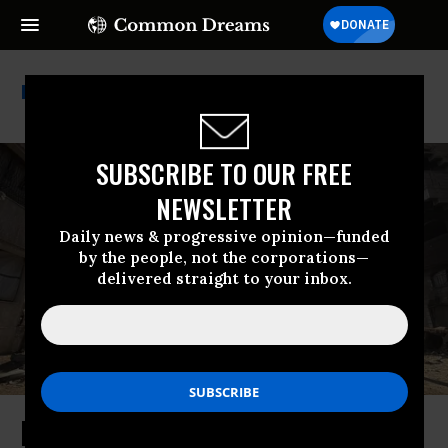
Humanity And Inclusion
SUBSCRIBE TO OUR FREE
NEWSLETTER
Daily news & progressive opinion—funded
by the people, not the corporations—
delivered straight to your inbox.
Israel to Blame for 56% of