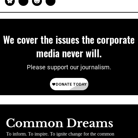
We cover the issues the corporate
media never will.
Please support our journalism.
To inform. To inspire. To ignite change for the common