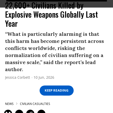
22,600+ Civilians Killed by
Explosive Weapons Globally Last
Year
“What is particularly alarming is that
this harm has become persistent across
conflicts worldwide, risking the
normalization of civilian suffering on a
massive scale,” said the report’s lead
author.
Jessica Corbett
10 Jun, 2026
KEEP READING
NEWS
CIVILIAN CASUALTIES