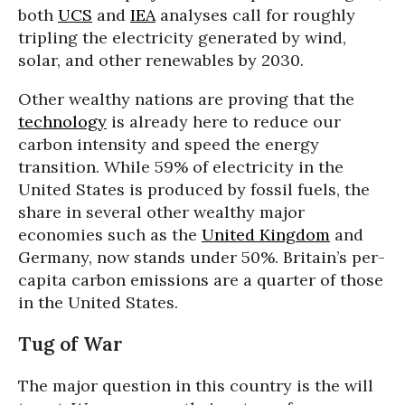
both
UCS
and
IEA
analyses call for roughly
tripling the electricity generated by wind,
solar, and other renewables by 2030.
Other wealthy nations are proving that the
technology
is already here to reduce our
carbon intensity and speed the energy
transition. While 59% of electricity in the
United States is produced by fossil fuels, the
share in several other wealthy major
economies such as the
United Kingdom
and
Germany, now stands under 50%. Britain’s per-
capita carbon emissions are a quarter of those
in the United States.
Tug of War
The major question in this country is the will