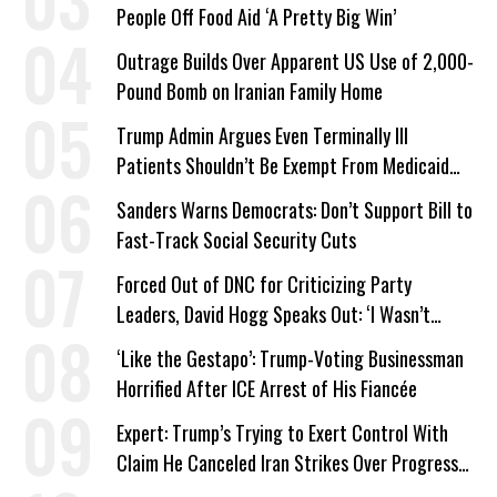
People Off Food Aid ‘A Pretty Big Win’
Outrage Builds Over Apparent US Use of 2,000-
Pound Bomb on Iranian Family Home
Trump Admin Argues Even Terminally Ill
Patients Shouldn’t Be Exempt From Medicaid
Work Requirements
Sanders Warns Democrats: Don’t Support Bill to
Fast-Track Social Security Cuts
Forced Out of DNC for Criticizing Party
Leaders, David Hogg Speaks Out: ‘I Wasn’t
Wrong’
‘Like the Gestapo’: Trump-Voting Businessman
Horrified After ICE Arrest of His Fiancée
Expert: Trump’s Trying to Exert Control With
Claim He Canceled Iran Strikes Over Progress
on Deal