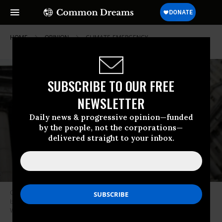
HOME
OPINION
CLIMATE-EMERGENCY
SUBSCRIBE TO OUR FREE
NEWSLETTER
Daily news & progressive opinion—funded
by the people, not the corporations—
delivered straight to your inbox.
Climate activists protest outside the New York State Supreme Court
building on October 22, 2019 in New York City.
(Photo: Angela
Weiss/AFP via Getty Images)