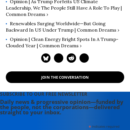
Opinion | As Trump Forfeits US Climate
Leadership, We The People Still Have A Role To Play |
Common Dreams ›
Renewables Surging Worldwide—But Going
Backward In US Under Trump | Common Dreams ›
Opinion | Clean Energy Bright Spots In A Trump-
Clouded Year | Common Dreams ›
JOIN THE CONVERSATION
SUBSCRIBE TO OUR FREE NEWSLETTER
Daily news & progressive opinion—funded by
the people, not the corporations—delivered
straight to your inbox.
*
indicates required