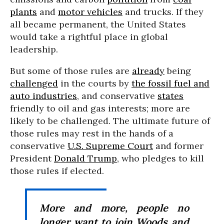
plants
and
motor vehicles
and trucks. If they
all became permanent, the United States
would take a rightful place in global
leadership.
But some of those rules are
already
being
challenged
in the courts by
the fossil fuel and
auto industries
, and conservative
states
friendly to oil and gas interests; more are
likely to be challenged. The ultimate future of
those rules may rest in the hands of a
conservative
U.S. Supreme Court
and former
President
Donald Trump
, who pledges to kill
those rules if elected.
More and more, people no
longer want to join Woods and