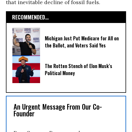
that inevitable decline of fossil fuels.
RECOMMENDED...
Michigan Just Put Medicare for All on
the Ballot, and Voters Said Yes
The Rotten Stench of Elon Musk’s
Political Money
An Urgent Message From Our Co-
Founder