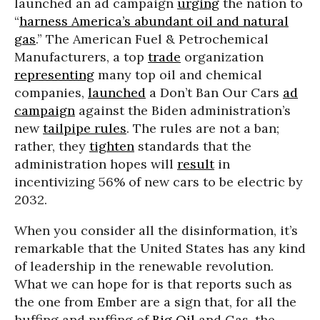
launched an ad campaign
urging
the nation to
“
harness America’s abundant oil and natural
gas
.” The American Fuel & Petrochemical
Manufacturers, a top
trade
organization
representing
many top oil and chemical
companies,
launched
a Don’t Ban Our Cars
ad
campaign
against the Biden administration’s
new
tailpipe rules
. The rules are not a ban;
rather, they
tighten
standards that the
administration hopes will
result
in
incentivizing 56% of new cars to be electric by
2032.
When you consider all the disinformation, it’s
remarkable that the United States has any kind
of leadership in the renewable revolution.
What we can hope for is that reports such as
the one from Ember are a sign that, for all the
huffing and puffing of
Big Oil
and Gas, the