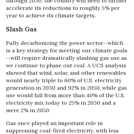
through 2030, the country will need to further
accelerate its reductions to roughly 5% per
year to achieve its climate targets.
Slash Gas
Fully decarbonizing the power sector—which
is a key strategy for meeting our climate goals
—will require dramatically slashing gas use as
we continue to phase out coal. A UCS analysis
showed that wind, solar, and other renewables
would nearly triple to 60% of U.S. electricity
generation in 2030 and 92% in 2050, while gas
use would fall from more than 40% of the U.S.
electricity mix today to 25% in 2030 and a
mere 2% in 2050.
Gas once played an important role in
suppressing coal-fired electricity, with less