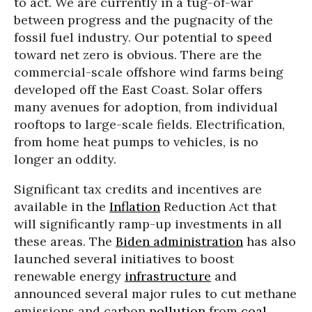
to act. We are currently in a tug-of-war
between progress and the pugnacity of the
fossil fuel industry. Our potential to speed
toward net zero is obvious. There are the
commercial-scale offshore wind farms being
developed off the East Coast. Solar offers
many avenues for adoption, from individual
rooftops to large-scale fields. Electrification,
from home heat pumps to vehicles, is no
longer an oddity.
Significant tax credits and incentives are
available in the
Inflation
Reduction Act that
will significantly ramp-up investments in all
these areas. The
Biden administration
has also
launched several initiatives to boost
renewable energy
infrastructure
and
announced several major rules to cut methane
emissions and carbon
pollution
from
coal