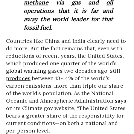
methane
via gas and
oil
operations that it is far and
away the world leader for that
fossil fuel.
Countries like China and India clearly need to
do more. But the fact remains that, even with
reductions of recent years, the United States,
which produced one quarter of the world’s
global warming
gases two decades ago, still
produces
between 13-14% of the world’s
carbon emissions, more than triple our share
of the world’s population. As the National
Oceanic and Atmospheric Administration
says
on its Climate.gov website, “The United States
bears a greater share of the responsibility for
current conditions—on both a national and
per-person level.”