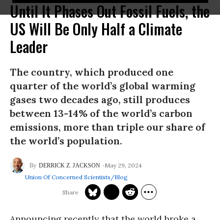
Until It Phases Out Fossil Fuels, the
US Will Be Only Half a Climate
Leader
The country, which produced one
quarter of the world’s global warming
gases two decades ago, still produces
between 13-14% of the world’s carbon
emissions, more than triple our share of
the world’s population.
May 29, 2024
DERRICK Z. JACKSON
Union Of Concerned Scientists/Blog
Announcing recently that the world broke a