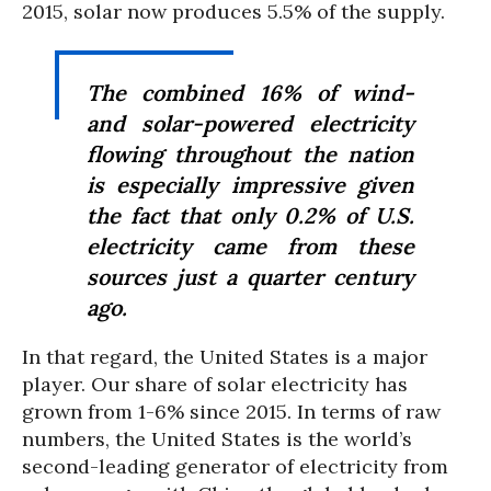
2015, solar now produces 5.5% of the supply.
The combined 16% of wind-
and solar-powered electricity
flowing throughout the nation
is especially impressive given
the fact that only 0.2% of U.S.
electricity came from these
sources just a quarter century
ago.
In that regard, the United States is a major
player. Our share of solar electricity has
grown from 1-6% since 2015. In terms of raw
numbers, the United States is the world’s
second-leading generator of electricity from