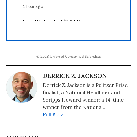
© 2023 Union of Concerned Scientists
DERRICK Z. JACKSON
Derrick Z. Jackson is a Pulitzer Prize
finalist; a National Headliner and
Scripps Howard winner; a 14-time
winner from the National
Association of Black Journalists; and
Full Bio >
co-author of The Puffin Plan (2020,
Tumblehome), the 2021 winner in
Teen Nonfiction from the