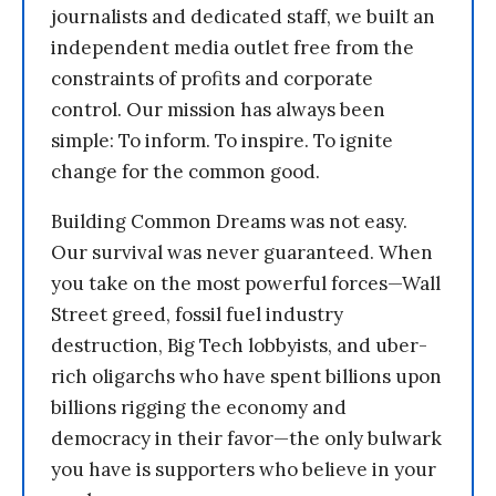
journalists and dedicated staff, we built an
independent media outlet free from the
constraints of profits and corporate
control. Our mission has always been
simple: To inform. To inspire. To ignite
change for the common good.
Building Common Dreams was not easy.
Our survival was never guaranteed. When
you take on the most powerful forces—Wall
Street greed, fossil fuel industry
destruction, Big Tech lobbyists, and uber-
rich oligarchs who have spent billions upon
billions rigging the economy and
democracy in their favor—the only bulwark
you have is supporters who believe in your