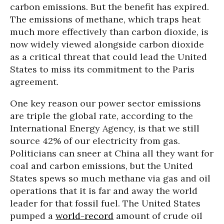
carbon emissions. But the benefit has expired.
The emissions of methane, which traps heat
much more effectively than carbon dioxide, is
now widely viewed alongside carbon dioxide
as a critical threat that could lead the United
States to miss its commitment to the Paris
agreement.
One key reason our power sector emissions
are triple the global rate, according to the
International Energy Agency, is that we still
source 42% of our electricity from gas.
Politicians can sneer at China all they want for
coal and carbon emissions, but the United
States spews so much methane via gas and oil
operations that it is far and away the world
leader for that fossil fuel. The United States
pumped a
world-record
amount of crude oil