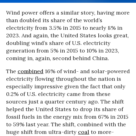
Wind power offers a similar story, having more
than doubled its share of the world’s
electricity from 3.5% in 2015 to nearly 8% in
2023. And again, the United States looks great,
doubling wind’s share of U.S. electricity
generation from 5% in 2015 to 10% in 2023,
coming in, again, second behind China.
The
combined
16% of wind- and solar-powered
electricity flowing throughout the nation is
especially impressive given the fact that only
0.2% of U.S. electricity came from these
sources just a quarter century ago. The shift
helped the United States to drop its share of
fossil fuels in the energy mix from 67% in 2015
to 59% last year. The shift, combined with the
huge shift from ultra-dirty
coal
to more-