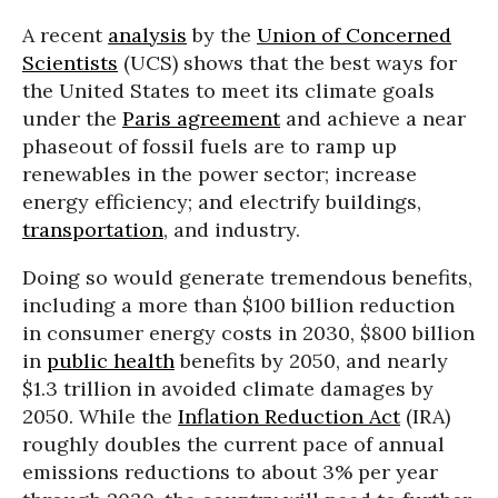
A recent
analysis
by the
Union of Concerned
Scientists
(UCS) shows that the best ways for
the United States to meet its climate goals
under the
Paris agreement
and achieve a near
phaseout of fossil fuels are to ramp up
renewables in the power sector; increase
energy efficiency; and electrify buildings,
transportation
, and industry.
Doing so would generate tremendous benefits,
including a more than $100 billion reduction
in consumer energy costs in 2030, $800 billion
in
public health
benefits by 2050, and nearly
$1.3 trillion in avoided climate damages by
2050. While the
Inflation Reduction Act
(IRA)
roughly doubles the current pace of annual
emissions reductions to about 3% per year