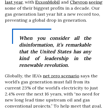
last year
, with
ExxonMobil
and
Chevron
seeing
some of their biggest profits in a decade. Our
gas generation last year hit a new record too,
preventing a global drop in generation.
When you consider all the
disinformation, it’s remarkable
that the United States has any
kind of leadership in the
renewable revolution.
Globally, the IEA’s
net zero scenario
says the
world’s gas generation must fall from its
current 23% of the world’s electricity to just
2.4% over the next 16 years, with “no need for
new long lead time upstream oil and gas
conventional projects.” To help meet that goal,