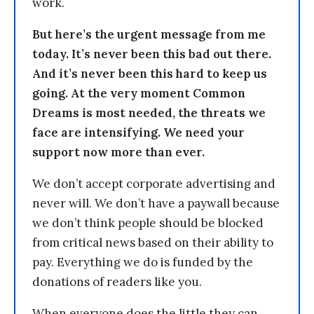
work.
But here’s the urgent message from me
today. It’s never been this bad out there.
And it’s never been this hard to keep us
going. At the very moment Common
Dreams is most needed, the threats we
face are intensifying. We need your
support now more than ever.
We don’t accept corporate advertising and
never will. We don’t have a paywall because
we don’t think people should be blocked
from critical news based on their ability to
pay. Everything we do is funded by the
donations of readers like you.
When everyone does the little they can