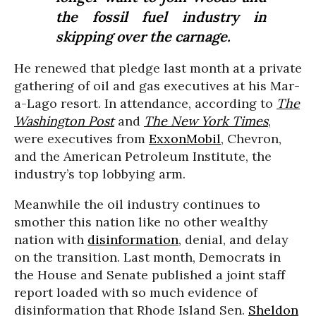
the fossil fuel industry in
skipping over the carnage.
He renewed that pledge last month at a private
gathering of oil and gas executives at his Mar-
a-Lago resort. In attendance, according to
The
Washington Post
and
The New York Times
,
were executives from
ExxonMobil
, Chevron,
and the American Petroleum Institute, the
industry’s top lobbying arm.
Meanwhile the oil industry continues to
smother this nation like no other wealthy
nation with
disinformation
, denial, and delay
on the transition. Last month, Democrats in
the House and Senate published a joint staff
report loaded with so much evidence of
disinformation that Rhode Island Sen.
Sheldon