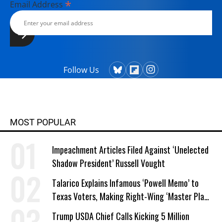
*
Email Address
Follow Us
MOST POPULAR
Impeachment Articles Filed Against ‘Unelected
Shadow President’ Russell Vought
Talarico Explains Infamous ‘Powell Memo’ to
Texas Voters, Making Right-Wing ‘Master Plan’
a Campaign Issue
Trump USDA Chief Calls Kicking 5 Million