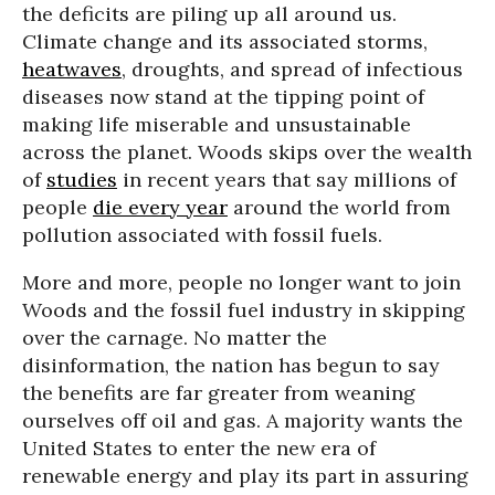
the deficits are piling up all around us.
Climate change and its associated storms,
heatwaves
, droughts, and spread of infectious
diseases now stand at the tipping point of
making life miserable and unsustainable
across the planet. Woods skips over the wealth
of
studies
in recent years that say millions of
people
die every year
around the world from
pollution associated with fossil fuels.
More and more, people no longer want to join
Woods and the fossil fuel industry in skipping
over the carnage. No matter the
disinformation, the nation has begun to say
the benefits are far greater from weaning
ourselves off oil and gas. A majority wants the
United States to enter the new era of
renewable energy and play its part in assuring