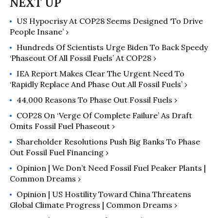
Independent Book Publishers
US Hypocrisy At COP28 Seems Designed ‘To Drive
Association.
People Insane’ ›
Hundreds Of Scientists Urge Biden To Back Speedy
‘Phaseout Of All Fossil Fuels’ At COP28 ›
IEA Report Makes Clear The Urgent Need To
‘Rapidly Replace And Phase Out All Fossil Fuels’ ›
44,000 Reasons To Phase Out Fossil Fuels ›
COP28 On ‘Verge Of Complete Failure’ As Draft
Omits Fossil Fuel Phaseout ›
Shareholder Resolutions Push Big Banks To Phase
Out Fossil Fuel Financing ›
Opinion | We Don’t Need Fossil Fuel Peaker Plants |
Common Dreams ›
Opinion | US Hostility Toward China Threatens
Global Climate Progress | Common Dreams ›