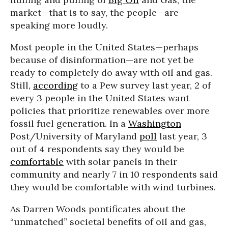
market—that is to say, the people—are
speaking more loudly.
Most people in the United States—perhaps
because of disinformation—are not yet be
ready to completely do away with oil and gas.
Still,
according
to a Pew survey last year, 2 of
every 3 people in the United States want
policies that prioritize renewables over more
fossil fuel generation. In a
Washington
Post/University of Maryland
poll
last year, 3
out of 4 respondents say they would be
comfortable
with solar panels in their
community and nearly 7 in 10 respondents said
they would be comfortable with wind turbines.
As Darren Woods pontificates about the
“unmatched” societal benefits of oil and gas,