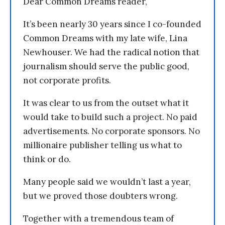
Dear Common Dreams reader,
It’s been nearly 30 years since I co-founded
Common Dreams with my late wife, Lina
Newhouser. We had the radical notion that
journalism should serve the public good,
not corporate profits.
It was clear to us from the outset what it
would take to build such a project. No paid
advertisements. No corporate sponsors. No
millionaire publisher telling us what to
think or do.
Many people said we wouldn’t last a year,
but we proved those doubters wrong.
Together with a tremendous team of