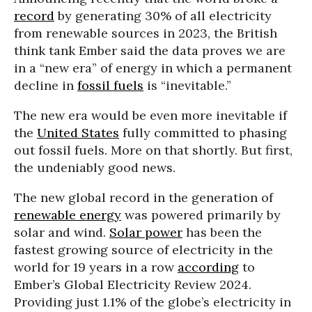
record
by generating 30% of all electricity
from renewable sources in 2023, the British
think tank Ember said the data proves we are
in a “new era” of energy in which a permanent
decline in
fossil fuels
is “inevitable.”
The new era would be even more inevitable if
the
United States
fully committed to phasing
out fossil fuels. More on that shortly. But first,
the undeniably good news.
The new global record in the generation of
renewable energy
was powered primarily by
solar and wind.
Solar power
has been the
fastest growing source of electricity in the
world for 19 years in a row
according
to
Ember’s Global Electricity Review 2024.
Providing just 1.1% of the globe’s electricity in