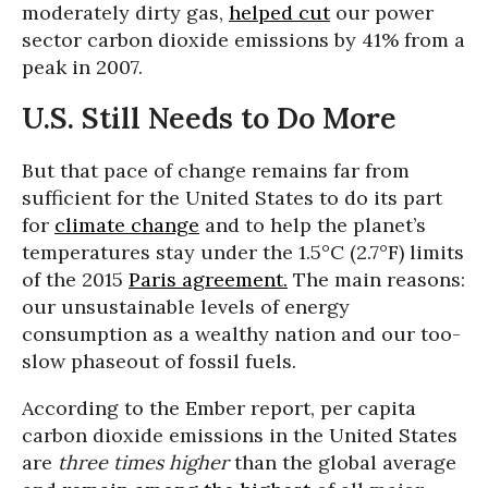
moderately dirty gas,
helped cut
our power
sector carbon dioxide emissions by 41% from a
peak in 2007.
U.S. Still Needs to Do More
But that pace of change remains far from
sufficient for the United States to do its part
for
climate change
and to help the planet’s
temperatures stay under the 1.5°C (2.7°F) limits
of the 2015
Paris agreement.
The main reasons:
our unsustainable levels of energy
consumption as a wealthy nation and our too-
slow phaseout of fossil fuels.
According to the Ember report, per capita
carbon dioxide emissions in the United States
are
three times higher
than the global average