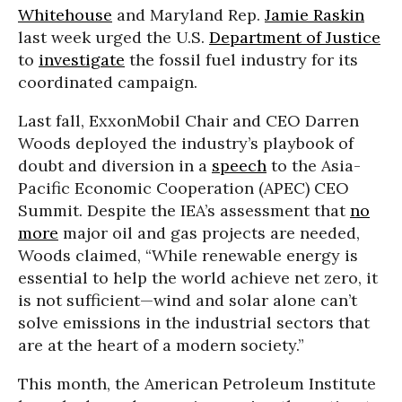
Whitehouse
and Maryland Rep.
Jamie Raskin
last week urged the U.S.
Department of Justice
to
investigate
the fossil fuel industry for its
coordinated campaign.
Last fall, ExxonMobil Chair and CEO Darren
Woods deployed the industry’s playbook of
doubt and diversion in a
speech
to the Asia-
Pacific Economic Cooperation (APEC) CEO
Summit. Despite the IEA’s assessment that
no
more
major oil and gas projects are needed,
Woods claimed, “While renewable energy is
essential to help the world achieve net zero, it
is not sufficient—wind and solar alone can’t
solve emissions in the industrial sectors that
are at the heart of a modern society.”
This month, the American Petroleum Institute