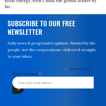
solar energy, with China the global leader by
far.
SUBSCRIBE TO OUR FREE
NEWSLETTER
Daily news & progressive opinion—funded by the
people, not the corporations—delivered straight
to your inbox.
*
indicates required
*
Email Address