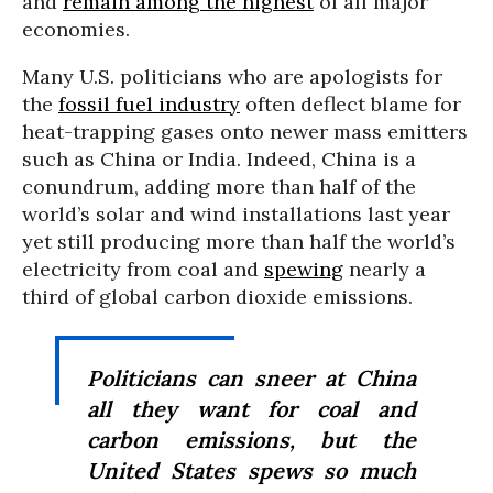
and
remain among the highest
of all major
economies.
Many U.S. politicians who are apologists for
the
fossil fuel industry
often deflect blame for
heat-trapping gases onto newer mass emitters
such as China or India. Indeed, China is a
conundrum, adding more than half of the
world’s solar and wind installations last year
yet still producing more than half the world’s
electricity from coal and
spewing
nearly a
third of global carbon dioxide emissions.
Politicians can sneer at China
all they want for coal and
carbon emissions, but the
United States spews so much