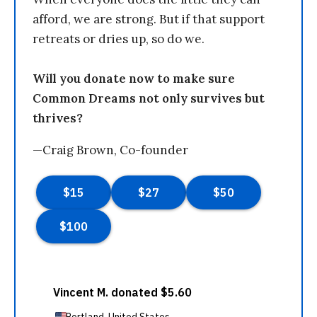
afford, we are strong. But if that support
retreats or dries up, so do we.
Will you donate now to make sure
Common Dreams not only survives but
thrives?
—Craig Brown, Co-founder