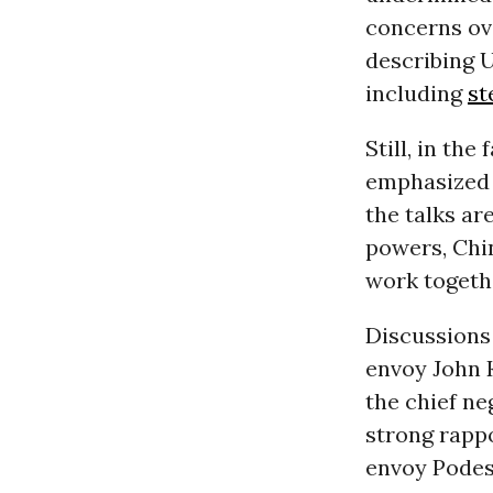
concerns ov
describing U
including
st
Still, in th
emphasized 
the talks ar
powers, Chin
work togethe
Discussions
envoy John K
the chief ne
strong rappo
envoy Podest