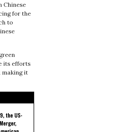
th Chinese
cing for the
ch to
hinese
 green
 its efforts
d making it
9, the US-
 Merger,
American