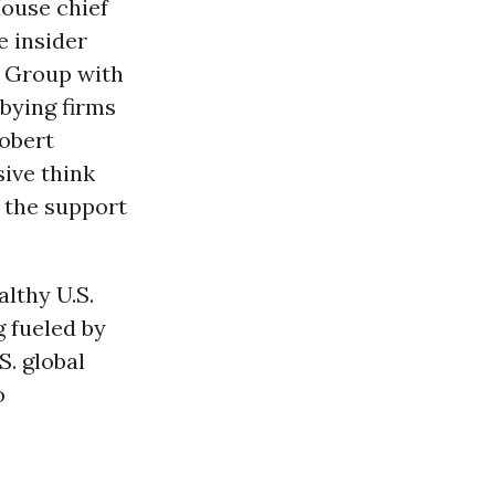
House chief
e insider
a Group with
bying firms
Robert
sive think
 the support
althy U.S.
g fueled by
S. global
o