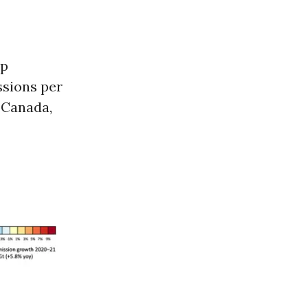
up
ssions per
, Canada,