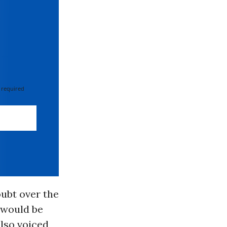
 required
oubt over the
 would be
lso voiced