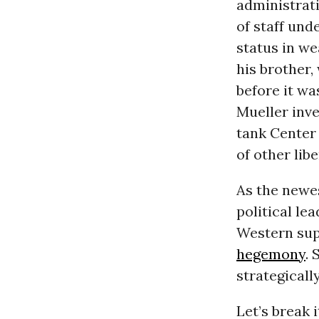
administrati
of staff und
status in we
his brother,
before it wa
Mueller inve
tank Center
of other libe
As the newes
political le
Western supe
hegemony
. 
strategicall
Let’s break 