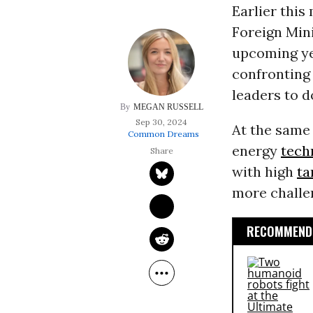
Earlier this
Foreign Mini
upcoming yea
confronting
leaders to d
MEGAN RUSSELL
Sep 30, 2024
At the same 
Common Dreams
energy
tech
with high
ta
more challen
RECOMMENDE