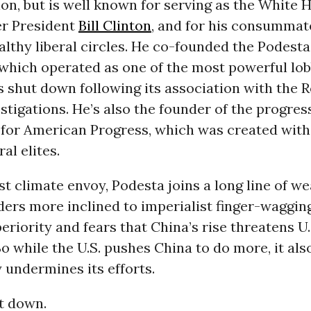
on, but is well known for serving as the White 
er President
Bill Clinton
, and for his consummat
althy liberal circles. He co-founded the Podest
 which operated as one of the most powerful lob
s shut down following its association with the 
stigations. He’s also the founder of the progres
 for American Progress, which was created with
ral elites.
t climate envoy, Podesta joins a long line of we
aders more inclined to imperialist finger-waggin
riority and fears that China’s rise threatens U.
So while the U.S. pushes China to do more, it als
y undermines its efforts.
it down.