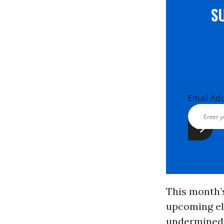
S
Email Ad
This month’s
upcoming el
undermined 