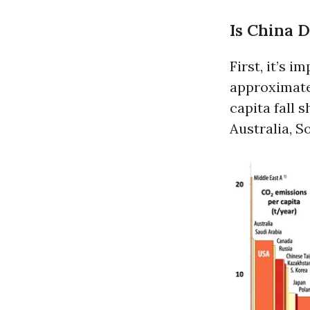
Is China 
First, it’s 
approximatel
capita fall 
Australia, S