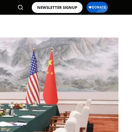
NEWSLETTER SIGNUP