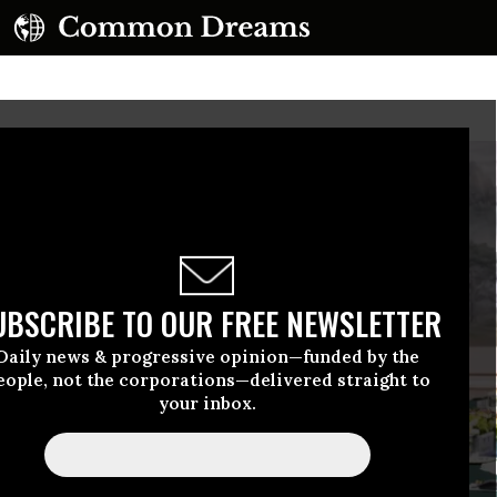
UBSCRIBE TO OUR FREE NEWSLETTER
Daily news & progressive opinion—funded by the
eople, not the corporations—delivered straight to
your inbox.