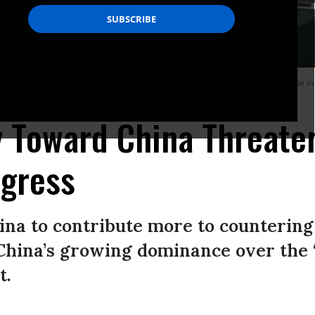
es hands with China’s Foreign Minister Wang Yi at the Great Hall of the People i
y Toward China Threate
ogress
ina to contribute more to countering
g China’s growing dominance over the
t.