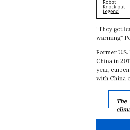
“They get le
warming,” P
Former U.S.
China in 201
year, curren
with China o
The 
clima