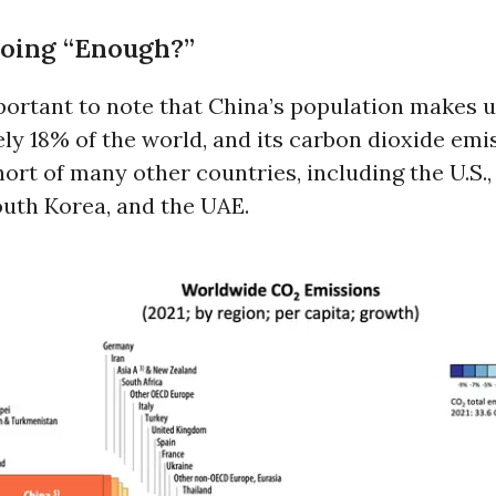
Doing “Enough?”
important to note that China’s population makes 
y 18% of the world, and its carbon dioxide emi
short of many other countries, including the U.S.
outh Korea, and the UAE.