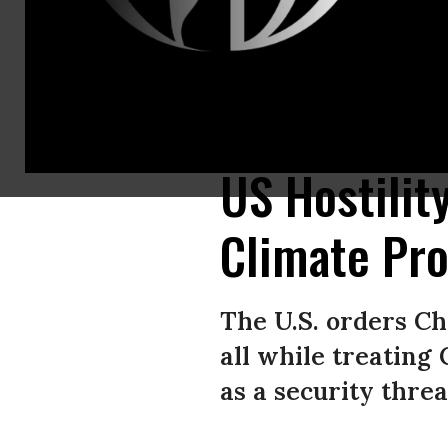
U.S. White House senior adviser and climate envoy John Podesta (L) shak
Images)
US Hostilit
Climate Pr
The U.S. orders Ch
all while treatin
as a security threa