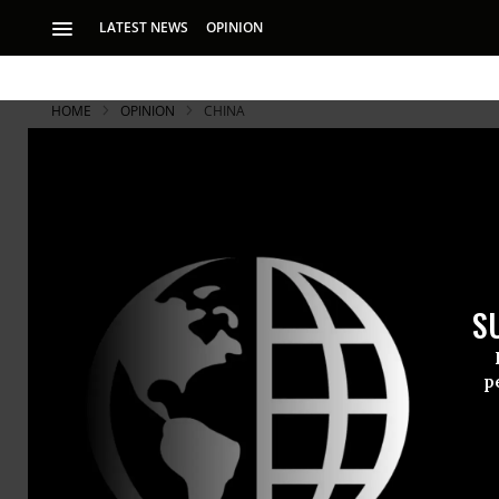
LATEST NEWS
OPINION
HOME
OPINION
CHINA
S
p