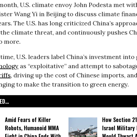
 month, U.S. climate envoy John Podesta met wi
ster Wang Yi in Beijing to discuss climate finan
rs. The U.S. has long criticized China’s approa
 the climate threat, and continuously pushes C
o more.
time, U.S. leaders label China’s investment into
nology
as “exploitative” and attempt to sabotage
riffs
, driving up the cost of Chinese imports, an
ging to make the transition to green energy.
D...
Amid Fears of Killer
How Section 21
Robots, Humanoid MMA
Israel Military
Fight in China Ends With
Would Thwart 