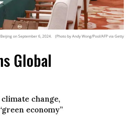
n Beijing on September 6, 2024.
(Photo by Andy Wong/Pool/AFP via Getty
ns Global
 climate change,
 “green economy”