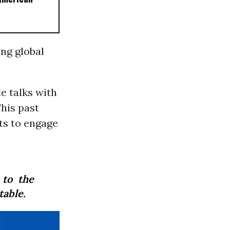
ing global
te talks with
his past
ts to engage
 to the
table.