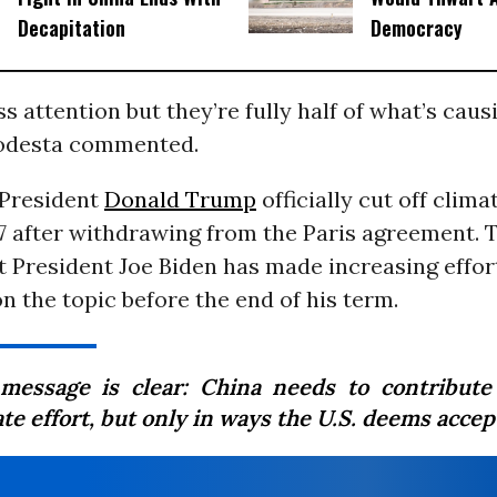
Decapitation
Democracy
ss attention but they’re fully half of what’s caus
odesta commented.
 President
Donald Trump
officially cut off clima
7 after withdrawing from the Paris agreement. T
t President Joe Biden has made increasing effor
n the topic before the end of his term.
message is clear: China needs to contribute
te effort, but only in ways the U.S. deems accep