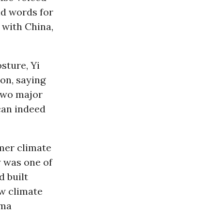
nd words for
with China,
osture, Yi
on, saying
 two major
can indeed
mer climate
y was one of
d built
ew climate
ama