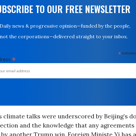
UBSCRIBE TO OUR FREE NEWSLETTER
Daily news & progressive opinion—funded by the people,
not the corporations—delivered straight to your inbox.
*
indicates
*
dress
 climate talks were underscored by Beijing’s d
ection and the knowledge that any agreements
by another Trump win. Foreign Ministe Yi has a