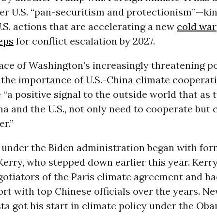
er U.S. “pan-securitism and protectionism”—ki
.S. actions that are accelerating a new
cold war
eps
for conflict escalation by 2027.
e face of Washington’s increasingly threatening p
the importance of U.S.-China climate cooperati
e “a positive signal to the outside world that as
a and the U.S., not only need to cooperate but 
r.”
 under the Biden administration began with for
erry, who stepped down earlier this year. Kerr
gotiators of the Paris climate agreement and ha
rt with top Chinese officials over the years. N
a got his start in climate policy under the Ob