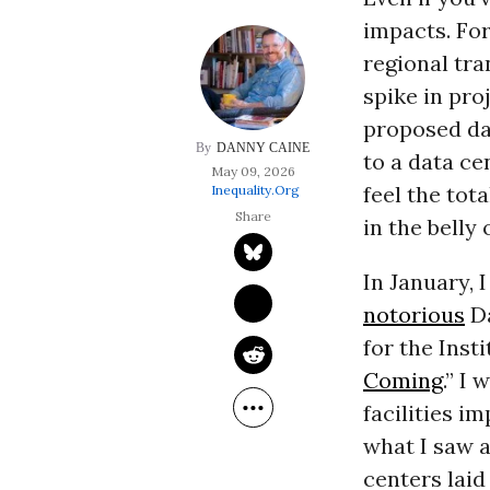
impacts. For
regional tra
spike in pro
proposed da
DANNY CAINE
to a data ce
May 09, 2026
feel the tota
Inequality.org
in the belly 
In January, 
notorious
Da
for the Insti
Coming
.” I
facilities i
what I saw a
centers lai