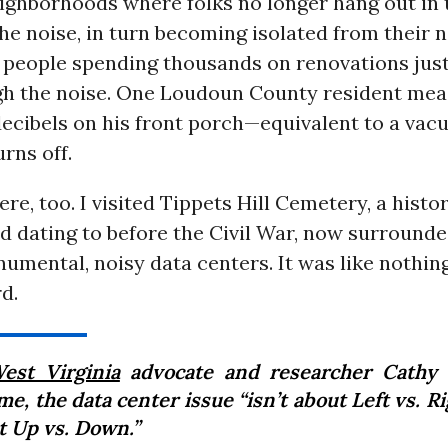
ighborhoods where folks no longer hang out in 
he noise, in turn becoming isolated from their n
 people spending thousands on renovations just
gh the noise. One Loudoun County resident mea
decibels on his front porch—equivalent to a va
urns off.
ere, too. I visited Tippets Hill Cemetery, a histo
d dating to before the Civil War, now surround
umental, noisy data centers. It was like nothing
d.
est Virginia
advocate and researcher Cathy
me, the data center issue “isn’t about Left vs. Rig
t Up vs. Down.”