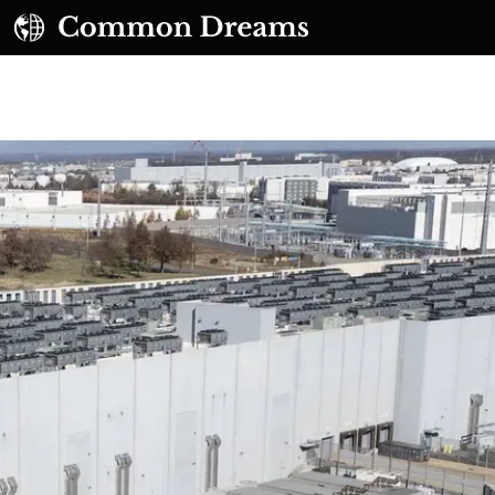
UBSCRIBE TO OUR FREE NEWSLETTER
Daily news & progressive opinion—funded by the
eople, not the corporations—delivered straight to
your inbox.