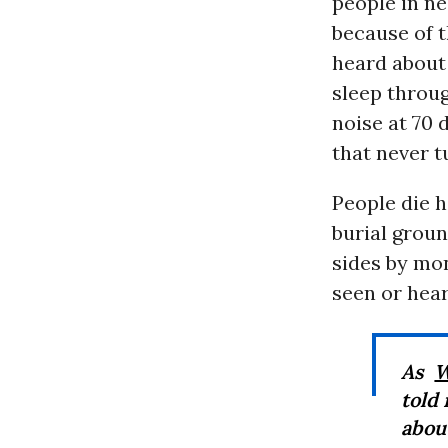
people in ne
because of t
heard about
sleep throu
noise at 70 
that never t
People die h
burial groun
sides by mon
seen or hear
As
W
told 
abou