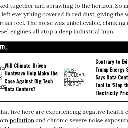
ked together and sprawling to the horizon. So 
 left everything covered in red dust, giving the
rtian feel. The noise was unbelievable, clanking
sel engines all atop a deep industrial hum.
D...
Contrary to Ev
Will Climate-Driven
Trump Energy 
Heatwave Help Make the
Says Data Cent
Case Against Big Tech
Tool to ‘Stop t
Data Centers?
Electricity Pric
hat live here are experiencing negative health e
rom
pollution
and chronic severe noise exposure.