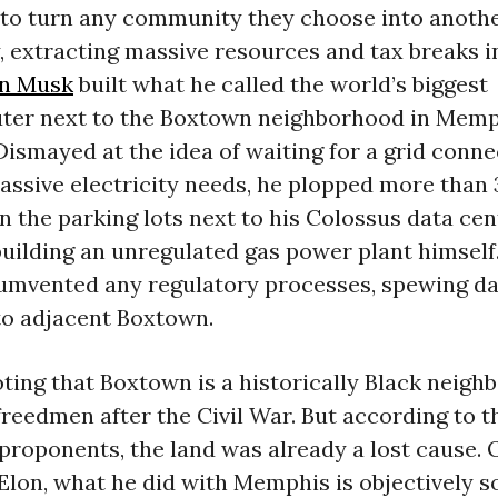
 to turn any community they choose into anoth
, extracting massive resources and tax breaks i
on Musk
built what he called the world’s biggest
er next to the Boxtown neighborhood in Memp
 Dismayed at the idea of waiting for a grid conne
assive electricity needs, he plopped more than
n the parking lots next to his Colossus data cen
building an unregulated gas power plant himself.
cumvented any regulatory processes, spewing d
to adjacent Boxtown.
oting that Boxtown is a historically Black neigh
reedmen after the Civil War. But according to th
proponents, the land was already a lost cause.
“Elon, what he did with Memphis is objectively