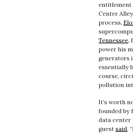
entitlement
Center Alley
process.
El
supercomput
Tennessee
.
power his m
generators i
essentially 
course, cir
pollution in
It’s worth n
founded by f
data center 
guest
said
, 