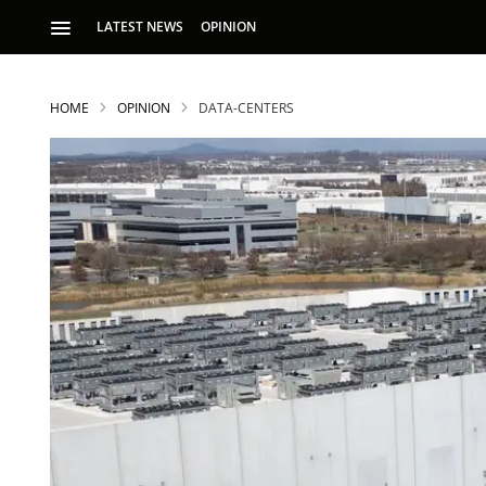
LATEST NEWS
OPINION
HOME
OPINION
DATA-CENTERS
S
p