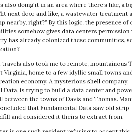
’s also doing it in an area where there’s like, a b
ght next door and like, a wastewater treatment 
 nearby, right?” By this logic, the presence of 
cilities somehow gives data centers permission 
ry has already colonized these communities, so
zation?
 travels also took me to remote, mountainous 
 Virginia, home to a few idyllic small towns and
reation economy. A mysterious
shell
company,
Data, is trying to build a data center and powe
ill between the towns of Davis and Thomas. Man
concluded that Fundamental Data saw old strip
dfill and considered it theirs to extract from.
ter is one such resident refusing to accept this