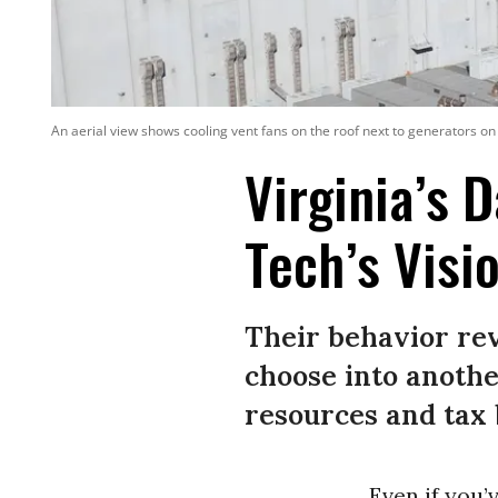
An aerial view shows cooling vent fans on the roof next to generators on
Virginia’s 
Tech’s Visi
Their behavior rev
choose into anothe
resources and tax 
Even if you’