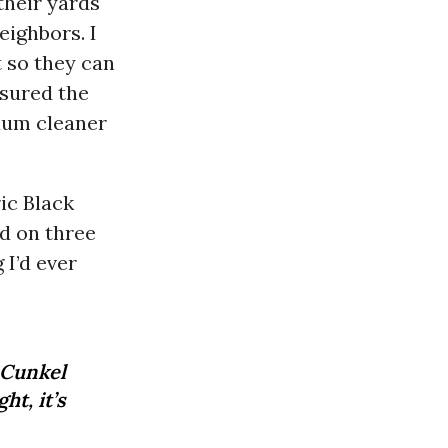
their yards
eighbors. I
 so they can
sured the
cuum cleaner
ric Black
ed on three
 I’d ever
 Cunkel
ht, it’s