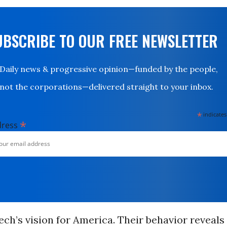
UBSCRIBE TO OUR FREE NEWSLETTER
Daily news & progressive opinion—funded by the people,
not the corporations—delivered straight to your inbox.
*
indicates
*
dress
Tech’s vision for America. Their behavior reveals 