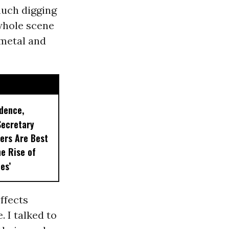
much digging
 whole scene
 metal and
idence,
Secretary
ers Are Best
he Rise of
es’
ffects
 I talked to