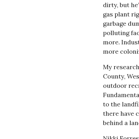
dirty, but he
gas plant ri
garbage dump
polluting fa
more. Indust
more coloni
My research
County, West
outdoor rec
Fundamental 
to the landf
there have 
behind a lan
Nikki Forres