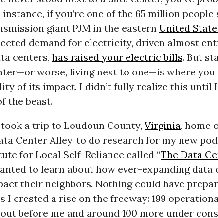
 instance, if you’re one of the 65 million people
nsmission giant PJM in the eastern
United State
jected demand for electricity, driven almost ent
ta centers,
has raised your electric bills
. But s
nter—or worse, living next to one—is where you 
lity of its impact. I didn’t fully realize this until
of the beast.
I took a trip to Loudoun County,
Virginia
, home o
ta Center Alley, to do research for my new pod
tute for Local Self-Reliance called “
The Data Ce
 wanted to learn about how ever-expanding data 
mpact their neighbors. Nothing could have prepa
s I crested a rise on the freeway: 199 operationa
d out before me and around 100 more under cons