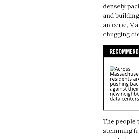
densely pac
and building
an eerie, Ma
chugging die
RECOMMENDE
The people t
stemming f