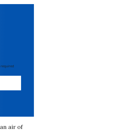
 required
an air of