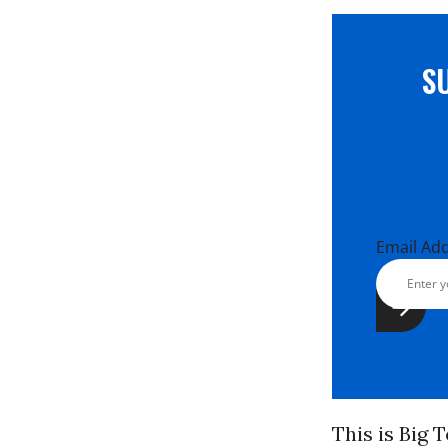
S
Email Ad
This is Big 