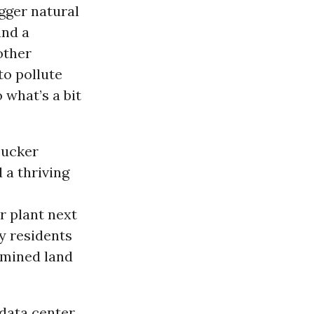
igger natural
and a
other
to pollute
 what’s a bit
Tucker
 a thriving
r plant next
y residents
-mined land
 data center