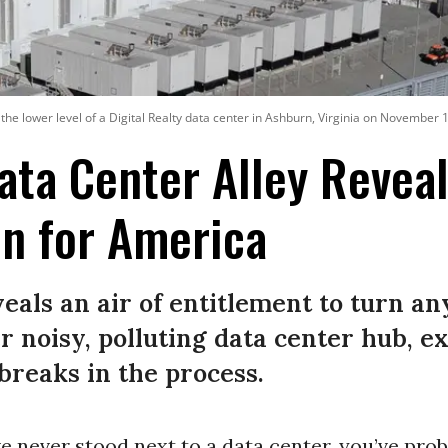
 the lower level of a Digital Realty data center in Ashburn, Virginia on November 
Data Center Alley Revea
on for America
eals an air of entitlement to turn 
r noisy, polluting data center hub, e
breaks in the process.
ve never stood next to a data center, you’ve proba