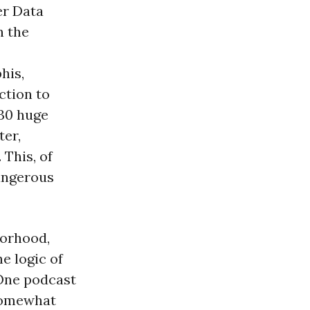
er Data
n the
his,
ction to
 30 huge
ter,
 This, of
angerous
borhood,
e logic of
 One podcast
 somewhat