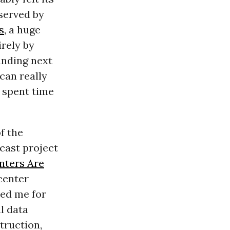
 served by
s
, a huge
irely by
tanding next
can really
 I spent time
f the
cast project
nters Are
center
red me for
l data
truction,