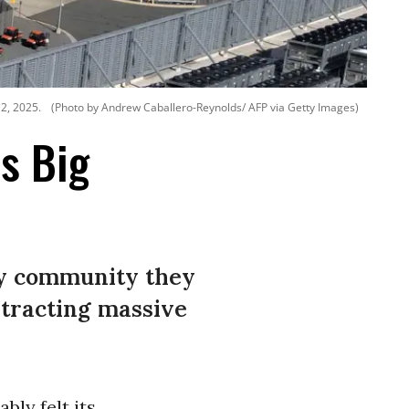
12, 2025.
(Photo by Andrew Caballero-Reynolds/ AFP via Getty Images)
ls Big
any community they
xtracting massive
bly felt its