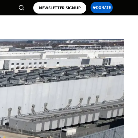
NEWSLETTER SIGNUP