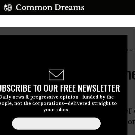
he mountains of the rural area of Epuyen, in the Patagonian region of Chubut prov
 Crisis Is About to Ushe
aven’t Seen Before
UBSCRIBE TO OUR FREE NEWSLETTER
Daily news & progressive opinion—funded by the
eople, not the corporations—delivered straight to
a super El Niño are correct, our brief
your inbox.
ate change as a crucial fact of life on