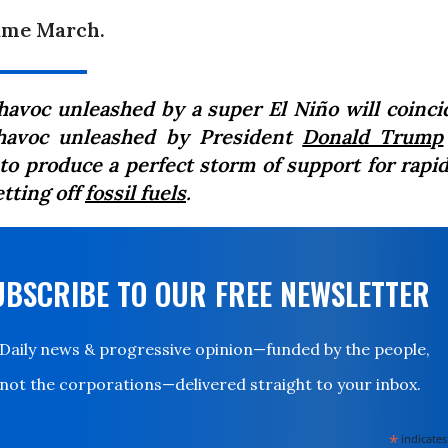
ame March.
havoc unleashed by a super El Niño will coinci
havoc unleashed by President
Donald Trump
 to produce a perfect storm of support for rapid
etting off
fossil fuels
.
UBSCRIBE TO OUR FREE NEWSLETTER
Daily news & progressive opinion—funded by the people,
not the corporations—delivered straight to your inbox.
*
indicates