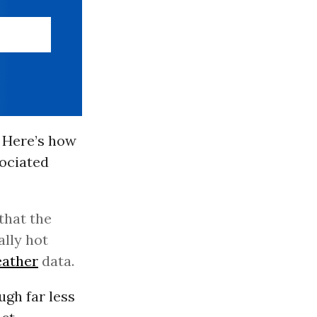
. Here’s how
ociated
that the
lly hot
ather
data.
ugh far less