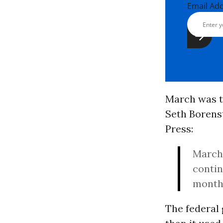
Email Ad
March was t
Seth Borenst
Press:
March’
conti
month 
The federal 