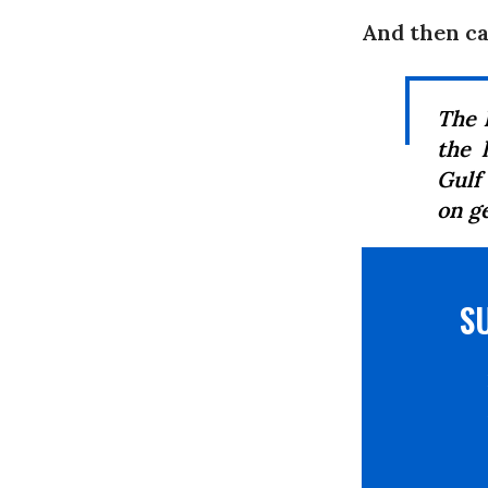
And then c
The 
the 
Gulf
on g
S