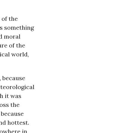
 of the
’s something
d moral
ure of the
ical world,
, because
teorological
h it was
ross the
s because
nd hottest.
Nowhere in