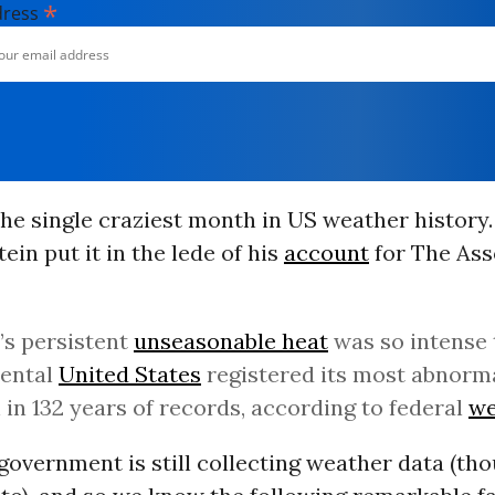
*
dress
he single craziest month in US weather history
ein put it in the lede of his
account
for The Ass
s persistent
unseasonable heat
was so intense 
nental
United States
registered its most abnorma
in 132 years of records, according to federal
we
government is still collecting weather data (tho