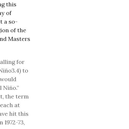
ng this
ay of
t a so-
ion of the
 and Masters
lling for
Niño3.4) to
 would
l Niño.”
t, the term
reach at
ave hit this
n 1972-73,