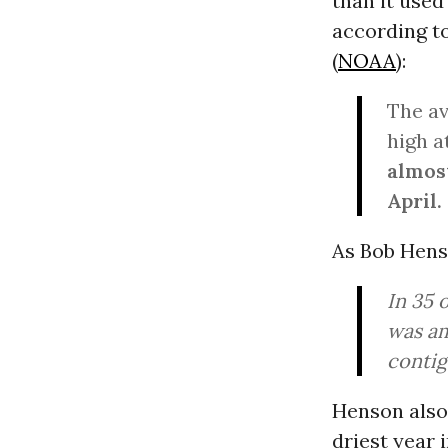
than it used
according t
(
NOAA
):
The a
high a
almos
April.
As Bob Hen
In 35 
was am
contig
Henson also 
driest year 