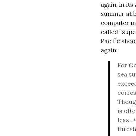
again, in its
summer at be
computer mo
called “supe
Pacific shoo
again:
For Oc
sea su
exceed
corres
Though
is oft
least 
thresh