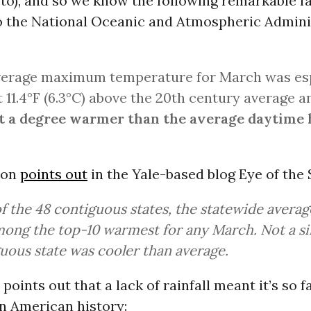
 to), and so we know the following remarkable f
o the National Oceanic and Atmospheric Admini
verage maximum temperature for March was esp
t 11.4°F (6.3°C) above the 20th century average 
t a degree warmer than the average daytime 
son
points out
in the Yale-based blog Eye of the
of the 48 contiguous states, the statewide avera
ong the top-10 warmest for any March. Not a si
uous state was cooler than average.
points out that a lack of rainfall meant it’s so f
in American history: