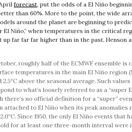
 April
forecast
, put the odds of a El Niño beginni
tter than 60%. More to the point, the wide arr
dels around the planet are beginning to predic
r El Niño,” when temperatures in the critical reg
t up far far far higher than in the past. Henson
tober, roughly half of the ECMWF ensemble is ca
rface temperatures in the main El Niño region (
 2.5°C above the seasonal average. Such values
pond to what’s loosely referred to as a “super E
 there’s no official definition for a “super” even
en attached to El Niño when its peak anomalies 
+2.0°C. Since 1950, the only El Niño events that h
old for at least one three-month interval were i