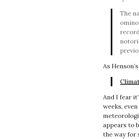
The na
ominou
record
notori
previo
As Henson’s 
Clima
And I fear i
weeks, even 
meteorologi
appears to be
the way for