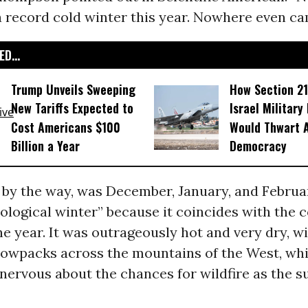
 record cold winter this year. Nowhere even ca
D...
Trump Unveils Sweeping
How Section 21
New Tariffs Expected to
Israel Military
Cost Americans $100
Would Thwart 
Billion a Year
Democracy
, by the way, was December, January, and Febr
ological winter” because it coincides with the 
he year. It was outrageously hot and very dry, w
owpacks across the mountains of the West, wh
nervous about the chances for wildfire as the