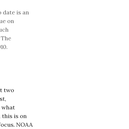
 date is an
lue on
such
. The
10.
st two
st,
t what
 this is on
 focus. NOAA