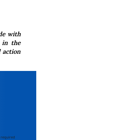
de with
in the
 action
 required