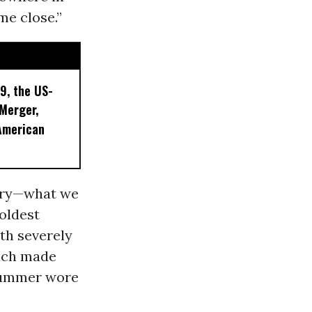
me close.”
9, the US-
 Merger,
American
uary—what we
coldest
ith severely
ich made
 summer wore