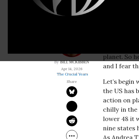
Every once i
bizarre new
even more i
decline of t
planet. So h
BILL MCKIBBEN
and I fear t
Apr 14, 2026
The Crucial Years
Let’s begin 
the US has 
action on pl
chilly in th
lower 48 it
nine states 
As Andrea T