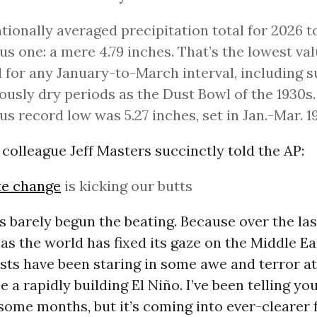
tionally averaged precipitation total for 2026 to
s one: a mere 4.79 inches. That’s the lowest va
 for any January-to-March interval, including 
ously dry periods as the Dust Bowl of the 1930s
us record low was 5.27 inches, set in Jan.-Mar. 19
colleague Jeff Masters succinctly told the AP:
te change
is kicking our butts
t’s barely begun the beating. Because over the la
as the world has fixed its gaze on the Middle Ea
sts have been staring in some awe and terror a
 a rapidly building El Niño. I’ve been telling you
 some months, but it’s coming into ever-clearer