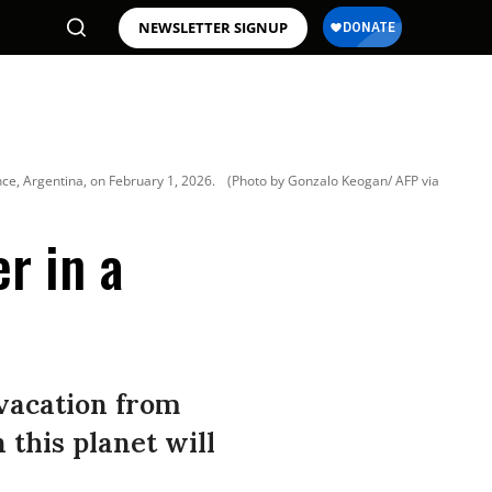
NEWSLETTER SIGNUP
ince, Argentina, on February 1, 2026.
(Photo by Gonzalo Keogan/ AFP via
r in a
 vacation from
 this planet will