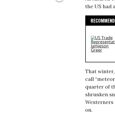
the US had a
RECOMMENDE
That winter
call “meteor
quarter of t
shrunken sn
Westerners 
on.