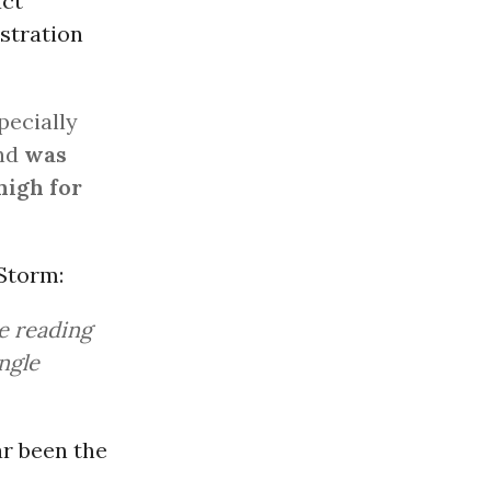
act
stration
ecially
and
was
high for
 Storm:
ge reading
ngle
ar been the