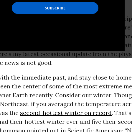
n a while I have to
snap
out of the hypnotic grip
s cycle and remind myself—and you—that there
mportant underway than the obvious mental an
he president: the relentless rise in the temperat
ere’s my latest occasional update from the phys
he news is not good.
with the immediate past, and stay close to home
been the center of some of the most extreme me
anet Earth recently. Consider our winter: Thoug
e Northeast, if you averaged the temperature ac
 was the
second-hottest winter on record
. That’
had their hottest winter ever and five their seco
hompson pointed out in Scientific American: “