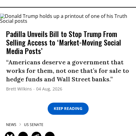
Padilla Unveils Bill to Stop Trump From
Selling Access to ‘Market-Moving Social
Media Posts’
“Americans deserve a government that
works for them, not one that’s for sale to
hedge funds and Wall Street banks.”
Brett Wilkins
04 Aug, 2026
KEEP READING
NEWS
US SENATE