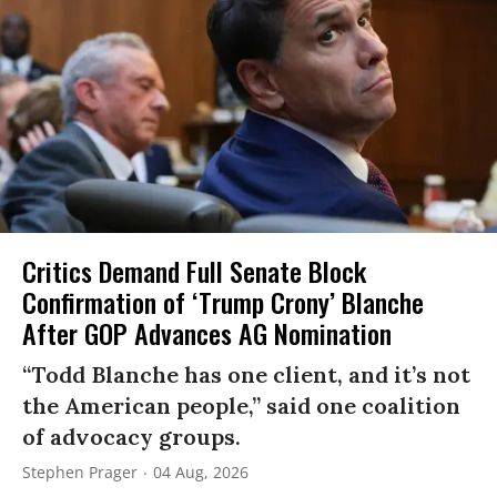
Critics Demand Full Senate Block
Confirmation of ‘Trump Crony’ Blanche
After GOP Advances AG Nomination
“Todd Blanche has one client, and it’s not
the American people,” said one coalition
of advocacy groups.
Stephen Prager
04 Aug, 2026