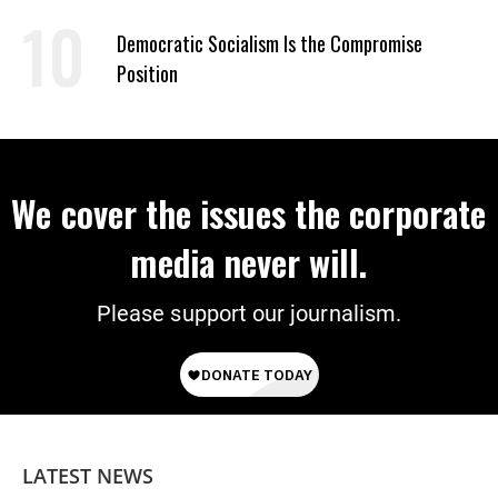
on Deal
Democratic Socialism Is the Compromise
Position
We cover the issues the corporate
media never will.
Please support our journalism.
LATEST NEWS