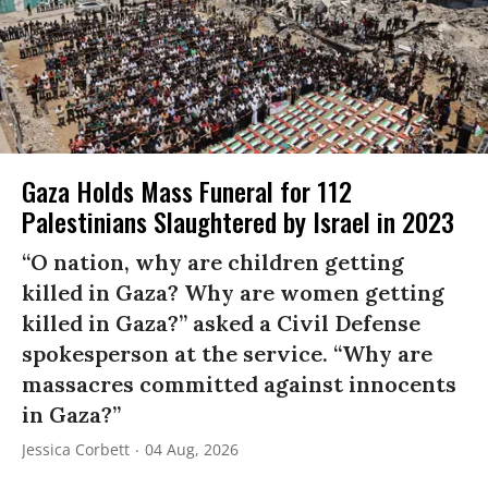
Gaza Holds Mass Funeral for 112
Palestinians Slaughtered by Israel in 2023
“O nation, why are children getting
killed in Gaza? Why are women getting
killed in Gaza?” asked a Civil Defense
spokesperson at the service. “Why are
massacres committed against innocents
in Gaza?”
Jessica Corbett
04 Aug, 2026