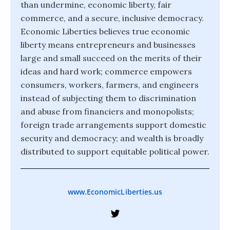
than undermine, economic liberty, fair
commerce, and a secure, inclusive democracy.
Economic Liberties believes true economic
liberty means entrepreneurs and businesses
large and small succeed on the merits of their
ideas and hard work; commerce empowers
consumers, workers, farmers, and engineers
instead of subjecting them to discrimination
and abuse from financiers and monopolists;
foreign trade arrangements support domestic
security and democracy; and wealth is broadly
distributed to support equitable political power.
www.EconomicLiberties.us