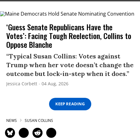
‘Guess Senate Republicans Have the
Votes’: Facing Tough Reelection, Collins to
Oppose Blanche
“Typical Susan Collins: Votes against
Trump when her vote doesn’t change the
outcome but lock-in-step when it does.”
Jessica Corbett
04 Aug, 2026
KEEP READING
NEWS
SUSAN COLLINS