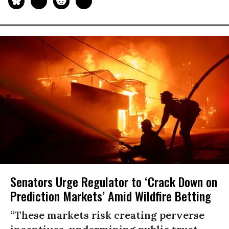
Senators Urge Regulator to ‘Crack Down on
Prediction Markets’ Amid Wildfire Betting
“These markets risk creating perverse