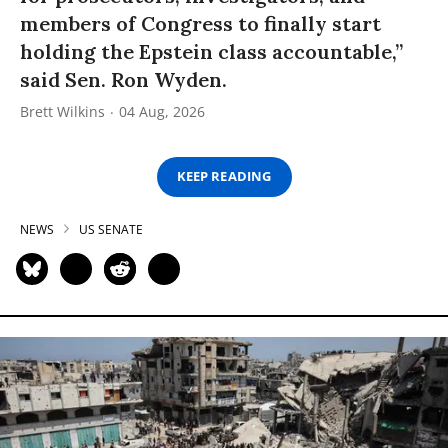
members of Congress to finally start
holding the Epstein class accountable,”
said Sen. Ron Wyden.
Brett Wilkins
04 Aug, 2026
KEEP READING
NEWS
US SENATE