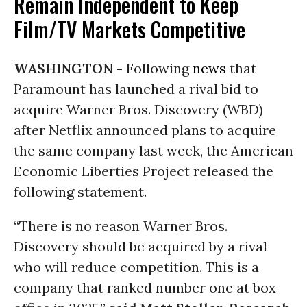
Remain Independent to Keep
Film/TV Markets Competitive
WASHINGTON -
Following
news
that
Paramount has launched a rival bid to
acquire Warner Bros. Discovery (WBD)
after Netflix announced plans to acquire
the same company last week, the American
Economic Liberties Project released the
following statement.
“There is no reason Warner Bros.
Discovery should be acquired by a rival
who will reduce competition. This is a
company that ranked number one at box