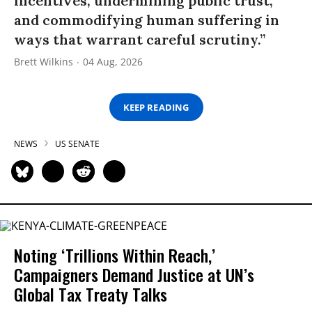
incentives, undermining public trust,
and commodifying human suffering in
ways that warrant careful scrutiny.”
Brett Wilkins
04 Aug, 2026
KEEP READING
NEWS
US SENATE
Noting ‘Trillions Within Reach,’
Campaigners Demand Justice at UN’s
Global Tax Treaty Talks