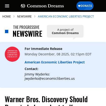
HOME
NEWSWIRE
AMERICAN ECONOMIC LIBERTIES PROJECT
THE PROGRESSIVE
A project of
NEWSWIRE
Common Dreams
SUBSCRIBE TO OUR FREE
NEWSLETTER
For Immediate Release
Monday December, 08 2025, 02:15pm EDT
Daily news & progressive opinion—funded
by the people, not the corporations—
American Economic Liberties Project
delivered straight to your inbox.
Contact:
Jimmy Wyderko:
jwyderko@economicliberties.us
Warner Bros. Discovery Should