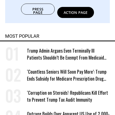
PRESS
PAGE
ACTION PAGE
MOST POPULAR
Trump Admin Argues Even Terminally Ill
Patients Shouldn’t Be Exempt From Medicaid
Work Requirements
‘Countless Seniors Will Soon Pay More’: Trump
Ends Subsidy for Medicare Prescription Drug
Plans
‘Corruption on Steroids’: Republicans Kill Effort
to Prevent Trump Tax Audit Immunity
Outrage Builds Over Apparent US Use of 2,000-