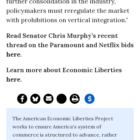
further consolidation in the industry,
policymakers must reregulate the market
with prohibitions on vertical integration.”
Read Senator Chris Murphy’s recent
thread on the Paramount and Netflix bids
here
.
Learn more about Economic Liberties
here
.
The American Economic Liberties Project
works to ensure America's system of
commerce is structured to advance, rather