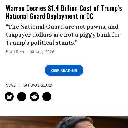
Warren Decries $1.4 Billion Cost of Trump’s
National Guard Deployment in DC
“The National Guard are not pawns, and
taxpayer dollars are not a piggy bank for
Trump’s political stunts.”
Brad Reed
04 Aug, 2026
KEEP READING
NEWS
NATIONAL GUARD