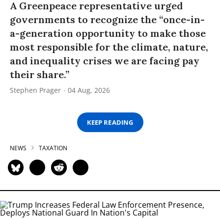
A Greenpeace representative urged
governments to recognize the “once-in-
a-generation opportunity to make those
most responsible for the climate, nature,
and inequality crises we are facing pay
their share.”
Stephen Prager
04 Aug, 2026
KEEP READING
NEWS
TAXATION