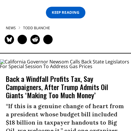
KEEP READING
NEWS
TODD BLANCHE
Back a Windfall Profits Tax, Say
Campaigners, After Trump Admits Oil
Giants ‘Making Too Much Money’
“If this is a genuine change of heart from
a president whose budget bill included
$18 billion in taxpayer handouts to Big
Oil, we welcome it,” said one organizer.