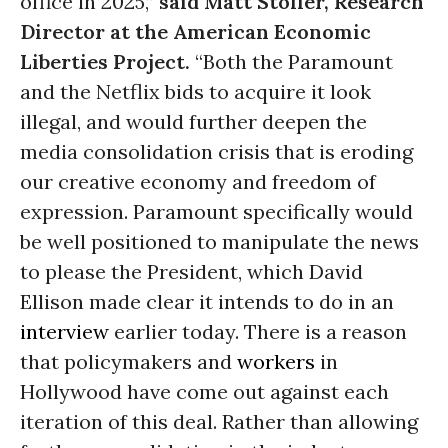
office in 2025,”
said Matt Stoller, Research
Director at the American Economic
Liberties Project.
“Both the Paramount
and the Netflix bids to acquire it look
illegal, and would further deepen the
media consolidation crisis that is eroding
our creative economy and freedom of
expression. Paramount specifically would
be well positioned to manipulate the news
to please the President, which David
Ellison made clear it intends to do in an
interview
earlier today. There is a reason
that policymakers and
workers
in
Hollywood have come out against each
iteration of this deal. Rather than allowing