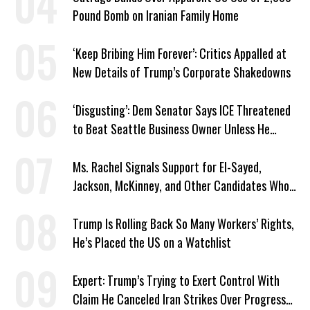
Pound Bomb on Iranian Family Home
‘Keep Bribing Him Forever’: Critics Appalled at
New Details of Trump’s Corporate Shakedowns
‘Disgusting’: Dem Senator Says ICE Threatened
to Beat Seattle Business Owner Unless He
Signed Deportation Form
Ms. Rachel Signals Support for El-Sayed,
Jackson, McKinney, and Other Candidates Who
‘Care About All Kids’
Trump Is Rolling Back So Many Workers’ Rights,
He’s Placed the US on a Watchlist
Expert: Trump’s Trying to Exert Control With
Claim He Canceled Iran Strikes Over Progress