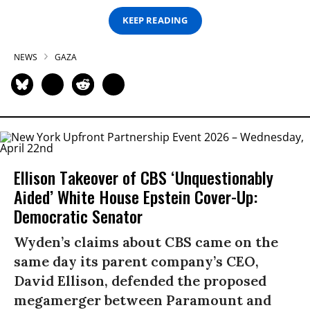
KEEP READING
NEWS
GAZA
Ellison Takeover of CBS ‘Unquestionably
Aided’ White House Epstein Cover-Up:
Democratic Senator
Wyden’s claims about CBS came on the
same day its parent company’s CEO,
David Ellison, defended the proposed
megamerger between Paramount and