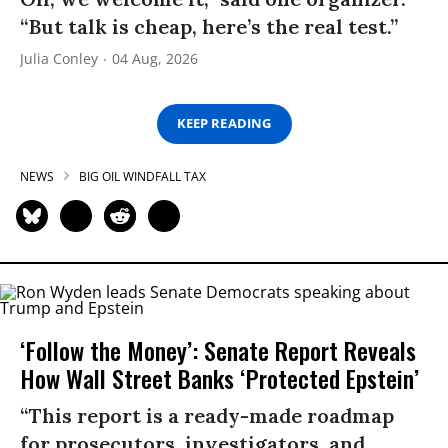
“But talk is cheap, here’s the real test.”
Julia Conley
04 Aug, 2026
KEEP READING
NEWS
BIG OIL WINDFALL TAX
‘Follow the Money’: Senate Report Reveals
How Wall Street Banks ‘Protected Epstein’
“This report is a ready-made roadmap
for prosecutors, investigators, and