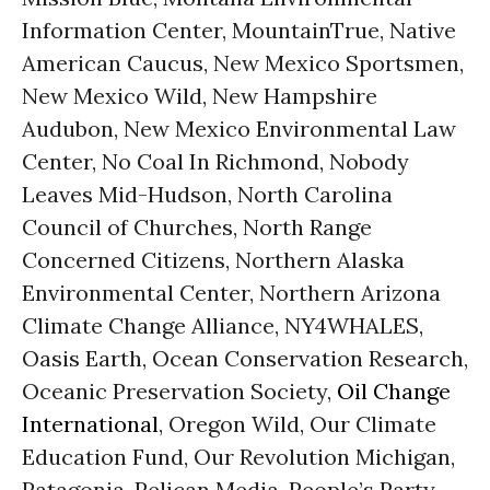
Information Center, MountainTrue, Native
American Caucus, New Mexico Sportsmen,
New Mexico Wild, New Hampshire
Audubon, New Mexico Environmental Law
Center, No Coal In Richmond, Nobody
Leaves Mid-Hudson, North Carolina
Council of Churches, North Range
Concerned Citizens, Northern Alaska
Environmental Center, Northern Arizona
Climate Change Alliance, NY4WHALES,
Oasis Earth, Ocean Conservation Research,
Oceanic Preservation Society,
Oil Change
International
, Oregon Wild, Our Climate
Education Fund, Our Revolution Michigan,
Patagonia, Pelican Media, People’s Party,