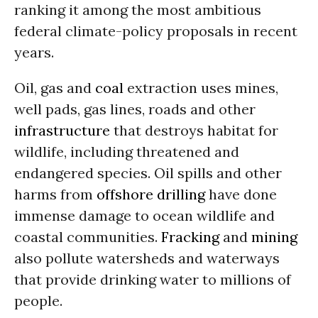
ranking it among the most ambitious
federal climate-policy proposals in recent
years.
Oil, gas and
coal
extraction uses mines,
well pads, gas lines, roads and other
infrastructure
that destroys habitat for
wildlife, including threatened and
endangered species. Oil spills and other
harms from
offshore drilling
have done
immense damage to ocean wildlife and
coastal communities.
Fracking
and
mining
also pollute watersheds and waterways
that provide drinking water to millions of
people.