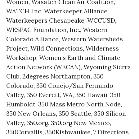
Women, Wasatch Clean Air Coalition,
WATCH, Inc, Waterkeeper Alliance,
Waterkeepers Chesapeake, WCCUSD,
WESPAC Foundation, Inc., Western
Colorado Alliance, Western Watersheds
Project, Wild Connections, Wilderness
Workshop, Women’s Earth and Climate
Action Network (WECAN),
Wyoming
Sierra
Club, 2degrees Northampton, 350
Colorado, 350 Conejo/San Fernando
Valley, 350 Everett, WA, 350 Hawaii, 350
Humboldt, 350 Mass Metro North Node,
350 New Orleans, 350 Seattle, 350 Silicon
Valley,
350.org
.
350.org
New Mexico,
350Corvallis, 350Kishwaukee, 7 Directions