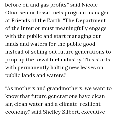
before oil and gas profits,” said Nicole
Ghio, senior fossil fuels program manager
at
Friends of the Earth
. “The Department
of the Interior must meaningfully engage
with the public and start managing our
lands and waters for the public good
instead of selling out future generations to
prop up the
fossil fuel industry
. This starts
with permanently halting new leases on
public lands and waters.”
“As mothers and grandmothers, we want to
know that future generations have clean
air, clean
water
and a climate-resilient
economy,” said Shelley Silbert, executive