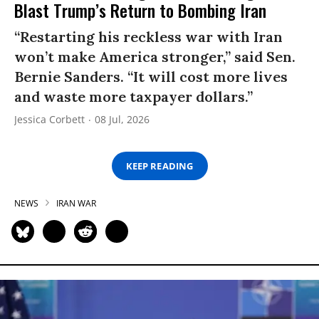
Blast Trump’s Return to Bombing Iran
“Restarting his reckless war with Iran
won’t make America stronger,” said Sen.
Bernie Sanders. “It will cost more lives
and waste more taxpayer dollars.”
Jessica Corbett
08 Jul, 2026
KEEP READING
NEWS
IRAN WAR