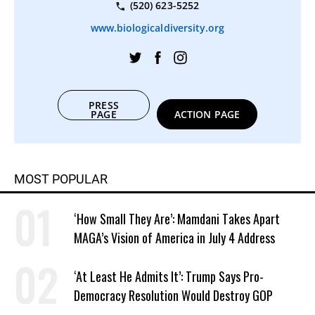
(520) 623-5252
www.biologicaldiversity.org
PRESS
PAGE
ACTION PAGE
MOST POPULAR
‘How Small They Are’: Mamdani Takes Apart
MAGA’s Vision of America in July 4 Address
‘At Least He Admits It’: Trump Says Pro-
Democracy Resolution Would Destroy GOP