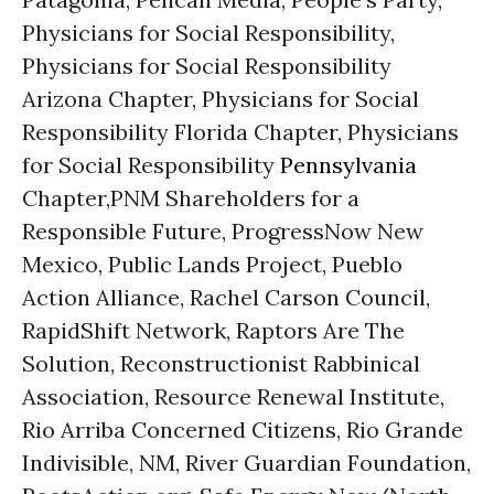
Physicians for Social Responsibility,
Physicians for Social Responsibility
Arizona Chapter, Physicians for Social
Responsibility Florida Chapter, Physicians
for Social Responsibility
Pennsylvania
Chapter,PNM Shareholders for a
Responsible Future, ProgressNow New
Mexico, Public Lands Project, Pueblo
Action Alliance, Rachel Carson Council,
RapidShift Network, Raptors Are The
Solution, Reconstructionist Rabbinical
Association, Resource Renewal Institute,
Rio Arriba Concerned Citizens, Rio Grande
Indivisible, NM, River Guardian Foundation,