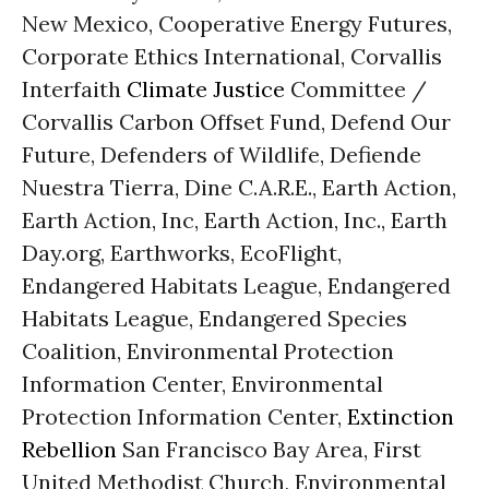
New Mexico, Cooperative Energy Futures,
Corporate Ethics International, Corvallis
Interfaith
Climate Justice
Committee /
Corvallis Carbon Offset Fund, Defend Our
Future, Defenders of Wildlife, Defiende
Nuestra Tierra, Dine C.A.R.E., Earth Action,
Earth Action, Inc, Earth Action, Inc., Earth
Day.org, Earthworks, EcoFlight,
Endangered Habitats League, Endangered
Habitats League, Endangered Species
Coalition, Environmental Protection
Information Center, Environmental
Protection Information Center,
Extinction
Rebellion
San Francisco Bay Area, First
United Methodist Church, Environmental