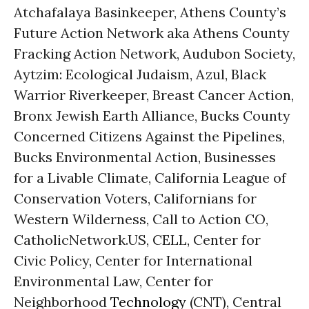
Atchafalaya Basinkeeper, Athens County’s
Future Action Network aka Athens County
Fracking Action Network, Audubon Society,
Aytzim: Ecological Judaism, Azul, Black
Warrior Riverkeeper, Breast Cancer Action,
Bronx Jewish Earth Alliance, Bucks County
Concerned Citizens Against the Pipelines,
Bucks Environmental Action, Businesses
for a Livable Climate, California League of
Conservation Voters, Californians for
Western Wilderness, Call to Action CO,
CatholicNetwork.US, CELL, Center for
Civic Policy, Center for International
Environmental Law, Center for
Neighborhood
Technology
(CNT), Central