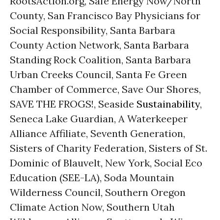
RootsAction.org, Safe Energy Now/North
County, San Francisco Bay Physicians for
Social Responsibility, Santa Barbara
County Action Network, Santa Barbara
Standing Rock Coalition, Santa Barbara
Urban Creeks Council, Santa Fe Green
Chamber of Commerce, Save Our Shores,
SAVE THE FROGS!, Seaside
Sustainability
,
Seneca Lake Guardian, A Waterkeeper
Alliance Affiliate, Seventh Generation,
Sisters of Charity Federation, Sisters of St.
Dominic of Blauvelt, New York, Social Eco
Education (SEE-LA), Soda Mountain
Wilderness Council, Southern Oregon
Climate Action Now, Southern Utah