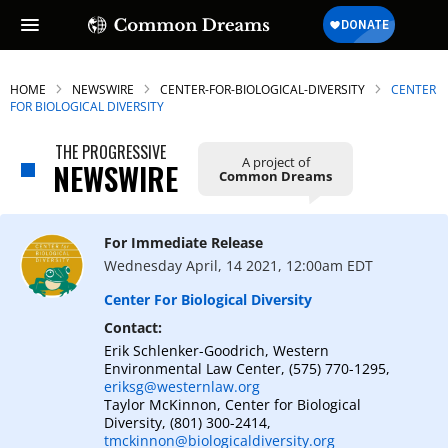
HOME
NEWSWIRE
CENTER-FOR-BIOLOGICAL-DIVERSITY
CENTER
FOR BIOLOGICAL DIVERSITY
THE PROGRESSIVE
A project of
SUBSCRIBE TO OUR FREE
NEWSWIRE
Common Dreams
NEWSLETTER
Daily news & progressive opinion—funded
For Immediate Release
by the people, not the corporations—
Wednesday April, 14 2021, 12:00am EDT
delivered straight to your inbox.
Center For Biological Diversity
Contact:
Erik Schlenker-Goodrich, Western
Environmental Law Center, (575) 770-1295,
eriksg@westernlaw.org
Taylor McKinnon, Center for Biological
Diversity, (801) 300-2414,
tmckinnon@biologicaldiversity.org