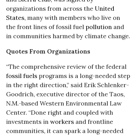
organizations from across the
United
States
, many with members who live on
the front lines of fossil fuel
pollution
and
in communities harmed by climate change.
Quotes From Organizations
“The comprehensive review of the federal
fossil fuels
programs is a long-needed step
in the right direction,” said Erik Schlenker-
Goodrich, executive director of the Taos,
N.M.-based Western Environmental Law
Center. “Done right and coupled with
investments in
workers
and frontline
communities, it can spark a long-needed