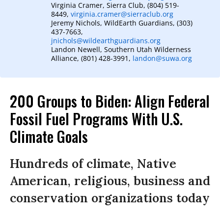
Virginia Cramer, Sierra Club, (804) 519-
8449,
virginia.cramer@sierraclub.org
Jeremy Nichols, WildEarth Guardians, (303)
437-7663,
jnichols@wildearthguardians.org
Landon Newell, Southern Utah Wilderness
Alliance, (801) 428-3991,
landon@suwa.org
200 Groups to Biden: Align Federal
Fossil Fuel Programs With U.S.
Climate Goals
Hundreds of climate, Native
American, religious, business and
conservation organizations today