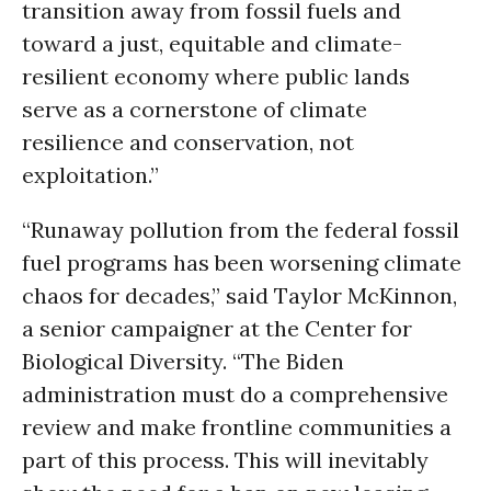
transition away from fossil fuels and
toward a just, equitable and climate-
resilient economy where public lands
serve as a cornerstone of climate
resilience and conservation, not
exploitation.”
“Runaway pollution from the federal fossil
fuel programs has been worsening climate
chaos for decades,” said Taylor McKinnon,
a senior campaigner at the Center for
Biological Diversity. “The Biden
administration must do a comprehensive
review and make frontline communities a
part of this process. This will inevitably