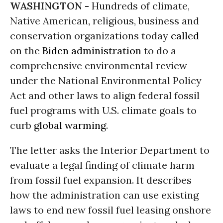
WASHINGTON -
Hundreds of climate,
Native American, religious, business and
conservation organizations today
called
on the
Biden administration
to do a
comprehensive environmental review
under the National Environmental Policy
Act and other laws to align federal fossil
fuel programs with U.S. climate goals to
curb
global warming
.
The letter asks the Interior Department to
evaluate a legal finding of climate harm
from fossil fuel expansion. It describes
how the administration can use existing
laws to end new fossil fuel leasing onshore