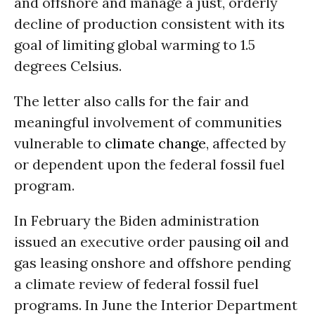
and offshore and manage a just, orderly
decline of production consistent with its
goal of limiting global warming to 1.5
degrees Celsius.
The letter also calls for the fair and
meaningful involvement of communities
vulnerable to
climate change
, affected by
or dependent upon the federal fossil fuel
program.
In February the Biden administration
issued an executive order pausing
oil
and
gas leasing onshore and offshore pending
a climate review of federal fossil fuel
programs. In June the Interior Department