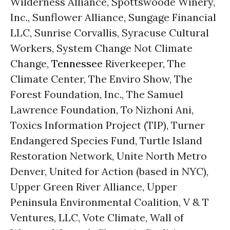
Wilderness Alliance, Spottswoode Winery,
Inc., Sunflower Alliance, Sungage Financial
LLC, Sunrise Corvallis, Syracuse Cultural
Workers, System Change Not Climate
Change,
Tennessee
Riverkeeper, The
Climate Center, The Enviro Show, The
Forest Foundation, Inc., The Samuel
Lawrence Foundation, To Nizhoni Ani,
Toxics Information Project (TIP), Turner
Endangered Species Fund, Turtle Island
Restoration Network, Unite North Metro
Denver, United for Action (based in NYC),
Upper Green River Alliance, Upper
Peninsula Environmental Coalition, V & T
Ventures, LLC, Vote Climate, Wall of