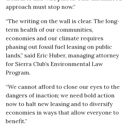
approach must stop now.”
“The writing on the wall is clear. The long-
term health of our communities,
economies and our climate requires
phasing out fossil fuel leasing on public
lands,” said Eric Huber, managing attorney
for Sierra Club’s Environmental Law
Program.
“We cannot afford to close our eyes to the
dangers of inaction; we need bold action
now to halt new leasing and to diversify
economies in ways that allow everyone to
benefit.”