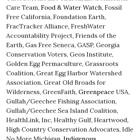
Care Team,
Food & Water Watch
, Fossil
Free California, Foundation Earth,
FracTracker Alliance, FreshWater
Accountability Project, Friends of the
Earth, Gas Free Seneca, GASP, Georgia
Conservation Voters, Geos Institute,
Golden Egg Permaculture, Grassroots
Coalition, Great Egg Harbor Watershed
Association, Great Old Broads for
Wilderness, GreenFaith,
Greenpeace
USA,
Gullah/Geechee Fishing Association,
Gullah/Geechee Sea Island Coalition,
HealthLink, Inc, Healthy Gulf, Heartwood,
High Country Conservation Advocates, Idle
No More Michigan,
Indigenous