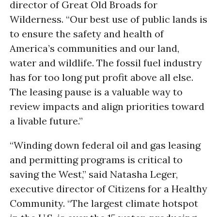
director of Great Old Broads for
Wilderness. “Our best use of public lands is
to ensure the safety and health of
America’s communities and our land,
water and wildlife. The fossil fuel industry
has for too long put profit above all else.
The leasing pause is a valuable way to
review impacts and align priorities toward
a livable future.”
“Winding down federal oil and gas leasing
and permitting programs is critical to
saving the West,” said Natasha Leger,
executive director of Citizens for a Healthy
Community. “The largest climate hotspot