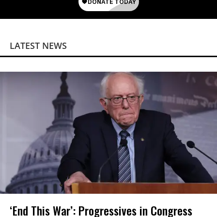
LATEST NEWS
‘End This War’: Progressives in Congress