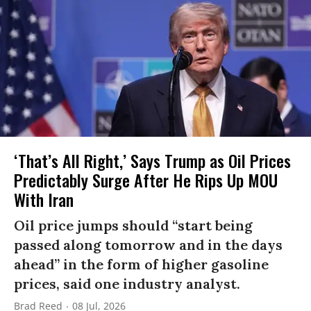
‘That’s All Right,’ Says Trump as Oil Prices
Predictably Surge After He Rips Up MOU
With Iran
Oil price jumps should “start being
passed along tomorrow and in the days
ahead” in the form of higher gasoline
prices, said one industry analyst.
Brad Reed
08 Jul, 2026