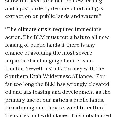
show the need for a ban on new leasing
and a just, orderly decline of oil and gas
extraction on public lands and waters.”
“The
climate crisis
requires immediate
action. The BLM must put a halt to all new
leasing of public lands if there is any
chance of avoiding the most severe
impacts of a changing climate,” said
Landon Newell, a staff attorney with the
Southern
Utah
Wilderness Alliance. “For
far too long the BLM has wrongly elevated
oil and gas leasing and development as the
primary use of our nation’s public lands,
threatening our climate,
wildlife
, cultural
treasures and wild places. This unbalanced