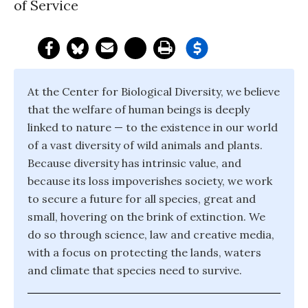
of Service
At the Center for Biological Diversity, we believe
that the welfare of human beings is deeply
linked to nature — to the existence in our world
of a vast diversity of wild animals and plants.
Because diversity has intrinsic value, and
because its loss impoverishes society, we work
to secure a future for all species, great and
small, hovering on the brink of extinction. We
do so through science, law and creative media,
with a focus on protecting the lands, waters
and climate that species need to survive.