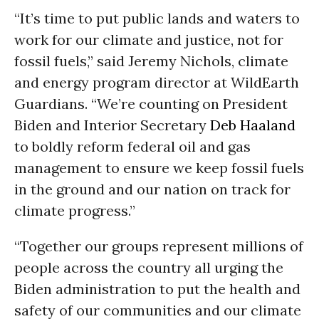
“It’s time to put public lands and waters to
work for our climate and justice, not for
fossil fuels,” said Jeremy Nichols, climate
and energy program director at WildEarth
Guardians. “We’re counting on President
Biden and Interior Secretary
Deb Haaland
to boldly reform federal oil and gas
management to ensure we keep fossil fuels
in the ground and our nation on track for
climate progress.”
“Together our groups represent millions of
people across the country all urging the
Biden administration to put the health and
safety of our communities and our climate