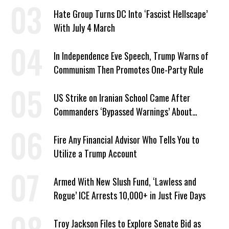
Hate Group Turns DC Into ‘Fascist Hellscape’
With July 4 March
In Independence Eve Speech, Trump Warns of
Communism Then Promotes One-Party Rule
US Strike on Iranian School Came After
Commanders ‘Bypassed Warnings’ About
Outdated Target Info
Fire Any Financial Advisor Who Tells You to
Utilize a Trump Account
Armed With New Slush Fund, ‘Lawless and
Rogue’ ICE Arrests 10,000+ in Just Five Days
Troy Jackson Files to Explore Senate Bid as