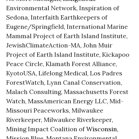
Environmental Network, Inspiration of
Sedona, Interfaith Earthkeepers of
Eugene/Springfield, International Marine
Mammal Project of Earth Island Institute,
JewishClimateAction-MA, John Muir
Project of Earth Island Institute, Kickapoo
Peace Circle, Klamath Forest Alliance,
KyotoUSA, Lifelong Medical, Los Padres
ForestWatch, Lynn Canal Conservation,
Malach Consulting, Massachusetts Forest
Watch, MassAmerican Energy LLC, Mid-
Missouri Peaceworks, Milwaukee
Riverkeeper, Milwaukee Riverkeeper,
Mining Impact Coalition of
Wisconsin
,
Mission Blue, Montana Environmental