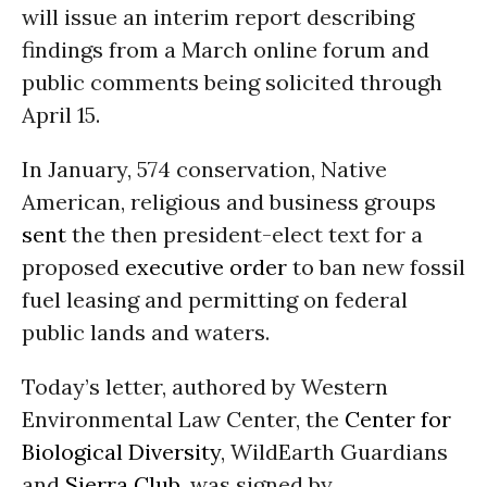
will issue an interim report describing
findings from a March online forum and
public comments being solicited through
April 15.
In January, 574 conservation, Native
American, religious and business groups
sent
the then president-elect text for a
proposed
executive order
to ban new fossil
fuel leasing and permitting on federal
public lands and waters.
Today’s letter, authored by Western
Environmental Law Center, the
Center for
Biological Diversity
, WildEarth Guardians
and
Sierra Club
, was signed by