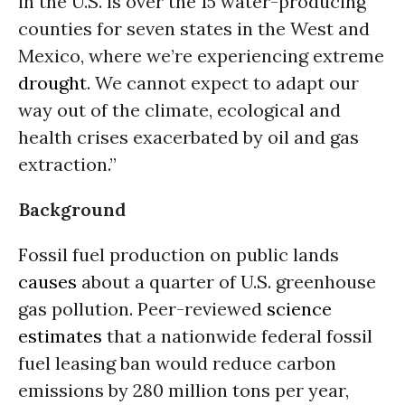
in the U.S. is over the 15 water-producing
counties for seven states in the West and
Mexico, where we’re experiencing extreme
drought
. We cannot expect to adapt our
way out of the climate, ecological and
health crises exacerbated by oil and gas
extraction.”
Background
Fossil fuel production on public lands
causes
about a quarter of U.S. greenhouse
gas pollution. Peer-reviewed
science
estimates
that a nationwide federal fossil
fuel leasing ban would reduce carbon
emissions by 280 million tons per year,