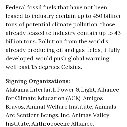
Federal fossil fuels that have not been
leased to industry
contain
up to 450 billion
tons of potential climate pollution; those
already leased to industry contain up to 43
billion tons. Pollution from the world’s
already producing oil and gas fields, if fully
developed, would push global warming
well past 1.5 degrees Celsius.
Signing Organizations:
Alabama Interfaith Power & Light, Alliance
for Climate Education (ACE), Amigos
Bravos, Animal Welfare Institute, Animals
Are Sentient Beings, Inc, Animas Valley
Institute,
Anthropocene
Alliance,