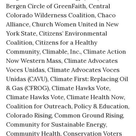
Bergen Circle of GreenFaith, Central
Colorado Wilderness Coalition, Chaco
Alliance, Church Women United in New
York State, Citizens’ Environmental
Coalition, Citizens for a Healthy
Community, Climable, Inc., Climate Action
Now Western Mass, Climate Advocates
Voces Unidas, Climate Advocates Voces
Unidas (CAVU), Climate First: Replacing Oil
& Gas (CFROG), Climate Hawks Vote,
Climate Hawks Vote, Climate Health Now,
Coalition for Outreach, Policy & Education,
Colorado Rising, Common Ground Rising,
Community for Sustainable Energy,
Community Health, Conservation Voters