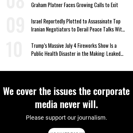
Graham Platner Faces Growing Calls to Exit
Israel Reportedly Plotted to Assassinate Top
Iranian Negotiators to Derail Peace Talks With
US
Trump’s Massive July 4 Fireworks Show Is a
Public Health Disaster in the Making: Leaked
Documents
We cover the issues the corporate
media never will.
Please support our journalism.