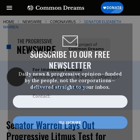
HOME
NEWSWIRE
CORONAVIRUS
SENATOR ELIZABETH
WARREN
THE PROGRESSIVE
A project of
NEWSWIRE
Common Dreams
SUBSCRIBE TO OUR FREE
NEWSLETTER
For Immediate Release
Daily news & progressive opinion—funded
Wednesday March, 18 2020, 12:00am EDT
by the people, not the corporations—
delivered straight to your inbox.
Senator Elizabeth Warren
Contact:
Senator Warren Lays Out
Progressive Litmus Test for