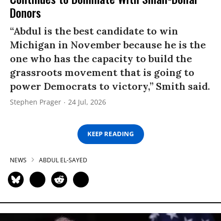
Donors
“Abdul is the best candidate to win
Michigan in November because he is the
one who has the capacity to build the
grassroots movement that is going to
power Democrats to victory,” Smith said.
Stephen Prager
24 Jul, 2026
KEEP READING
NEWS
ABDUL EL-SAYED