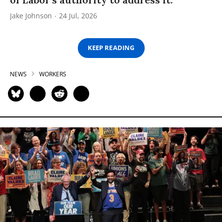
Jake Johnson
24 Jul, 2026
KEEP READING
NEWS
WORKERS