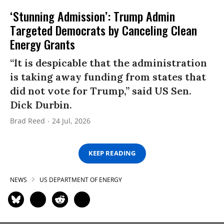
‘Stunning Admission’: Trump Admin
Targeted Democrats by Canceling Clean
Energy Grants
“It is despicable that the administration
is taking away funding from states that
did not vote for Trump,” said US Sen.
Dick Durbin.
Brad Reed
24 Jul, 2026
KEEP READING
NEWS
US DEPARTMENT OF ENERGY