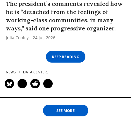
The president’s comments revealed how
he is “detached from the feelings of
working-class communities, in many
ways,” said one progressive organizer.
Julia Conley
24 Jul, 2026
KEEP READING
NEWS
DATA CENTERS
SEE MORE