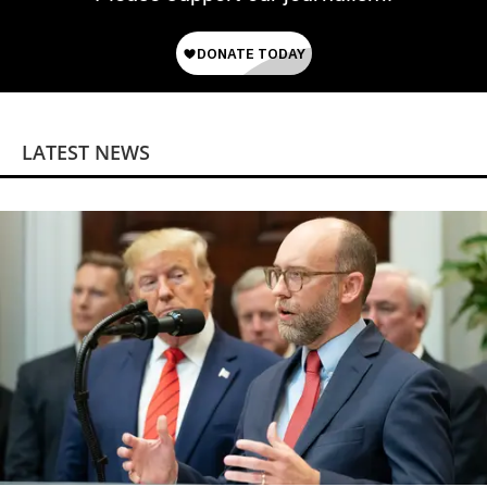
LATEST NEWS