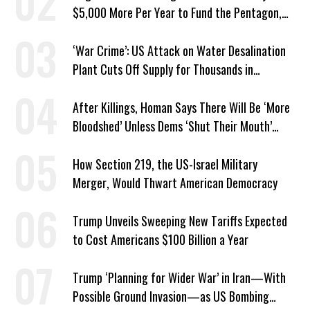
$5,000 More Per Year to Fund the Pentagon,
Economist Says
‘War Crime’: US Attack on Water Desalination
Plant Cuts Off Supply for Thousands in
Southern Iran
After Killings, Homan Says There Will Be ‘More
Bloodshed’ Unless Dems ‘Shut Their Mouth’
About ICE
How Section 219, the US-Israel Military
Merger, Would Thwart American Democracy
Trump Unveils Sweeping New Tariffs Expected
to Cost Americans $100 Billion a Year
Trump ‘Planning for Wider War’ in Iran—With
Possible Ground Invasion—as US Bombing