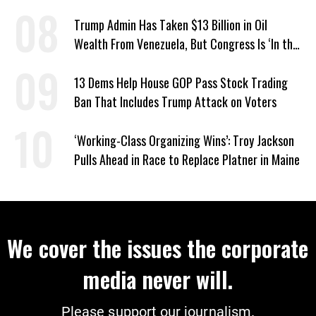
Escalates
Trump Admin Has Taken $13 Billion in Oil
Wealth From Venezuela, But Congress Is ‘In the
Dark’ About Where It Went
13 Dems Help House GOP Pass Stock Trading
Ban That Includes Trump Attack on Voters
‘Working-Class Organizing Wins’: Troy Jackson
Pulls Ahead in Race to Replace Platner in Maine
We cover the issues the corporate
media never will.
Please support our journalism.