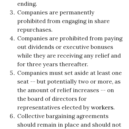
ending.
Companies are permanently
prohibited from engaging in share
repurchases.
Companies are prohibited from paying
out dividends or executive bonuses
while they are receiving any relief and
for three years thereafter.
Companies must set aside at least one
seat -- but potentially two or more, as
the amount of relief increases -- on
the board of directors for
representatives elected by
workers
.
Collective bargaining agreements
should remain in place and should not