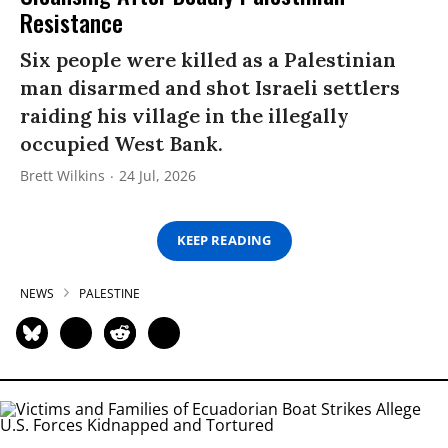
Resistance
Six people were killed as a Palestinian
man disarmed and shot Israeli settlers
raiding his village in the illegally
occupied West Bank.
Brett Wilkins
24 Jul, 2026
KEEP READING
NEWS
PALESTINE