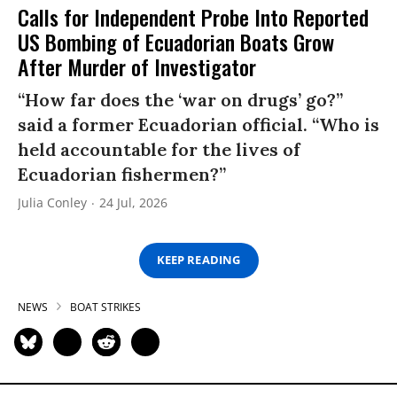
Calls for Independent Probe Into Reported
US Bombing of Ecuadorian Boats Grow
After Murder of Investigator
“How far does the ‘war on drugs’ go?”
said a former Ecuadorian official. “Who is
held accountable for the lives of
Ecuadorian fishermen?”
Julia Conley
24 Jul, 2026
KEEP READING
NEWS
BOAT STRIKES