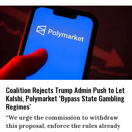
Coalition Rejects Trump Admin Push to Let
Kalshi, Polymarket ‘Bypass State Gambling
Regimes’
“We urge the commission to withdraw
this proposal, enforce the rules already