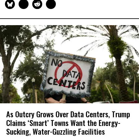
As Outcry Grows Over Data Centers, Trump
Claims ‘Smart’ Towns Want the Energy-
Sucking, Water-Guzzling Facilities