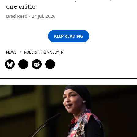
one critic.
Brad Reed
24 Jul, 2026
KEEP READING
NEWS
ROBERT F. KENNEDY JR