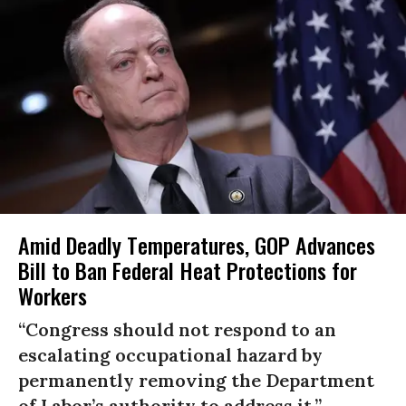
Amid Deadly Temperatures, GOP Advances
Bill to Ban Federal Heat Protections for
Workers
“Congress should not respond to an
escalating occupational hazard by
permanently removing the Department
of Labor’s authority to address it.”