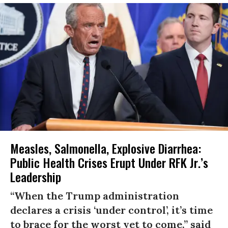
Measles, Salmonella, Explosive Diarrhea:
Public Health Crises Erupt Under RFK Jr.’s
Leadership
“When the Trump administration
declares a crisis ‘under control’, it’s time
to brace for the worst yet to come,” said