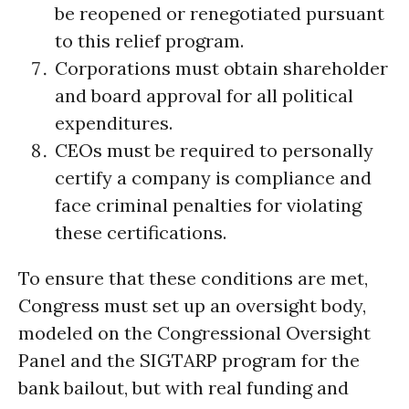
be reopened or renegotiated pursuant
to this relief program.
Corporations must obtain shareholder
and board approval for all political
expenditures.
CEOs must be required to personally
certify a company is compliance and
face criminal penalties for violating
these certifications.
To ensure that these conditions are met,
Congress must set up an oversight body,
modeled on the Congressional Oversight
Panel and the SIGTARP program for the
bank bailout, but with real funding and