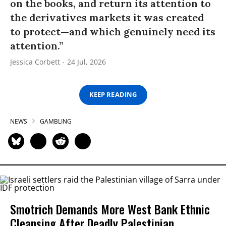
on the books, and return its attention to
the derivatives markets it was created
to protect—and which genuinely need its
attention.”
Jessica Corbett
24 Jul, 2026
KEEP READING
NEWS
GAMBLING
Smotrich Demands More West Bank Ethnic
Cleansing After Deadly Palestinian