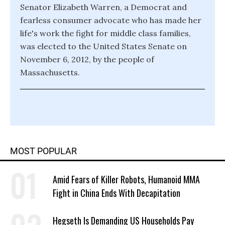
Senator Elizabeth Warren, a Democrat and
fearless consumer advocate who has made her
life's work the fight for middle class families,
was elected to the United States Senate on
November 6, 2012, by the people of
Massachusetts.
MOST POPULAR
Amid Fears of Killer Robots, Humanoid MMA
Fight in China Ends With Decapitation
Hegseth Is Demanding US Households Pay