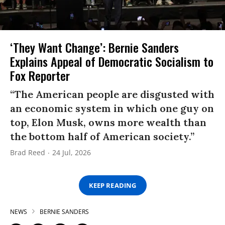
‘They Want Change’: Bernie Sanders
Explains Appeal of Democratic Socialism to
Fox Reporter
“The American people are disgusted with
an economic system in which one guy on
top, Elon Musk, owns more wealth than
the bottom half of American society.”
Brad Reed
24 Jul, 2026
KEEP READING
NEWS
BERNIE SANDERS