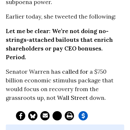
subpoena power.
Earlier today, she tweeted the following:
Let me be clear: We’re not doing no-
strings-attached bailouts that enrich
shareholders or pay CEO bonuses.
Period.
Senator Warren has
called for
a $750
billion economic stimulus package that
would focus on recovery from the
grassroots up, not
Wall Street
down.