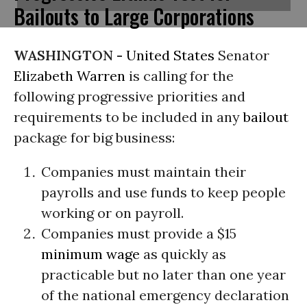
Bailouts to Large Corporations
WASHINGTON -
United States
Senator
Elizabeth Warren
is calling for the
following progressive priorities and
requirements to be included in any
bailout
package for big business:
Companies must maintain their
payrolls and use funds to keep people
working or on payroll.
Companies must provide a $15
minimum wage
as quickly as
practicable but no later than one year
of the national emergency declaration