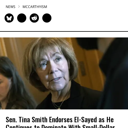
NEWS
MCCARTHYISM
Sen. Tina Smith Endorses El-Sayed as He
Continues to Dominate With Small-Dollar