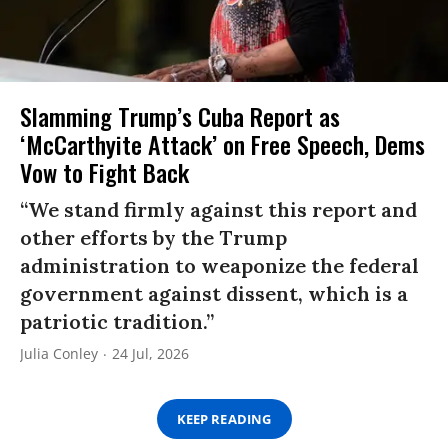
Slamming Trump’s Cuba Report as
‘McCarthyite Attack’ on Free Speech, Dems
Vow to Fight Back
“We stand firmly against this report and
other efforts by the Trump
administration to weaponize the federal
government against dissent, which is a
patriotic tradition.”
Julia Conley
24 Jul, 2026
KEEP READING