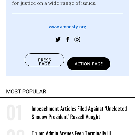
for justice on a wide range of issues.
www.amnesty.org
PRESS
PAGE
ACTION PAGE
MOST POPULAR
Impeachment Articles Filed Against ‘Unelected
Shadow President’ Russell Vought
Trump Admin Argues Even Terminally Ill