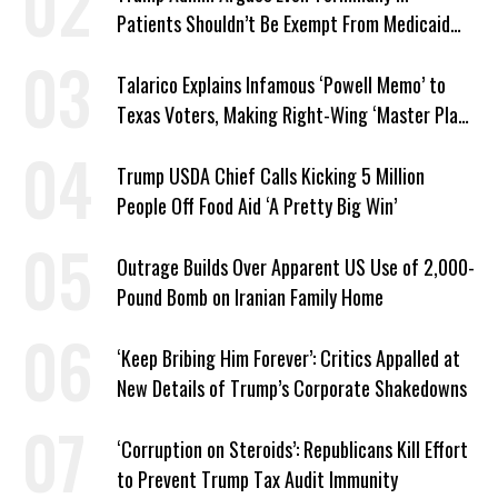
Patients Shouldn’t Be Exempt From Medicaid
Work Requirements
Talarico Explains Infamous ‘Powell Memo’ to
Texas Voters, Making Right-Wing ‘Master Plan’
a Campaign Issue
Trump USDA Chief Calls Kicking 5 Million
People Off Food Aid ‘A Pretty Big Win’
Outrage Builds Over Apparent US Use of 2,000-
Pound Bomb on Iranian Family Home
‘Keep Bribing Him Forever’: Critics Appalled at
New Details of Trump’s Corporate Shakedowns
‘Corruption on Steroids’: Republicans Kill Effort
to Prevent Trump Tax Audit Immunity