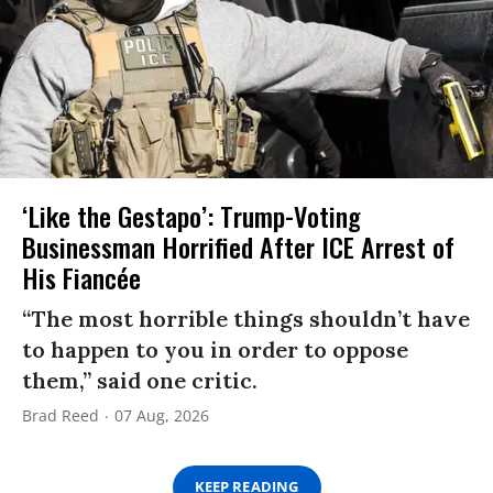
‘Like the Gestapo’: Trump-Voting
Businessman Horrified After ICE Arrest of
His Fiancée
“The most horrible things shouldn’t have
to happen to you in order to oppose
them,” said one critic.
Brad Reed
07 Aug, 2026
KEEP READING