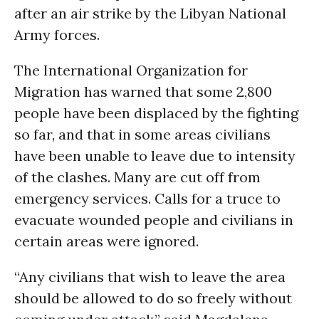
after an air strike by the Libyan National
Army forces.
The International Organization for
Migration has warned that some 2,800
people have been displaced by the fighting
so far, and that in some areas civilians
have been unable to leave due to intensity
of the clashes. Many are cut off from
emergency services. Calls for a truce to
evacuate wounded people and civilians in
certain areas were ignored.
“Any civilians that wish to leave the area
should be allowed to do so freely without