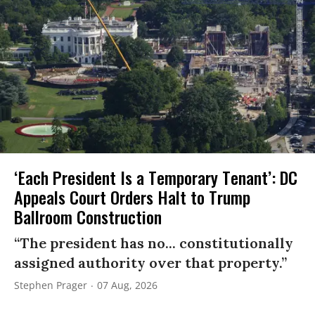
‘Each President Is a Temporary Tenant’: DC
Appeals Court Orders Halt to Trump
Ballroom Construction
“The president has no... constitutionally
assigned authority over that property.”
Stephen Prager
07 Aug, 2026