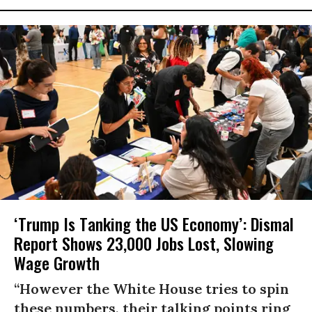
‘Trump Is Tanking the US Economy’: Dismal
Report Shows 23,000 Jobs Lost, Slowing
Wage Growth
“However the White House tries to spin
these numbers, their talking points ring