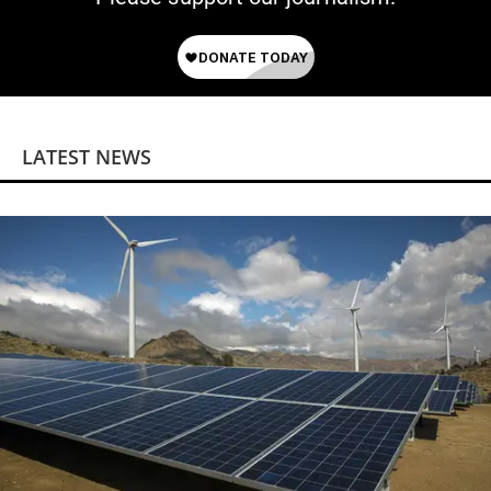
LATEST NEWS