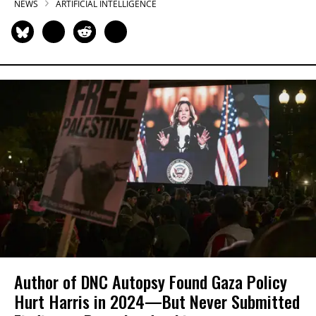
NEWS
ARTIFICIAL INTELLIGENCE
Author of DNC Autopsy Found Gaza Policy
Hurt Harris in 2024—But Never Submitted