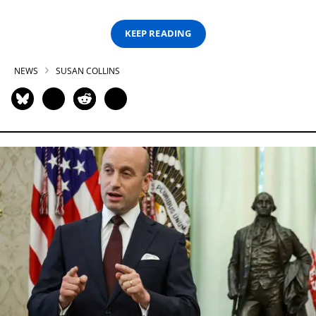
KEEP READING
NEWS
SUSAN COLLINS