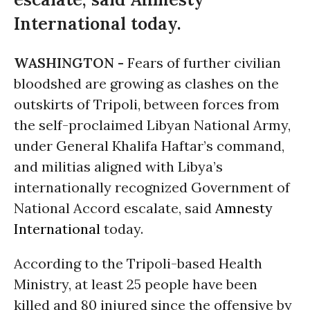
International today.
WASHINGTON -
Fears of further civilian
bloodshed are growing as clashes on the
outskirts of Tripoli, between forces from
the self-proclaimed Libyan National Army,
under General Khalifa Haftar’s command,
and militias aligned with Libya’s
internationally recognized Government of
National Accord escalate, said
Amnesty
International
today.
According to the Tripoli-based Health
Ministry, at least 25 people have been
killed and 80 injured since the offensive by