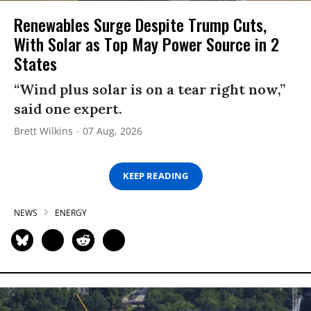
Renewables Surge Despite Trump Cuts,
With Solar as Top May Power Source in 2
States
“Wind plus solar is on a tear right now,”
said one expert.
Brett Wilkins
07 Aug, 2026
KEEP READING
NEWS
ENERGY