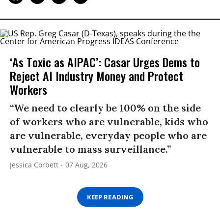
‘As Toxic as AIPAC’: Casar Urges Dems to
Reject AI Industry Money and Protect
Workers
“We need to clearly be 100% on the side
of workers who are vulnerable, kids who
are vulnerable, everyday people who are
vulnerable to mass surveillance.”
Jessica Corbett
07 Aug, 2026
KEEP READING