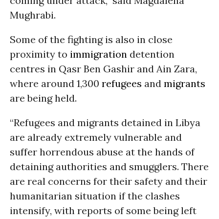
coming under attack,” said Magdalena
Mughrabi.
Some of the fighting is also in close
proximity to
immigration
detention
centres in Qasr Ben Gashir and Ain Zara,
where around 1,300
refugees
and
migrants
are being held.
“Refugees and migrants detained in Libya
are already extremely vulnerable and
suffer horrendous abuse at the hands of
detaining authorities and smugglers. There
are real concerns for their safety and their
humanitarian situation if the clashes
intensify, with reports of some being left