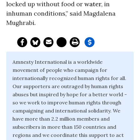
locked up without food or
water
, in
inhuman conditions,” said Magdalena
Mughrabi.
Amnesty International is a worldwide
movement of people who campaign for
internationally recognized human rights for all.
Our supporters are outraged by human rights
abuses but inspired by hope for a better world -
so we work to improve human rights through
campaigning and international solidarity. We
have more than 2.2 million members and
subscribers in more than 150 countries and
regions and we coordinate this support to act