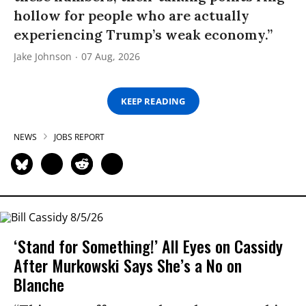
hollow for people who are actually
experiencing Trump’s weak economy.”
Jake Johnson
07 Aug, 2026
KEEP READING
NEWS
JOBS REPORT
‘Stand for Something!’ All Eyes on Cassidy
After Murkowski Says She’s a No on
Blanche