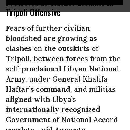
Protected as Clashes Escalate in
Tripoli Offensive
Fears of further civilian
bloodshed are growing as
clashes on the outskirts of
Tripoli, between forces from the
self-proclaimed Libyan National
Army, under General Khalifa
Haftar’s command, and militias
aligned with Libya’s
internationally recognized
Government of National Accord
escalate, said Amnesty