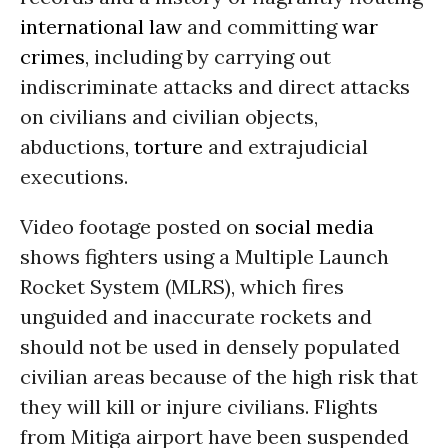
international law
and committing
war
crimes
, including by carrying out
indiscriminate attacks and direct attacks
on civilians and civilian objects,
abductions,
torture
and extrajudicial
executions.
Video footage posted on
social media
shows fighters using a Multiple Launch
Rocket System (MLRS), which fires
unguided and inaccurate rockets and
should not be used in densely populated
civilian areas because of the high risk that
they will kill or injure civilians. Flights
from Mitiga airport have been suspended