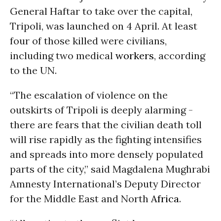
General Haftar to take over the capital,
Tripoli, was launched on 4 April. At least
four of those killed were civilians,
including two medical
workers
, according
to the UN.
“The escalation of violence on the
outskirts of Tripoli is deeply alarming -
there are fears that the civilian death toll
will rise rapidly as the fighting intensifies
and spreads into more densely populated
parts of the city,” said Magdalena Mughrabi
Amnesty International’s Deputy Director
for the Middle East and North
Africa
.