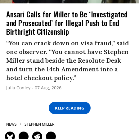
Ansari Calls for Miller to Be ‘Investigated
and Prosecuted’ for Illegal Push to End
Birthright Citizenship
“You can crack down on visa fraud,” said
one observer. “You cannot have Stephen
Miller stand beside the Resolute Desk
and turn the 14th Amendment into a
hotel checkout policy.”
Julia Conley
07 Aug, 2026
KEEP READING
NEWS
STEPHEN MILLER