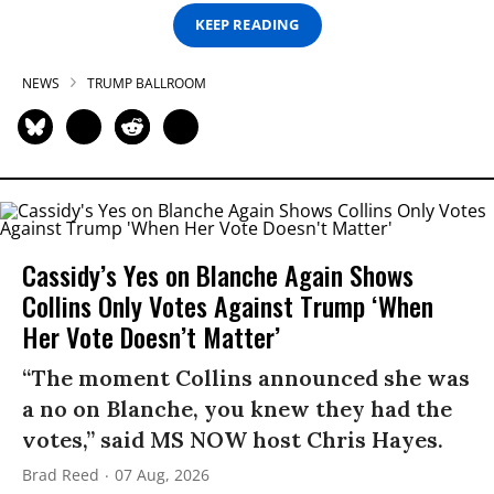
KEEP READING
NEWS
TRUMP BALLROOM
Cassidy’s Yes on Blanche Again Shows
Collins Only Votes Against Trump ‘When
Her Vote Doesn’t Matter’
“The moment Collins announced she was
a no on Blanche, you knew they had the
votes,” said MS NOW host Chris Hayes.
Brad Reed
07 Aug, 2026