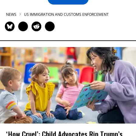
NEWS
US IMMIGRATION AND CUSTOMS ENFORCEMENT
‘How Cruel’: Child Advocates Rip Trump’s