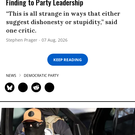
Finding to Party Leadership
“This is all strange in ways that either
suggest dishonesty or stupidity,” said
one critic.
Stephen Prager
07 Aug, 2026
KEEP READING
NEWS
DEMOCRATIC PARTY