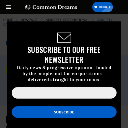
HOME
NEWSWIRE
AMNESTY-INTERNATIONAL
AMNESTY
INTERNATIONAL
THE PROGRESSIVE
A project of
NEWSWIRE
Common Dreams
SUBSCRIBE TO OUR FREE
NEWSLETTER
For Immediate Release
Daily news & progressive opinion—funded
Monday April, 08 2019, 12:00am EDT
by the people, not the corporations—
delivered straight to your inbox.
Amnesty International
Contact:
Nidya Sarria,
media@aiusa.org
Libya: Civilian Lives Must be