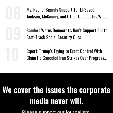
Ms. Rachel Signals Support for El-Sayed,
Jackson, McKinney, and Other Candidates Who
‘Care About All Kids’
Sanders Warns Democrats: Don’t Support Bill to
Fast-Track Social Security Cuts
Expert: Trump’s Trying to Exert Control With
Claim He Canceled Iran Strikes Over Progress
on Deal
We cover the issues the corporate
media never will.
Please support our journalism.