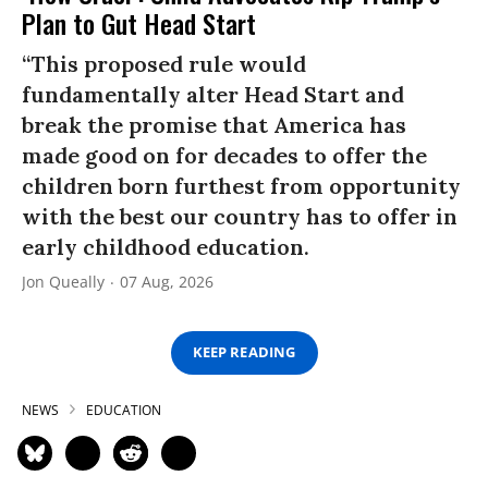
Plan to Gut Head Start
“This proposed rule would
fundamentally alter Head Start and
break the promise that America has
made good on for decades to offer the
children born furthest from opportunity
with the best our country has to offer in
early childhood education.
Jon Queally
07 Aug, 2026
KEEP READING
NEWS
EDUCATION