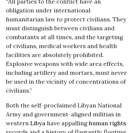
“All parties to the conflict have an
obligation under international
humanitarian law to protect civilians. They
must distinguish between civilians and
combatants at all times, and the targeting
of civilians, medical workers and health
facilities are absolutely prohibited.
Explosive weapons with wide area effects,
including artillery and mortars, must never
be used in the vicinity of concentrations of
civilians.”
Both the self-proclaimed Libyan National
Army and government-aligned militias in
western
Libya
have appalling
human rights
records and a history of flagrantly flouting