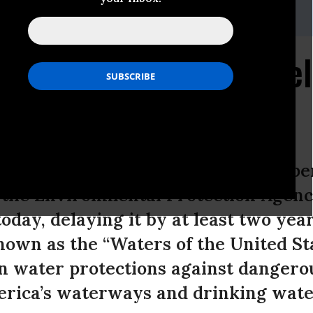
,
202.253.7486
,
Brian.Willis@sierraclub.org
ommunities Cannot Del
lean Water
get and Management recklessly suspe
 the Environmental Protection Agency
oday, delaying it by at least two yea
nown as the “Waters of the United Sta
an water protections against dangero
rica’s waterways and drinking water