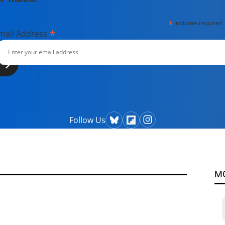
*
indicates required
*
mail Address
Follow Us
M