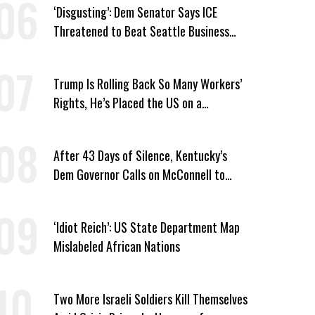
‘Disgusting’: Dem Senator Says ICE
Threatened to Beat Seattle Business
Owner Unless He Signed Deportation
Form
Trump Is Rolling Back So Many Workers’
Rights, He’s Placed the US on a
Watchlist
After 43 Days of Silence, Kentucky’s
Dem Governor Calls on McConnell to
Prove He Can Serve or Resign
‘Idiot Reich’: US State Department Map
Mislabeled African Nations
Two More Israeli Soldiers Kill Themselves