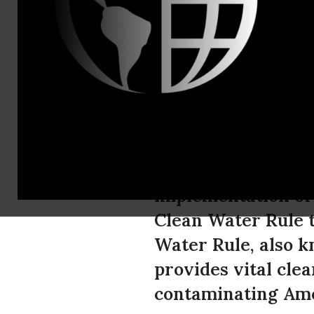
Brian Willis
American C
Access to C
The Office of Bud
implementation of
Clean Water Rule t
Water Rule, also k
provides vital cle
contaminating Ame