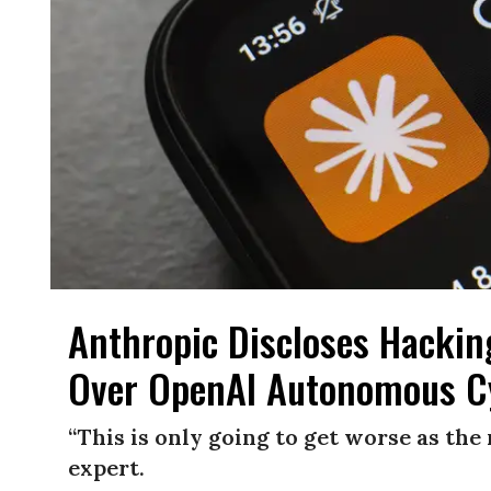
Anthropic Discloses Hackin
Over OpenAI Autonomous C
“This is only going to get worse as th
expert.