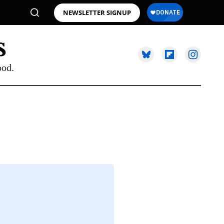
NEWSLETTER SIGNUP
ood.