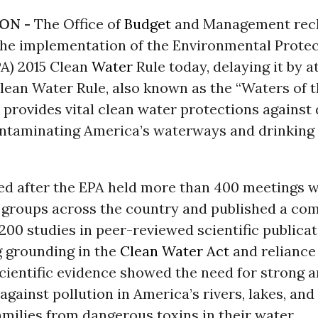
ON -
The Office of
Budget
and Management reck
he implementation of the Environmental Protec
PA) 2015 Clean
Water
Rule today, delaying it by a
lean Water Rule, also known as the “Waters of 
, provides vital clean water protections agains
ntaminating America’s waterways and drinking
ted after the EPA held more than 400 meetings w
 groups across the country and published a com
200 studies in peer-reviewed scientific publicat
g grounding in the
Clean Water Act
and reliance
scientific evidence showed the need for strong a
against pollution in America’s rivers, lakes, an
amilies from dangerous toxins in their water.