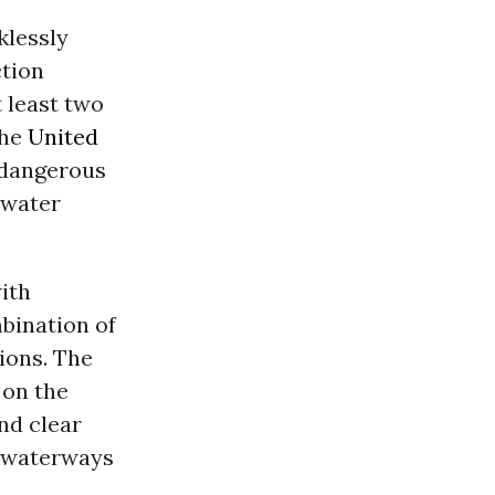
lessly
tion
t least two
the
United
t dangerous
 water
ith
bination of
ions. The
 on the
nd clear
d waterways