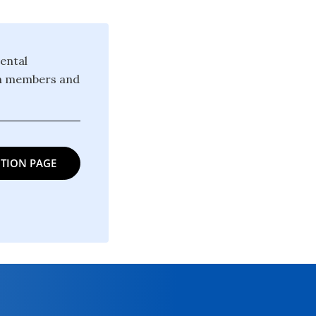
ental
ion members and
TION PAGE