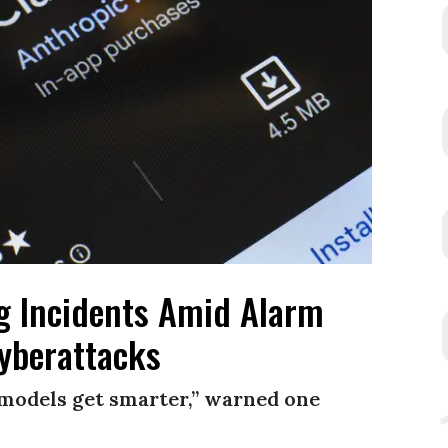
g Incidents Amid Alarm
yberattacks
e models get smarter,” warned one