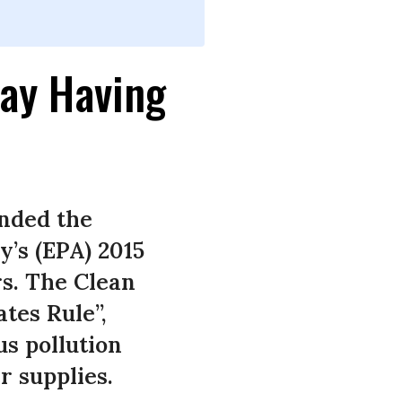
ay Having
nded the
’s (EPA) 2015
rs. The Clean
tes Rule”,
us pollution
 supplies.