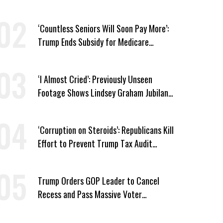
Medicaid Work Requirements
‘Countless Seniors Will Soon Pay More’:
Trump Ends Subsidy for Medicare
Prescription Drug Plans
‘I Almost Cried’: Previously Unseen
Footage Shows Lindsey Graham Jubilant
Over Iran War
‘Corruption on Steroids’: Republicans Kill
Effort to Prevent Trump Tax Audit
Immunity
Trump Orders GOP Leader to Cancel
Recess and Pass Massive Voter
Suppression Bill