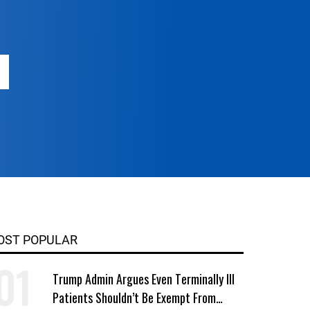
OST POPULAR
Trump Admin Argues Even Terminally Ill
Patients Shouldn’t Be Exempt From