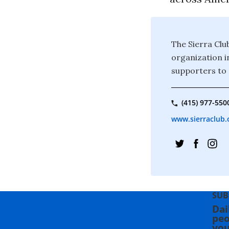
The Sierra Clu
organization i
supporters to 
(415) 977-550
www.sierraclub.
SUB
Dai
peo
you