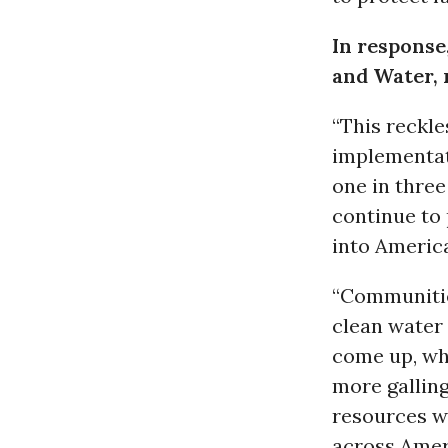
In response
and Water, 
“This reckle
implementati
one in thre
continue to 
into Americ
“Communitie
clean water
come up, whi
more galling
resources we
across Amer