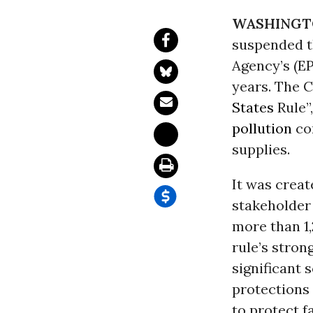
WASHINGT
suspended t
Agency’s (E
years. The C
States
Rule”
pollution
co
supplies.
It was crea
stakeholder
more than 1,
rule’s stron
significant 
protections 
to protect f