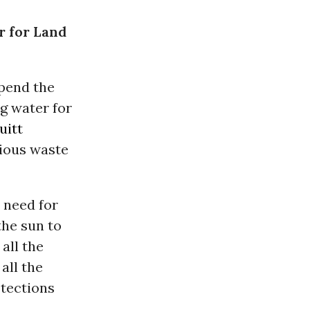
r for Land
pend the
g water for
uitt
xious waste
 need for
the sun to
all the
all the
otections