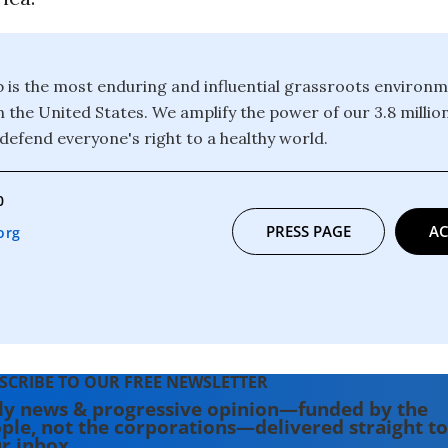
b is the most enduring and influential grassroots environm
n the United States. We amplify the power of our 3.8 mill
defend everyone's right to a healthy world.
0
PRESS PAGE
AC
org
SCRIBE TO OUR FREE NEWSLETTER
ly news & progressive opinion—funded by the
ple, not the corporations—delivered straight to
r inbox.