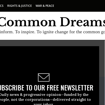
ICS
RIGHTS & JUSTICE
WAR & PEACE
inform. To inspire. To ignite change for the common g
E
A project of
Common Dreams
ate Release
UBSCRIBE TO OUR FREE NEWSLETTER
bruary, 01 2018, 08:00am EDT
Daily news & progressive opinion—funded by the
eople, not the corporations—delivered straight to
your inbox.