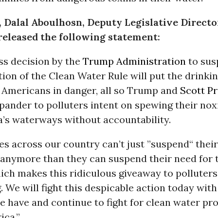
, Dalal Aboulhosn, Deputy Legislative Directo
released the following statement:
ss decision by the
Trump Administration
to sus
on of the Clean Water Rule will put the drinkin
e Americans in danger, all so Trump and
Scott Pr
pander to polluters intent on spewing their no
a’s waterways without accountability.
s across our country can’t just ”suspend“ their
 anymore than they can suspend their need for 
ch makes this ridiculous giveaway to polluters 
. We will fight this despicable action today with 
 have and continue to fight for clean water pr
ica.”