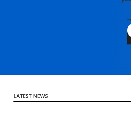
E
LATEST NEWS